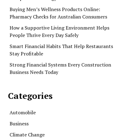
Buying Men’s Wellness Products Online:
Pharmacy Checks for Australian Consumers
How a Supportive Living Environment Helps
People Thrive Every Day Safely
Smart Financial Habits That Help Restaurants
Stay Profitable
Strong Financial Systems Every Construction
Business Needs Today
Categories
Automobile
Business
Climate Change