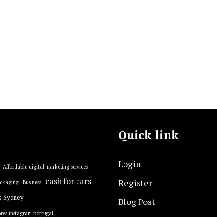
Quick link
Login
Affordable digital marketing services
cash for cars
Register
ackaging
Business
s Sydney
Blog Post
res instagram portugal