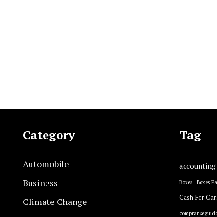
Category
Tag
Automobile
accounting
Business
Boxes
Boxes P
Cash For Car
Climate Change
comprar seguido