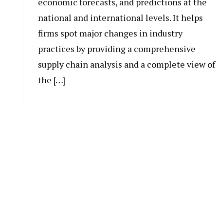
economic forecasts, and predictions at the
national and international levels. It helps
firms spot major changes in industry
practices by providing a comprehensive
supply chain analysis and a complete view of
the […]