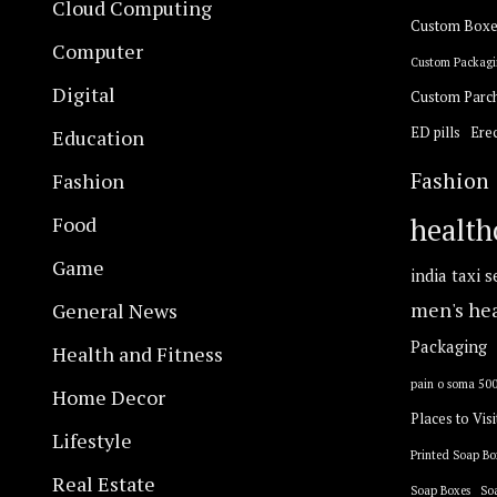
Cloud Computing
Custom Boxe
Computer
Custom Packagi
Digital
Custom Parc
ED pills
Erec
Education
Fashion
Fashion
Food
health
Game
india taxi s
General News
men's he
Packaging
Health and Fitness
pain o soma 50
Home Decor
Places to Visi
Lifestyle
Printed Soap Bo
Real Estate
Soap Boxes
So