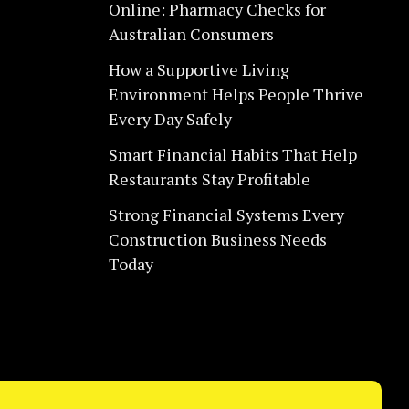
Online: Pharmacy Checks for
Australian Consumers
How a Supportive Living
Environment Helps People Thrive
Every Day Safely
Smart Financial Habits That Help
Restaurants Stay Profitable
Strong Financial Systems Every
Construction Business Needs
Today