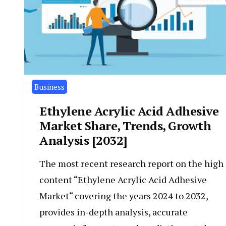
Business
Ethylene Acrylic Acid Adhesive
Market Share, Trends, Growth
Analysis [2032]
The most recent research report on the high
content “Ethylene Acrylic Acid Adhesive
Market“ covering the years 2024 to 2032,
provides in-depth analysis, accurate