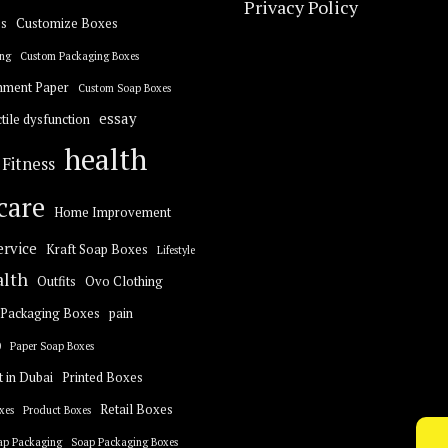
Privacy Policy
s
Customize Boxes
ng
Custom Packaging Boxes
hment Paper
Custom Soap Boxes
essay
tile dysfunction
health
Fitness
care
Home Improvement
ervice
Kraft Soap Boxes
Lifestyle
alth
Outfits
Ovo Clothing
Packaging Boxes
pain
0
Paper Soap Boxes
t in Dubai
Printed Boxes
Retail Boxes
xes
Product Boxes
ap Packaging
Soap Packaging Boxes