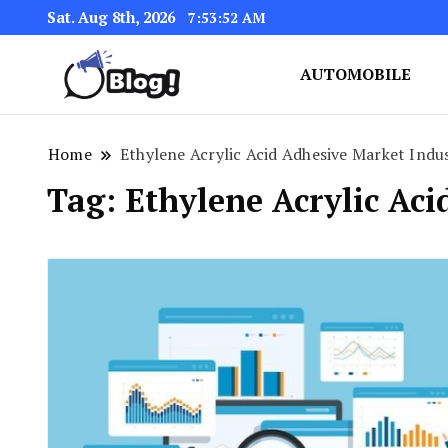
Sat. Aug 8th, 2026
7:53:53 AM
AUTOMOBILE
Link Up for Unmatched Blogg
GetBacklinks: Elevat
Home
Ethylene Acrylic Acid Adhesive Market Indu
Tag:
Ethylene Acrylic Ac