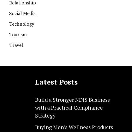
Relationship
Social Media
Technology
Tourism
Travel
Latest Posts
Build a Stronger NDIS Business
with a Practical Compliance
Strategy
Buying Men’s Wellness Products