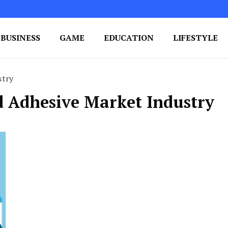
BUSINESS
GAME
EDUCATION
LIFESTYLE
ing Success
e Your Blog's Authority
stry
id Adhesive Market Industry