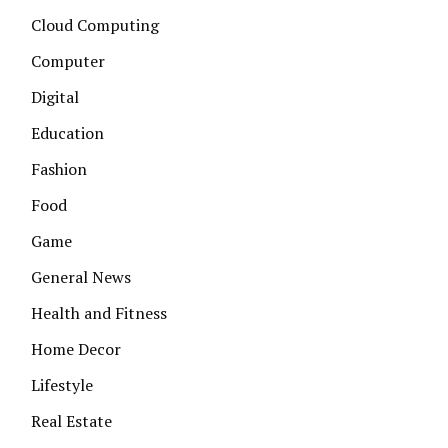
Cloud Computing
Computer
Digital
Education
Fashion
Food
Game
General News
Health and Fitness
Home Decor
Lifestyle
Real Estate