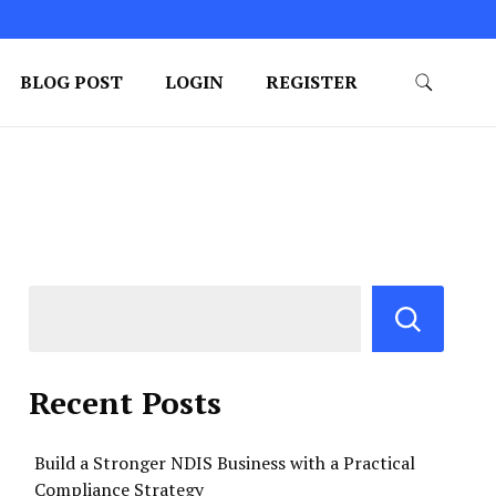
BLOG POST
LOGIN
REGISTER
Recent Posts
Build a Stronger NDIS Business with a Practical
Compliance Strategy