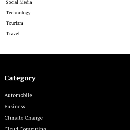
Social Media
Technology
Tourism
Travel
Category
Automobile
Business
Climate Change
Cloud Computing