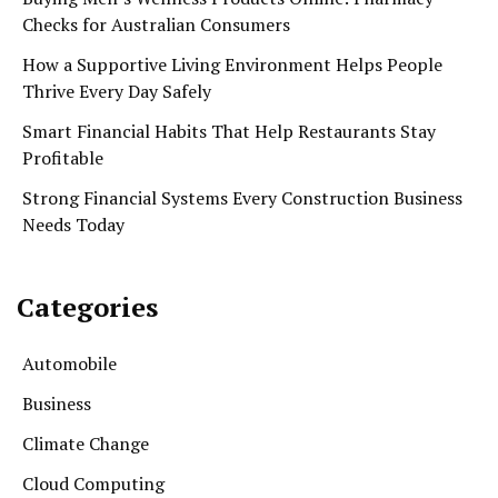
Checks for Australian Consumers
How a Supportive Living Environment Helps People
Thrive Every Day Safely
Smart Financial Habits That Help Restaurants Stay
Profitable
Strong Financial Systems Every Construction Business
Needs Today
Categories
Automobile
Business
Climate Change
Cloud Computing