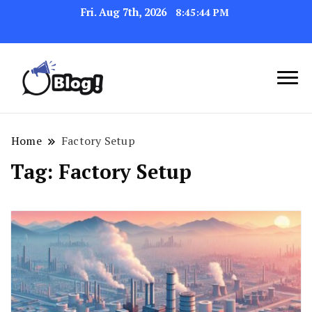
Fri. Aug 7th, 2026
8:45:45 PM
Link Up for Unmatched Blogging
GetBacklinks: Elevate
Success
Your Blog's Authority
Home
Factory Setup
Tag:
Factory Setup