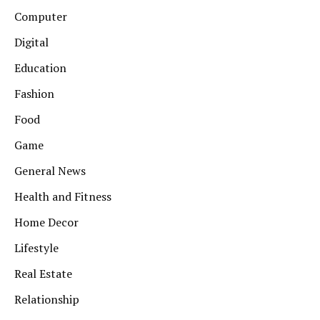
Computer
Digital
Education
Fashion
Food
Game
General News
Health and Fitness
Home Decor
Lifestyle
Real Estate
Relationship