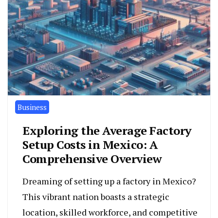
Business
Exploring the Average Factory
Setup Costs in Mexico: A
Comprehensive Overview
Dreaming of setting up a factory in Mexico?
This vibrant nation boasts a strategic
location, skilled workforce, and competitive