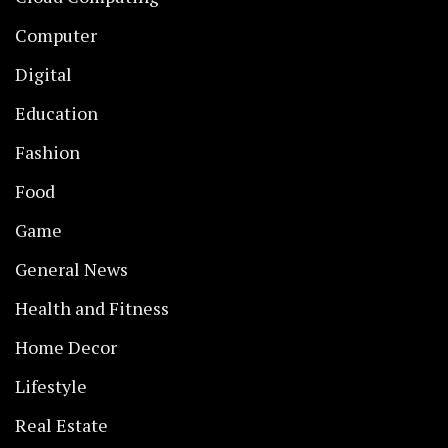
Computer
Digital
Education
Fashion
Food
Game
General News
Health and Fitness
Home Decor
Lifestyle
Real Estate