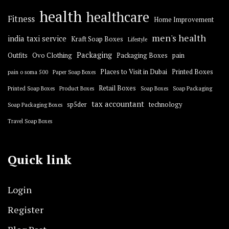
health
healthcare
Fitness
Home Improvement
men's health
india taxi service
Kraft Soap Boxes
Lifestyle
Packaging
Outfits
Ovo Clothing
Packaging Boxes
pain
Places to Visit in Dubai
Printed Boxes
pain o soma 500
Paper Soap Boxes
Retail Boxes
Printed Soap Boxes
Product Boxes
Soap Boxes
Soap Packaging
tax accountant
sp5der
technology
Soap Packaging Boxes
Travel Soap Boxes
Quick link
Login
Register