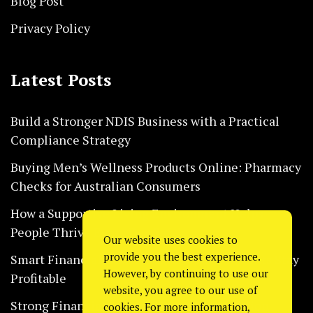
Blog Post
Privacy Policy
Latest Posts
Build a Stronger NDIS Business with a Practical
Compliance Strategy
Buying Men’s Wellness Products Online: Pharmacy
Checks for Australian Consumers
How a Supportive Living Environment Helps
People Thrive Every Day Safely
Our website uses cookies to
provide you the best experience.
Smart Financial Habits That Help Restaurants Stay
However, by continuing to use our
Profitable
website, you agree to our use of
Strong Financial Systems Every Construction
cookies. For more information,