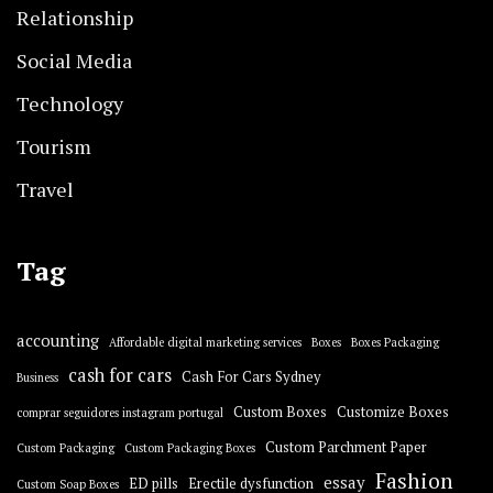
Relationship
Social Media
Technology
Tourism
Travel
Tag
accounting
Affordable digital marketing services
Boxes
Boxes Packaging
cash for cars
Cash For Cars Sydney
Business
Custom Boxes
Customize Boxes
comprar seguidores instagram portugal
Custom Parchment Paper
Custom Packaging
Custom Packaging Boxes
Fashion
essay
ED pills
Erectile dysfunction
Custom Soap Boxes