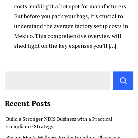
costs, making it a hot spot for manufacturers.
But before you pack your bags, it’s crucial to
understand the average factory setup costs in
Mexico. This comprehensive overview will
shed light on the key expenses you’ll […]
Recent Posts
Build a Stronger NDIS Business with a Practical
Compliance Strategy
Buying Men’s Wellness Products Online: Pharmacy