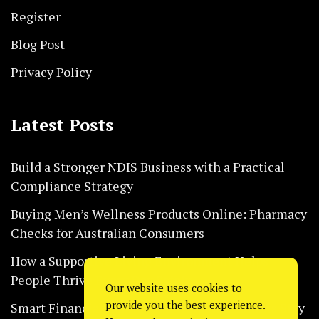
Register
Blog Post
Privacy Policy
Latest Posts
Build a Stronger NDIS Business with a Practical
Compliance Strategy
Buying Men’s Wellness Products Online: Pharmacy
Checks for Australian Consumers
How a Supportive Living Environment Helps
People Thrive Every Day Safely
Our website uses cookies to
provide you the best experience.
Smart Financial Habits That Help Restaurants Stay