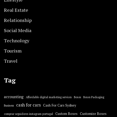
Real Estate
Relationship
Social Media
Technology
Tourism
Travel
Tag
accounting
Affordable digital marketing services
Boxes
Boxes Packaging
cash for cars
Cash For Cars Sydney
Business
Custom Boxes
Customize Boxes
comprar seguidores instagram portugal