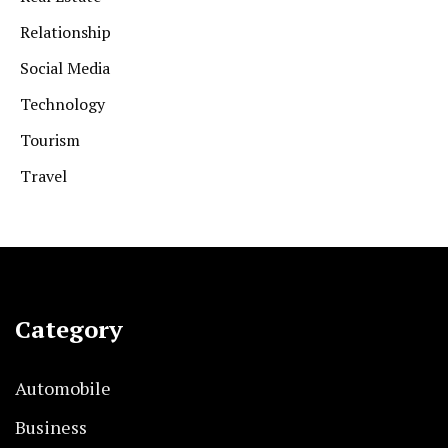
Relationship
Social Media
Technology
Tourism
Travel
Category
Automobile
Business