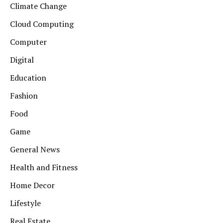
Climate Change
Cloud Computing
Computer
Digital
Education
Fashion
Food
Game
General News
Health and Fitness
Home Decor
Lifestyle
Real Estate