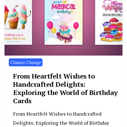
Climate Change
From Heartfelt Wishes to
Handcrafted Delights:
Exploring the World of Birthday
Cards
From Heartfelt Wishes to Handcrafted
Delights: Exploring the World of Birthday