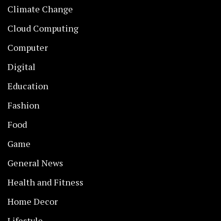
Climate Change
Cloud Computing
Computer
Digital
Education
Fashion
Food
Game
General News
Health and Fitness
Home Decor
Lifestyle