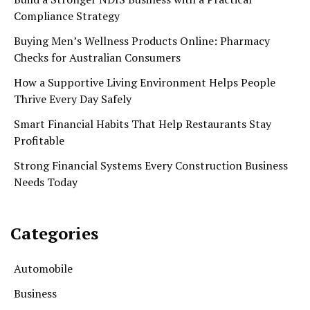
Compliance Strategy
Buying Men’s Wellness Products Online: Pharmacy
Checks for Australian Consumers
How a Supportive Living Environment Helps People
Thrive Every Day Safely
Smart Financial Habits That Help Restaurants Stay
Profitable
Strong Financial Systems Every Construction Business
Needs Today
Categories
Automobile
Business