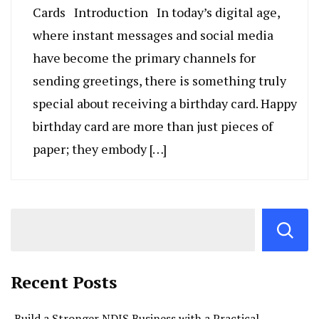
Cards Introduction In today’s digital age,
where instant messages and social media
have become the primary channels for
sending greetings, there is something truly
special about receiving a birthday card. Happy
birthday card are more than just pieces of
paper; they embody […]
Recent Posts
Build a Stronger NDIS Business with a Practical