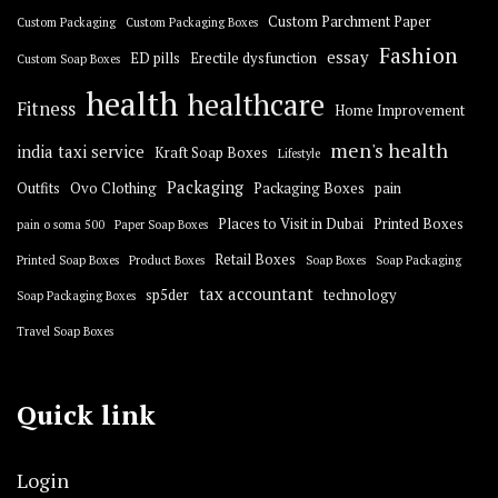
Custom Parchment Paper
Custom Packaging
Custom Packaging Boxes
Fashion
essay
ED pills
Erectile dysfunction
Custom Soap Boxes
health
healthcare
Fitness
Home Improvement
men's health
india taxi service
Kraft Soap Boxes
Lifestyle
Packaging
Outfits
Ovo Clothing
Packaging Boxes
pain
Places to Visit in Dubai
Printed Boxes
pain o soma 500
Paper Soap Boxes
Retail Boxes
Printed Soap Boxes
Product Boxes
Soap Boxes
Soap Packaging
tax accountant
sp5der
technology
Soap Packaging Boxes
Travel Soap Boxes
Quick link
Login