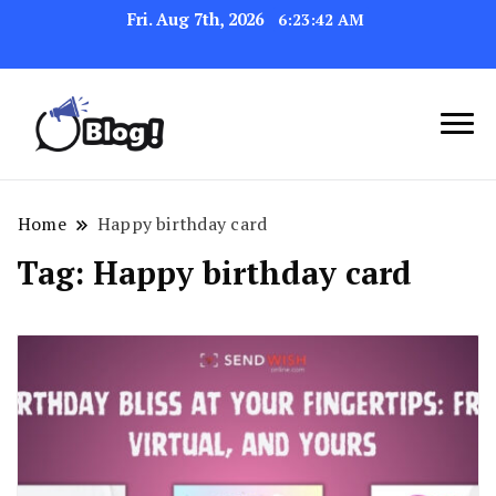
Fri. Aug 7th, 2026
6:23:42 AM
Link Up for Unmatched Blogging
GetBacklinks: Elevate
Success
Your Blog's Authority
Home
Happy birthday card
Tag:
Happy birthday card