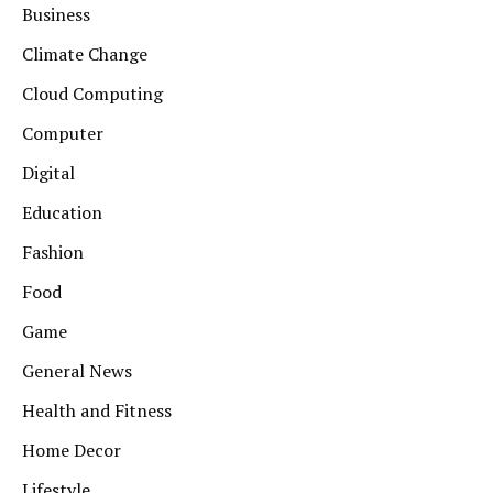
Business
Climate Change
Cloud Computing
Computer
Digital
Education
Fashion
Food
Game
General News
Health and Fitness
Home Decor
Lifestyle