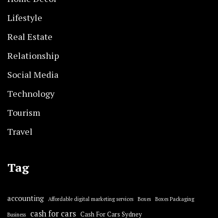
Lifestyle
Real Estate
Relationship
Social Media
Technology
Tourism
Travel
Tag
accounting
Affordable digital marketing services
Boxes
Boxes Packaging
cash for cars
Cash For Cars Sydney
Business