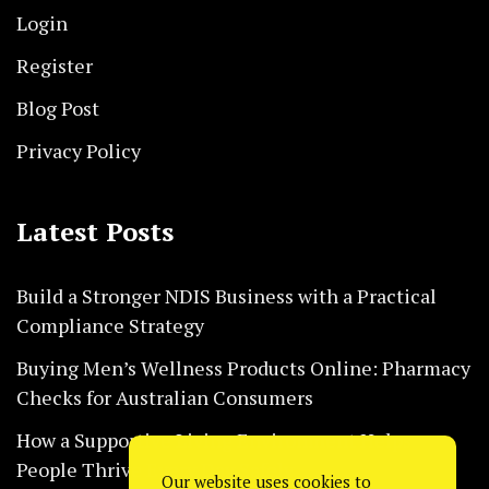
Login
Register
Blog Post
Privacy Policy
Latest Posts
Build a Stronger NDIS Business with a Practical
Compliance Strategy
Buying Men’s Wellness Products Online: Pharmacy
Checks for Australian Consumers
How a Supportive Living Environment Helps
People Thrive Every Day Safely
Our website uses cookies to