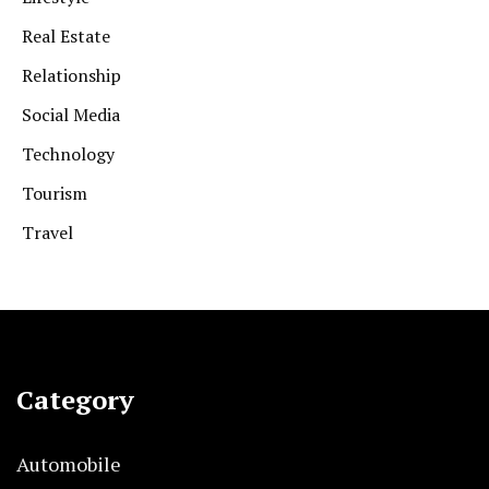
Real Estate
Relationship
Social Media
Technology
Tourism
Travel
Category
Automobile