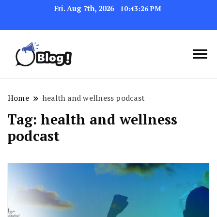
Fri. Aug 7th, 2026
10:43:27 PM
Link Up for Unmatched Blogging
GetBacklinks: Elevate
Success
Your Blog's Authority
Home
health and wellness podcast
Tag:
health and wellness
podcast