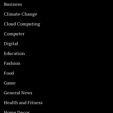
Business
Climate Change
Cloud Computing
Computer
Digital
Education
Fashion
Food
Game
General News
Health and Fitness
Home Decor