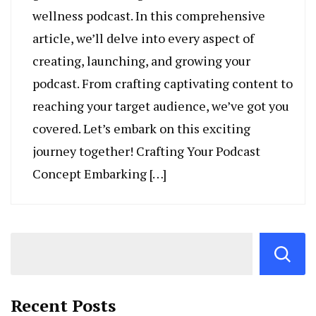
wellness podcast. In this comprehensive
article, we’ll delve into every aspect of
creating, launching, and growing your
podcast. From crafting captivating content to
reaching your target audience, we’ve got you
covered. Let’s embark on this exciting
journey together! Crafting Your Podcast
Concept Embarking […]
Recent Posts