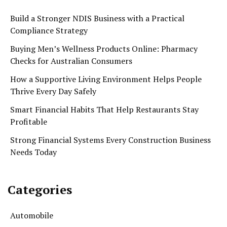
Build a Stronger NDIS Business with a Practical
Compliance Strategy
Buying Men’s Wellness Products Online: Pharmacy
Checks for Australian Consumers
How a Supportive Living Environment Helps People
Thrive Every Day Safely
Smart Financial Habits That Help Restaurants Stay
Profitable
Strong Financial Systems Every Construction Business
Needs Today
Categories
Automobile