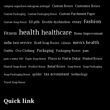
Custom Boxes
Customize Boxes
comprar seguidores instagram portugal
Custom Parchment Paper
Custom Packaging
Custom Packaging Boxes
Fashion
essay
ED pills
Erectile dysfunction
Custom Soap Boxes
health
healthcare
Fitness
Home Improvement
men's health
india taxi service
Kraft Soap Boxes
Lifestyle
Packaging
Outfits
Ovo Clothing
Packaging Boxes
pain
Places to Visit in Dubai
Printed Boxes
pain o soma 500
Paper Soap Boxes
Retail Boxes
Printed Soap Boxes
Product Boxes
Soap Boxes
Soap Packaging
tax accountant
sp5der
technology
Soap Packaging Boxes
Travel Soap Boxes
Quick link