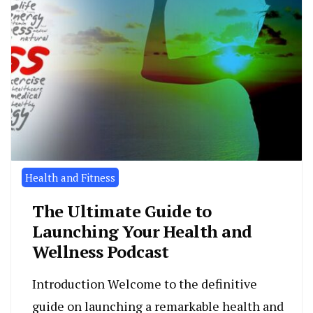
Health and Fitness
The Ultimate Guide to
Launching Your Health and
Wellness Podcast
Introduction Welcome to the definitive
guide on launching a remarkable health and