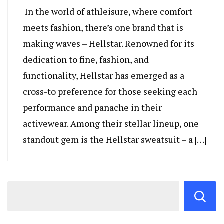
In the world of athleisure, where comfort
meets fashion, there’s one brand that is
making waves – Hellstar. Renowned for its
dedication to fine, fashion, and
functionality, Hellstar has emerged as a
cross-to preference for those seeking each
performance and panache in their
activewear. Among their stellar lineup, one
standout gem is the Hellstar sweatsuit – a […]