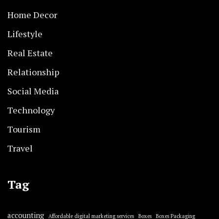
Home Decor
Lifestyle
Real Estate
Relationship
Social Media
Technology
Tourism
Travel
Tag
accounting
Affordable digital marketing services
Boxes
Boxes Packaging