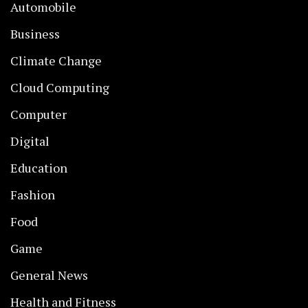
Automobile
Business
Climate Change
Cloud Computing
Computer
Digital
Education
Fashion
Food
Game
General News
Health and Fitness