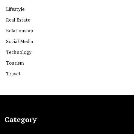
Lifestyle
Real Estate
Relationship
Social Media
Technology
Tourism
Travel
Category