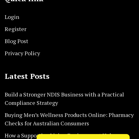
Login
Register
Blog Post
Privacy Policy
Latest Posts
Build a Stronger NDIS Business with a Practical
Compliance Strategy
Buying Men’s Wellness Products Online: Pharmacy
Checks for Australian Consumers
How a Supportive Living Environment Helps