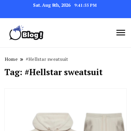
Sat. Aug 8th, 2026
9:41:55 PM
Link Up for Unmatched Blogging
GetBacklinks: Elevate
Success
Your Blog's Authority
Home
#Hellstar sweatsuit
Tag:
#Hellstar sweatsuit