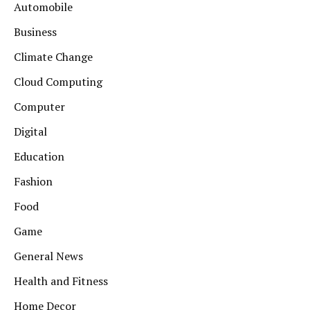
Automobile
Business
Climate Change
Cloud Computing
Computer
Digital
Education
Fashion
Food
Game
General News
Health and Fitness
Home Decor