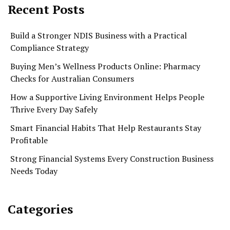
Recent Posts
Build a Stronger NDIS Business with a Practical
Compliance Strategy
Buying Men’s Wellness Products Online: Pharmacy
Checks for Australian Consumers
How a Supportive Living Environment Helps People
Thrive Every Day Safely
Smart Financial Habits That Help Restaurants Stay
Profitable
Strong Financial Systems Every Construction Business
Needs Today
Categories