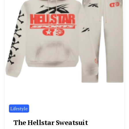
Lifestyle
The Hellstar Sweatsuit