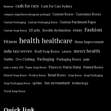
cash for cars
Cash For Cars Sydney
Business
Custom Boxes
Customize Boxes
comprar seguidores instagram portugal
Custom Parchment Paper
Custom Packaging
Custom Packaging Boxes
Fashion
essay
ED pills
Erectile dysfunction
Custom Soap Boxes
health
healthcare
Fitness
Home Improvement
men's health
india taxi service
Kraft Soap Boxes
Lifestyle
Packaging
Outfits
Ovo Clothing
Packaging Boxes
pain
Places to Visit in Dubai
Printed Boxes
pain o soma 500
Paper Soap Boxes
Retail Boxes
Printed Soap Boxes
Product Boxes
Soap Boxes
Soap Packaging
tax accountant
sp5der
technology
Soap Packaging Boxes
Travel Soap Boxes
Quick link