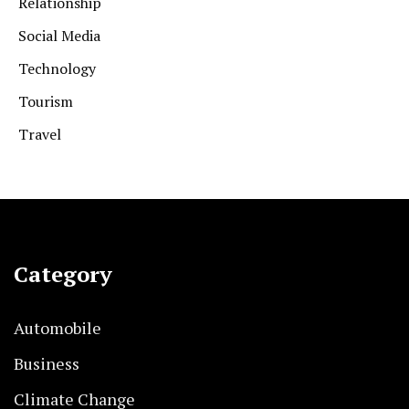
Relationship
Social Media
Technology
Tourism
Travel
Category
Automobile
Business
Climate Change