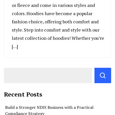
or fleece and come in various styles and
colors. Hoodies have become a popular
fashion choice, offering both comfort and
style. Step into comfort and style with our
latest collection of hoodies! Whether you’re
[…]
Recent Posts
Build a Stronger NDIS Business with a Practical
Compliance Strategy