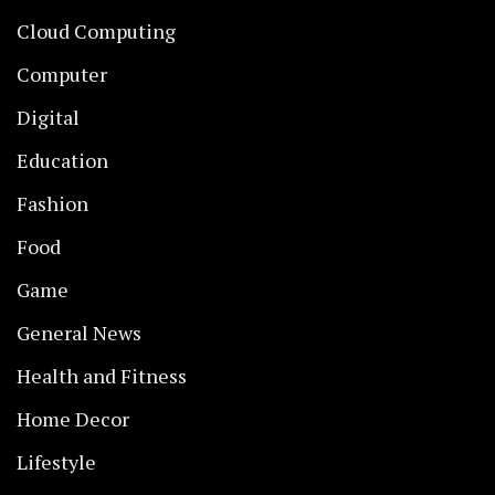
Cloud Computing
Computer
Digital
Education
Fashion
Food
Game
General News
Health and Fitness
Home Decor
Lifestyle