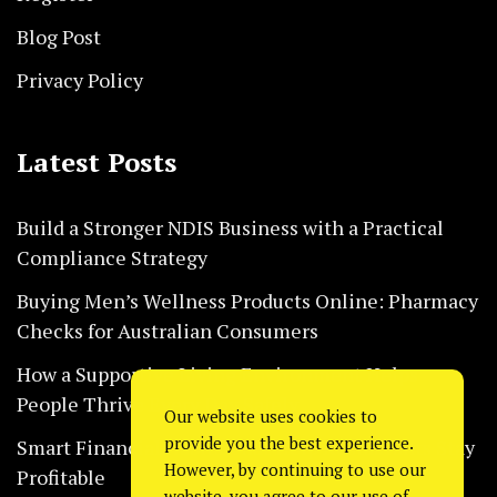
Blog Post
Privacy Policy
Latest Posts
Build a Stronger NDIS Business with a Practical
Compliance Strategy
Buying Men’s Wellness Products Online: Pharmacy
Checks for Australian Consumers
How a Supportive Living Environment Helps
People Thrive Every Day Safely
Our website uses cookies to
provide you the best experience.
Smart Financial Habits That Help Restaurants Stay
However, by continuing to use our
Profitable
website, you agree to our use of