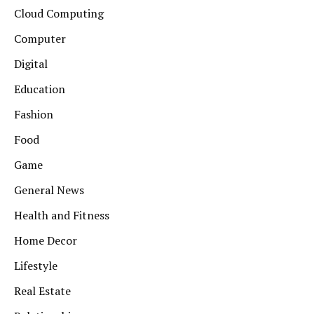
Cloud Computing
Computer
Digital
Education
Fashion
Food
Game
General News
Health and Fitness
Home Decor
Lifestyle
Real Estate