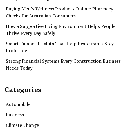
Buying Men’s Wellness Products Online: Pharmacy
Checks for Australian Consumers
How a Supportive Living Environment Helps People
Thrive Every Day Safely
Smart Financial Habits That Help Restaurants Stay
Profitable
Strong Financial Systems Every Construction Business
Needs Today
Categories
Automobile
Business
Climate Change