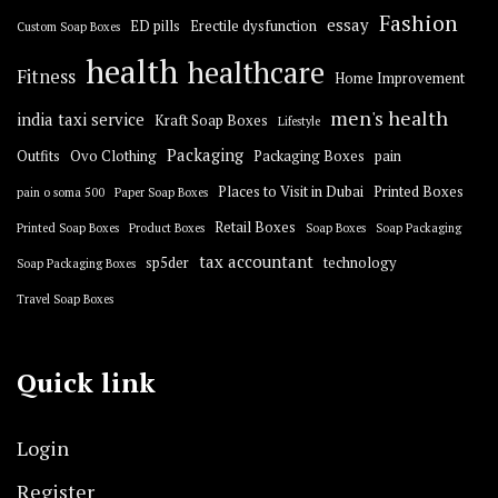
Fashion
essay
ED pills
Erectile dysfunction
Custom Soap Boxes
health
healthcare
Fitness
Home Improvement
men's health
india taxi service
Kraft Soap Boxes
Lifestyle
Packaging
Outfits
Ovo Clothing
Packaging Boxes
pain
Places to Visit in Dubai
Printed Boxes
pain o soma 500
Paper Soap Boxes
Retail Boxes
Printed Soap Boxes
Product Boxes
Soap Boxes
Soap Packaging
tax accountant
sp5der
technology
Soap Packaging Boxes
Travel Soap Boxes
Quick link
Login
Register