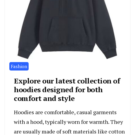
Fashion
Explore our latest collection of
hoodies designed for both
comfort and style
Hoodies are comfortable, casual garments
with a hood, typically worn for warmth. They
are usually made of soft materials like cotton