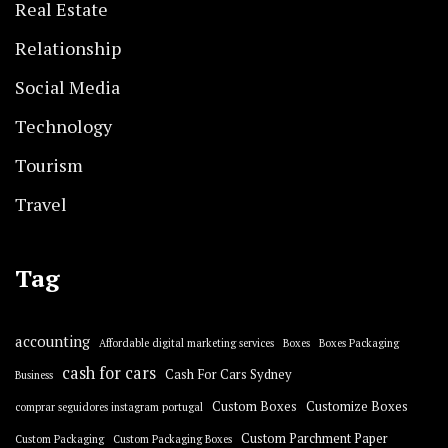
Real Estate
Relationship
Social Media
Technology
Tourism
Travel
Tag
accounting
Affordable digital marketing services
Boxes
Boxes Packaging
cash for cars
Cash For Cars Sydney
Business
Custom Boxes
Customize Boxes
comprar seguidores instagram portugal
Custom Parchment Paper
Custom Packaging
Custom Packaging Boxes