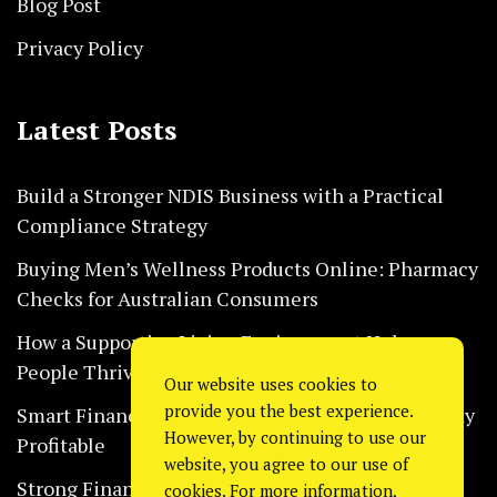
Blog Post
Privacy Policy
Latest Posts
Build a Stronger NDIS Business with a Practical
Compliance Strategy
Buying Men’s Wellness Products Online: Pharmacy
Checks for Australian Consumers
How a Supportive Living Environment Helps
People Thrive Every Day Safely
Our website uses cookies to
provide you the best experience.
Smart Financial Habits That Help Restaurants Stay
However, by continuing to use our
Profitable
website, you agree to our use of
Strong Financial Systems Every Construction
cookies. For more information,