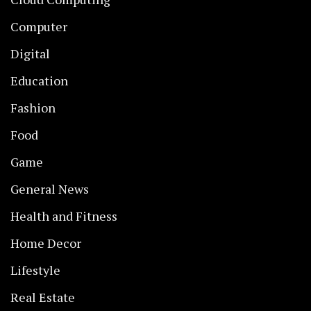
Computer
Digital
Education
Fashion
Food
Game
General News
Health and Fitness
Home Decor
Lifestyle
Real Estate