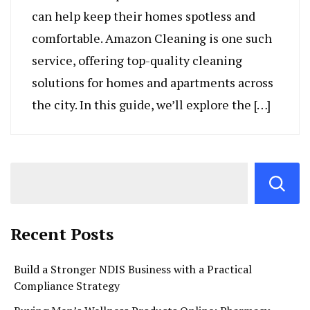
can help keep their homes spotless and
comfortable. Amazon Cleaning is one such
service, offering top-quality cleaning
solutions for homes and apartments across
the city. In this guide, we’ll explore the […]
Recent Posts
Build a Stronger NDIS Business with a Practical
Compliance Strategy