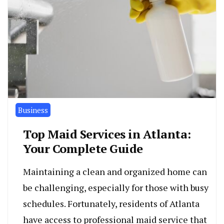
Business
Top Maid Services in Atlanta:
Your Complete Guide
Maintaining a clean and organized home can
be challenging, especially for those with busy
schedules. Fortunately, residents of Atlanta
have access to professional maid service that