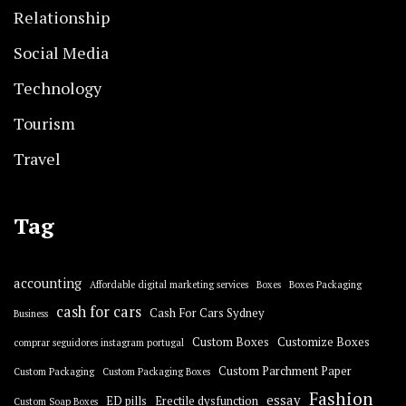
Relationship
Social Media
Technology
Tourism
Travel
Tag
accounting
Affordable digital marketing services
Boxes
Boxes Packaging
cash for cars
Cash For Cars Sydney
Business
Custom Boxes
Customize Boxes
comprar seguidores instagram portugal
Custom Parchment Paper
Custom Packaging
Custom Packaging Boxes
Fashion
essay
ED pills
Erectile dysfunction
Custom Soap Boxes