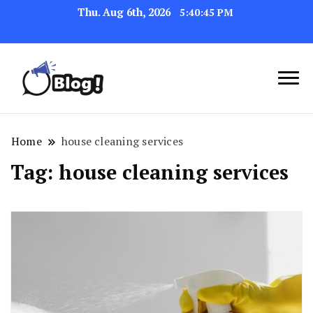
Thu. Aug 6th, 2026
5:40:45 PM
Link Up for Unmatched Blogging
GetBacklinks: Elevate
Success
Your Blog's Authority
Home
house cleaning services
Tag:
house cleaning services