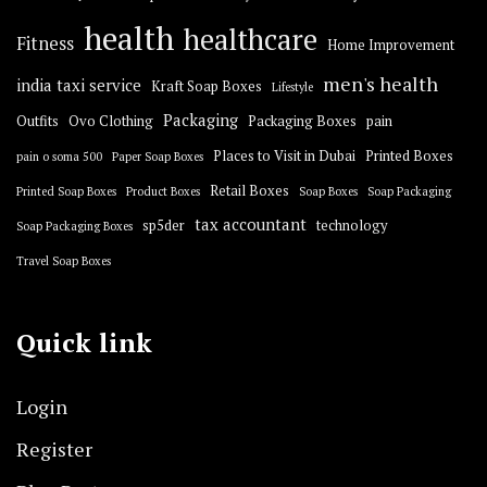
health
healthcare
Fitness
Home Improvement
men's health
india taxi service
Kraft Soap Boxes
Lifestyle
Packaging
Outfits
Ovo Clothing
Packaging Boxes
pain
Places to Visit in Dubai
Printed Boxes
pain o soma 500
Paper Soap Boxes
Retail Boxes
Printed Soap Boxes
Product Boxes
Soap Boxes
Soap Packaging
tax accountant
sp5der
technology
Soap Packaging Boxes
Travel Soap Boxes
Quick link
Login
Register