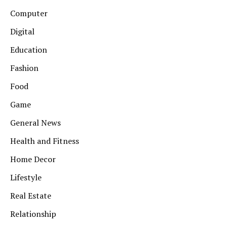
Computer
Digital
Education
Fashion
Food
Game
General News
Health and Fitness
Home Decor
Lifestyle
Real Estate
Relationship