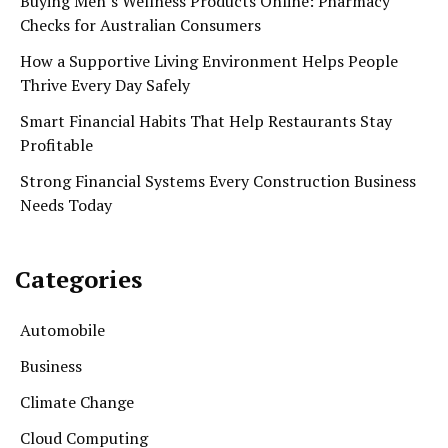
Buying Men’s Wellness Products Online: Pharmacy
Checks for Australian Consumers
How a Supportive Living Environment Helps People
Thrive Every Day Safely
Smart Financial Habits That Help Restaurants Stay
Profitable
Strong Financial Systems Every Construction Business
Needs Today
Categories
Automobile
Business
Climate Change
Cloud Computing