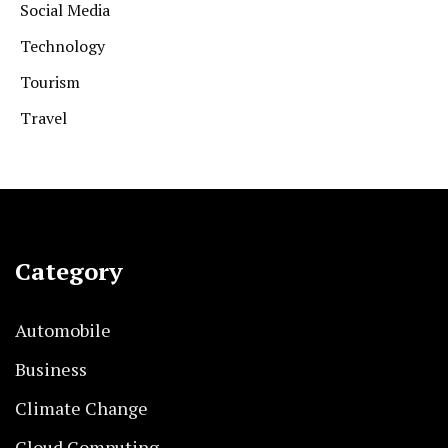
Social Media
Technology
Tourism
Travel
Category
Automobile
Business
Climate Change
Cloud Computing