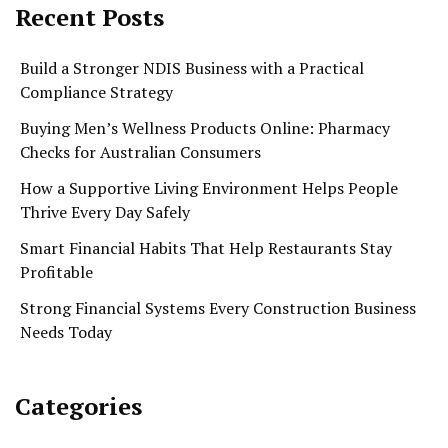
Recent Posts
Build a Stronger NDIS Business with a Practical
Compliance Strategy
Buying Men’s Wellness Products Online: Pharmacy
Checks for Australian Consumers
How a Supportive Living Environment Helps People
Thrive Every Day Safely
Smart Financial Habits That Help Restaurants Stay
Profitable
Strong Financial Systems Every Construction Business
Needs Today
Categories