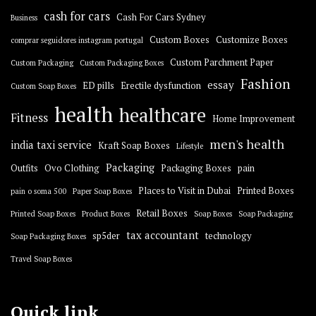
cash for cars
Cash For Cars Sydney
Business
Custom Boxes
Customize Boxes
comprar seguidores instagram portugal
Custom Parchment Paper
Custom Packaging
Custom Packaging Boxes
Fashion
essay
ED pills
Erectile dysfunction
Custom Soap Boxes
health
healthcare
Fitness
Home Improvement
men's health
india taxi service
Kraft Soap Boxes
Lifestyle
Packaging
Outfits
Ovo Clothing
Packaging Boxes
pain
Places to Visit in Dubai
Printed Boxes
pain o soma 500
Paper Soap Boxes
Retail Boxes
Printed Soap Boxes
Product Boxes
Soap Boxes
Soap Packaging
tax accountant
sp5der
technology
Soap Packaging Boxes
Travel Soap Boxes
Quick link