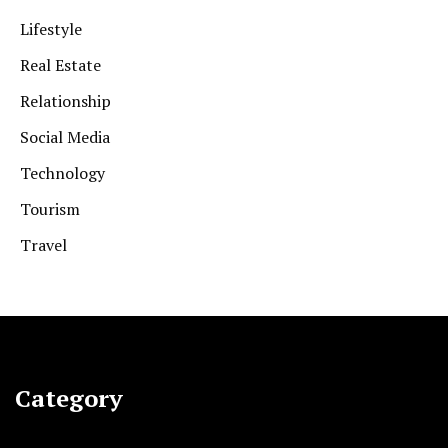
Lifestyle
Real Estate
Relationship
Social Media
Technology
Tourism
Travel
Category