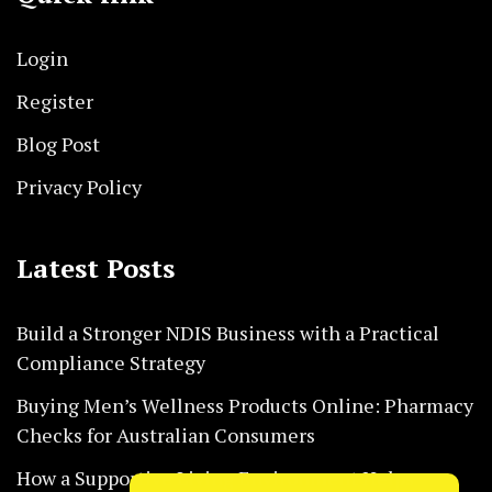
Login
Register
Blog Post
Privacy Policy
Latest Posts
Build a Stronger NDIS Business with a Practical
Compliance Strategy
Buying Men’s Wellness Products Online: Pharmacy
Checks for Australian Consumers
How a Supportive Living Environment Helps