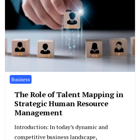
Business
The Role of Talent Mapping in
Strategic Human Resource
Management
Introduction: In today’s dynamic and
competitive business landscape,