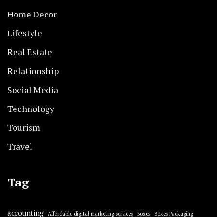
Home Decor
Lifestyle
Real Estate
Relationship
Social Media
Technology
Tourism
Travel
Tag
accounting
Affordable digital marketing services
Boxes
Boxes Packaging