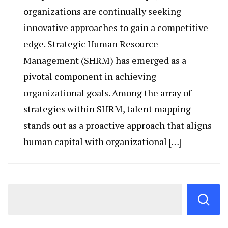
organizations are continually seeking
innovative approaches to gain a competitive
edge. Strategic Human Resource
Management (SHRM) has emerged as a
pivotal component in achieving
organizational goals. Among the array of
strategies within SHRM, talent mapping
stands out as a proactive approach that aligns
human capital with organizational […]