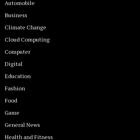
Automobile
Business
Climate Change
Cloud Computing
Computer
Digital
Education
Fashion
Food
Game
General News
Health and Fitness