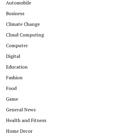
Automobile
Business
Climate Change
Cloud Computing
Computer
Digital
Education
Fashion
Food
Game
General News
Health and Fitness
Home Decor