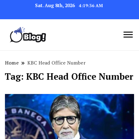
Sat. Aug 8th, 2026
4:19:36 AM
Link Up for Unmatched Blogging
GetBacklinks: Elevate
Success
Your Blog's Authority
Home
KBC Head Office Number
Tag:
KBC Head Office Number