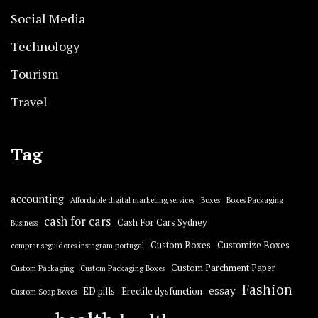
Social Media
Technology
Tourism
Travel
Tag
accounting
Affordable digital marketing services
Boxes
Boxes Packaging
cash for cars
Cash For Cars Sydney
Business
Custom Boxes
Customize Boxes
comprar seguidores instagram portugal
Custom Parchment Paper
Custom Packaging
Custom Packaging Boxes
Fashion
essay
ED pills
Erectile dysfunction
Custom Soap Boxes