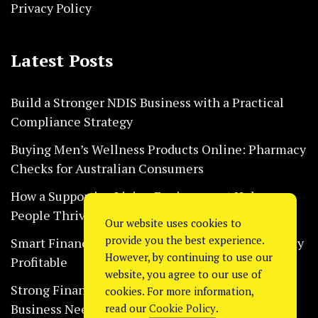
Privacy Policy
Latest Posts
Build a Stronger NDIS Business with a Practical
Compliance Strategy
Buying Men’s Wellness Products Online: Pharmacy
Checks for Australian Consumers
How a Supportive Living Environment Helps
People Thrive Every Day Safely
Our website uses cookies to
provide you the best experience.
Smart Financial Habits That Help Restaurants Stay
However, by continuing to use our
Profitable
website, you agree to our use of
Strong Financial Systems Every Construction
cookies. For more information,
Business Needs Today
read our
Cookie Policy
.