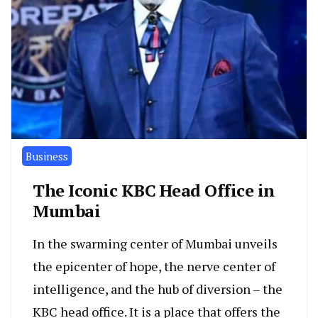
Business
The Iconic KBC Head Office in
Mumbai
In the swarming center of Mumbai unveils
the epicenter of hope, the nerve center of
intelligence, and the hub of diversion – the
KBC head office. It is a place that offers the