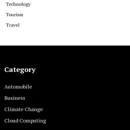
Technology
Tourism
Travel
Category
Automobile
Business
Climate Change
Cloud Computing