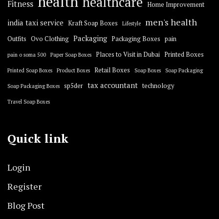
health
healthcare
Fitness
Home Improvement
men's health
india taxi service
Kraft Soap Boxes
Lifestyle
Packaging
Outfits
Ovo Clothing
Packaging Boxes
pain
Places to Visit in Dubai
Printed Boxes
pain o soma 500
Paper Soap Boxes
Retail Boxes
Printed Soap Boxes
Product Boxes
Soap Boxes
Soap Packaging
tax accountant
sp5der
technology
Soap Packaging Boxes
Travel Soap Boxes
Quick link
Login
Register
Blog Post