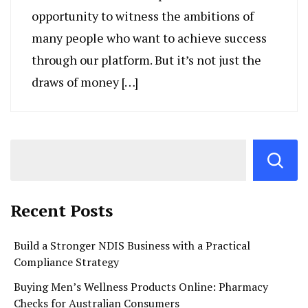
opportunity to witness the ambitions of
many people who want to achieve success
through our platform. But it’s not just the
draws of money […]
Recent Posts
Build a Stronger NDIS Business with a Practical
Compliance Strategy
Buying Men’s Wellness Products Online: Pharmacy
Checks for Australian Consumers