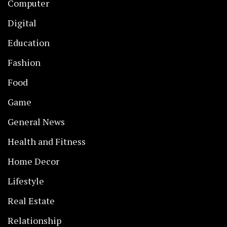
Computer
Digital
Education
Fashion
Food
Game
General News
Health and Fitness
Home Decor
Lifestyle
Real Estate
Relationship