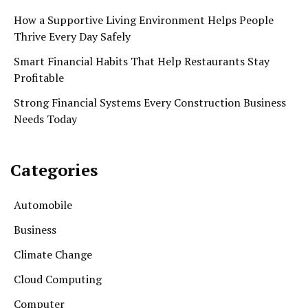
How a Supportive Living Environment Helps People
Thrive Every Day Safely
Smart Financial Habits That Help Restaurants Stay
Profitable
Strong Financial Systems Every Construction Business
Needs Today
Categories
Automobile
Business
Climate Change
Cloud Computing
Computer