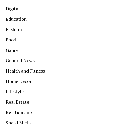
Digital
Education
Fashion
Food
Game
General News
Health and Fitness
Home Decor
Lifestyle
Real Estate
Relationship
Social Media