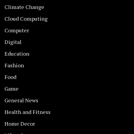
Climate Change
Cloud Computing
Computer
Digital
Education
Fashion
Food
Game
General News
Health and Fitness
Home Decor