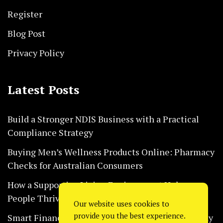
Register
Blog Post
Privacy Policy
Latest Posts
Build a Stronger NDIS Business with a Practical
Compliance Strategy
Buying Men’s Wellness Products Online: Pharmacy
Checks for Australian Consumers
How a Supportive Living Environment Helps
People Thrive Every Day Safely
Our website uses cookies to
provide you the best experience.
Smart Financial Habits That Help Restaurants Stay