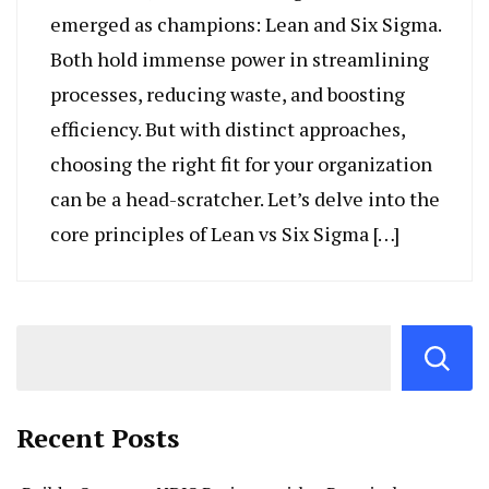
emerged as champions: Lean and Six Sigma.
Both hold immense power in streamlining
processes, reducing waste, and boosting
efficiency. But with distinct approaches,
choosing the right fit for your organization
can be a head-scratcher. Let’s delve into the
core principles of Lean vs Six Sigma […]
Recent Posts