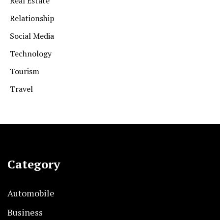
Real Estate
Relationship
Social Media
Technology
Tourism
Travel
Category
Automobile
Business