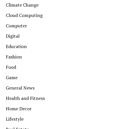
Climate Change
Cloud Computing
Computer
Digital
Education
Fashion
Food
Game
General News
Health and Fitness
Home Decor
Lifestyle