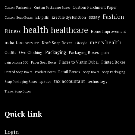
Custom Parchment Paper
Custom Packaging
Custom Packaging Boxes
Fashion
essay
ED pills
Erectile dysfunction
Custom Soap Boxes
health
healthcare
Fitness
Home Improvement
men's health
india taxi service
Kraft Soap Boxes
Lifestyle
Packaging
Outfits
Ovo Clothing
Packaging Boxes
pain
Places to Visit in Dubai
Printed Boxes
pain o soma 500
Paper Soap Boxes
Retail Boxes
Printed Soap Boxes
Product Boxes
Soap Boxes
Soap Packaging
tax accountant
sp5der
technology
Soap Packaging Boxes
Travel Soap Boxes
Quick link
Login