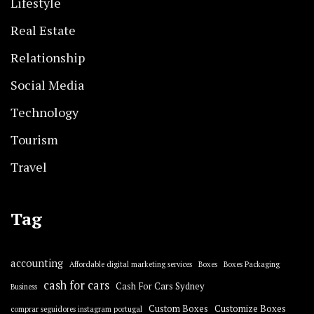
Lifestyle
Real Estate
Relationship
Social Media
Technology
Tourism
Travel
Tag
accounting
Affordable digital marketing services
Boxes
Boxes Packaging
cash for cars
Cash For Cars Sydney
Business
Custom Boxes
Customize Boxes
comprar seguidores instagram portugal