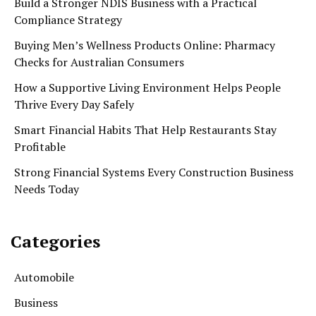
Build a Stronger NDIS Business with a Practical
Compliance Strategy
Buying Men’s Wellness Products Online: Pharmacy
Checks for Australian Consumers
How a Supportive Living Environment Helps People
Thrive Every Day Safely
Smart Financial Habits That Help Restaurants Stay
Profitable
Strong Financial Systems Every Construction Business
Needs Today
Categories
Automobile
Business