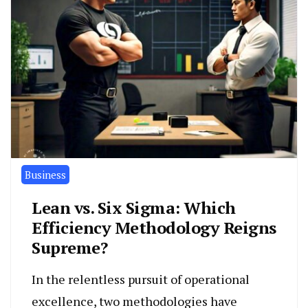
Business
Lean vs. Six Sigma: Which
Efficiency Methodology Reigns
Supreme?
In the relentless pursuit of operational
excellence, two methodologies have