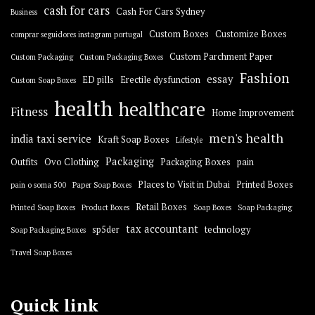
cash for cars
Cash For Cars Sydney
Business
Custom Boxes
Customize Boxes
comprar seguidores instagram portugal
Custom Parchment Paper
Custom Packaging
Custom Packaging Boxes
Fashion
essay
ED pills
Erectile dysfunction
Custom Soap Boxes
health
healthcare
Fitness
Home Improvement
men's health
india taxi service
Kraft Soap Boxes
Lifestyle
Packaging
Outfits
Ovo Clothing
Packaging Boxes
pain
Places to Visit in Dubai
Printed Boxes
pain o soma 500
Paper Soap Boxes
Retail Boxes
Printed Soap Boxes
Product Boxes
Soap Boxes
Soap Packaging
tax accountant
sp5der
technology
Soap Packaging Boxes
Travel Soap Boxes
Quick link