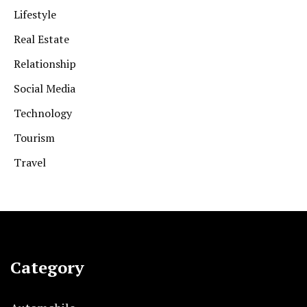
Lifestyle
Real Estate
Relationship
Social Media
Technology
Tourism
Travel
Category