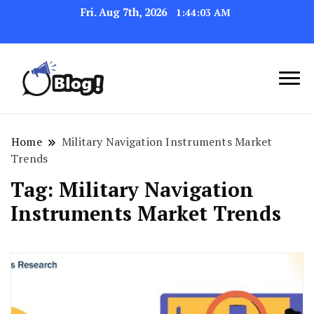
Fri. Aug 7th, 2026
1:44:04 AM
Link Up for Unmatched Blogging
GetBacklinks: Elevate
Success
Your Blog's Authority
Home
Military Navigation Instruments Market
Trends
Tag:
Military Navigation
Instruments Market Trends