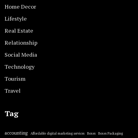
Home Decor
Lifestyle
Real Estate
Relationship
Social Media
Technology
Tourism
Travel
Tag
accounting
Affordable digital marketing services
Boxes
Boxes Packaging