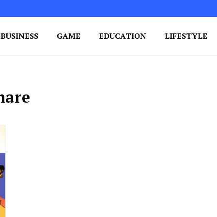
BUSINESS
GAME
EDUCATION
LIFESTYLE
ing Success
e Your Blog's Authority
hare