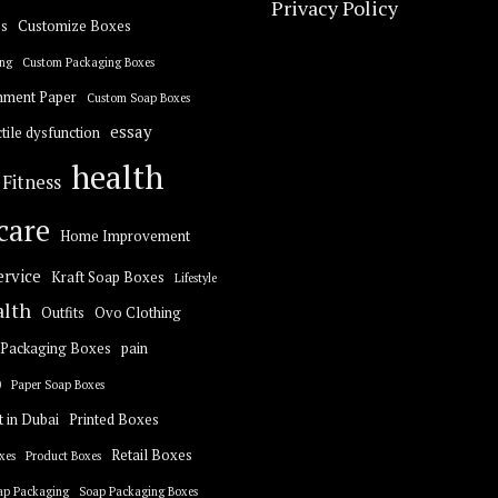
Privacy Policy
s
Customize Boxes
ng
Custom Packaging Boxes
hment Paper
Custom Soap Boxes
essay
tile dysfunction
health
Fitness
care
Home Improvement
ervice
Kraft Soap Boxes
Lifestyle
alth
Outfits
Ovo Clothing
Packaging Boxes
pain
0
Paper Soap Boxes
t in Dubai
Printed Boxes
Retail Boxes
xes
Product Boxes
ap Packaging
Soap Packaging Boxes