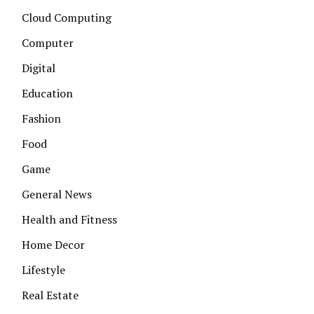
Cloud Computing
Computer
Digital
Education
Fashion
Food
Game
General News
Health and Fitness
Home Decor
Lifestyle
Real Estate