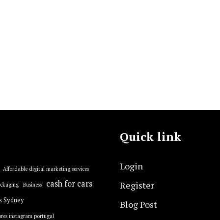
Quick link
Login
Affordable digital marketing services
cash for cars
Register
ackaging
Business
s Sydney
Blog Post
res instagram portugal