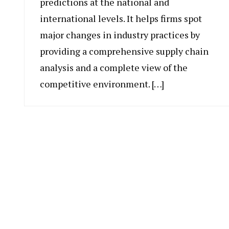
predictions at the national and
international levels. It helps firms spot
major changes in industry practices by
providing a comprehensive supply chain
analysis and a complete view of the
competitive environment. […]