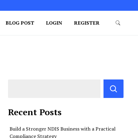
BLOG POST
LOGIN
REGISTER
Recent Posts
Build a Stronger NDIS Business with a Practical
Compliance Strategy