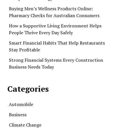
Buying Men’s Wellness Products Online:
Pharmacy Checks for Australian Consumers
How a Supportive Living Environment Helps
People Thrive Every Day Safely
Smart Financial Habits That Help Restaurants
Stay Profitable
Strong Financial Systems Every Construction
Business Needs Today
Categories
Automobile
Business
Climate Change