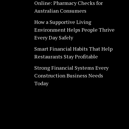
Online: Pharmacy Checks for
Australian Consumers
How a Supportive Living
Environment Helps People Thrive
Every Day Safely
Smart Financial Habits That Help
Restaurants Stay Profitable
Strong Financial Systems Every
Construction Business Needs
Today