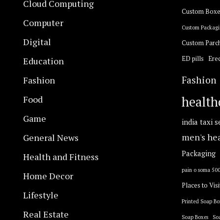
Cloud Computing
Custom Boxe
Computer
Custom Packagi
Digital
Custom Parc
ED pills
Erec
Education
Fashion
Fashion
Food
health
Game
india taxi s
General News
men's he
Packaging
Health and Fitness
pain o soma 50
Home Decor
Places to Visi
Lifestyle
Printed Soap Bo
Real Estate
Soap Boxes
So