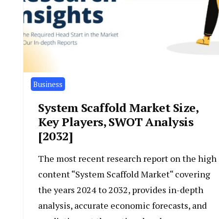
Business
System Scaffold Market Size,
Key Players, SWOT Analysis
[2032]
The most recent research report on the high
content “System Scaffold Market“ covering
the years 2024 to 2032, provides in-depth
analysis, accurate economic forecasts, and