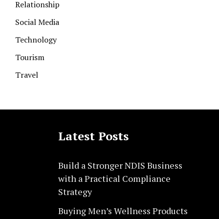
Relationship
Social Media
Technology
Tourism
Travel
Latest Posts
Build a Stronger NDIS Business
with a Practical Compliance
Strategy
Buying Men’s Wellness Products