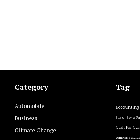
Category
Tag
Automobile
accounting
Business
Boxes
Boxes P
Cash For Car
Climate Change
comprar seguido