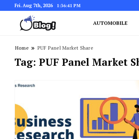
Fri. Aug 7th, 2026
1:36:41 PM
AUTOMOBILE
Link Up for Unmatched Blogg
GetBacklinks: Elevat
Home
PUF Panel Market Share
Tag:
PUF Panel Market S