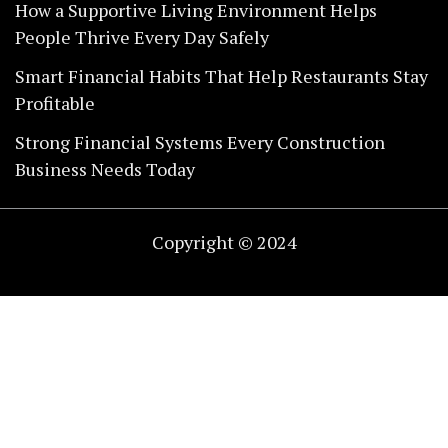
How a Supportive Living Environment Helps
People Thrive Every Day Safely
Smart Financial Habits That Help Restaurants Stay
Profitable
Strong Financial Systems Every Construction
Business Needs Today
Copyright © 2024