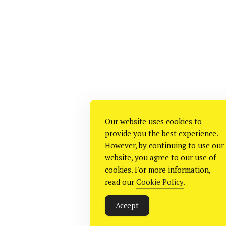
Our website uses cookies to
provide you the best experience.
However, by continuing to use our
website, you agree to our use of
cookies. For more information,
read our
Cookie Policy
.
Accept