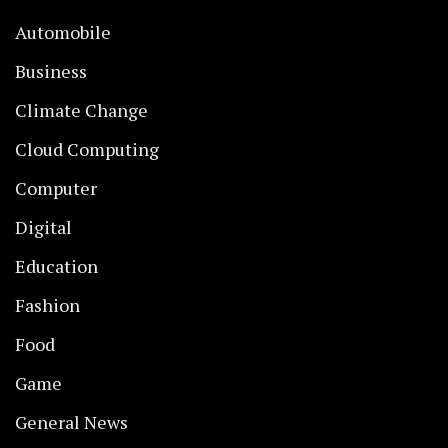
Automobile
Business
Climate Change
Cloud Computing
Computer
Digital
Education
Fashion
Food
Game
General News