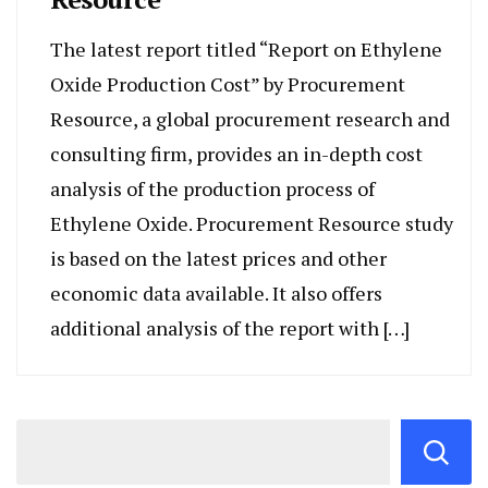
The latest report titled “Report on Ethylene
Oxide Production Cost” by Procurement
Resource, a global procurement research and
consulting firm, provides an in-depth cost
analysis of the production process of
Ethylene Oxide. Procurement Resource study
is based on the latest prices and other
economic data available. It also offers
additional analysis of the report with […]