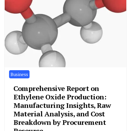
Business
Comprehensive Report on
Ethylene Oxide Production:
Manufacturing Insights, Raw
Material Analysis, and Cost
Breakdown by Procurement
Resource