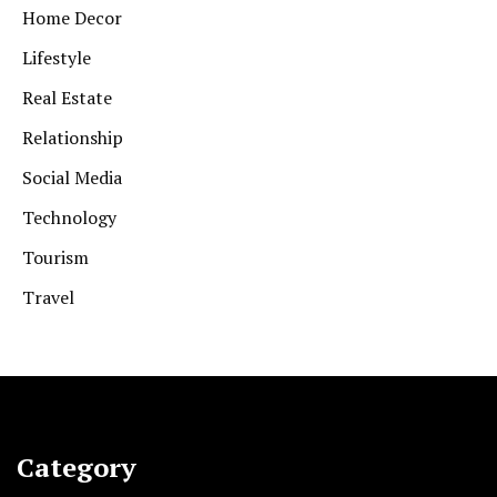
Home Decor
Lifestyle
Real Estate
Relationship
Social Media
Technology
Tourism
Travel
Category