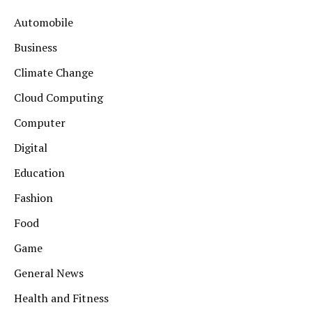
Automobile
Business
Climate Change
Cloud Computing
Computer
Digital
Education
Fashion
Food
Game
General News
Health and Fitness