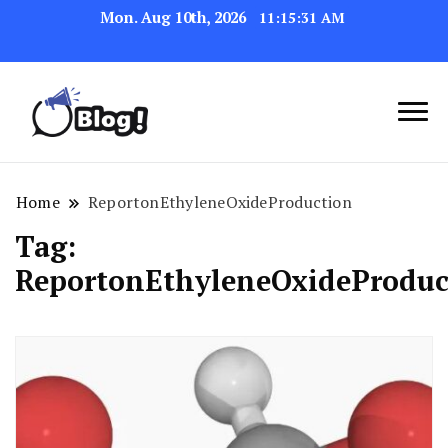
Mon. Aug 10th, 2026
11:15:31 AM
Link Up for Unmatched Blogging
GetBacklinks: Elevate
Success
Your Blog's Authority
Home
ReportonEthyleneOxideProduction
Tag:
ReportonEthyleneOxideProduc