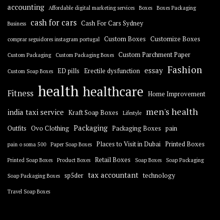
accounting
Affordable digital marketing services
Boxes
Boxes Packaging
cash for cars
Cash For Cars Sydney
Business
Custom Boxes
Customize Boxes
comprar seguidores instagram portugal
Custom Parchment Paper
Custom Packaging
Custom Packaging Boxes
Fashion
essay
ED pills
Erectile dysfunction
Custom Soap Boxes
health
healthcare
Fitness
Home Improvement
men's health
india taxi service
Kraft Soap Boxes
Lifestyle
Packaging
Outfits
Ovo Clothing
Packaging Boxes
pain
Places to Visit in Dubai
Printed Boxes
pain o soma 500
Paper Soap Boxes
Retail Boxes
Printed Soap Boxes
Product Boxes
Soap Boxes
Soap Packaging
tax accountant
sp5der
technology
Soap Packaging Boxes
Travel Soap Boxes