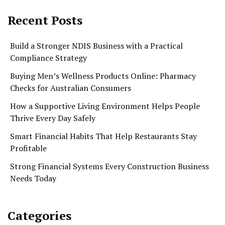
Recent Posts
Build a Stronger NDIS Business with a Practical
Compliance Strategy
Buying Men’s Wellness Products Online: Pharmacy
Checks for Australian Consumers
How a Supportive Living Environment Helps People
Thrive Every Day Safely
Smart Financial Habits That Help Restaurants Stay
Profitable
Strong Financial Systems Every Construction Business
Needs Today
Categories