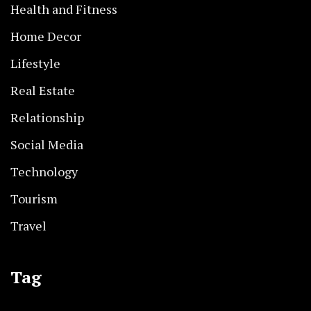
Health and Fitness
Home Decor
Lifestyle
Real Estate
Relationship
Social Media
Technology
Tourism
Travel
Tag