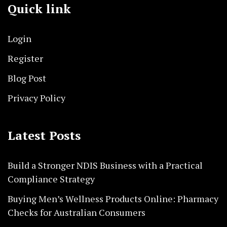
Quick link
Login
Register
Blog Post
Privacy Policy
Latest Posts
Build a Stronger NDIS Business with a Practical
Compliance Strategy
Buying Men’s Wellness Products Online: Pharmacy
Checks for Australian Consumers