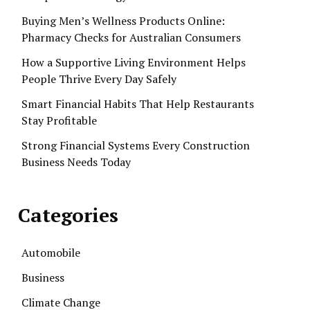
Buying Men’s Wellness Products Online:
Pharmacy Checks for Australian Consumers
How a Supportive Living Environment Helps
People Thrive Every Day Safely
Smart Financial Habits That Help Restaurants
Stay Profitable
Strong Financial Systems Every Construction
Business Needs Today
Categories
Automobile
Business
Climate Change