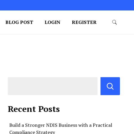
BLOG POST
LOGIN
REGISTER
Recent Posts
Build a Stronger NDIS Business with a Practical
Compliance Strategy