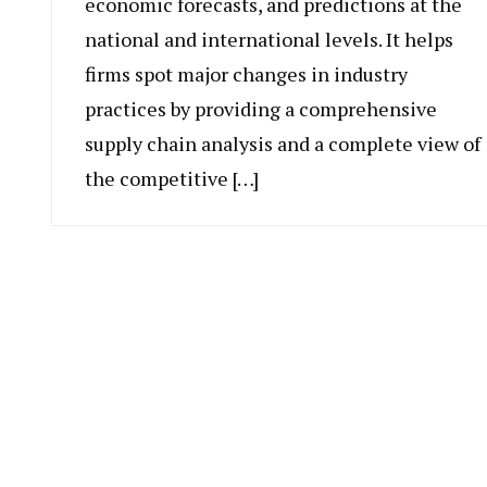
economic forecasts, and predictions at the
national and international levels. It helps
firms spot major changes in industry
practices by providing a comprehensive
supply chain analysis and a complete view of
the competitive […]