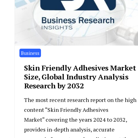
Business
Skin Friendly Adhesives Market
Size, Global Industry Analysis
Research by 2032
The most recent research report on the high
content “Skin Friendly Adhesives
Market“ covering the years 2024 to 2032,
provides in-depth analysis, accurate