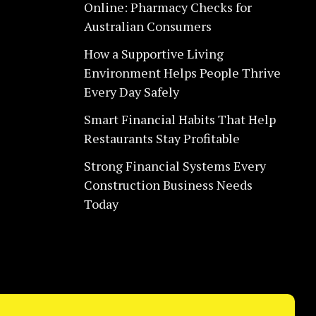
Online: Pharmacy Checks for
Australian Consumers
How a Supportive Living
Environment Helps People Thrive
Every Day Safely
Smart Financial Habits That Help
Restaurants Stay Profitable
Strong Financial Systems Every
Construction Business Needs
Today