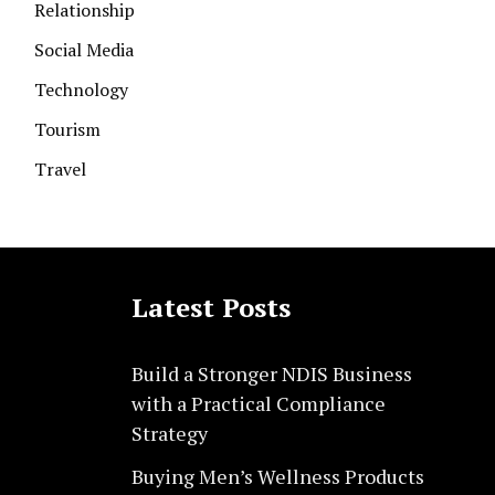
Relationship
Social Media
Technology
Tourism
Travel
Latest Posts
Build a Stronger NDIS Business
with a Practical Compliance
Strategy
Buying Men’s Wellness Products