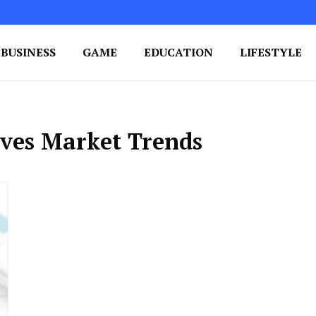
BUSINESS
GAME
EDUCATION
LIFESTYLE
ing Success
e Your Blog's Authority
ives Market Trends