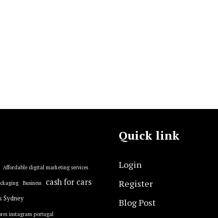
Quick link
Login
Affordable digital marketing services
cash for cars
Register
ackaging
Business
s Sydney
Blog Post
res instagram portugal