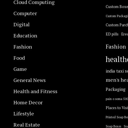
Cloud Computing
Custom Boxe
Computer
Custom Packagi
Digital
Custom Parc
ED pills
Erec
Education
Fashion
Fashion
Food
health
Game
india taxi s
General News
men's he
Packaging
Health and Fitness
pain o soma 50
Home Decor
Places to Visi
Lifestyle
Printed Soap Bo
Real Estate
Soap Boxes
So