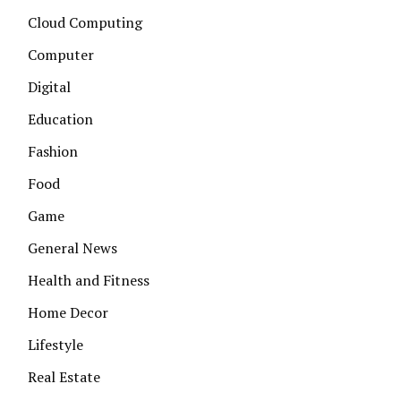
Cloud Computing
Computer
Digital
Education
Fashion
Food
Game
General News
Health and Fitness
Home Decor
Lifestyle
Real Estate