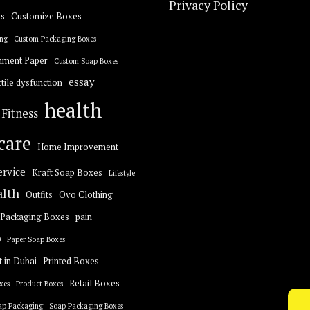
Privacy Policy
s
Customize Boxes
ng
Custom Packaging Boxes
hment Paper
Custom Soap Boxes
essay
tile dysfunction
health
Fitness
care
Home Improvement
ervice
Kraft Soap Boxes
Lifestyle
alth
Outfits
Ovo Clothing
Packaging Boxes
pain
0
Paper Soap Boxes
t in Dubai
Printed Boxes
Retail Boxes
xes
Product Boxes
ap Packaging
Soap Packaging Boxes