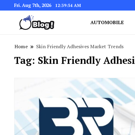
Fri. Aug 7th, 2026
12:39:55 AM
AUTOMOBILE
Link Up for Unmatched Blogg
GetBacklinks: Elevat
Home
Skin Friendly Adhesives Market Trends
Tag:
Skin Friendly Adhes