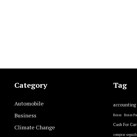
Category
Tag
Automobile
accounting
Business
Boxes
Boxes P
Cash For Car
Climate Change
comprar seguido