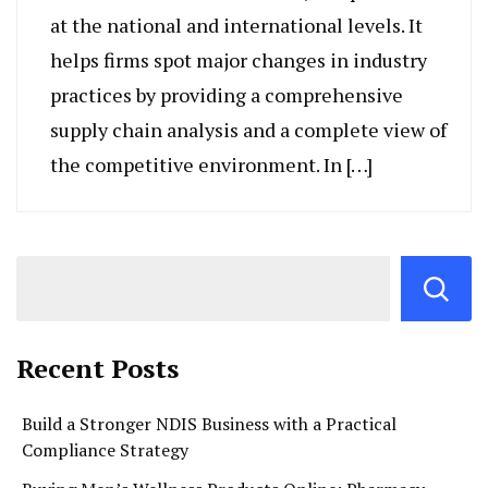
at the national and international levels. It
helps firms spot major changes in industry
practices by providing a comprehensive
supply chain analysis and a complete view of
the competitive environment. In […]
Recent Posts
Build a Stronger NDIS Business with a Practical
Compliance Strategy