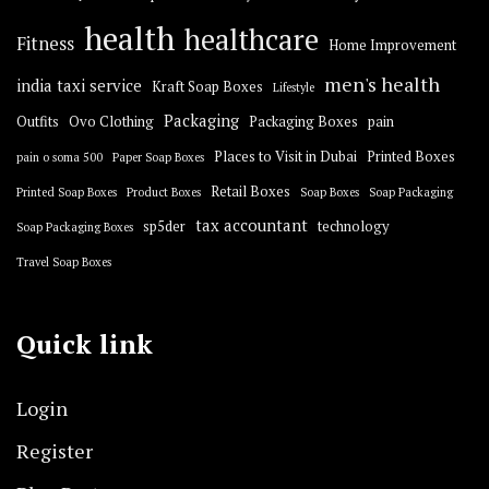
health
healthcare
Fitness
Home Improvement
men's health
india taxi service
Kraft Soap Boxes
Lifestyle
Packaging
Outfits
Ovo Clothing
Packaging Boxes
pain
Places to Visit in Dubai
Printed Boxes
pain o soma 500
Paper Soap Boxes
Retail Boxes
Printed Soap Boxes
Product Boxes
Soap Boxes
Soap Packaging
tax accountant
sp5der
technology
Soap Packaging Boxes
Travel Soap Boxes
Quick link
Login
Register