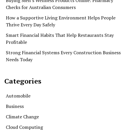
Buying Men’s Wellness Products Online: Pharmacy
Checks for Australian Consumers
How a Supportive Living Environment Helps People
Thrive Every Day Safely
Smart Financial Habits That Help Restaurants Stay
Profitable
Strong Financial Systems Every Construction Business
Needs Today
Categories
Automobile
Business
Climate Change
Cloud Computing