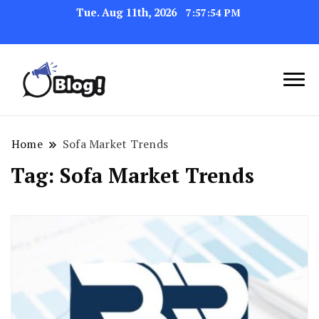
Tue. Aug 11th, 2026
7:57:54 PM
Link Up for Unmatched Blogging
GetBacklinks: Elevate
Success
Your Blog's Authority
Home
Sofa Market Trends
Tag:
Sofa Market Trends