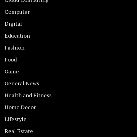
Computer
Digital
Education
Fashion
Food
Game
General News
Health and Fitness
Home Decor
Lifestyle
Real Estate