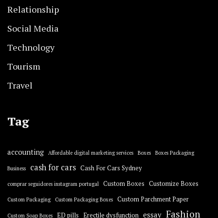
Relationship
Social Media
Technology
Tourism
Travel
Tag
accounting
Affordable digital marketing services
Boxes
Boxes Packaging
cash for cars
Cash For Cars Sydney
Business
Custom Boxes
Customize Boxes
comprar seguidores instagram portugal
Custom Parchment Paper
Custom Packaging
Custom Packaging Boxes
Fashion
essay
ED pills
Erectile dysfunction
Custom Soap Boxes