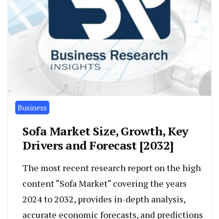
Business
Sofa Market Size, Growth, Key
Drivers and Forecast [2032]
The most recent research report on the high
content “Sofa Market“ covering the years
2024 to 2032, provides in-depth analysis,
accurate economic forecasts, and predictions