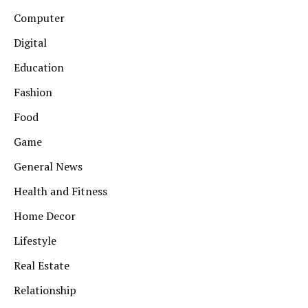
Computer
Digital
Education
Fashion
Food
Game
General News
Health and Fitness
Home Decor
Lifestyle
Real Estate
Relationship