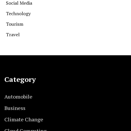
Social Media
Technology
Tourism
Travel
Category
Automobile
Business
Climate Change
Cloud Computing