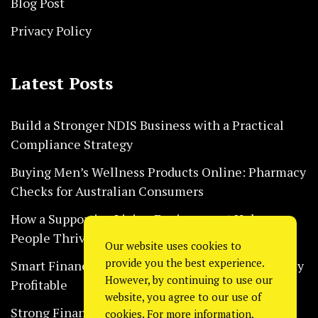
Blog Post
Privacy Policy
Latest Posts
Build a Stronger NDIS Business with a Practical
Compliance Strategy
Buying Men’s Wellness Products Online: Pharmacy
Checks for Australian Consumers
How a Supportive Living Environment Helps
People Thrive Every Day Safely
Our website uses cookies to
provide you the best experience.
Smart Financial Habits That Help Restaurants Stay
However, by continuing to use our
Profitable
website, you agree to our use of
Strong Financial Systems Every Construction
cookies. For more information,