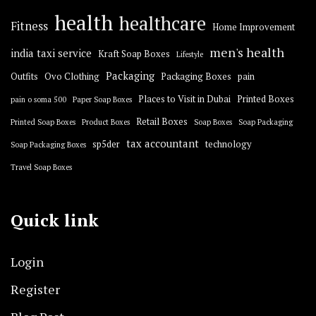
health
healthcare
Fitness
Home Improvement
men's health
india taxi service
Kraft Soap Boxes
Lifestyle
Packaging
Outfits
Ovo Clothing
Packaging Boxes
pain
Places to Visit in Dubai
Printed Boxes
pain o soma 500
Paper Soap Boxes
Retail Boxes
Printed Soap Boxes
Product Boxes
Soap Boxes
Soap Packaging
tax accountant
sp5der
technology
Soap Packaging Boxes
Travel Soap Boxes
Quick link
Login
Register