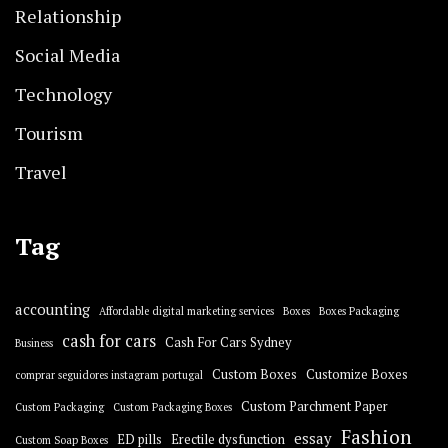
Relationship
Social Media
Technology
Tourism
Travel
Tag
accounting
Affordable digital marketing services
Boxes
Boxes Packaging
cash for cars
Cash For Cars Sydney
Business
Custom Boxes
Customize Boxes
comprar seguidores instagram portugal
Custom Parchment Paper
Custom Packaging
Custom Packaging Boxes
Fashion
essay
ED pills
Erectile dysfunction
Custom Soap Boxes