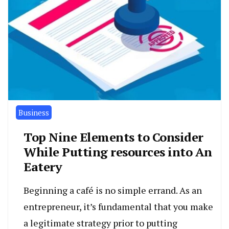
Business
Top Nine Elements to Consider
While Putting resources into An
Eatery
Beginning a café is no simple errand. As an
entrepreneur, it’s fundamental that you make
a legitimate strategy prior to putting