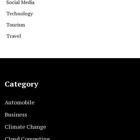
Social Media
Technology
Tourism
Travel
Category
Automobile
Business
Climate Change
Cloud Computing