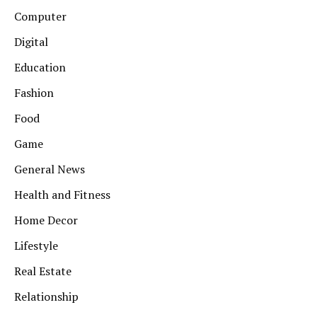
Computer
Digital
Education
Fashion
Food
Game
General News
Health and Fitness
Home Decor
Lifestyle
Real Estate
Relationship