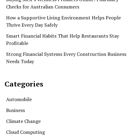
Checks for Australian Consumers
How a Supportive Living Environment Helps People
Thrive Every Day Safely
Smart Financial Habits That Help Restaurants Stay
Profitable
Strong Financial Systems Every Construction Business
Needs Today
Categories
Automobile
Business
Climate Change
Cloud Computing