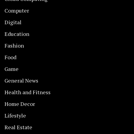
Computer
Digital
Education
Fashion
Food
Game
General News
Health and Fitness
Home Decor
Lifestyle
Real Estate