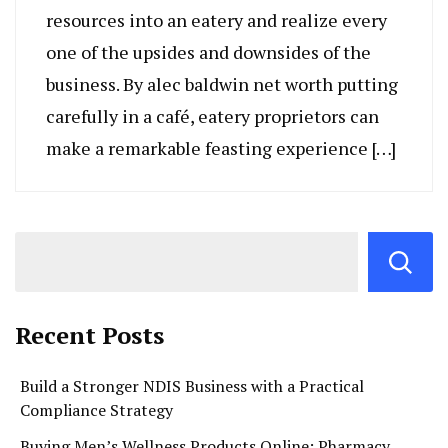
resources into an eatery and realize every
one of the upsides and downsides of the
business. By alec baldwin net worth putting
carefully in a café, eatery proprietors can
make a remarkable feasting experience […]
Recent Posts
Build a Stronger NDIS Business with a Practical
Compliance Strategy
Buying Men’s Wellness Products Online: Pharmacy