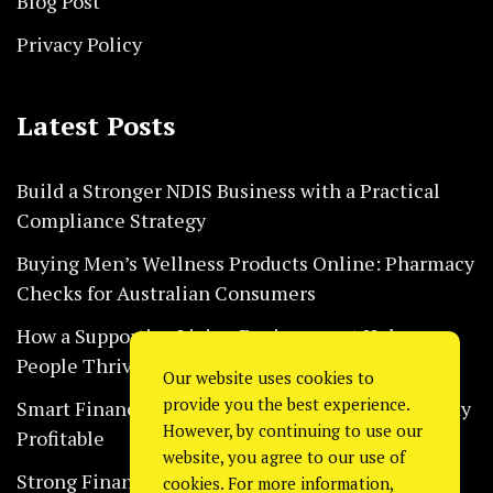
Blog Post
Privacy Policy
Latest Posts
Build a Stronger NDIS Business with a Practical
Compliance Strategy
Buying Men’s Wellness Products Online: Pharmacy
Checks for Australian Consumers
How a Supportive Living Environment Helps
People Thrive Every Day Safely
Our website uses cookies to
provide you the best experience.
Smart Financial Habits That Help Restaurants Stay
However, by continuing to use our
Profitable
website, you agree to our use of
Strong Financial Systems Every Construction
cookies. For more information,