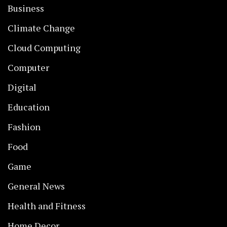
Business
Climate Change
Cloud Computing
Computer
Digital
Education
Fashion
Food
Game
General News
Health and Fitness
Home Decor