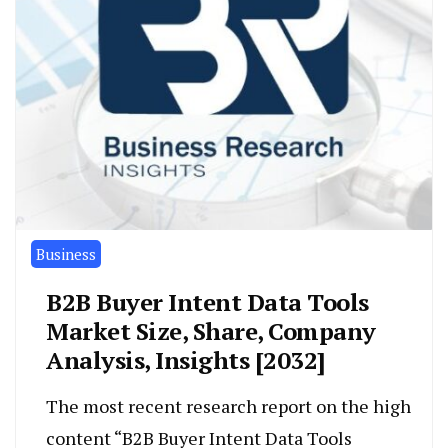
Business
B2B Buyer Intent Data Tools
Market Size, Share, Company
Analysis, Insights [2032]
The most recent research report on the high
content “B2B Buyer Intent Data Tools