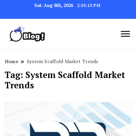
Sat. Aug 8th, 2026
2:55:15 PM
Link Up for Unmatched Blogging
GetBacklinks: Elevate
Success
Your Blog's Authority
Home
System Scaffold Market Trends
Tag:
System Scaffold Market
Trends