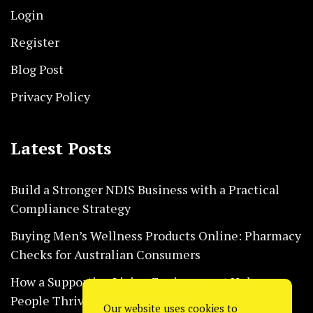
Login
Register
Blog Post
Privacy Policy
Latest Posts
Build a Stronger NDIS Business with a Practical
Compliance Strategy
Buying Men’s Wellness Products Online: Pharmacy
Checks for Australian Consumers
How a Supportive Living Environment Helps
People Thrive Every Day Safely
Our website uses cookies to