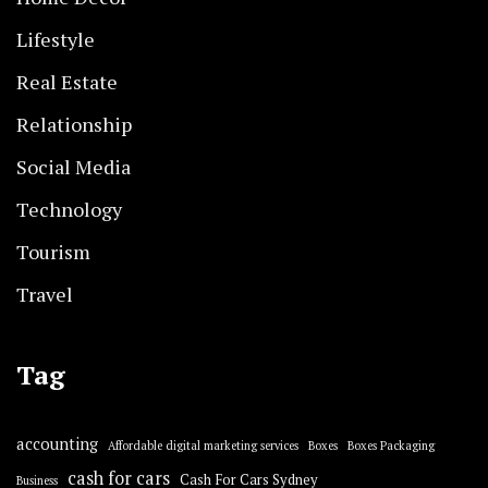
Lifestyle
Real Estate
Relationship
Social Media
Technology
Tourism
Travel
Tag
accounting
Affordable digital marketing services
Boxes
Boxes Packaging
cash for cars
Cash For Cars Sydney
Business