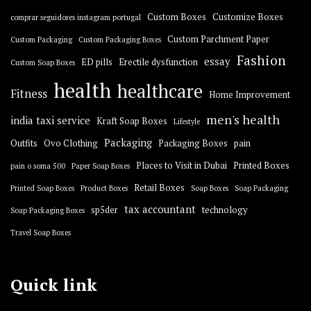
Custom Boxes
Customize Boxes
comprar seguidores instagram portugal
Custom Parchment Paper
Custom Packaging
Custom Packaging Boxes
Fashion
essay
ED pills
Erectile dysfunction
Custom Soap Boxes
health
healthcare
Fitness
Home Improvement
men's health
india taxi service
Kraft Soap Boxes
Lifestyle
Packaging
Outfits
Ovo Clothing
Packaging Boxes
pain
Places to Visit in Dubai
Printed Boxes
pain o soma 500
Paper Soap Boxes
Retail Boxes
Printed Soap Boxes
Product Boxes
Soap Boxes
Soap Packaging
tax accountant
sp5der
technology
Soap Packaging Boxes
Travel Soap Boxes
Quick link