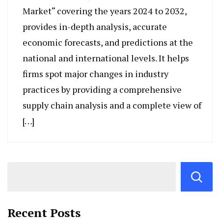
Market“ covering the years 2024 to 2032,
provides in-depth analysis, accurate
economic forecasts, and predictions at the
national and international levels. It helps
firms spot major changes in industry
practices by providing a comprehensive
supply chain analysis and a complete view of
[…]
Recent Posts