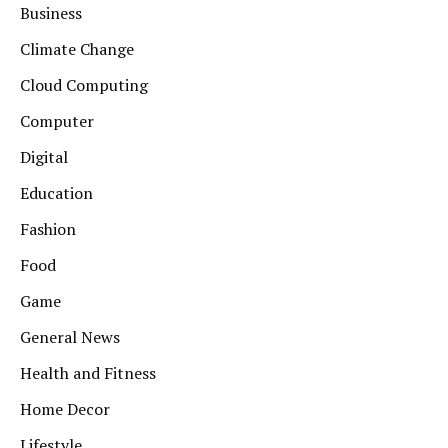
Business
Climate Change
Cloud Computing
Computer
Digital
Education
Fashion
Food
Game
General News
Health and Fitness
Home Decor
Lifestyle