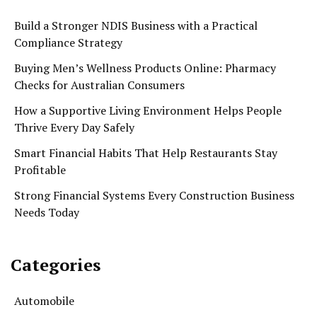
Build a Stronger NDIS Business with a Practical
Compliance Strategy
Buying Men’s Wellness Products Online: Pharmacy
Checks for Australian Consumers
How a Supportive Living Environment Helps People
Thrive Every Day Safely
Smart Financial Habits That Help Restaurants Stay
Profitable
Strong Financial Systems Every Construction Business
Needs Today
Categories
Automobile