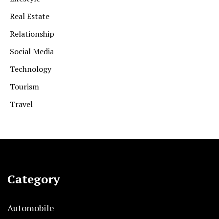
Real Estate
Relationship
Social Media
Technology
Tourism
Travel
Category
Automobile