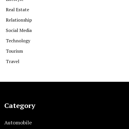
Real Estate
Relationship
Social Media
Technology
Tourism
Travel
Category
Automobile