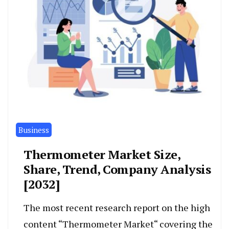
Business
Thermometer Market Size,
Share, Trend, Company Analysis
[2032]
The most recent research report on the high
content “Thermometer Market“ covering the