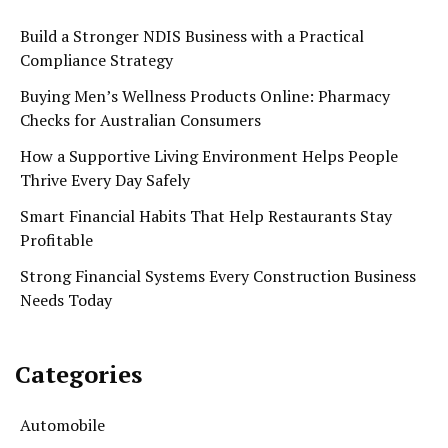
Build a Stronger NDIS Business with a Practical
Compliance Strategy
Buying Men’s Wellness Products Online: Pharmacy
Checks for Australian Consumers
How a Supportive Living Environment Helps People
Thrive Every Day Safely
Smart Financial Habits That Help Restaurants Stay
Profitable
Strong Financial Systems Every Construction Business
Needs Today
Categories
Automobile