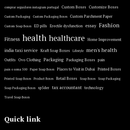
Custom Boxes
Customize Boxes
comprar seguidores instagram portugal
Custom Parchment Paper
Custom Packaging
Custom Packaging Boxes
Fashion
essay
ED pills
Erectile dysfunction
Custom Soap Boxes
health
healthcare
Fitness
Home Improvement
men's health
india taxi service
Kraft Soap Boxes
Lifestyle
Packaging
Outfits
Ovo Clothing
Packaging Boxes
pain
Places to Visit in Dubai
Printed Boxes
pain o soma 500
Paper Soap Boxes
Retail Boxes
Printed Soap Boxes
Product Boxes
Soap Boxes
Soap Packaging
tax accountant
sp5der
technology
Soap Packaging Boxes
Travel Soap Boxes
Quick link