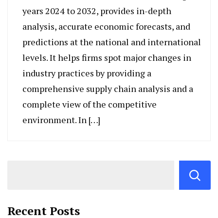
years 2024 to 2032, provides in-depth
analysis, accurate economic forecasts, and
predictions at the national and international
levels. It helps firms spot major changes in
industry practices by providing a
comprehensive supply chain analysis and a
complete view of the competitive
environment. In […]
Recent Posts