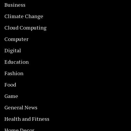
Business
Climate Change
Cloud Computing
Computer
Digital
Education
Fashion
Food
Game
General News
Health and Fitness
Home Decor