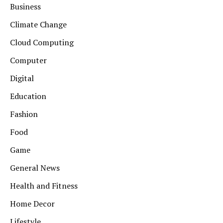
Business
Climate Change
Cloud Computing
Computer
Digital
Education
Fashion
Food
Game
General News
Health and Fitness
Home Decor
Lifestyle