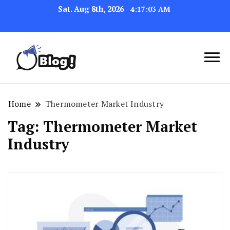
Sat. Aug 8th, 2026
4:17:03 AM
Link Up for Unmatched Blogging
GetBacklinks: Elevate
Success
Your Blog's Authority
Home
Thermometer Market Industry
Tag:
Thermometer Market
Industry