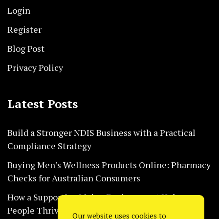
Login
Register
Blog Post
Privacy Policy
Latest Posts
Build a Stronger NDIS Business with a Practical
Compliance Strategy
Buying Men’s Wellness Products Online: Pharmacy
Checks for Australian Consumers
How a Supportive Living Environment Helps
People Thrive Every Day Safely
Our website uses cookies to