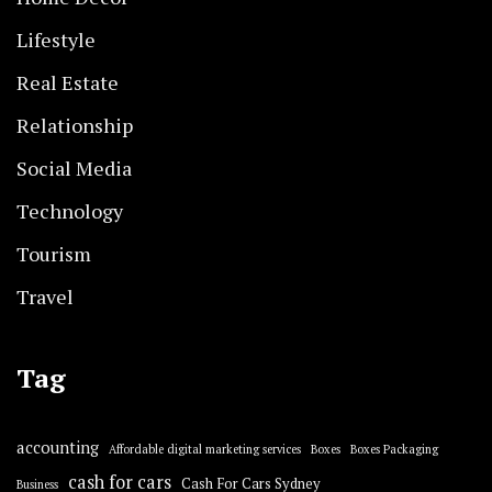
Lifestyle
Real Estate
Relationship
Social Media
Technology
Tourism
Travel
Tag
accounting
Affordable digital marketing services
Boxes
Boxes Packaging
cash for cars
Cash For Cars Sydney
Business