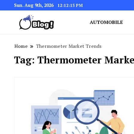
Sun. Aug 9th, 2026
12:12:16 PM
AUTOMOBILE
Link Up for Unmatched Blogg
GetBacklinks: Elevat
Home
Thermometer Market Trends
Tag:
Thermometer Marke