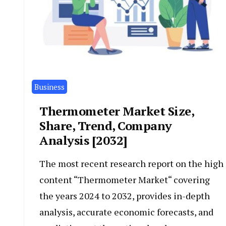
Business
Thermometer Market Size,
Share, Trend, Company
Analysis [2032]
The most recent research report on the high
content “Thermometer Market“ covering
the years 2024 to 2032, provides in-depth
analysis, accurate economic forecasts, and