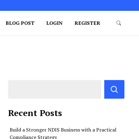
BLOG POST
LOGIN
REGISTER
Recent Posts
Build a Stronger NDIS Business with a Practical
Compliance Strategy