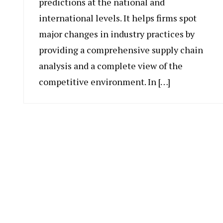
predictions at the national and
international levels. It helps firms spot
major changes in industry practices by
providing a comprehensive supply chain
analysis and a complete view of the
competitive environment. In […]