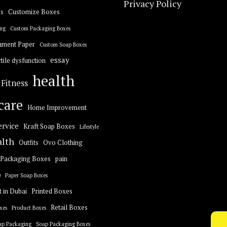
Privacy Policy
s
Customize Boxes
ng
Custom Packaging Boxes
hment Paper
Custom Soap Boxes
essay
tile dysfunction
health
Fitness
care
Home Improvement
ervice
Kraft Soap Boxes
Lifestyle
alth
Outfits
Ovo Clothing
Packaging Boxes
pain
0
Paper Soap Boxes
t in Dubai
Printed Boxes
Retail Boxes
xes
Product Boxes
ap Packaging
Soap Packaging Boxes