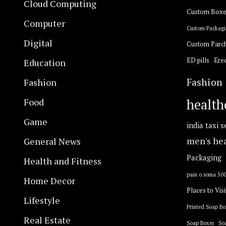
Cloud Computing
Custom Boxe
Computer
Custom Packagi
Digital
Custom Parc
ED pills
Erec
Education
Fashion
Fashion
Food
health
Game
india taxi s
General News
men's he
Packaging
Health and Fitness
pain o soma 50
Home Decor
Places to Visi
Lifestyle
Printed Soap Bo
Real Estate
Soap Boxes
So