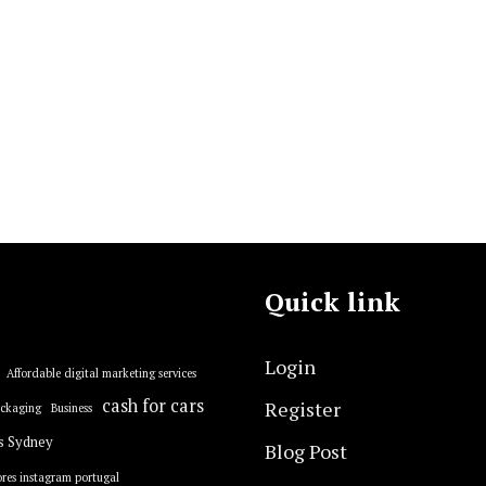
Quick link
Login
Affordable digital marketing services
cash for cars
Register
ackaging
Business
s Sydney
Blog Post
res instagram portugal