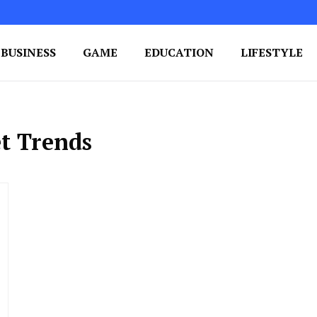
BUSINESS
GAME
EDUCATION
LIFESTYLE
ing Success
e Your Blog's Authority
t Trends