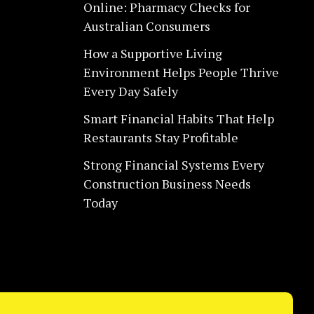
Online: Pharmacy Checks for
Australian Consumers
How a Supportive Living
Environment Helps People Thrive
Every Day Safely
Smart Financial Habits That Help
Restaurants Stay Profitable
Strong Financial Systems Every
Construction Business Needs
Today