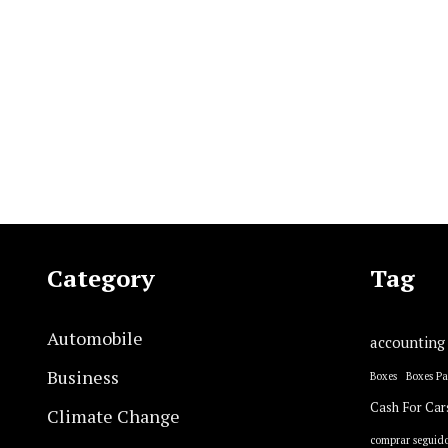
Category
Tag
Automobile
accounting
Business
Boxes
Boxes P
Cash For Car
Climate Change
comprar seguido