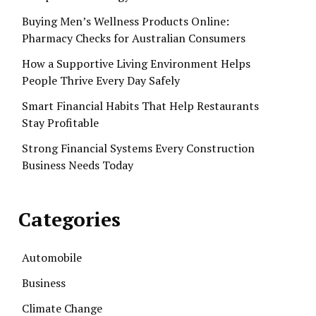
Buying Men’s Wellness Products Online:
Pharmacy Checks for Australian Consumers
How a Supportive Living Environment Helps
People Thrive Every Day Safely
Smart Financial Habits That Help Restaurants
Stay Profitable
Strong Financial Systems Every Construction
Business Needs Today
Categories
Automobile
Business
Climate Change