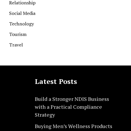
Relationship
Social Media
Technology
Tourism
Travel
Latest Posts
Build a Stronger NDIS Business
with a Practical Compliance
Strategy
Buying Men’s Wellness Products