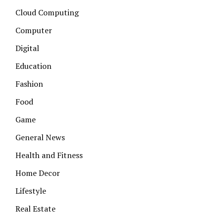
Cloud Computing
Computer
Digital
Education
Fashion
Food
Game
General News
Health and Fitness
Home Decor
Lifestyle
Real Estate