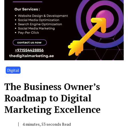
Digital
The Business Owner’s
Roadmap to Digital
Marketing Excellence
4 minutes, 53 seconds Read