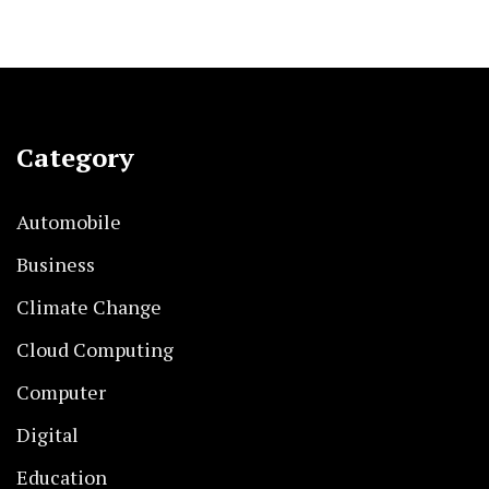
Category
Automobile
Business
Climate Change
Cloud Computing
Computer
Digital
Education