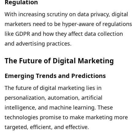
Regulation
With increasing scrutiny on data privacy, digital
marketers need to be hyper-aware of regulations
like GDPR and how they affect data collection
and advertising practices.
The Future of Digital Marketing
Emerging Trends and Predictions
The future of digital marketing lies in
personalization, automation, artificial
intelligence, and machine learning. These
technologies promise to make marketing more
targeted, efficient, and effective.