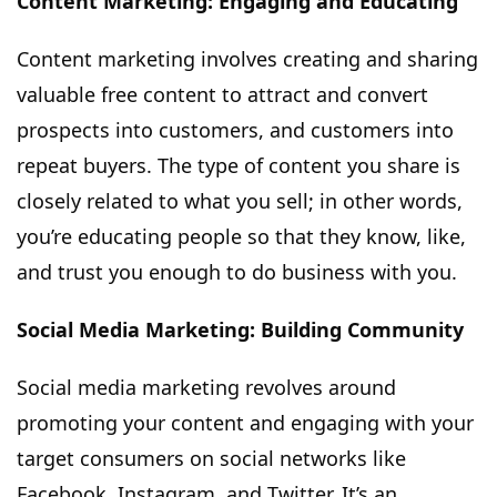
Content Marketing: Engaging and Educating
Content marketing involves creating and sharing
valuable free content to attract and convert
prospects into customers, and customers into
repeat buyers. The type of content you share is
closely related to what you sell; in other words,
you’re educating people so that they know, like,
and trust you enough to do business with you.
Social Media Marketing: Building Community
Social media marketing revolves around
promoting your content and engaging with your
target consumers on social networks like
Facebook, Instagram, and Twitter. It’s an