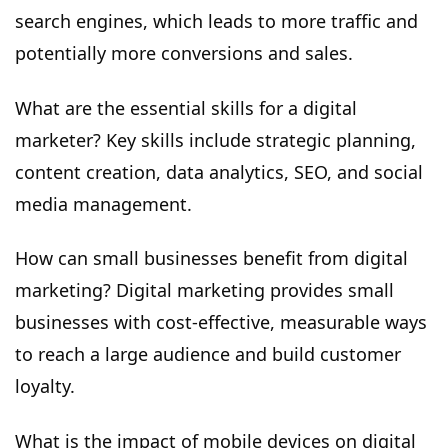
search engines, which leads to more traffic and
potentially more conversions and sales.
What are the essential skills for a digital
marketer? Key skills include strategic planning,
content creation, data analytics, SEO, and social
media management.
How can small businesses benefit from digital
marketing? Digital marketing provides small
businesses with cost-effective, measurable ways
to reach a large audience and build customer
loyalty.
What is the impact of mobile devices on digital