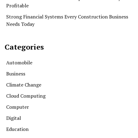
Profitable
Strong Financial Systems Every Construction Business
Needs Today
Categories
Automobile
Business
Climate Change
Cloud Computing
Computer
Digital
Education