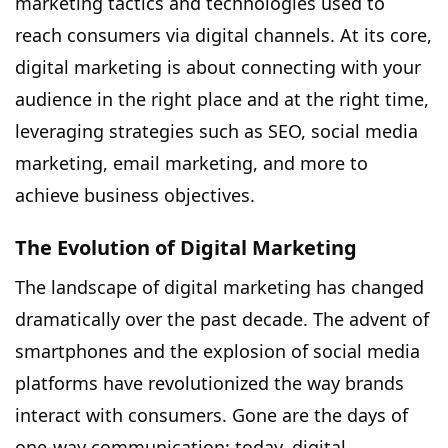
marketing tactics and technologies used to
reach consumers via digital channels. At its core,
digital marketing is about connecting with your
audience in the right place and at the right time,
leveraging strategies such as SEO, social media
marketing, email marketing, and more to
achieve business objectives.
The Evolution of Digital Marketing
The landscape of digital marketing has changed
dramatically over the past decade. The advent of
smartphones and the explosion of social media
platforms have revolutionized the way brands
interact with consumers. Gone are the days of
one-way communication; today, digital