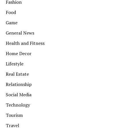
Fashion
Food
Game
General News
Health and Fitness
Home Decor
Lifestyle
Real Estate
Relationship
Social Media
Technology
Tourism
Travel