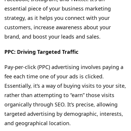
essential piece of your business marketing
strategy, as it helps you connect with your
customers, increase awareness about your
brand, and boost your leads and sales.
PPC: Driving Targeted Traffic
Pay-per-click (PPC) advertising involves paying a
fee each time one of your ads is clicked.
Essentially, it’s a way of buying visits to your site,
rather than attempting to “earn” those visits
organically through SEO. It’s precise, allowing
targeted advertising by demographic, interests,
and geographical location.