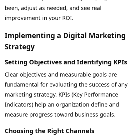
been, adjust as needed, and see real
improvement in your ROI.
Implementing a Digital Marketing
Strategy
Setting Objectives and Identifying KPIs
Clear objectives and measurable goals are
fundamental for evaluating the success of any
marketing strategy. KPIs (Key Performance
Indicators) help an organization define and
measure progress toward business goals.
Choosing the Right Channels