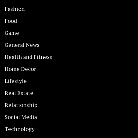
Fashion
Food
Game
General News
Health and Fitness
Home Decor
Lifestyle
Real Estate
Relationship
Social Media
Technology