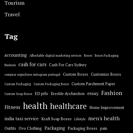
Tourism
Travel
Tag
accounting
Affordable digital marketing services
Boxes
Boxes Packaging
cash for cars
Cash For Cars Sydney
Business
Custom Boxes
Customize Boxes
comprar seguidores instagram portugal
Custom Parchment Paper
Custom Packaging
Custom Packaging Boxes
Fashion
essay
ED pills
Erectile dysfunction
Custom Soap Boxes
health
healthcare
Fitness
Home Improvement
men's health
india taxi service
Kraft Soap Boxes
Lifestyle
Packaging
Outfits
Ovo Clothing
Packaging Boxes
pain