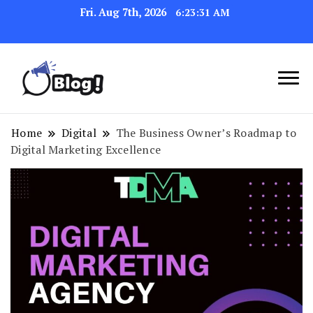
Fri. Aug 7th, 2026
6:23:32 AM
Link Up for Unmatched Blogging
GetBacklinks: Elevate
Success
Your Blog's Authority
Home
Digital
The Business Owner’s Roadmap to
Digital Marketing Excellence