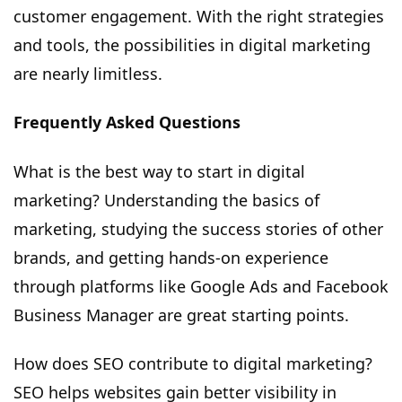
customer engagement. With the right strategies
and tools, the possibilities in digital marketing
are nearly limitless.
Frequently Asked Questions
What is the best way to start in digital
marketing? Understanding the basics of
marketing, studying the success stories of other
brands, and getting hands-on experience
through platforms like Google Ads and Facebook
Business Manager are great starting points.
How does SEO contribute to digital marketing?
SEO helps websites gain better visibility in