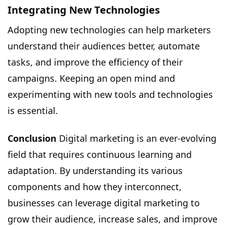
Integrating New Technologies
Adopting new technologies can help marketers
understand their audiences better, automate
tasks, and improve the efficiency of their
campaigns. Keeping an open mind and
experimenting with new tools and technologies
is essential.
Conclusion
Digital marketing is an ever-evolving
field that requires continuous learning and
adaptation. By understanding its various
components and how they interconnect,
businesses can leverage digital marketing to
grow their audience, increase sales, and improve