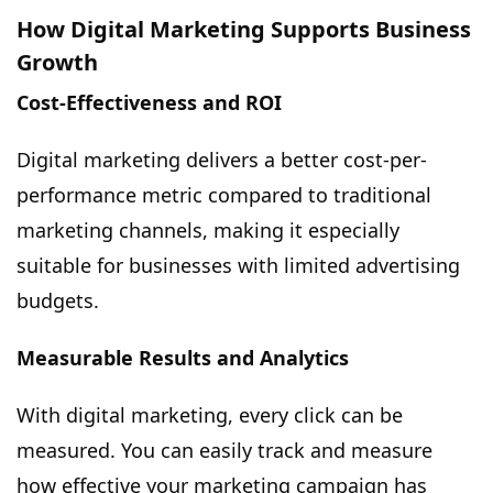
How Digital Marketing Supports Business
Growth
Cost-Effectiveness and ROI
Digital marketing delivers a better cost-per-
performance metric compared to traditional
marketing channels, making it especially
suitable for businesses with limited advertising
budgets.
Measurable Results and Analytics
With digital marketing, every click can be
measured. You can easily track and measure
how effective your marketing campaign has