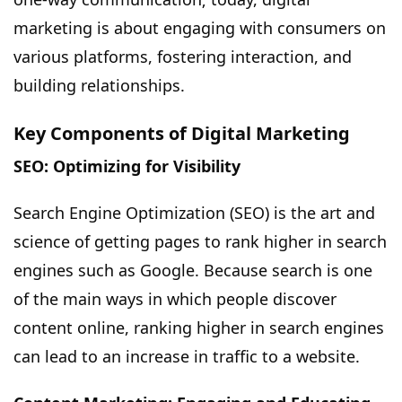
marketing is about engaging with consumers on
various platforms, fostering interaction, and
building relationships.
Key Components of Digital Marketing
SEO: Optimizing for Visibility
Search Engine Optimization (SEO) is the art and
science of getting pages to rank higher in search
engines such as Google. Because search is one
of the main ways in which people discover
content online, ranking higher in search engines
can lead to an increase in traffic to a website.