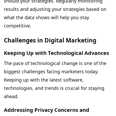
should your strategies. Regularly monitoring
results and adjusting your strategies based on
what the data shows will help you stay
competitive.
Challenges in Digital Marketing
Keeping Up with Technological Advances
The pace of technological change is one of the
biggest challenges facing marketers today.
Keeping up with the latest software,
technologies, and trends is crucial for staying
ahead.
Addressing Privacy Concerns and