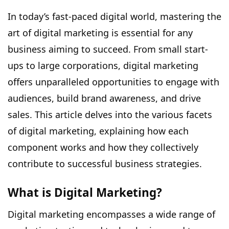
In today’s fast-paced digital world, mastering the
art of digital marketing is essential for any
business aiming to succeed. From small start-
ups to large corporations, digital marketing
offers unparalleled opportunities to engage with
audiences, build brand awareness, and drive
sales. This article delves into the various facets
of
digital marketing
, explaining how each
component works and how they collectively
contribute to successful business strategies.
What is Digital Marketing?
Digital marketing encompasses a wide range of