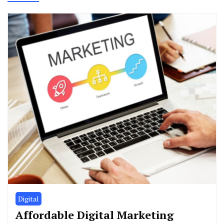
Digital
Affordable Digital Marketing