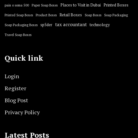
Places to Visit in Dubai
Printed Boxes
pain o soma 500
Paper Soap Boxes
Retail Boxes
Printed Soap Boxes
Product Boxes
Soap Boxes
Soap Packaging
tax accountant
sp5der
technology
Soap Packaging Boxes
Travel Soap Boxes
Quick link
Login
Register
Blog Post
Privacy Policy
Latest Posts