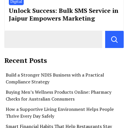
Digital
Unlock Success: Bulk SMS Service in
Jaipur Empowers Marketing
Recent Posts
Build a Stronger NDIS Business with a Practical
Compliance Strategy
Buying Men’s Wellness Products Online: Pharmacy
Checks for Australian Consumers
How a Supportive Living Environment Helps People
Thrive Every Day Safely
Smart Financial Habits That Help Restaurants Stay