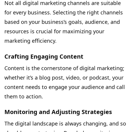
Not all digital marketing channels are suitable
for every business. Selecting the right channels
based on your business’s goals, audience, and
resources is crucial for maximizing your
marketing efficiency.
Crafting Engaging Content
Content is the cornerstone of digital marketing;
whether it’s a blog post, video, or podcast, your
content needs to engage your audience and call
them to action.
Monitoring and Adjusting Strategies
The digital landscape is always changing, and so