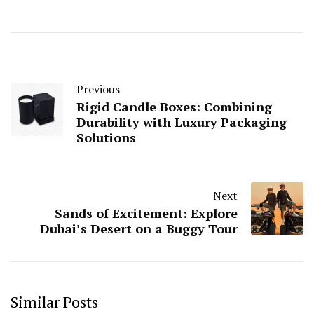
Previous
Rigid Candle Boxes: Combining
Durability with Luxury Packaging
Solutions
Next
Sands of Excitement: Explore
Dubai’s Desert on a Buggy Tour
Similar Posts