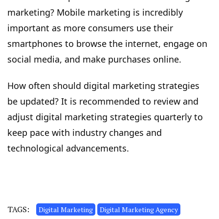
marketing? Mobile marketing is incredibly
important as more consumers use their
smartphones to browse the internet, engage on
social media, and make purchases online.
How often should digital marketing strategies
be updated? It is recommended to review and
adjust digital marketing strategies quarterly to
keep pace with industry changes and
technological advancements.
TAGS:
Digital Marketing
Digital Marketing Agency