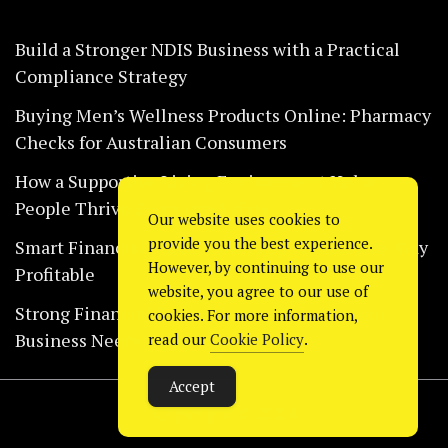
Build a Stronger NDIS Business with a Practical
Compliance Strategy
Buying Men’s Wellness Products Online: Pharmacy
Checks for Australian Consumers
How a Supportive Living Environment Helps
People Thrive Every Day Safely
Our website uses cookies to
provide you the best experience.
Smart Financial Habits That Help Restaurants Stay
However, by continuing to use our
Profitable
website, you agree to our use of
Strong Financial Systems Every Construction
cookies. For more information,
Business Needs Today
read our
Cookie Policy
.
Accept
Copyright © 2024