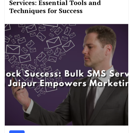
Services: Essential Tools and
Techniques for Success