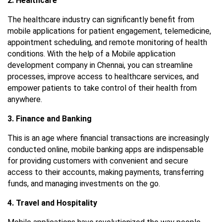
2. Healthcare
The healthcare industry can significantly benefit from
mobile applications for patient engagement, telemedicine,
appointment scheduling, and remote monitoring of health
conditions. With the help of a
Mobile application
development company in Chennai
, you can streamline
processes, improve access to healthcare services, and
empower patients to take control of their health from
anywhere.
3. Finance and Banking
This is an age where financial transactions are increasingly
conducted online, mobile banking apps are indispensable
for providing customers with convenient and secure
access to their accounts, making payments, transferring
funds, and managing investments on the go.
4. Travel and Hospitality