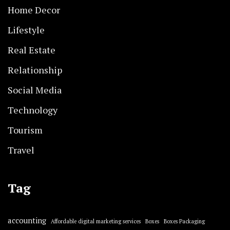
Home Decor
Lifestyle
Real Estate
Relationship
Social Media
Technology
Tourism
Travel
Tag
accounting
Affordable digital marketing services
Boxes
Boxes Packaging