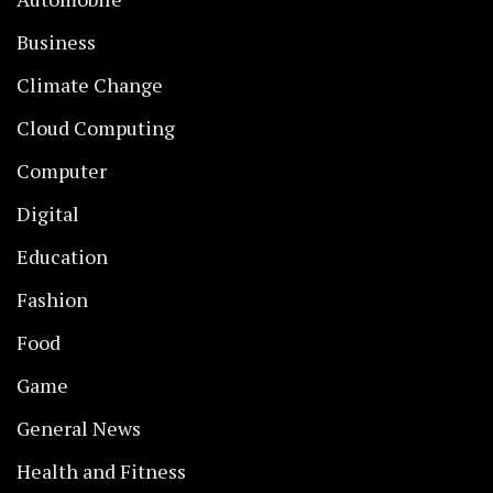
Business
Climate Change
Cloud Computing
Computer
Digital
Education
Fashion
Food
Game
General News
Health and Fitness