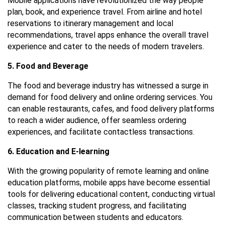
Mobile applications have revolutionized the way people
plan, book, and experience travel. From airline and hotel
reservations to itinerary management and local
recommendations, travel apps enhance the overall travel
experience and cater to the needs of modern travelers.
5. Food and Beverage
The food and beverage industry has witnessed a surge in
demand for food delivery and online ordering services. You
can enable restaurants, cafes, and food delivery platforms
to reach a wider audience, offer seamless ordering
experiences, and facilitate contactless transactions.
6. Education and E-learning
With the growing popularity of remote learning and online
education platforms, mobile apps have become essential
tools for delivering educational content, conducting virtual
classes, tracking student progress, and facilitating
communication between students and educators.