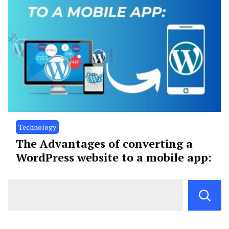
Technology
The Advantages of converting a
WordPress website to a mobile app: