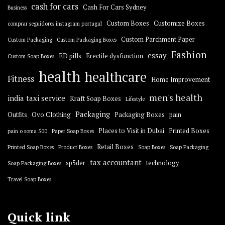
cash for cars
Cash For Cars Sydney
Business
Custom Boxes
Customize Boxes
comprar seguidores instagram portugal
Custom Parchment Paper
Custom Packaging
Custom Packaging Boxes
Fashion
essay
ED pills
Erectile dysfunction
Custom Soap Boxes
health
healthcare
Fitness
Home Improvement
men's health
india taxi service
Kraft Soap Boxes
Lifestyle
Packaging
Outfits
Ovo Clothing
Packaging Boxes
pain
Places to Visit in Dubai
Printed Boxes
pain o soma 500
Paper Soap Boxes
Retail Boxes
Printed Soap Boxes
Product Boxes
Soap Boxes
Soap Packaging
tax accountant
sp5der
technology
Soap Packaging Boxes
Travel Soap Boxes
Quick link