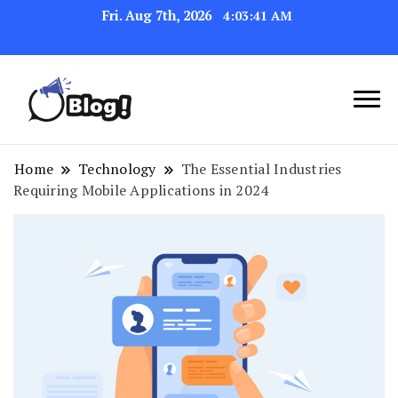
Fri. Aug 7th, 2026
4:03:42 AM
Link Up for Unmatched Blogging
GetBacklinks: Elevate
Success
Your Blog's Authority
Home
Technology
The Essential Industries
Requiring Mobile Applications in 2024