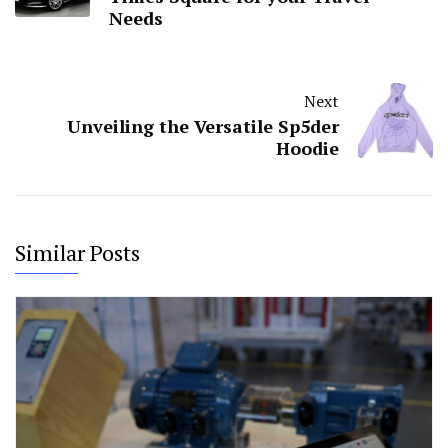
Needs
Next
Unveiling the Versatile Sp5der
Hoodie
Similar Posts