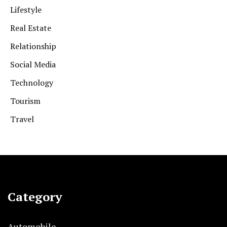
Lifestyle
Real Estate
Relationship
Social Media
Technology
Tourism
Travel
Category
Automobile