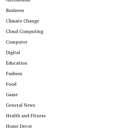
Business
Climate Change
Cloud Computing
Computer
Digital
Education
Fashion
Food
Game
General News
Health and Fitness
Home Decor