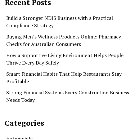
Recent Posts
Build a Stronger NDIS Business with a Practical
Compliance Strategy
Buying Men’s Wellness Products Online: Pharmacy
Checks for Australian Consumers
How a Supportive Living Environment Helps People
Thrive Every Day Safely
Smart Financial Habits That Help Restaurants Stay
Profitable
Strong Financial Systems Every Construction Business
Needs Today
Categories
Automobile