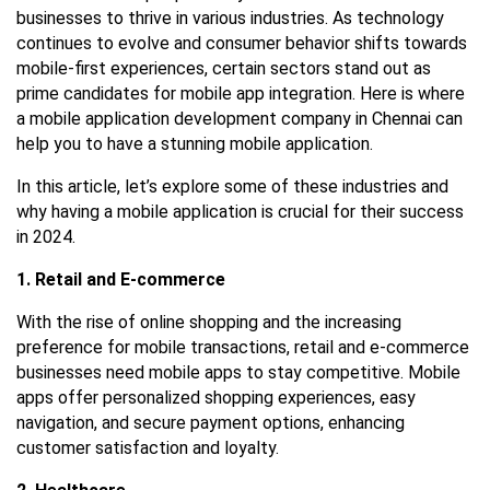
businesses to thrive in various industries. As technology
continues to evolve and consumer behavior shifts towards
mobile-first experiences, certain sectors stand out as
prime candidates for mobile app integration. Here is where
a
mobile application development company in Chennai
can
help you to have a stunning mobile application.
In this article, let’s explore some of these industries and
why having a mobile application is crucial for their success
in 2024.
1. Retail and E-commerce
With the rise of online shopping and the increasing
preference for mobile transactions, retail and e-commerce
businesses need mobile apps to stay competitive. Mobile
apps offer personalized shopping experiences, easy
navigation, and secure payment options, enhancing
customer satisfaction and loyalty.