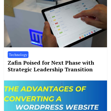
Technology
Zafin Poised for Next Phase with
Strategic Leadership Transition