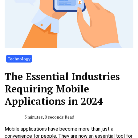
Technology
The Essential Industries
Requiring Mobile
Applications in 2024
3 minutes, 0 seconds Read
Mobile applications have become more than just a
convenience for people. They are now an essential tool for