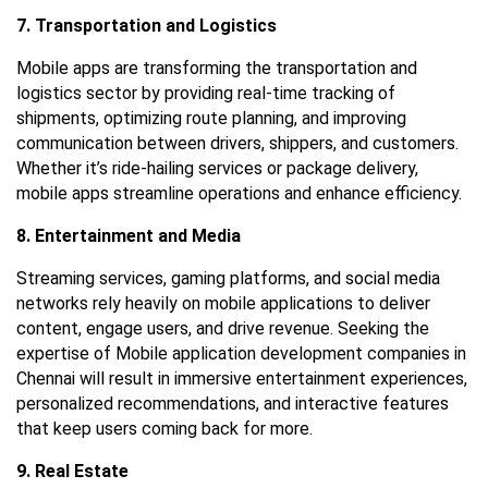
7. Transportation and Logistics
Mobile apps are transforming the transportation and
logistics sector by providing real-time tracking of
shipments, optimizing route planning, and improving
communication between drivers, shippers, and customers.
Whether it’s ride-hailing services or package delivery,
mobile apps streamline operations and enhance efficiency.
8. Entertainment and Media
Streaming services, gaming platforms, and social media
networks rely heavily on mobile applications to deliver
content, engage users, and drive revenue. Seeking the
expertise of
Mobile application development companies in
Chennai
will result in immersive entertainment experiences,
personalized recommendations, and interactive features
that keep users coming back for more.
9. Real Estate