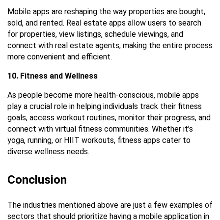
Mobile apps are reshaping the way properties are bought,
sold, and rented. Real estate apps allow users to search
for properties, view listings, schedule viewings, and
connect with real estate agents, making the entire process
more convenient and efficient.
10. Fitness and Wellness
As people become more health-conscious, mobile apps
play a crucial role in helping individuals track their fitness
goals, access workout routines, monitor their progress, and
connect with virtual fitness communities. Whether it’s
yoga, running, or HIIT workouts, fitness apps cater to
diverse wellness needs.
Conclusion
The industries mentioned above are just a few examples of
sectors that should prioritize having a mobile application in