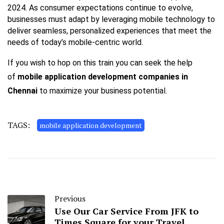
2024. As consumer expectations continue to evolve,
businesses must adapt by leveraging mobile technology to
deliver seamless, personalized experiences that meet the
needs of today’s mobile-centric world.
If you wish to hop on this train you can seek the help
of
mobile application development companies in
Chennai
to maximize your business potential.
TAGS:
mobile application development
Previous
Use Our Car Service From JFK to
Times Square for your Travel