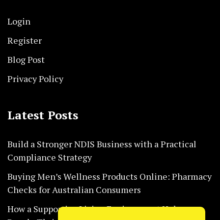
Login
Register
Blog Post
Privacy Policy
Latest Posts
Build a Stronger NDIS Business with a Practical
Compliance Strategy
Buying Men’s Wellness Products Online: Pharmacy
Checks for Australian Consumers
How a Supportive Living Environment Helps