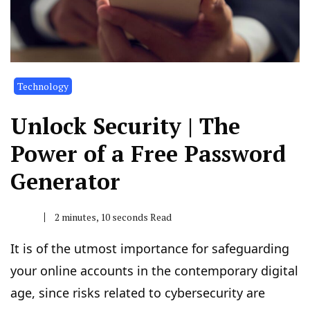
Technology
Unlock Security | The
Power of a Free Password
Generator
2 minutes, 10 seconds Read
It is of the utmost importance for safeguarding
your online accounts in the contemporary digital
age, since risks related to cybersecurity are