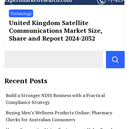
Technology
United Kingdom Satellite
Communications Market Size,
Share and Report 2024-2032
Recent Posts
Build a Stronger NDIS Business with a Practical
Compliance Strategy
Buying Men’s Wellness Products Online: Pharmacy
Checks for Australian Consumers