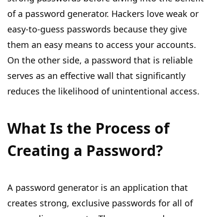
of a password generator. Hackers love weak or
easy-to-guess passwords because they give
them an easy means to access your accounts.
On the other side, a password that is reliable
serves as an effective wall that significantly
reduces the likelihood of unintentional access.
What Is the Process of
Creating a Password?
A password generator is an application that
creates strong, exclusive passwords for all of