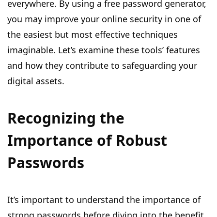
everywhere. By using a free password generator,
you may improve your online security in one of
the easiest but most effective techniques
imaginable. Let’s examine these tools’ features
and how they contribute to safeguarding your
digital assets.
Recognizing the
Importance of Robust
Passwords
It’s important to understand the importance of
strong passwords before diving into the benefit