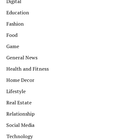
Digital
Education
Fashion
Food
Game
General News
Health and Fitness
Home Decor
Lifestyle
Real Estate
Relationship
Social Media
Technology