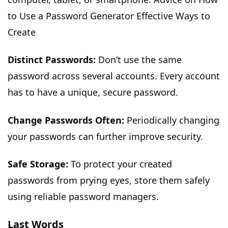
to Use a Password Generator Effective Ways to
Create
Distinct Passwords:
Don’t use the same
password across several accounts. Every account
has to have a unique, secure password.
Change Passwords Often:
Periodically changing
your passwords can further improve security.
Safe Storage:
To protect your created
passwords from prying eyes, store them safely
using reliable password managers.
Last Words