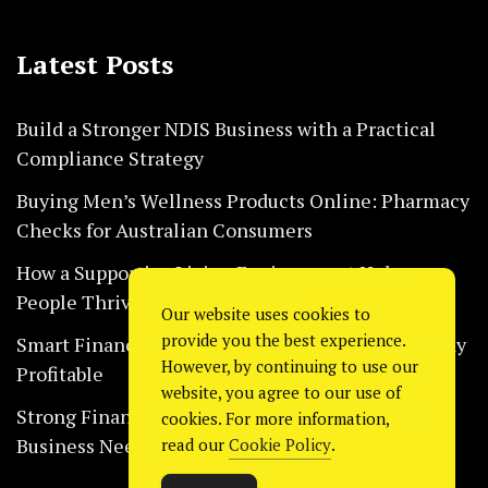
Latest Posts
Build a Stronger NDIS Business with a Practical
Compliance Strategy
Buying Men’s Wellness Products Online: Pharmacy
Checks for Australian Consumers
How a Supportive Living Environment Helps
People Thrive Every Day Safely
Our website uses cookies to
provide you the best experience.
Smart Financial Habits That Help Restaurants Stay
However, by continuing to use our
Profitable
website, you agree to our use of
Strong Financial Systems Every Construction
cookies. For more information,
Business Needs Today
read our
Cookie Policy
.