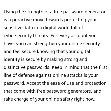
Using the strength of a free password generator
is a proactive move towards protecting your
sensitive data in a digital world full of
cybersecurity threats. For every account you
have, you can strengthen your online security
and feel secure knowing that your digital
identity is secure by making strong and
distinctive passwords. Keep in mind that the first
line of defense against online attacks is your
password. Accept the ease of use and protection
that come with free password generators, and
take charge of your online safety right now.