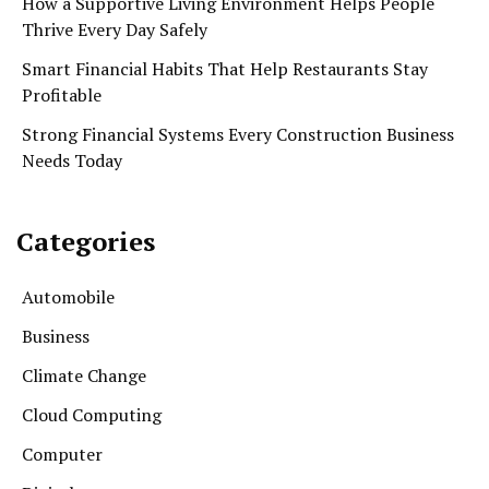
How a Supportive Living Environment Helps People
Thrive Every Day Safely
Smart Financial Habits That Help Restaurants Stay
Profitable
Strong Financial Systems Every Construction Business
Needs Today
Categories
Automobile
Business
Climate Change
Cloud Computing
Computer