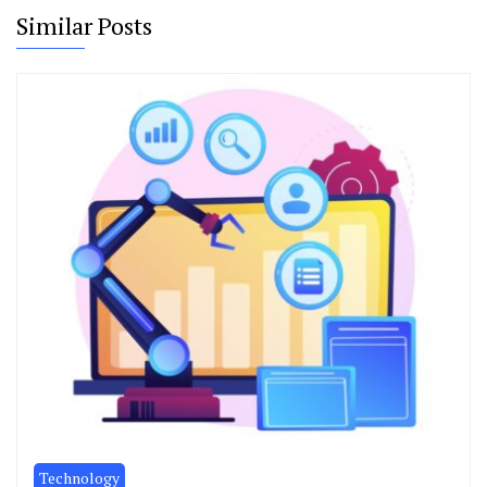
Similar Posts
Technology