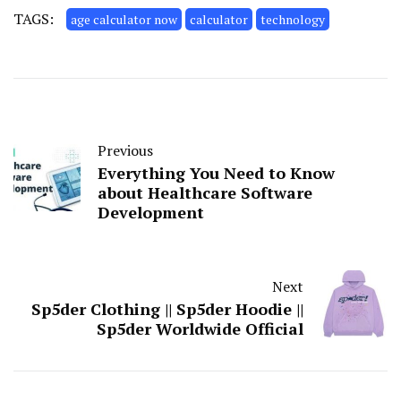
TAGS:
age calculator now
calculator
technology
Previous
Everything You Need to Know
about Healthcare Software
Development
Next
Sp5der Clothing || Sp5der Hoodie ||
Sp5der Worldwide Official