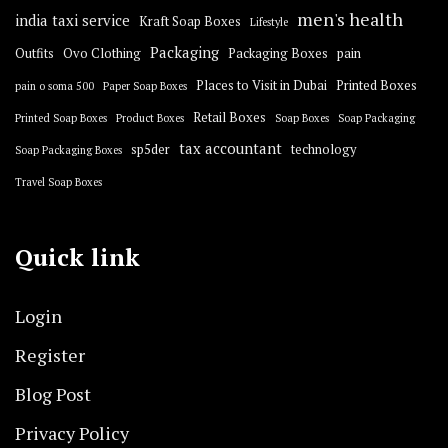
men's health
india taxi service
Kraft Soap Boxes
Lifestyle
Packaging
Outfits
Ovo Clothing
Packaging Boxes
pain
Places to Visit in Dubai
Printed Boxes
pain o soma 500
Paper Soap Boxes
Retail Boxes
Printed Soap Boxes
Product Boxes
Soap Boxes
Soap Packaging
tax accountant
sp5der
technology
Soap Packaging Boxes
Travel Soap Boxes
Quick link
Login
Register
Blog Post
Privacy Policy