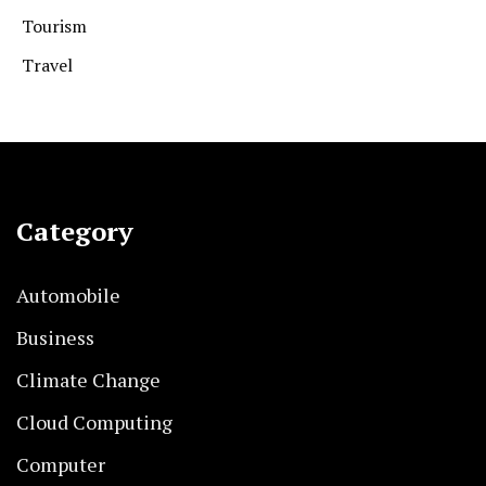
Tourism
Travel
Category
Automobile
Business
Climate Change
Cloud Computing
Computer