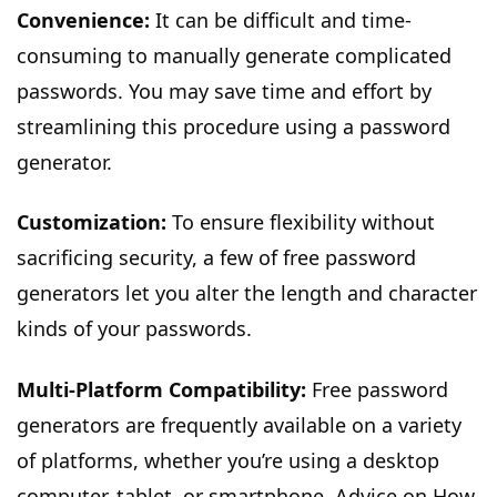
Convenience:
It can be difficult and time-
consuming to manually generate complicated
passwords. You may save time and effort by
streamlining this procedure using a password
generator.
Customization:
To ensure flexibility without
sacrificing security, a few of free password
generators let you alter the length and character
kinds of your passwords.
Multi-Platform Compatibility:
Free password
generators are frequently available on a variety
of platforms, whether you’re using a desktop
computer, tablet, or smartphone. Advice on How