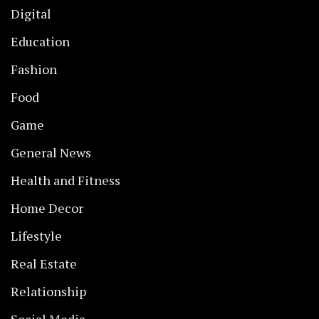
Digital
Education
Fashion
Food
Game
General News
Health and Fitness
Home Decor
Lifestyle
Real Estate
Relationship
Social Media