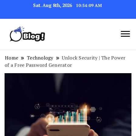
Sat. Aug 8th, 2026
10:54:10 AM
Link Up for Unmatched Blogging
GetBacklinks: Elevate
Success
Your Blog's Authority
Home
Technology
Unlock Security | The Power
of a Free Password Generator