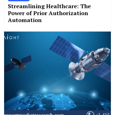
Streamlining Healthcare: The
Power of Prior Authorization
Automation