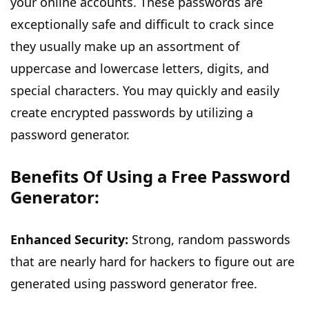
your online accounts. These passwords are
exceptionally safe and difficult to crack since
they usually make up an assortment of
uppercase and lowercase letters, digits, and
special characters. You may quickly and easily
create encrypted passwords by utilizing a
password generator.
Benefits Of Using a Free Password
Generator:
Enhanced Security:
Strong, random passwords
that are nearly hard for hackers to figure out are
generated using
password generator free
.