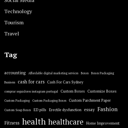
Technology
Tourism
Travel
Tag
accounting
Affordable digital marketing services
Boxes
Boxes Packaging
cash for cars
Cash For Cars Sydney
Business
Custom Boxes
Customize Boxes
comprar seguidores instagram portugal
Custom Parchment Paper
Custom Packaging
Custom Packaging Boxes
Fashion
essay
ED pills
Erectile dysfunction
Custom Soap Boxes
health
healthcare
Fitness
Home Improvement