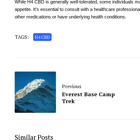
While H4 CBD is generally well-tolerated, some individuals m
appetite. It’s essential to consult with a healthcare profession
other medications or have underlying health conditions.
TAGS:
H4 CBD
Previous
Everest Base Camp
Trek
Similar Posts