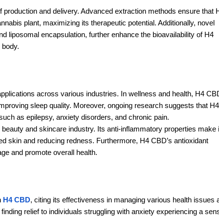
 production and delivery. Advanced extraction methods ensure that 
abis plant, maximizing its therapeutic potential. Additionally, novel
 liposomal encapsulation, further enhance the bioavailability of H4
e body.
applications across various industries. In wellness and health, H4 CB
improving sleep quality. Moreover, ongoing research suggests that H4
such as epilepsy, anxiety disorders, and chronic pain.
beauty and skincare industry. Its anti-inflammatory properties make i
tated skin and reducing redness. Furthermore, H4 CBD’s antioxidant
ge and promote overall health.
h
H4 CBD
, citing its effectiveness in managing various health issues
finding relief to individuals struggling with anxiety experiencing a sen