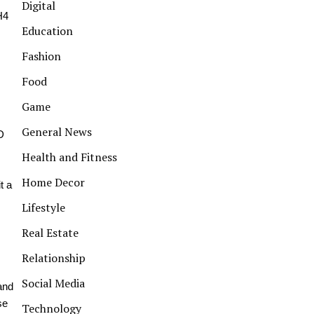
Digital
H4
Education
Fashion
Food
Game
General News
D
Health and Fitness
Home Decor
t a
Lifestyle
Real Estate
Relationship
Social Media
 and
se
Technology