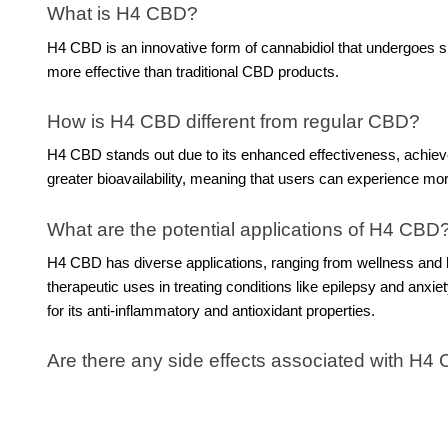
What is H4 CBD?
H4 CBD is an innovative form of cannabidiol that undergoes spe
more effective than traditional CBD products.
How is H4 CBD different from regular CBD?
H4 CBD stands out due to its enhanced effectiveness, achieve
greater bioavailability, meaning that users can experience mo
What are the potential applications of H4 CBD
H4 CBD has diverse applications, ranging from wellness and h
therapeutic uses in treating conditions like epilepsy and anxi
for its anti-inflammatory and antioxidant properties.
Are there any side effects associated with H4