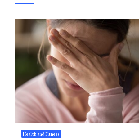
Health and Fitness