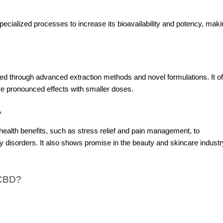
cialized processes to increase its bioavailability and potency, makin
d through advanced extraction methods and novel formulations. It of
re pronounced effects with smaller doses.
?
ealth benefits, such as stress relief and pain management, to
ety disorders. It also shows promise in the beauty and skincare industr
 CBD?