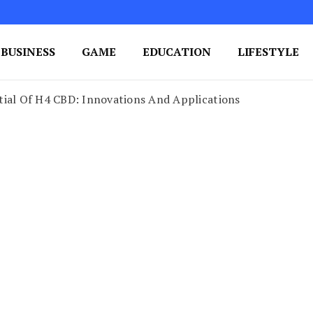
BUSINESS
GAME
EDUCATION
LIFESTYLE
ing Success
e Your Blog's Authority
tial Of H4 CBD: Innovations And Applications