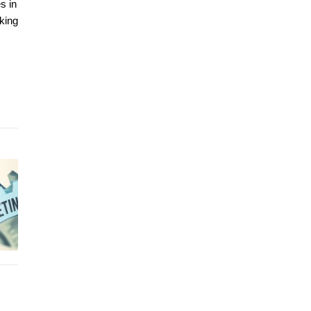
s in
aking