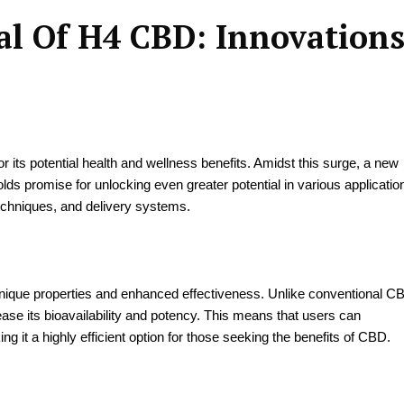
al Of H4 CBD: Innovation
or its potential health and wellness benefits. Amidst this surge, a new
s promise for unlocking even greater potential in various applicatio
echniques, and delivery systems.
unique properties and enhanced effectiveness. Unlike conventional C
se its bioavailability and potency. This means that users can
it a highly efficient option for those seeking the benefits of CBD.