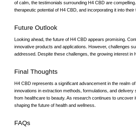
of calm, the testimonials surrounding H4 CBD are compelling.
therapeutic potential of H4 CBD, and incorporating it into their
Future Outlook
Looking ahead, the future of H4 CBD appears promising. Conti
innovative products and applications. However, challenges s
addressed. Despite these challenges, the growing interest in H
Final Thoughts
H4 CBD represents a significant advancement in the realm of 
innovations in extraction methods, formulations, and delivery 
from healthcare to beauty. As research continues to uncover it
shaping the future of health and wellness.
FAQs