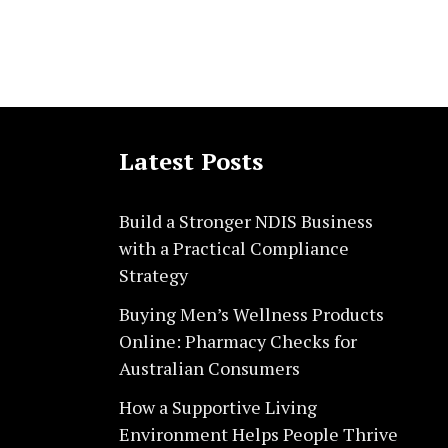
Latest Posts
Build a Stronger NDIS Business
with a Practical Compliance
Strategy
Buying Men’s Wellness Products
Online: Pharmacy Checks for
Australian Consumers
How a Supportive Living
Environment Helps People Thrive