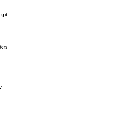
g it
fers
y