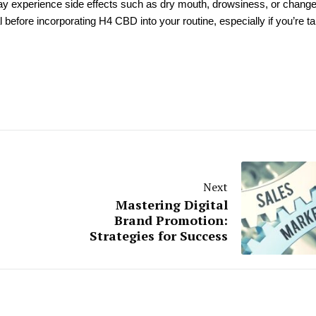
ay experience side effects such as dry mouth, drowsiness, or change
al before incorporating H4 CBD into your routine, especially if you’re t
Next
Mastering Digital
Brand Promotion:
Strategies for Success