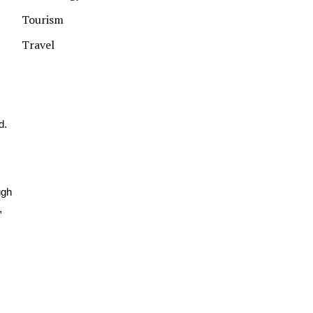
Tourism
Travel
d.
ugh
,