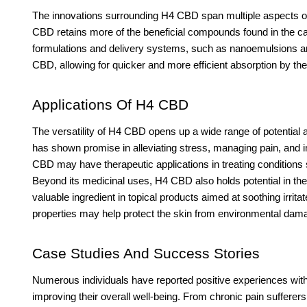
The innovations surrounding H4 CBD span multiple aspects of
CBD retains more of the beneficial compounds found in the cann
formulations and delivery systems, such as nanoemulsions and
CBD, allowing for quicker and more efficient absorption by th
Applications Of H4 CBD
The versatility of H4 CBD opens up a wide range of potential 
has shown promise in alleviating stress, managing pain, and 
CBD may have therapeutic applications in treating conditions 
Beyond its medicinal uses, H4 CBD also holds potential in the 
valuable ingredient in topical products aimed at soothing irri
properties may help protect the skin from environmental dama
Case Studies And Success Stories
Numerous individuals have reported positive experiences wit
improving their overall well-being. From chronic pain sufferers 