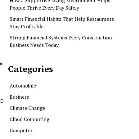
How a Supportive Living Environment Helps
People Thrive Every Day Safely
s
Smart Financial Habits That Help Restaurants
Stay Profitable
Strong Financial Systems Every Construction
Business Needs Today
ns,
Categories
Automobile
Business
BD
Climate Change
Cloud Computing
Computer