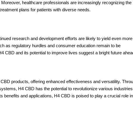
 Moreover, healthcare professionals are increasingly recognizing the
 treatment plans for patients with diverse needs.
nued research and development efforts are likely to yield even more
uch as regulatory hurdles and consumer education remain to be
4 CBD and its potential to improve lives suggest a bright future ahea
CBD products, offering enhanced effectiveness and versatility. Thro
systems, H4 CBD has the potential to revolutionize various industries
s benefits and applications, H4 CBD is poised to play a crucial role in