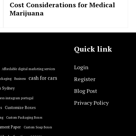
Cost Considerations for Medical
Marijuana
Quick link
Login
Affordable digital marketing services
cash for cars
Register
ackaging
Business
s Sydney
Blog Post
res instagram portugal
Privacy Policy
s
Customize Boxes
ng
Custom Packaging Boxes
hment Paper
Custom Soap Boxes