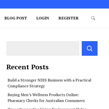
BLOG POST
LOGIN
REGISTER
Recent Posts
Build a Stronger NDIS Business with a Practical
Compliance Strategy
Buying Men’s Wellness Products Online:
Pharmacy Checks for Australian Consumers