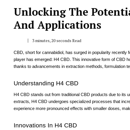
Unlocking The Potenti
And Applications
3 minutes, 20 seconds Read
CBD, short for cannabidiol, has surged in popularity recently f
player has emerged: H4 CBD. This innovative form of CBD hold
thanks to advancements in extraction methods, formulation t
Understanding H4 CBD
H4 CBD stands out from traditional CBD products due to its 
extracts, H4 CBD undergoes specialized processes that increa
experience more pronounced effects with smaller doses, making 
Innovations In H4 CBD