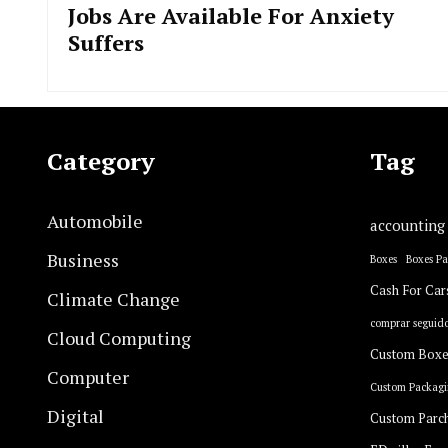
Jobs Are Available For Anxiety
Suffers
Category
Tag
Automobile
accounting
Business
Boxes
Boxes P
Cash For Car
Climate Change
comprar seguido
Cloud Computing
Custom Boxe
Computer
Custom Packagi
Digital
Custom Parc