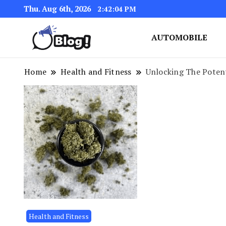
Thu. Aug 6th, 2026
2:42:04 PM
AUTOMOBILE
Link Up for Unmatched Blogg
GetBacklinks: Elevat
Home
Health and Fitness
Unlocking The Poten
Health and Fitness