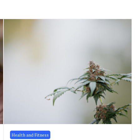
Health and Fitness