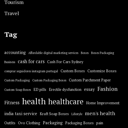
Tourism
Travel
Tag
accounting
Affordable digital marketing services
Boxes
Boxes Packaging
cash for cars
Cash For Cars Sydney
Business
Custom Boxes
Customize Boxes
comprar seguidores instagram portugal
Custom Parchment Paper
Custom Packaging
Custom Packaging Boxes
Fashion
essay
ED pills
Erectile dysfunction
Custom Soap Boxes
health
healthcare
Fitness
Home Improvement
men's health
india taxi service
Kraft Soap Boxes
Lifestyle
Packaging
Outfits
Ovo Clothing
Packaging Boxes
pain