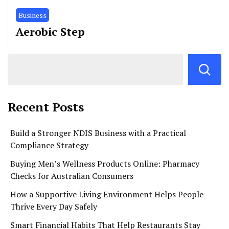
Business
Aerobic Step
Recent Posts
Build a Stronger NDIS Business with a Practical
Compliance Strategy
Buying Men’s Wellness Products Online: Pharmacy
Checks for Australian Consumers
How a Supportive Living Environment Helps People
Thrive Every Day Safely
Smart Financial Habits That Help Restaurants Stay