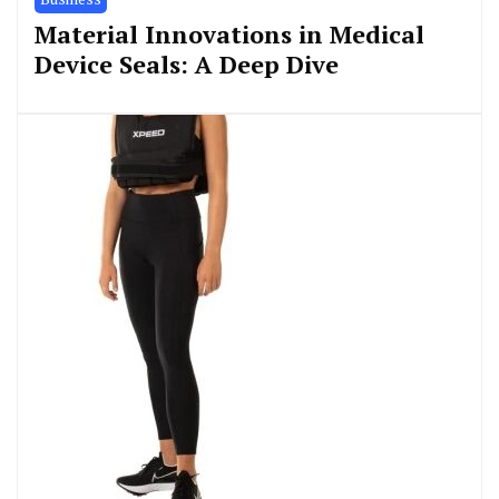
Material Innovations in Medical
Device Seals: A Deep Dive