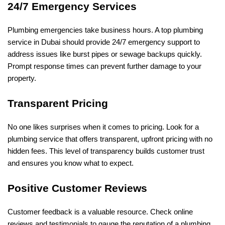
24/7 Emergency Services
Plumbing emergencies take business hours. A top plumbing
service in Dubai should provide 24/7 emergency support to
address issues like burst pipes or sewage backups quickly.
Prompt response times can prevent further damage to your
property.
Transparent Pricing
No one likes surprises when it comes to pricing. Look for a
plumbing service that offers transparent, upfront pricing with no
hidden fees. This level of transparency builds customer trust
and ensures you know what to expect.
Positive Customer Reviews
Customer feedback is a valuable resource. Check online
reviews and testimonials to gauge the reputation of a plumbing