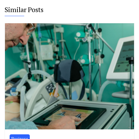
Similar Posts
Business