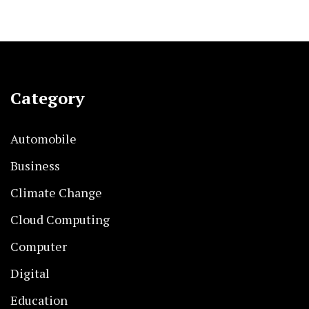
Category
Automobile
Business
Climate Change
Cloud Computing
Computer
Digital
Education