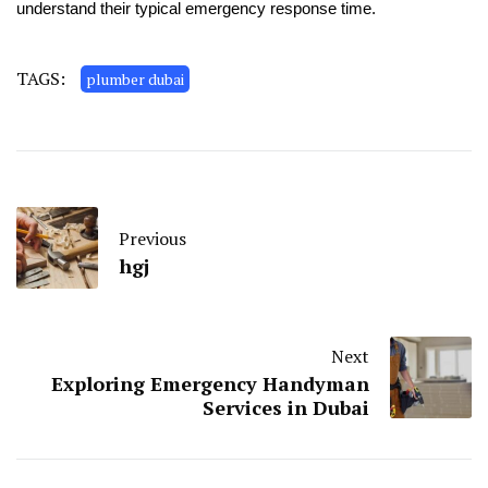
understand their typical emergency response time.
TAGS:
plumber dubai
Previous
hgj
Next
Exploring Emergency Handyman
Services in Dubai