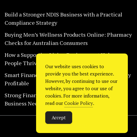
Build a Stronger NDIS Business with a Practical
Compliance Strategy
Buying Men’s Wellness Products Online: Pharmacy
Checks for Australian Consumers
How a Supportive Living Environment Helps
People Thrive Every Day Safely
Our website uses cookies to
provide you the best experience.
Smart Financial Habits That Help Restaurants Stay
However, by continuing to use our
Profitable
website, you agree to our use of
Strong Financial Systems Every Construction
cookies. For more information,
Business Needs Today
read our
Cookie Policy
.
Accept
Copyright © 2024