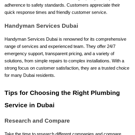
adherence to safety standards. Customers appreciate their
quick response times and friendly customer service.
Handyman Services Dubai
Handyman Services Dubai is renowned for its comprehensive
range of services and experienced team. They offer 24/7
emergency support, transparent pricing, and a variety of
solutions, from simple repairs to complex installations. With a
strong focus on customer satisfaction, they are a trusted choice
for many Dubai residents.
Tips for Choosing the Right Plumbing
Service in Dubai
Research and Compare
Take the time to research different companies and compare