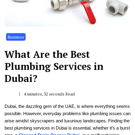
Business
What Are the Best
Plumbing Services in
Dubai?
4 minutes, 32 seconds Read
Dubai, the dazzling gem of the UAE, is where everything seems
possible. However, everyday problems like plumbing issues can
arise amidst skyscrapers and luxurious landscapes. Finding the
best plumbing services in Dubai is essential, whether it’s a burst