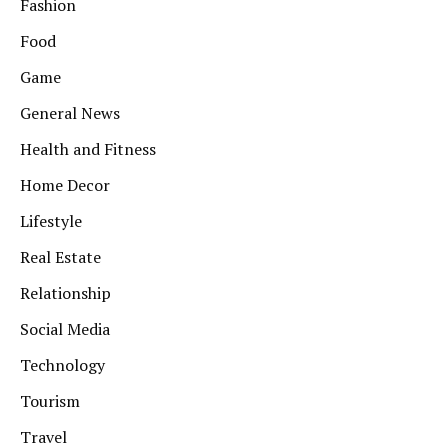
Fashion
Food
Game
General News
Health and Fitness
Home Decor
Lifestyle
Real Estate
Relationship
Social Media
Technology
Tourism
Travel