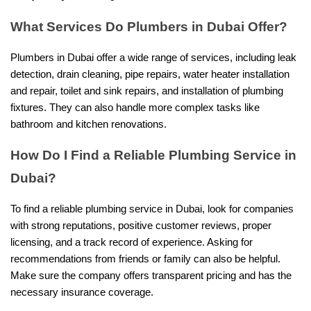
What Services Do Plumbers in Dubai Offer?
Plumbers in Dubai offer a wide range of services, including leak
detection, drain cleaning, pipe repairs, water heater installation
and repair, toilet and sink repairs, and installation of plumbing
fixtures. They can also handle more complex tasks like
bathroom and kitchen renovations.
How Do I Find a Reliable Plumbing Service in
Dubai?
To find a reliable plumbing service in Dubai, look for companies
with strong reputations, positive customer reviews, proper
licensing, and a track record of experience. Asking for
recommendations from friends or family can also be helpful.
Make sure the company offers transparent pricing and has the
necessary insurance coverage.