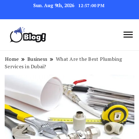
Sun. Aug 9th, 2026
12:57:00 PM
Link Up for Unmatched Blogging
GetBacklinks: Elevate
Success
Your Blog's Authority
Home
Business
What Are the Best Plumbing
Services in Dubai?