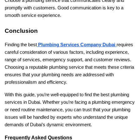
Choose a plumbing service that communicates clearly and
promptly with customers. Good communication is key to a
smooth service experience.
Conclusion
Finding the best
Plumbing Services Company Dubai
requires
careful consideration of various factors, including experience,
range of services, emergency support, and customer reviews.
Choosing a reputable plumbing service that meets these criteria
ensures that your plumbing needs are addressed with
professionalism and efficiency.
With this guide, you’re well-equipped to find the best plumbing
services in Dubai. Whether you’re facing a plumbing emergency
or need routine maintenance, you can trust that your plumbing
issues will be handled by experts who understand the unique
demands of Dubai’s dynamic environment.
Frequently Asked Questions