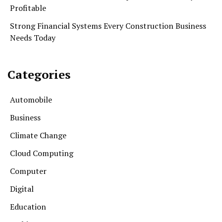
Profitable
Strong Financial Systems Every Construction Business
Needs Today
Categories
Automobile
Business
Climate Change
Cloud Computing
Computer
Digital
Education