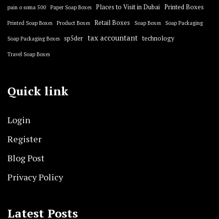
Places to Visit in Dubai
Printed Boxes
pain o soma 500
Paper Soap Boxes
Retail Boxes
Printed Soap Boxes
Product Boxes
Soap Boxes
Soap Packaging
tax accountant
sp5der
technology
Soap Packaging Boxes
Travel Soap Boxes
Quick link
Login
Register
Blog Post
Privacy Policy
Latest Posts