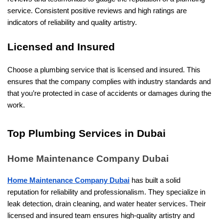
service. Consistent positive reviews and high ratings are
indicators of reliability and quality artistry.
Licensed and Insured
Choose a plumbing service that is licensed and insured. This
ensures that the company complies with industry standards and
that you’re protected in case of accidents or damages during the
work.
Top Plumbing Services in Dubai
Home Maintenance Company Dubai
Home Maintenance Company Dubai
has built a solid
reputation for reliability and professionalism. They specialize in
leak detection, drain cleaning, and water heater services. Their
licensed and insured team ensures high-quality artistry and