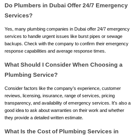
Do Plumbers in Dubai Offer 24/7 Emergency
Services?
Yes, many plumbing companies in Dubai offer 24/7 emergency
services to handle urgent issues like burst pipes or sewage
backups. Check with the company to confirm their emergency
response capabilities and average response times.
What Should I Consider When Choosing a
Plumbing Service?
Consider factors like the company’s experience, customer
reviews, licensing, insurance, range of services, pricing
transparency, and availability of emergency services. It’s also a
good idea to ask about warranties on their work and whether
they provide a detailed written estimate.
What Is the Cost of Plumbing Services in