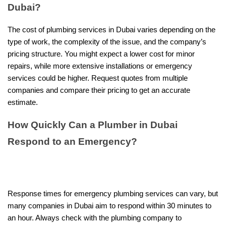
Dubai?
The cost of plumbing services in Dubai varies depending on the
type of work, the complexity of the issue, and the company’s
pricing structure. You might expect a lower cost for minor
repairs, while more extensive installations or emergency
services could be higher. Request quotes from multiple
companies and compare their pricing to get an accurate
estimate.
How Quickly Can a Plumber in Dubai
Respond to an Emergency?
Response times for emergency plumbing services can vary, but
many companies in Dubai aim to respond within 30 minutes to
an hour. Always check with the plumbing company to