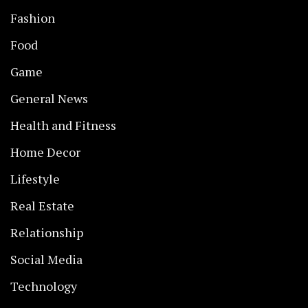
Fashion
Food
Game
General News
Health and Fitness
Home Decor
Lifestyle
Real Estate
Relationship
Social Media
Technology