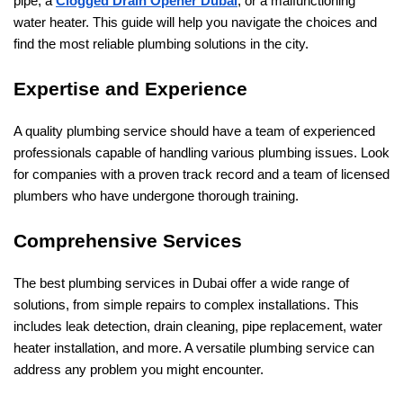
pipe, a
Clogged Drain Opener Dubai
, or a malfunctioning
water heater. This guide will help you navigate the choices and
find the most reliable plumbing solutions in the city.
Expertise and Experience
A quality plumbing service should have a team of experienced
professionals capable of handling various plumbing issues. Look
for companies with a proven track record and a team of licensed
plumbers who have undergone thorough training.
Comprehensive Services
The best plumbing services in Dubai offer a wide range of
solutions, from simple repairs to complex installations. This
includes leak detection, drain cleaning, pipe replacement, water
heater installation, and more. A versatile plumbing service can
address any problem you might encounter.