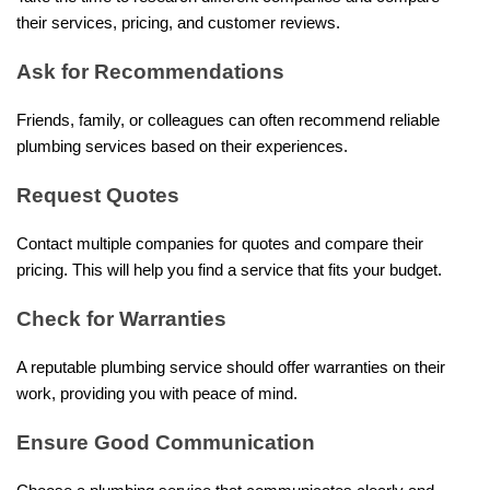
their services, pricing, and customer reviews.
Ask for Recommendations
Friends, family, or colleagues can often recommend reliable
plumbing services based on their experiences.
Request Quotes
Contact multiple companies for quotes and compare their
pricing. This will help you find a service that fits your budget.
Check for Warranties
A reputable plumbing service should offer warranties on their
work, providing you with peace of mind.
Ensure Good Communication