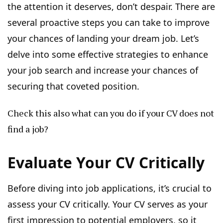
the attention it deserves, don’t despair. There are
several proactive steps you can take to improve
your chances of landing your dream job. Let’s
delve into some effective strategies to enhance
your job search and increase your chances of
securing that coveted position.
Check this also
what can you do if your CV does not
find a job?
Evaluate Your CV Critically
Before diving into job applications, it’s crucial to
assess your CV critically. Your CV serves as your
first impression to potential employers, so it