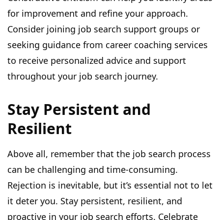
for improvement and refine your approach.
Consider joining job search support groups or
seeking guidance from career coaching services
to receive personalized advice and support
throughout your job search journey.
Stay Persistent and
Resilient
Above all, remember that the job search process
can be challenging and time-consuming.
Rejection is inevitable, but it’s essential not to let
it deter you. Stay persistent, resilient, and
proactive in your job search efforts. Celebrate