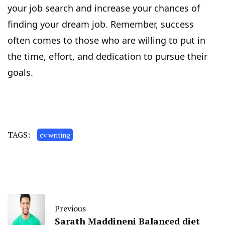
your job search and increase your chances of
finding your dream job. Remember, success
often comes to those who are willing to put in
the time, effort, and dedication to pursue their
goals.
TAGS:
cv writing
Previous
Sarath Maddineni Balanced diet