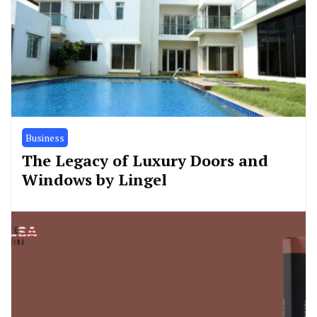
Business
The Legacy of Luxury Doors and
Windows by Lingel