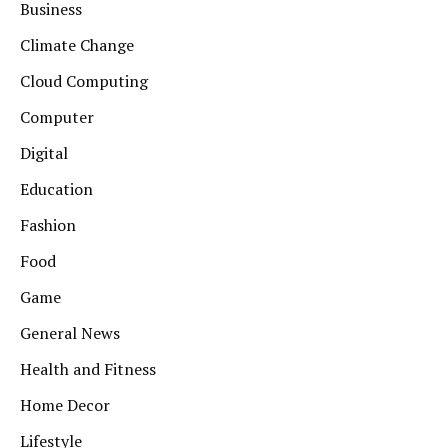
Business
Climate Change
Cloud Computing
Computer
Digital
Education
Fashion
Food
Game
General News
Health and Fitness
Home Decor
Lifestyle