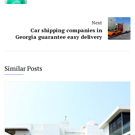
Next
Car shipping companies in
Georgia guarantee easy delivery
Similar Posts