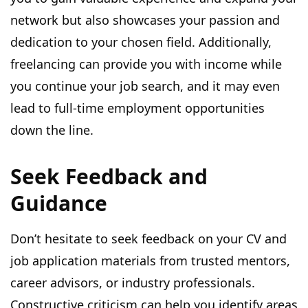
network but also showcases your passion and
dedication to your chosen field. Additionally,
freelancing can provide you with income while
you continue your job search, and it may even
lead to full-time employment opportunities
down the line.
Seek Feedback and
Guidance
Don’t hesitate to seek feedback on your CV and
job application materials from trusted mentors,
career advisors, or industry professionals.
Constructive criticism can help you identify areas