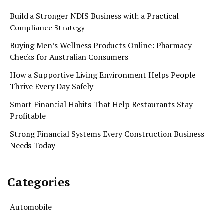
Build a Stronger NDIS Business with a Practical
Compliance Strategy
Buying Men’s Wellness Products Online: Pharmacy
Checks for Australian Consumers
How a Supportive Living Environment Helps People
Thrive Every Day Safely
Smart Financial Habits That Help Restaurants Stay
Profitable
Strong Financial Systems Every Construction Business
Needs Today
Categories
Automobile