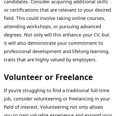
candidates. Consider acquiring additional skills
or certifications that are relevant to your desired
field. This could involve taking online courses,
attending workshops, or pursuing advanced
degrees. Not only will this enhance your CV, but
it will also demonstrate your commitment to
professional development and lifelong learning,
traits that are highly valued by employers.
Volunteer or Freelance
If you’re struggling to find a traditional full-time
job, consider volunteering or freelancing in your
field of interest. Volunteering not only allows
you to gain valuable experience and expand your