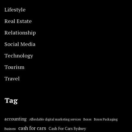
Lifestyle
Real Estate
Relationship
Social Media
Technology
Tourism
Travel
Tag
accounting
Affordable digital marketing services
Boxes
Boxes Packaging
cash for cars
Cash For Cars Sydney
Business