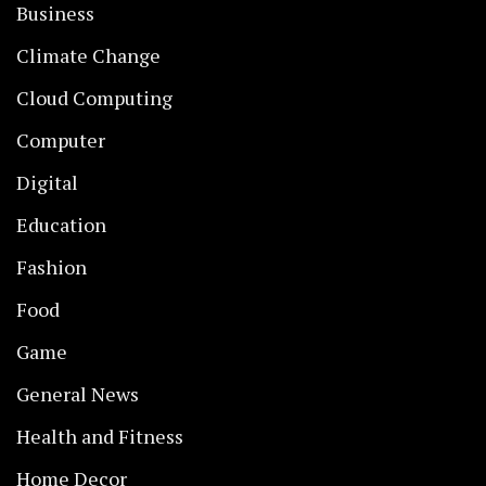
Business
Climate Change
Cloud Computing
Computer
Digital
Education
Fashion
Food
Game
General News
Health and Fitness
Home Decor