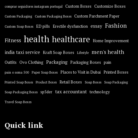
Custom Boxes
Customize Boxes
comprar seguidores instagram portugal
Custom Parchment Paper
Custom Packaging
Custom Packaging Boxes
Fashion
essay
ED pills
Erectile dysfunction
Custom Soap Boxes
health
healthcare
Fitness
Home Improvement
men's health
india taxi service
Kraft Soap Boxes
Lifestyle
Packaging
Outfits
Ovo Clothing
Packaging Boxes
pain
Places to Visit in Dubai
Printed Boxes
pain o soma 500
Paper Soap Boxes
Retail Boxes
Printed Soap Boxes
Product Boxes
Soap Boxes
Soap Packaging
tax accountant
sp5der
technology
Soap Packaging Boxes
Travel Soap Boxes
Quick link