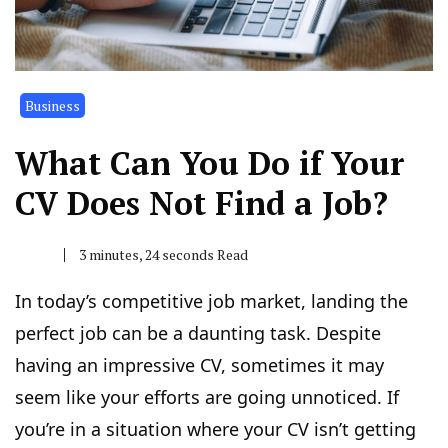
Business
What Can You Do if Your
CV Does Not Find a Job?
3 minutes, 24 seconds Read
In today’s competitive job market, landing the
perfect job can be a daunting task. Despite
having an impressive CV, sometimes it may
seem like your efforts are going unnoticed. If
you’re in a situation where your CV isn’t getting