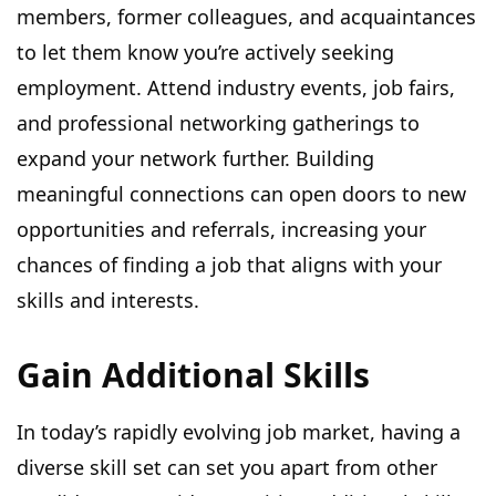
members, former colleagues, and acquaintances
to let them know you’re actively seeking
employment. Attend industry events, job fairs,
and professional networking gatherings to
expand your network further. Building
meaningful connections can open doors to new
opportunities and referrals, increasing your
chances of finding a job that aligns with your
skills and interests.
Gain Additional Skills
In today’s rapidly evolving job market, having a
diverse skill set can set you apart from other