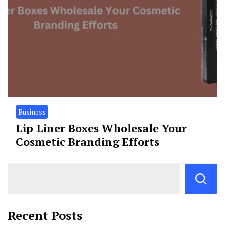
Business
Lip Liner Boxes Wholesale Your
Cosmetic Branding Efforts
Recent Posts