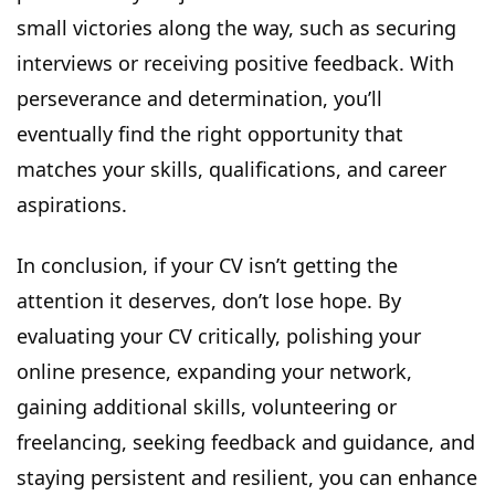
small victories along the way, such as securing
interviews or receiving positive feedback. With
perseverance and determination, you’ll
eventually find the right opportunity that
matches your skills, qualifications, and career
aspirations.
In conclusion, if your CV isn’t getting the
attention it deserves, don’t lose hope. By
evaluating your CV critically, polishing your
online presence, expanding your network,
gaining additional skills, volunteering or
freelancing, seeking feedback and guidance, and
staying persistent and resilient, you can enhance