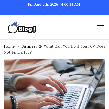
Fri. Aug 7th, 2026
4:00:56 AM
Link Up for Unmatched Blogging
GetBacklinks: Elevate
Success
Your Blog's Authority
Home
Business
What Can You Do if Your CV Does
Not Find a Job?