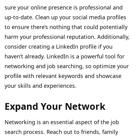
sure your online presence is professional and
up-to-date. Clean up your social media profiles
to ensure there’s nothing that could potentially
harm your professional reputation. Additionally,
consider creating a LinkedIn profile if you
haven’t already. LinkedIn is a powerful tool for
networking and job searching, so optimize your
profile with relevant keywords and showcase
your skills and experiences.
Expand Your Network
Networking is an essential aspect of the job
search process. Reach out to friends, family