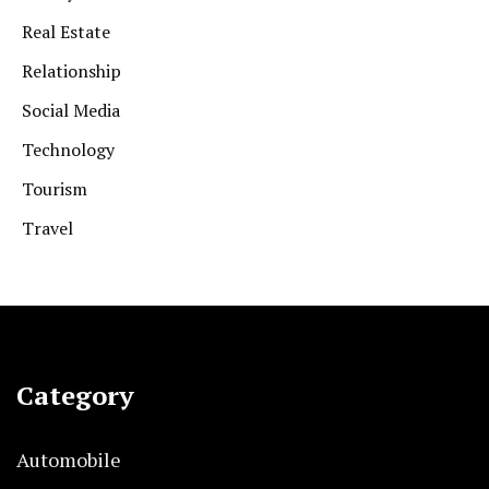
Real Estate
Relationship
Social Media
Technology
Tourism
Travel
Category
Automobile