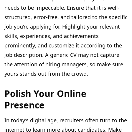
needs to be impeccable. Ensure that it is well-
structured, error-free, and tailored to the specific
job you’re applying for. Highlight your relevant
skills, experiences, and achievements
prominently, and customize it according to the
job description. A generic CV may not capture
the attention of hiring managers, so make sure
yours stands out from the crowd.
Polish Your Online
Presence
In today’s digital age, recruiters often turn to the
internet to learn more about candidates. Make