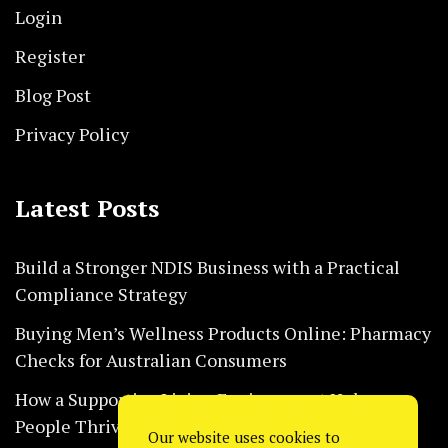
Login
Register
Blog Post
Privacy Policy
Latest Posts
Build a Stronger NDIS Business with a Practical
Compliance Strategy
Buying Men’s Wellness Products Online: Pharmacy
Checks for Australian Consumers
How a Supportive Living Environment Helps
People Thrive Every Day Safely
Our website uses cookies to