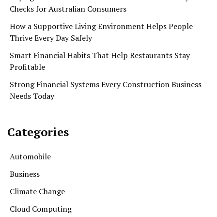
Checks for Australian Consumers
How a Supportive Living Environment Helps People
Thrive Every Day Safely
Smart Financial Habits That Help Restaurants Stay
Profitable
Strong Financial Systems Every Construction Business
Needs Today
Categories
Automobile
Business
Climate Change
Cloud Computing