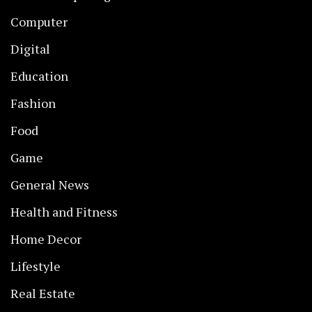
Computer
Digital
Education
Fashion
Food
Game
General News
Health and Fitness
Home Decor
Lifestyle
Real Estate