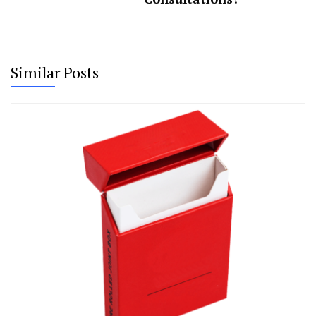
Similar Posts