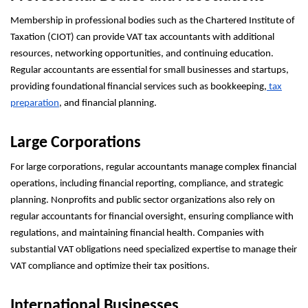
Membership in professional bodies such as the Chartered Institute of
Taxation (CIOT) can provide VAT tax accountants with additional
resources, networking opportunities, and continuing education.
Regular accountants are essential for small businesses and startups,
providing foundational financial services such as bookkeeping,
tax
preparation
, and financial planning.
Large Corporations
For large corporations, regular accountants manage complex financial
operations, including financial reporting, compliance, and strategic
planning. Nonprofits and public sector organizations also rely on
regular accountants for financial oversight, ensuring compliance with
regulations, and maintaining financial health. Companies with
substantial VAT obligations need specialized expertise to manage their
VAT compliance and optimize their tax positions.
International Businesses