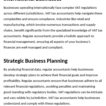
Businesses operating internationally face complex VAT regulations
across different jurisdictions. VAT tax accountants help navigate these
complexities and ensure compliance. Industries like retail and
manufacturing, which involve numerous transactions and supply
chains, benefit significantly from the specialized knowledge of VAT tax
accountants. Regular accountants provide a holistic approach to
financial management, ensuring all aspects of your business’s
finances are well-managed and compliant.
Strategic Business Planning
By analyzing financial data, regular accountants help businesses
develop strategic plans to achieve their financial goals and improve
profitability. Regular accountants ensure that businesses adhere to all
relevant financial regulations, avoiding penalties and maintaining
good standing with regulatory bodies. VAT regulations can be intricate
and vary widely by jurisdiction. VAT tax accountants help businesses
understand and comply with these regulations.