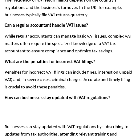
The frequency of VAT return filings depends on the country’s
regulations and the business’s turnover. In the UK, for example,
businesses typically file VAT returns quarterly.
Can a regular accountant handle VAT issues?
While regular accountants can manage basic VAT issues, complex VAT
matters often require the specialized knowledge of a VAT tax
accountant to ensure compliance and optimize tax savings.
What are the penalties for incorrect VAT filings?
Penalties for incorrect VAT filings can include fines, interest on unpaid
VAT, and, in severe cases, criminal charges. Accurate and timely filing
is crucial to avoid these penalties.
How can businesses stay updated with VAT regulations?
Businesses can stay updated with VAT regulations by subscribing to
updates from tax authorities, attending relevant training and