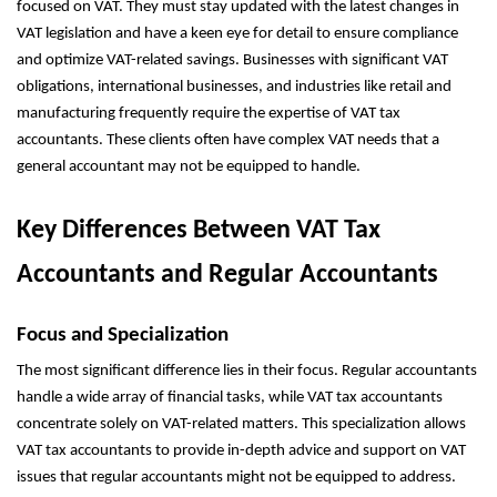
focused on VAT. They must stay updated with the latest changes in
VAT legislation and have a keen eye for detail to ensure compliance
and optimize VAT-related savings. Businesses with significant VAT
obligations, international businesses, and industries like retail and
manufacturing frequently require the expertise of VAT tax
accountants. These clients often have complex VAT needs that a
general accountant may not be equipped to handle.
Key Differences Between VAT Tax
Accountants and Regular Accountants
Focus and Specialization
The most significant difference lies in their focus. Regular accountants
handle a wide array of financial tasks, while VAT tax accountants
concentrate solely on VAT-related matters. This specialization allows
VAT tax accountants to provide in-depth advice and support on VAT
issues that regular accountants might not be equipped to address.