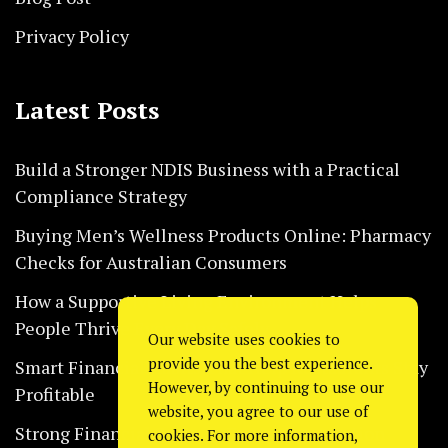
Privacy Policy
Latest Posts
Build a Stronger NDIS Business with a Practical
Compliance Strategy
Buying Men’s Wellness Products Online: Pharmacy
Checks for Australian Consumers
How a Supportive Living Environment Helps
People Thrive Every Day Safely
Our website uses cookies to
provide you the best experience.
Smart Financial Habits That Help Restaurants Stay
However, by continuing to use our
Profitable
website, you agree to our use of
Strong Financial Systems Every Construction
cookies. For more information,