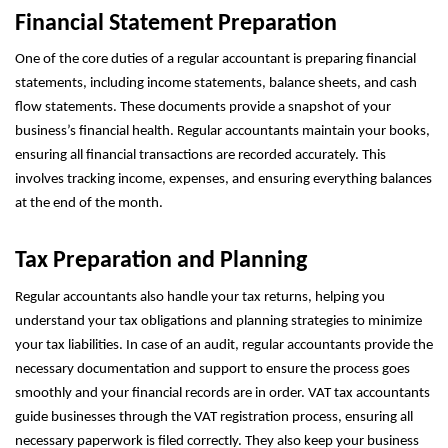
Financial Statement Preparation
One of the core duties of a regular accountant is preparing financial
statements, including income statements, balance sheets, and cash
flow statements. These documents provide a snapshot of your
business’s financial health. Regular accountants maintain your books,
ensuring all financial transactions are recorded accurately. This
involves tracking income, expenses, and ensuring everything balances
at the end of the month.
Tax Preparation and Planning
Regular accountants also handle your tax returns, helping you
understand your tax obligations and planning strategies to minimize
your tax liabilities. In case of an audit, regular accountants provide the
necessary documentation and support to ensure the process goes
smoothly and your financial records are in order. VAT tax accountants
guide businesses through the VAT registration process, ensuring all
necessary paperwork is filed correctly. They also keep your business