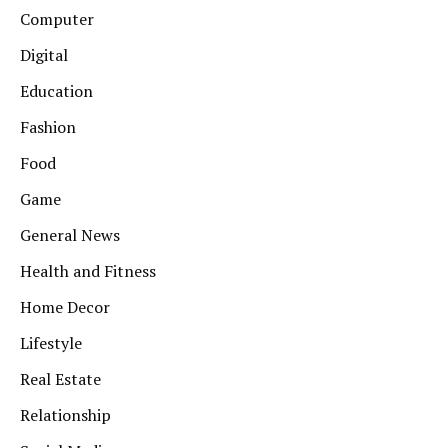
Computer
Digital
Education
Fashion
Food
Game
General News
Health and Fitness
Home Decor
Lifestyle
Real Estate
Relationship