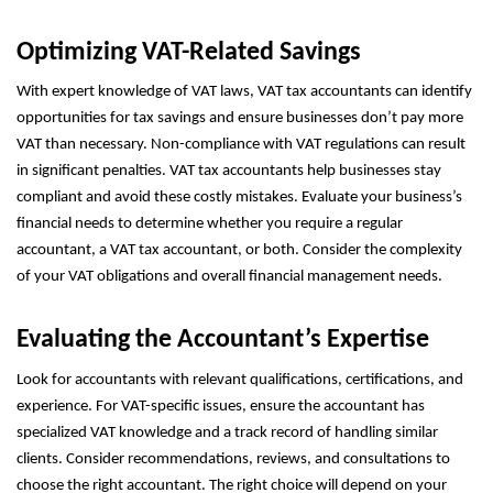
Optimizing VAT-Related Savings
With expert knowledge of VAT laws, VAT tax accountants can identify
opportunities for tax savings and ensure businesses don’t pay more
VAT than necessary. Non-compliance with VAT regulations can result
in significant penalties. VAT tax accountants help businesses stay
compliant and avoid these costly mistakes. Evaluate your business’s
financial needs to determine whether you require a regular
accountant, a VAT tax accountant, or both. Consider the complexity
of your VAT obligations and overall financial management needs.
Evaluating the Accountant’s Expertise
Look for accountants with relevant qualifications, certifications, and
experience. For VAT-specific issues, ensure the accountant has
specialized VAT knowledge and a track record of handling similar
clients. Consider recommendations, reviews, and consultations to
choose the right accountant. The right choice will depend on your