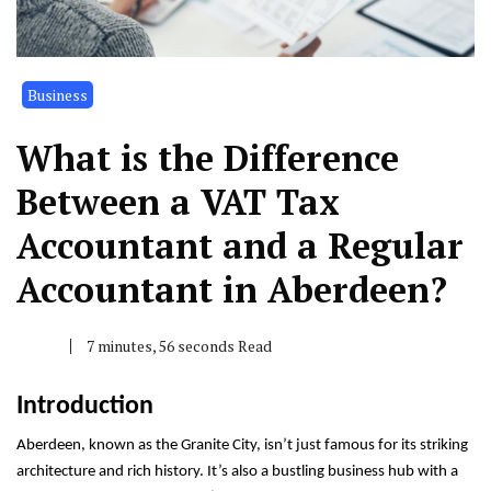
Business
What is the Difference
Between a VAT Tax
Accountant and a Regular
Accountant in Aberdeen?
7 minutes, 56 seconds Read
Introduction
Aberdeen, known as the Granite City, isn’t just famous for its striking
architecture and rich history. It’s also a bustling business hub with a