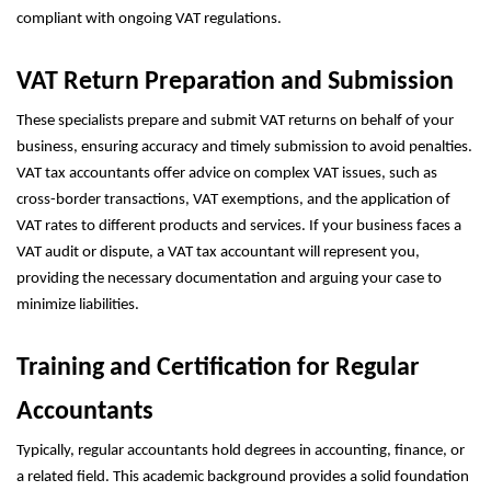
compliant with ongoing VAT regulations.
VAT Return Preparation and Submission
These specialists prepare and submit VAT returns on behalf of your
business, ensuring accuracy and timely submission to avoid penalties.
VAT tax accountants offer advice on complex VAT issues, such as
cross-border transactions, VAT exemptions, and the application of
VAT rates to different products and services. If your business faces a
VAT audit or dispute, a VAT tax accountant will represent you,
providing the necessary documentation and arguing your case to
minimize liabilities.
Training and Certification for Regular
Accountants
Typically, regular accountants hold degrees in accounting, finance, or
a related field. This academic background provides a solid foundation