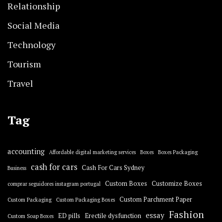
Relationship
Social Media
Technology
Tourism
Travel
Tag
accounting
Affordable digital marketing services
Boxes
Boxes Packaging
cash for cars
Cash For Cars Sydney
Business
Custom Boxes
Customize Boxes
comprar seguidores instagram portugal
Custom Parchment Paper
Custom Packaging
Custom Packaging Boxes
Fashion
essay
ED pills
Erectile dysfunction
Custom Soap Boxes