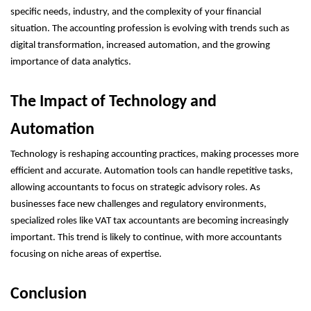
specific needs, industry, and the complexity of your financial
situation. The accounting profession is evolving with trends such as
digital transformation, increased automation, and the growing
importance of data analytics.
The Impact of Technology and
Automation
Technology is reshaping accounting practices, making processes more
efficient and accurate. Automation tools can handle repetitive tasks,
allowing accountants to focus on strategic advisory roles. As
businesses face new challenges and regulatory environments,
specialized roles like VAT tax accountants are becoming increasingly
important. This trend is likely to continue, with more accountants
focusing on niche areas of expertise.
Conclusion