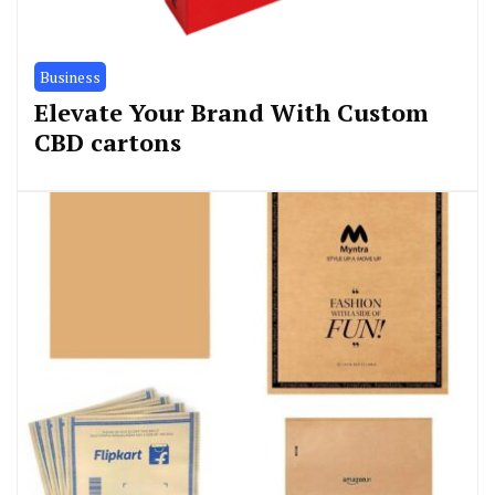
Business
Elevate Your Brand With Custom
CBD cartons