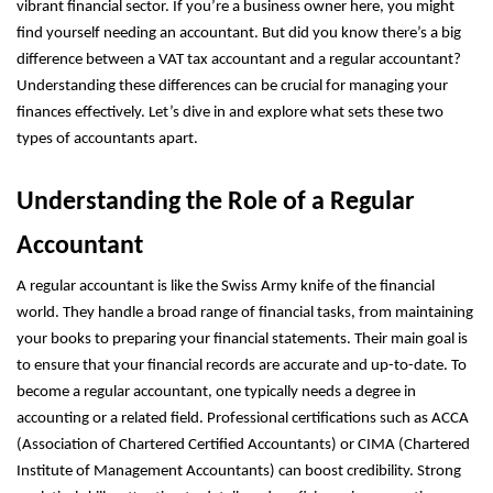
vibrant financial sector. If you’re a business owner here, you might
find yourself needing an accountant. But did you know there’s a big
difference between a VAT tax accountant and a regular accountant?
Understanding these differences can be crucial for managing your
finances effectively. Let’s dive in and explore what sets these two
types of accountants apart.
Understanding the Role of a Regular
Accountant
A regular accountant is like the Swiss Army knife of the financial
world. They handle a broad range of financial tasks, from maintaining
your books to preparing your financial statements. Their main goal is
to ensure that your financial records are accurate and up-to-date. To
become a regular accountant, one typically needs a degree in
accounting or a related field. Professional certifications such as ACCA
(Association of Chartered Certified Accountants) or CIMA (Chartered
Institute of Management Accountants) can boost credibility. Strong