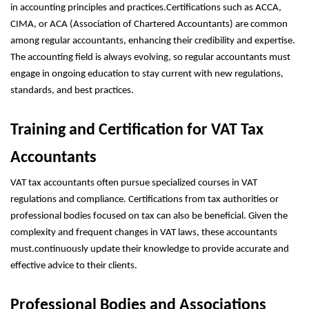
in accounting principles and practices.Certifications such as ACCA,
CIMA, or ACA (Association of Chartered Accountants) are common
among regular accountants, enhancing their credibility and expertise.
The accounting field is always evolving, so regular accountants must
engage in ongoing education to stay current with new regulations,
standards, and best practices.
Training and Certification for VAT Tax
Accountants
VAT tax accountants often pursue specialized courses in VAT
regulations and compliance. Certifications from tax authorities or
professional bodies focused on tax can also be beneficial. Given the
complexity and frequent changes in VAT laws, these accountants
must.continuously update their knowledge to provide accurate and
effective advice to their clients.
Professional Bodies and Associations