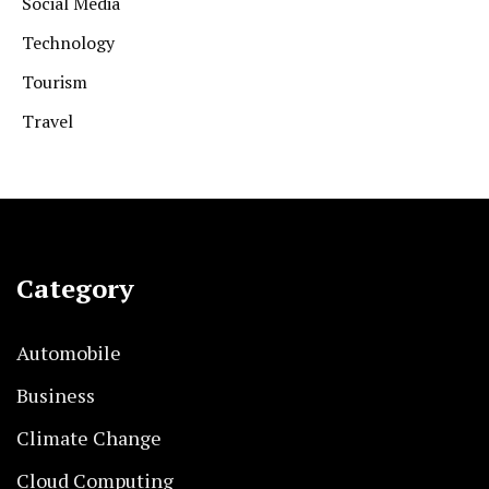
Social Media
Technology
Tourism
Travel
Category
Automobile
Business
Climate Change
Cloud Computing