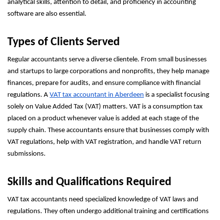
analytical skills, attention to detail, and proficiency in accounting
software are also essential.
Types of Clients Served
Regular accountants serve a diverse clientele. From small businesses
and startups to large corporations and nonprofits, they help manage
finances, prepare for audits, and ensure compliance with financial
regulations. A
VAT tax accountant in Aberdeen
is a specialist focusing
solely on Value Added Tax (VAT) matters. VAT is a consumption tax
placed on a product whenever value is added at each stage of the
supply chain. These accountants ensure that businesses comply with
VAT regulations, help with VAT registration, and handle VAT return
submissions.
Skills and Qualifications Required
VAT tax accountants need specialized knowledge of VAT laws and
regulations. They often undergo additional training and certifications