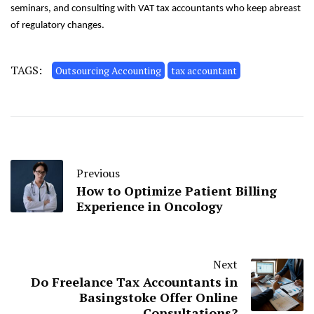
seminars, and consulting with VAT tax accountants who keep abreast
of regulatory changes.
TAGS:
Outsourcing Accounting
tax accountant
Previous
How to Optimize Patient Billing
Experience in Oncology
Next
Do Freelance Tax Accountants in
Basingstoke Offer Online
Consultations?