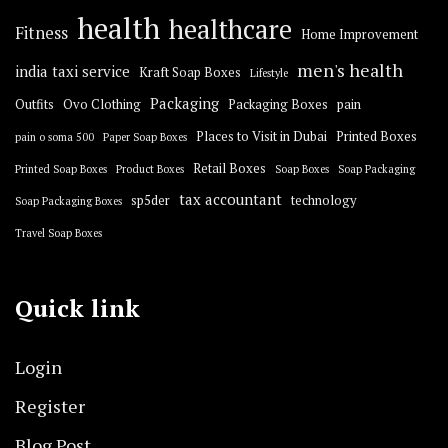
health
healthcare
Fitness
Home Improvement
men's health
india taxi service
Kraft Soap Boxes
Lifestyle
Packaging
Outfits
Ovo Clothing
Packaging Boxes
pain
Places to Visit in Dubai
Printed Boxes
pain o soma 500
Paper Soap Boxes
Retail Boxes
Printed Soap Boxes
Product Boxes
Soap Boxes
Soap Packaging
tax accountant
sp5der
technology
Soap Packaging Boxes
Travel Soap Boxes
Quick link
Login
Register
Blog Post