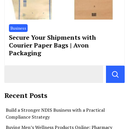
Business
Secure Your Shipments with
Courier Paper Bags | Avon
Packaging
Recent Posts
Build a Stronger NDIS Business with a Practical
Compliance Strategy
Buying Men’s Wellness Products Online: Pharmacy