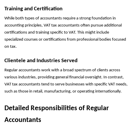
Training and Certification
While both types of accountants require a strong foundation in
accounting principles, VAT tax accountants often pursue additional
certifications and training specific to VAT. This might include
specialized courses or certifications from professional bodies focused
on tax.
Clientele and Industries Served
Regular accountants work with a broad spectrum of clients across
various industries, providing general financial oversight. In contrast,
VAT tax accountants tend to serve businesses with specific VAT needs,
such as those in retail, manufacturing, or operating internationally.
Detailed Responsibilities of Regular
Accountants