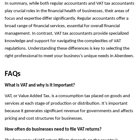
In summary, while both regular accountants and VAT tax accountants
play crucial roles in the financial health of businesses, their areas of
focus and expertise differ significantly. Regular accountants offer a
broad range of financial services, essential for overall financial
management. In contrast, VAT tax accountants provide specialized
knowledge and support for navigating the complexities of VAT
regulations. Understanding these differences is key to selecting the
right professional to meet your business’s unique needs in Aberdeen.
FAQs
What is VAT and why is it important?
VAT, or Value Added Tax, is a consumption tax placed on goods and
services at each stage of production or distribution. It’s important
because it generates significant revenue for governments and affects
pricing and cost structures for businesses.
How often do businesses need to file VAT returns?