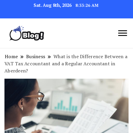
Sat. Aug 8th, 2026
8:33:27 AM
Link Up for Unmatched Blogging
GetBacklinks: Elevate
Success
Your Blog's Authority
Home
Business
What is the Difference Between a
VAT Tax Accountant and a Regular Accountant in
Aberdeen?