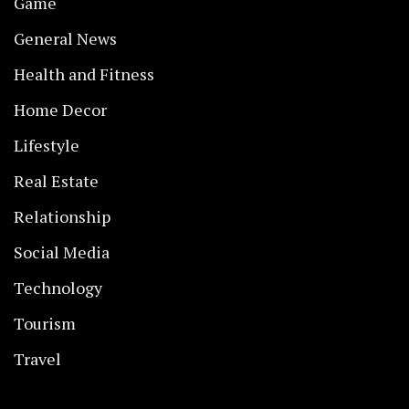
Game
General News
Health and Fitness
Home Decor
Lifestyle
Real Estate
Relationship
Social Media
Technology
Tourism
Travel