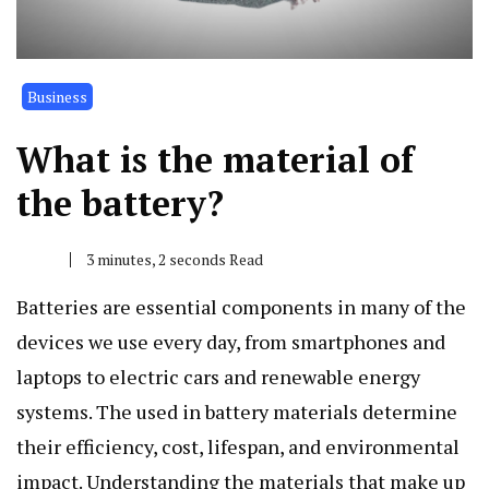
Business
What is the material of
the battery?
3 minutes, 2 seconds Read
Batteries are essential components in many of the
devices we use every day, from smartphones and
laptops to electric cars and renewable energy
systems. The used in battery materials determine
their efficiency, cost, lifespan, and environmental
impact. Understanding the materials that make up