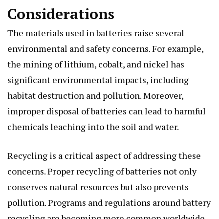
Considerations
The materials used in batteries raise several
environmental and safety concerns. For example,
the mining of lithium, cobalt, and nickel has
significant environmental impacts, including
habitat destruction and pollution. Moreover,
improper disposal of batteries can lead to harmful
chemicals leaching into the soil and water.
Recycling is a critical aspect of addressing these
concerns. Proper recycling of batteries not only
conserves natural resources but also prevents
pollution. Programs and regulations around battery
recycling are becoming more common worldwide.