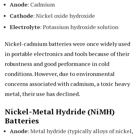
Anode
: Cadmium
Cathode
: Nickel oxide hydroxide
Electrolyte
: Potassium hydroxide solution
Nickel-cadmium batteries were once widely used
in portable electronics and tools because of their
robustness and good performance in cold
conditions. However, due to environmental
concerns associated with cadmium, a toxic heavy
metal, their use has declined.
Nickel-Metal Hydride (NiMH)
Batteries
Anode
: Metal hydride (typically alloys of nickel,