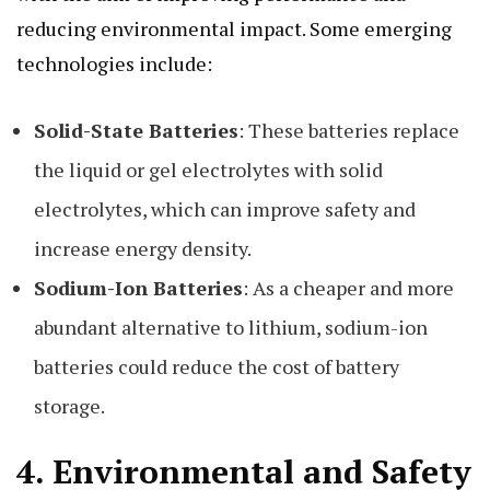
reducing environmental impact. Some emerging
technologies include:
Solid-State Batteries
: These batteries replace
the liquid or gel electrolytes with solid
electrolytes, which can improve safety and
increase energy density.
Sodium-Ion Batteries
: As a cheaper and more
abundant alternative to lithium, sodium-ion
batteries could reduce the cost of battery
storage.
4.
Environmental and Safety