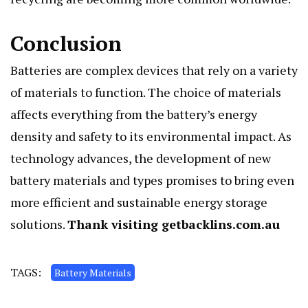
Conclusion
Batteries are complex devices that rely on a variety
of materials to function. The choice of materials
affects everything from the battery’s energy
density and safety to its environmental impact. As
technology advances, the development of new
battery materials and types promises to bring even
more efficient and sustainable energy storage
solutions.
Thank visiting
getbacklins.com.au
TAGS:
Battery Materials