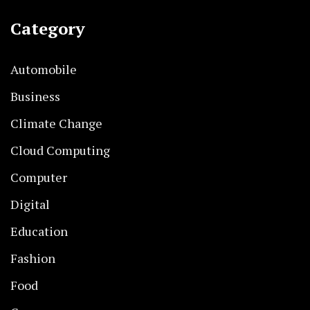
Category
Automobile
Business
Climate Change
Cloud Computing
Computer
Digital
Education
Fashion
Food