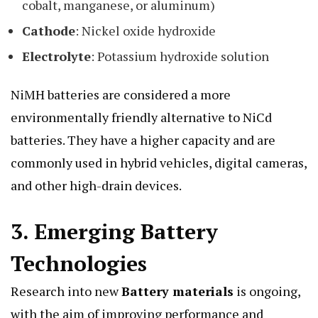
cobalt, manganese, or aluminum)
Cathode
: Nickel oxide hydroxide
Electrolyte
: Potassium hydroxide solution
NiMH batteries are considered a more
environmentally friendly alternative to NiCd
batteries. They have a higher capacity and are
commonly used in hybrid vehicles, digital cameras,
and other high-drain devices.
3.
Emerging Battery
Technologies
Research into new
Battery materials
is ongoing,
with the aim of improving performance and