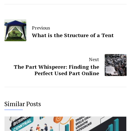
Previous
What is the Structure of a Tent
Next
The Part Whisperer: Finding the
Perfect Used Part Online
Similar Posts