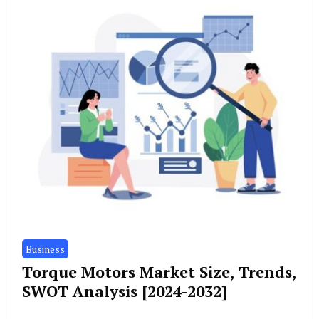
Business
Torque Motors Market Size, Trends,
SWOT Analysis [2024-2032]