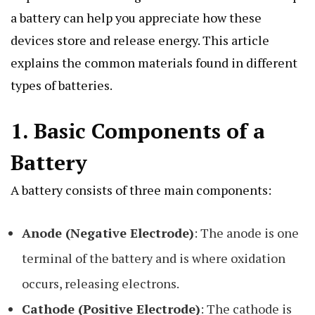
a battery can help you appreciate how these
devices store and release energy. This article
explains the common materials found in different
types of batteries.
1.
Basic Components of a
Battery
A battery consists of three main components:
Anode (Negative Electrode)
: The anode is one
terminal of the battery and is where oxidation
occurs, releasing electrons.
Cathode (Positive Electrode)
: The cathode is