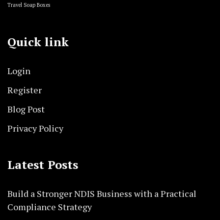
Travel Soap Boxes
Quick link
Login
Register
Blog Post
Privacy Policy
Latest Posts
Build a Stronger NDIS Business with a Practical
Compliance Strategy