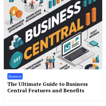
Business
The Ultimate Guide to Business
Central Features and Benefits