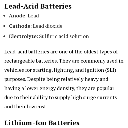
Lead-Acid Batteries
Anode
: Lead
Cathode
: Lead dioxide
Electrolyte
: Sulfuric acid solution
Lead-acid batteries are one of the oldest types of
rechargeable batteries. They are commonly used in
vehicles for starting, lighting, and ignition (SLI)
purposes. Despite being relatively heavy and
having a lower energy density, they are popular
due to their ability to supply high surge currents
and their low cost.
Lithium-Ion Batteries