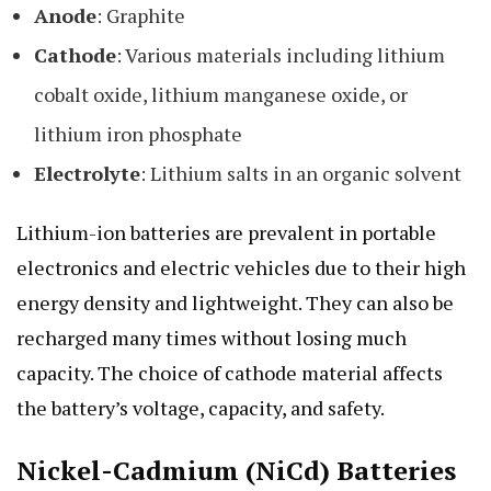
Anode
: Graphite
Cathode
: Various materials including lithium
cobalt oxide, lithium manganese oxide, or
lithium iron phosphate
Electrolyte
: Lithium salts in an organic solvent
Lithium-ion batteries are prevalent in portable
electronics and electric vehicles due to their high
energy density and lightweight. They can also be
recharged many times without losing much
capacity. The choice of cathode material affects
the battery’s voltage, capacity, and safety.
Nickel-Cadmium (NiCd) Batteries