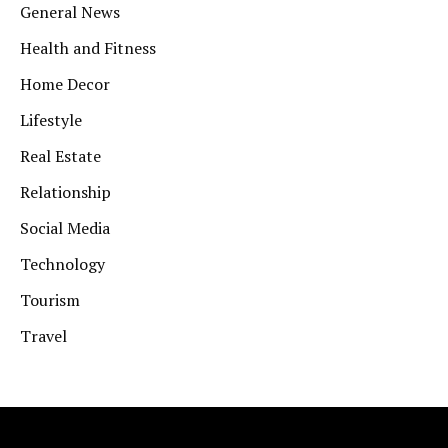
General News
Health and Fitness
Home Decor
Lifestyle
Real Estate
Relationship
Social Media
Technology
Tourism
Travel