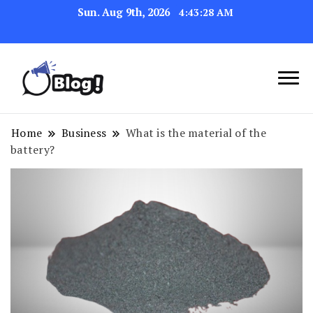
Sun. Aug 9th, 2026
4:43:29 AM
Link Up for Unmatched Blogging
GetBacklinks: Elevate
Success
Your Blog's Authority
Home
Business
What is the material of the
battery?