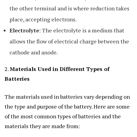
the other terminal and is where reduction takes
place, accepting electrons.
Electrolyte
: The electrolyte is a medium that
allows the flow of electrical charge between the
cathode and anode.
2.
Materials Used in Different Types of
Batteries
The materials used in batteries vary depending on
the type and purpose of the battery. Here are some
of the most common types of batteries and the
materials they are made from: