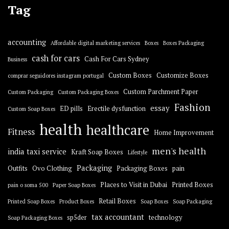
Tag
accounting
Affordable digital marketing services
Boxes
Boxes Packaging
cash for cars
Cash For Cars Sydney
Business
Custom Boxes
Customize Boxes
comprar seguidores instagram portugal
Custom Parchment Paper
Custom Packaging
Custom Packaging Boxes
Fashion
essay
ED pills
Erectile dysfunction
Custom Soap Boxes
health
healthcare
Fitness
Home Improvement
men's health
india taxi service
Kraft Soap Boxes
Lifestyle
Packaging
Outfits
Ovo Clothing
Packaging Boxes
pain
Places to Visit in Dubai
Printed Boxes
pain o soma 500
Paper Soap Boxes
Retail Boxes
Printed Soap Boxes
Product Boxes
Soap Boxes
Soap Packaging
tax accountant
sp5der
technology
Soap Packaging Boxes