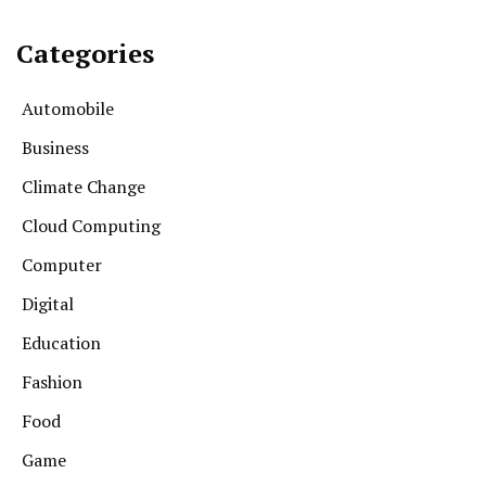
Categories
Automobile
Business
Climate Change
Cloud Computing
Computer
Digital
Education
Fashion
Food
Game