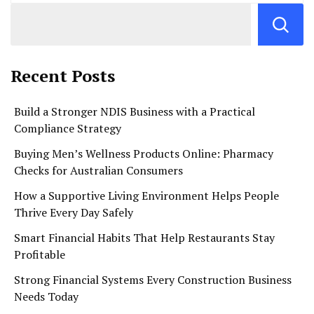
Recent Posts
Build a Stronger NDIS Business with a Practical
Compliance Strategy
Buying Men’s Wellness Products Online: Pharmacy
Checks for Australian Consumers
How a Supportive Living Environment Helps People
Thrive Every Day Safely
Smart Financial Habits That Help Restaurants Stay
Profitable
Strong Financial Systems Every Construction Business
Needs Today