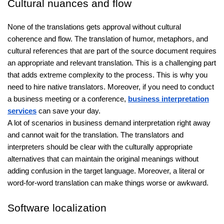
Cultural nuances and flow
None of the translations gets approval without cultural
coherence and flow. The translation of humor, metaphors, and
cultural references that are part of the source document requires
an appropriate and relevant translation. This is a challenging part
that adds extreme complexity to the process. This is why you
need to hire native translators. Moreover, if you need to conduct
a business meeting or a conference,
business interpretation
services
can save your day.
A lot of scenarios in business demand interpretation right away
and cannot wait for the translation. The translators and
interpreters should be clear with the culturally appropriate
alternatives that can maintain the original meanings without
adding confusion in the target language. Moreover, a literal or
word-for-word translation can make things worse or awkward.
Software localization