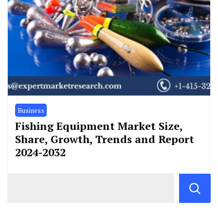
Business
Fishing Equipment Market Size,
Share, Growth, Trends and Report
2024-2032