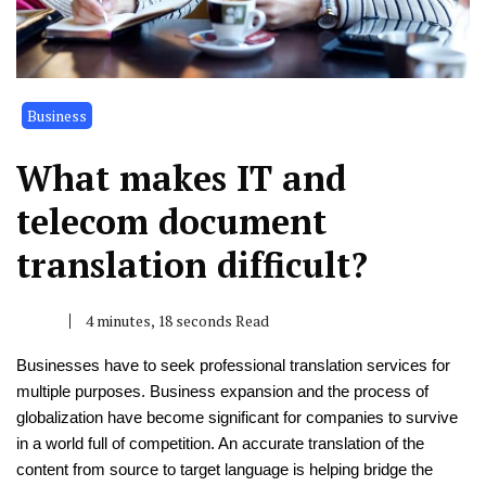
Business
What makes IT and
telecom document
translation difficult?
4 minutes, 18 seconds Read
Businesses have to seek professional translation services for
multiple purposes. Business expansion and the process of
globalization have become significant for companies to survive
in a world full of competition. An accurate translation of the
content from source to target language is helping bridge the