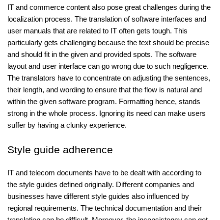
IT and commerce content also pose great challenges during the
localization process. The translation of software interfaces and
user manuals that are related to IT often gets tough. This
particularly gets challenging because the text should be precise
and should fit in the given and provided spots. The software
layout and user interface can go wrong due to such negligence.
The translators have to concentrate on adjusting the sentences,
their length, and wording to ensure that the flow is natural and
within the given software program. Formatting hence, stands
strong in the whole process. Ignoring its need can make users
suffer by having a clunky experience.
Style guide adherence
IT and telecom documents have to be dealt with according to
the style guides defined originally. Different companies and
businesses have different style guides also influenced by
regional requirements. The technical documentation and their
translation can be difficult. Moreover, the inconsistency can get