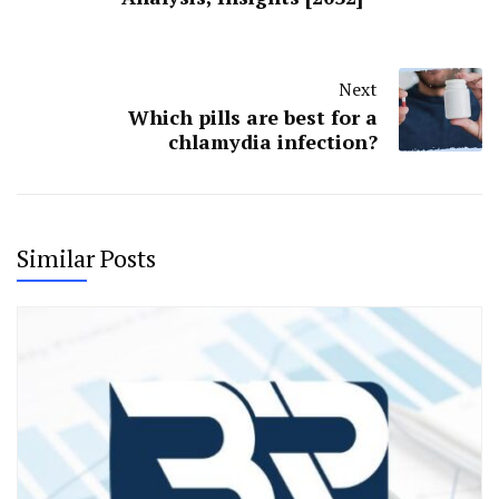
Next
Which pills are best for a
chlamydia infection?
Similar Posts