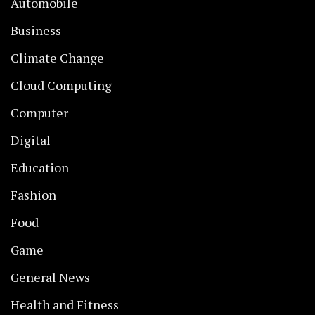
Automobile
Business
Climate Change
Cloud Computing
Computer
Digital
Education
Fashion
Food
Game
General News
Health and Fitness