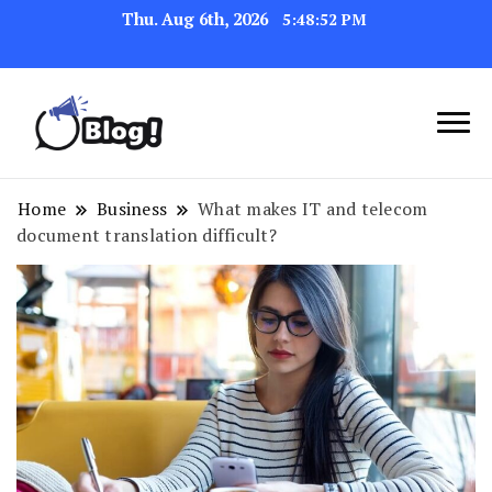
Thu. Aug 6th, 2026
5:48:52 PM
Link Up for Unmatched Blogging
GetBacklinks: Elevate
Success
Your Blog's Authority
Home
Business
What makes IT and telecom
document translation difficult?