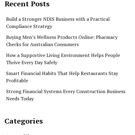
Recent Posts
Build a Stronger NDIS Business with a Practical
Compliance Strategy
Buying Men’s Wellness Products Online: Pharmacy
Checks for Australian Consumers
How a Supportive Living Environment Helps People
Thrive Every Day Safely
Smart Financial Habits That Help Restaurants Stay
Profitable
Strong Financial Systems Every Construction Business
Needs Today
Categories