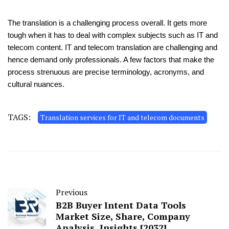
The translation is a challenging process overall. It gets more
tough when it has to deal with complex subjects such as IT and
telecom content. IT and telecom translation are challenging and
hence demand only professionals. A few factors that make the
process strenuous are precise terminology, acronyms, and
cultural nuances.
TAGS:
Translation services for IT and telecom documents
Previous
B2B Buyer Intent Data Tools
Market Size, Share, Company
Analysis, Insights [2032]