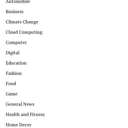
Automobile
Business
Climate Change
Cloud Computing
Computer
Digital
Education
Fashion
Food
Game
General News
Health and Fitness
Home Decor