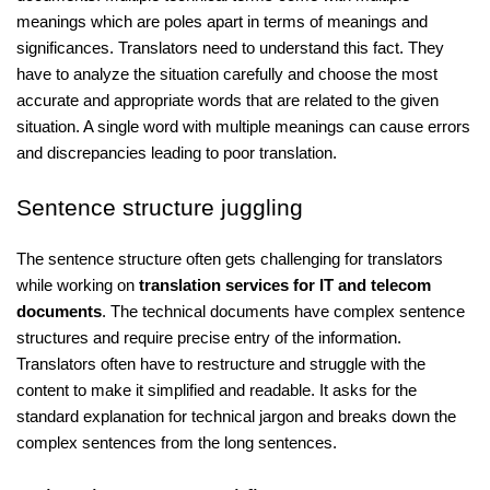
meanings which are poles apart in terms of meanings and
significances. Translators need to understand this fact. They
have to analyze the situation carefully and choose the most
accurate and appropriate words that are related to the given
situation. A single word with multiple meanings can cause errors
and discrepancies leading to poor translation.
Sentence structure juggling
The sentence structure often gets challenging for translators
while working on
translation services for IT and telecom
documents
. The technical documents have complex sentence
structures and require precise entry of the information.
Translators often have to restructure and struggle with the
content to make it simplified and readable. It asks for the
standard explanation for technical jargon and breaks down the
complex sentences from the long sentences.