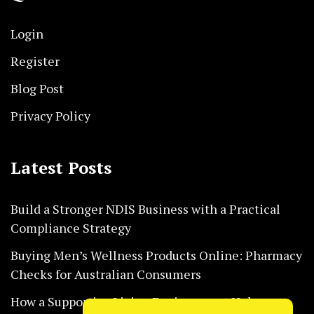
Login
Register
Blog Post
Privacy Policy
Latest Posts
Build a Stronger NDIS Business with a Practical
Compliance Strategy
Buying Men’s Wellness Products Online: Pharmacy
Checks for Australian Consumers
How a Supportive Living Environment Helps