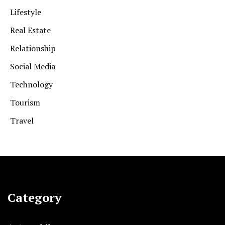
Lifestyle
Real Estate
Relationship
Social Media
Technology
Tourism
Travel
Category