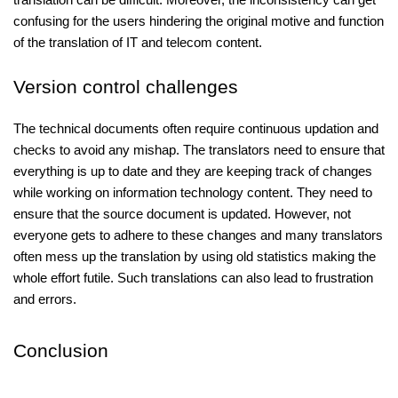
confusing for the users hindering the original motive and function
of the translation of IT and telecom content.
Version control challenges
The technical documents often require continuous updation and
checks to avoid any mishap. The translators need to ensure that
everything is up to date and they are keeping track of changes
while working on information technology content. They need to
ensure that the source document is updated. However, not
everyone gets to adhere to these changes and many translators
often mess up the translation by using old statistics making the
whole effort futile. Such translations can also lead to frustration
and errors.
Conclusion