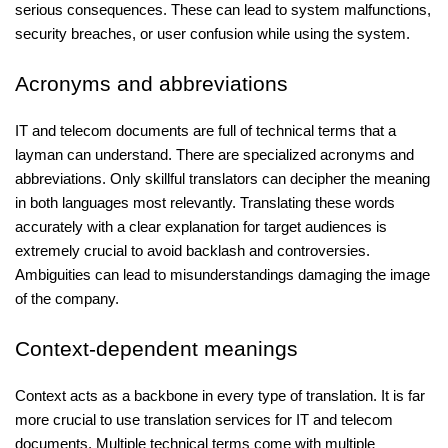
serious consequences. These can lead to system malfunctions,
security breaches, or user confusion while using the system.
Acronyms and abbreviations
IT and telecom documents are full of technical terms that a
layman can understand. There are specialized acronyms and
abbreviations. Only skillful translators can decipher the meaning
in both languages most relevantly. Translating these words
accurately with a clear explanation for target audiences is
extremely crucial to avoid backlash and controversies.
Ambiguities can lead to misunderstandings damaging the image
of the company.
Context-dependent meanings
Context acts as a backbone in every type of translation. It is far
more crucial to use translation services for IT and telecom
documents. Multiple technical terms come with multiple