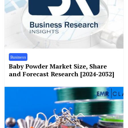
Business
Baby Powder Market Size, Share
and Forecast Research [2024-2032]