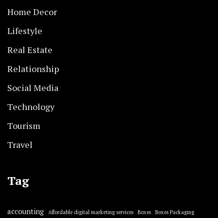
Home Decor
Lifestyle
Real Estate
Relationship
Social Media
Technology
Tourism
Travel
Tag
accounting
Affordable digital marketing services
Boxes
Boxes Packaging