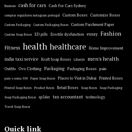
cash for cars
Cash For Cars Sydney
Business
Custom Boxes
Customize Boxes
comprar seguidores instagram portugal
Custom Parchment Paper
Custom Packaging
Custom Packaging Boxes
Fashion
essay
ED pills
Erectile dysfunction
Custom Soap Boxes
health
healthcare
Fitness
Home Improvement
men's health
india taxi service
Kraft Soap Boxes
Lifestyle
Packaging
Outfits
Ovo Clothing
Packaging Boxes
pain
Places to Visit in Dubai
Printed Boxes
pain o soma 500
Paper Soap Boxes
Retail Boxes
Printed Soap Boxes
Product Boxes
Soap Boxes
Soap Packaging
tax accountant
sp5der
technology
Soap Packaging Boxes
Travel Soap Boxes
Quick link