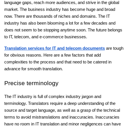
language gaps, reach more audiences, and strive in the global
market. The business industry has become huge and broad
now. There are thousands of niches and domains. The IT
industry has also been blooming a lot for a few decades and
does not seem to be stopping anytime soon. The future belongs
to IT, telecom, and e-commerce businesses.
Translation services for IT and telecom documents
are tough
for obvious reasons. Here are a few factors that add
complexities to the process and that need to be catered in
advance for smooth translation.
Precise terminology
The IT industry is full of complex industry jargon and
terminology. Translators require a deep understanding of the
source and target language, as well as a grasp of the technical
terms to avoid mistranslations and inaccuracies. Inaccuracies
have no room in IT translation and minor negligences can have