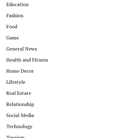
Education
Fashion
Food
Game
General News
Health and Fitness
Home Decor
Lifestyle
Real Estate
Relationship
Social Media
Technology
Tourism