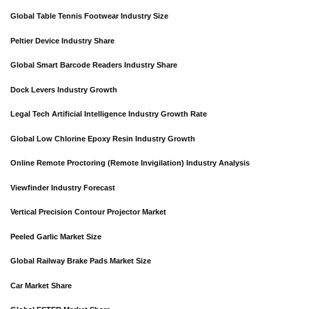
Global Table Tennis Footwear Industry Size
Peltier Device Industry Share
Global Smart Barcode Readers Industry Share
Dock Levers Industry Growth
Legal Tech Artificial Intelligence Industry Growth Rate
Global Low Chlorine Epoxy Resin Industry Growth
Online Remote Proctoring (Remote Invigilation) Industry Analysis
Viewfinder Industry Forecast
Vertical Precision Contour Projector Market
Peeled Garlic Market Size
Global Railway Brake Pads Market Size
Car Market Share