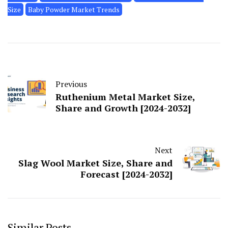
Size
Baby Powder Market Trends
Previous
Ruthenium Metal Market Size,
Share and Growth [2024-2032]
Next
Slag Wool Market Size, Share and
Forecast [2024-2032]
Similar Posts