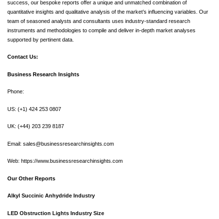
success, our bespoke reports offer a unique and unmatched combination of
quantitative insights and qualitative analysis of the market’s influencing variables. Our
team of seasoned analysts and consultants uses industry-standard research
instruments and methodologies to compile and deliver in-depth market analyses
supported by pertinent data.
Contact Us:
Business Research Insights
Phone:
US: (+1) 424 253 0807
UK: (+44) 203 239 8187
Email:
sales@businessresearchinsights.com
Web: https://www.businessresearchinsights.com
Our Other Reports
Alkyl Succinic Anhydride Industry
LED Obstruction Lights Industry Size