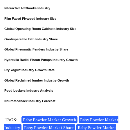
Interactive textbooks Industry
Film Faced Plywood Industry Size
Global Operating Room Cabinets Industry Size
Orodispersible Film Industry Share
Global Pneumatic Fenders Industry Share
Hydraulic Radial Piston Pumps Industry Growth
Dry Yogurt Industry Growth Rate
Global Reclaimed lumber Industry Growth
Food Lockers Industry Analysis
Neurofeedback Industry Forecast
TAGS:
Baby Powder Market Growth
Baby Powder Market
Industry
Baby Powder Market Share
Baby Powder Market