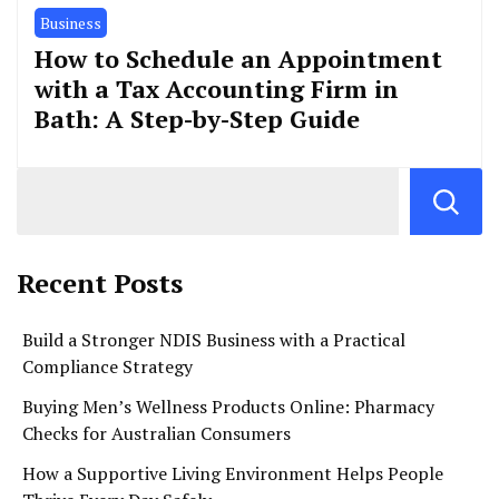
Business
How to Schedule an Appointment
with a Tax Accounting Firm in
Bath: A Step-by-Step Guide
Recent Posts
Build a Stronger NDIS Business with a Practical
Compliance Strategy
Buying Men’s Wellness Products Online: Pharmacy
Checks for Australian Consumers
How a Supportive Living Environment Helps People