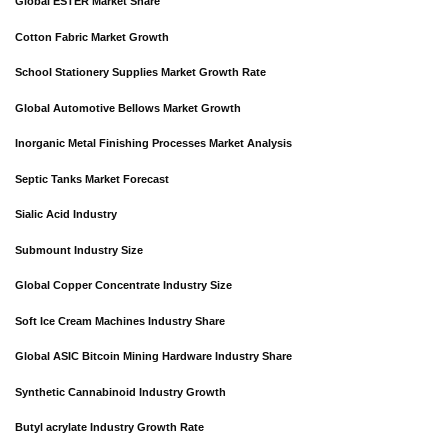
Global ESTER Market Share
Cotton Fabric Market Growth
School Stationery Supplies Market Growth Rate
Global Automotive Bellows Market Growth
Inorganic Metal Finishing Processes Market Analysis
Septic Tanks Market Forecast
Sialic Acid Industry
Submount Industry Size
Global Copper Concentrate Industry Size
Soft Ice Cream Machines Industry Share
Global ASIC Bitcoin Mining Hardware Industry Share
Synthetic Cannabinoid Industry Growth
Butyl acrylate Industry Growth Rate