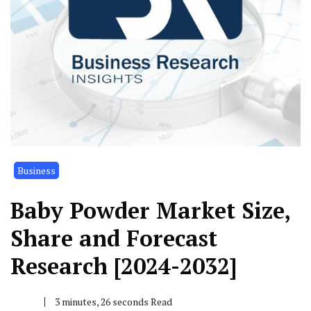
Business
Baby Powder Market Size,
Share and Forecast
Research [2024-2032]
3 minutes, 26 seconds Read