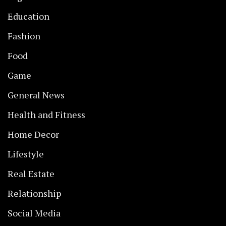
Education
Fashion
Food
Game
General News
Health and Fitness
Home Decor
Lifestyle
Real Estate
Relationship
Social Media