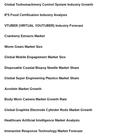
Global Turbomachinery Control System Industry Growth
IFS Food Certification Industry Analysis
VTUBER (VIRTUAL YOUTUBER) Industry Forecast
Cranberry Extracts Market
Worm Gears Market Size
Global Mobile Engagement Market Size
Disposable Coaxial Biopsy Needle Market Share
Global Super Engineering Plastics Market Share
Acrolein Market Growth
Body Worn Camera Market Growth Rate
Global Graphite Electrode Cylinder Rods Market Growth
Healthcare Artificial Intelligence Market Analysis
Interactive Response Technology Market Forecast