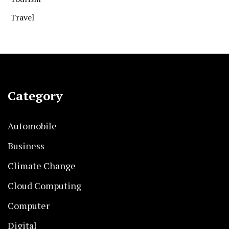
Travel
Category
Automobile
Business
Climate Change
Cloud Computing
Computer
Digital