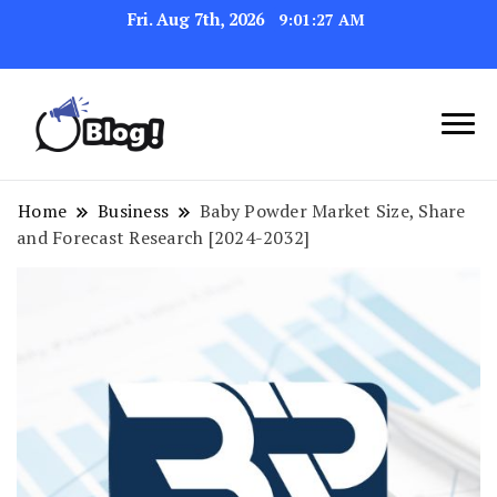
Fri. Aug 7th, 2026
9:01:28 AM
Link Up for Unmatched Blogging
GetBacklinks: Elevate
Success
Your Blog's Authority
Home
Business
Baby Powder Market Size, Share
and Forecast Research [2024-2032]