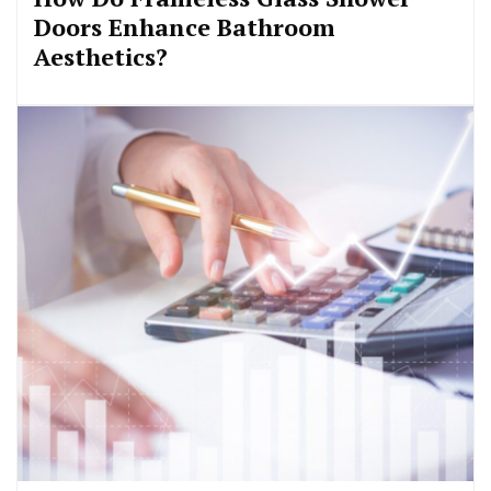
Doors Enhance Bathroom
Aesthetics?