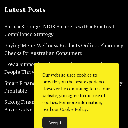
Latest Posts
Build a Stronger NDIS Business with a Practical
Compliance Strategy
Buying Men’s Wellness Products Online: Pharmacy
Checks for Australian Consumers
How a Supportive Living Environment Helps
People Thrive Every Day Safely
Our website uses cookies to
provide you the best experience.
Smart Financial Habits That Help Restaurants Stay
However, by continuing to use our
Profitable
website, you agree to our use of
Strong Financial Systems Every Construction
cookies. For more information,
Business Needs Today
read our
Cookie Policy
.
Accept