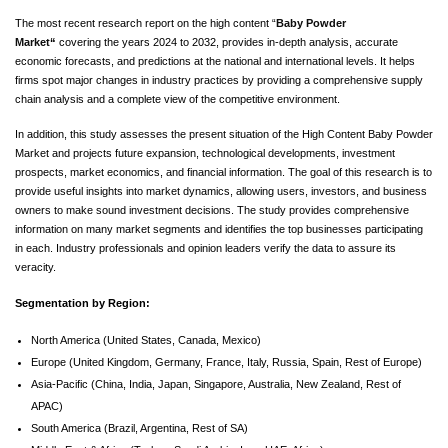
The most recent research report on the high content “
Baby Powder
Market
“
covering the years 2024 to 2032, provides in-depth analysis, accurate
economic forecasts, and predictions at the national and international levels. It helps
firms spot major changes in industry practices by providing a comprehensive supply
chain analysis and a complete view of the competitive environment.
In addition, this study assesses the present situation of the High Content Baby Powder
Market and projects future expansion, technological developments, investment
prospects, market economics, and financial information. The goal of this research is to
provide useful insights into market dynamics, allowing users, investors, and business
owners to make sound investment decisions. The study provides comprehensive
information on many market segments and identifies the top businesses participating
in each. Industry professionals and opinion leaders verify the data to assure its
veracity.
Segmentation by Region:
North America (United States, Canada, Mexico)
Europe (United Kingdom, Germany, France, Italy, Russia, Spain, Rest of Europe)
Asia-Pacific (China, India, Japan, Singapore, Australia, New Zealand, Rest of
APAC)
South America (Brazil, Argentina, Rest of SA)