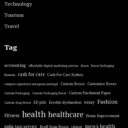
Technology
Tourism
Travel
Tag
accounting
Affordable digital marketing services
Boxes
Boxes Packaging
cash for cars
Cash For Cars Sydney
Business
Custom Boxes
Customize Boxes
comprar seguidores instagram portugal
Custom Parchment Paper
Custom Packaging
Custom Packaging Boxes
Fashion
essay
ED pills
Erectile dysfunction
Custom Soap Boxes
health
healthcare
Fitness
Home Improvement
men's health
india taxi service
Kraft Soap Boxes
Lifestyle