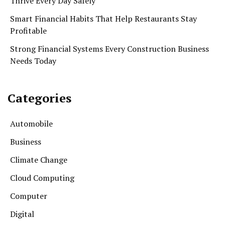
Thrive Every Day Safely
Smart Financial Habits That Help Restaurants Stay
Profitable
Strong Financial Systems Every Construction Business
Needs Today
Categories
Automobile
Business
Climate Change
Cloud Computing
Computer
Digital