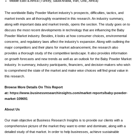
Middle East & Africa (Turkey, Saudi Arabia, Iran, UAE, Africa)
The worldwide Baby Powder Market industry’s prospects, difficulties, tactics, and
market trends are all thoroughly examined in this research. An industry summary,
along with important data and market trends, opens the section. The study goes on to
discuss the most recent developments in technology that are influencing the Baby
Powder Market industry. Besides, it looks at how consumer choices, environmental
concerns, and regulatory laws affect the industry’s expansion. Along with outlining the
major competitors and their plans for market advancement, the research also
provides a thorough study of the competitive landscape. It also provides information
on growth forecasts and new trends as well as an outlook for the Baby Powder Market
industry. In summary, industry participants, financiers, and decision-makers who wish
to comprehend the state of the market and make wise choices will find great value in
this research.
Browse More Details On This Report
at:
https://www.businessresearchinsights.com/market-reports/baby-powder-
market-109691
About Us
Our main objective at Business Research Insights is to provide our clients with a
comprehensive picture of the market they want to enter and dominate, along with a
detailed study of that market. In order to help businesses, achieve sustainable