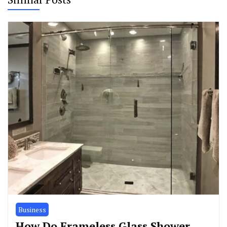
Business
How Do Frameless Glass Shower