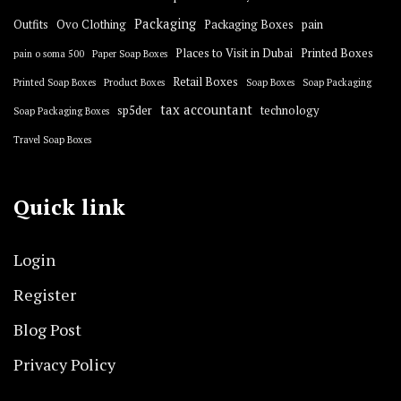
Packaging
Outfits
Ovo Clothing
Packaging Boxes
pain
Places to Visit in Dubai
Printed Boxes
pain o soma 500
Paper Soap Boxes
Retail Boxes
Printed Soap Boxes
Product Boxes
Soap Boxes
Soap Packaging
tax accountant
sp5der
technology
Soap Packaging Boxes
Travel Soap Boxes
Quick link
Login
Register
Blog Post
Privacy Policy