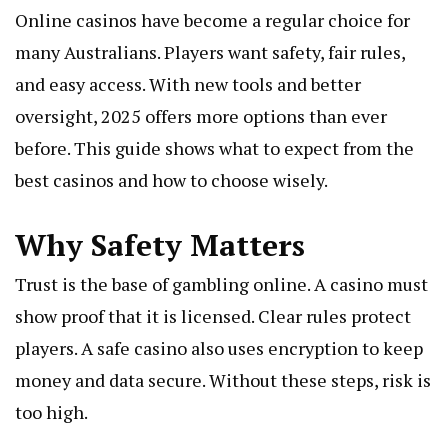
Online casinos have become a regular choice for
many Australians. Players want safety, fair rules,
and easy access. With new tools and better
oversight, 2025 offers more options than ever
before. This guide shows what to expect from the
best casinos and how to choose wisely.
Why Safety Matters
Trust is the base of gambling online. A casino must
show proof that it is licensed. Clear rules protect
players. A safe casino also uses encryption to keep
money and data secure. Without these steps, risk is
too high.