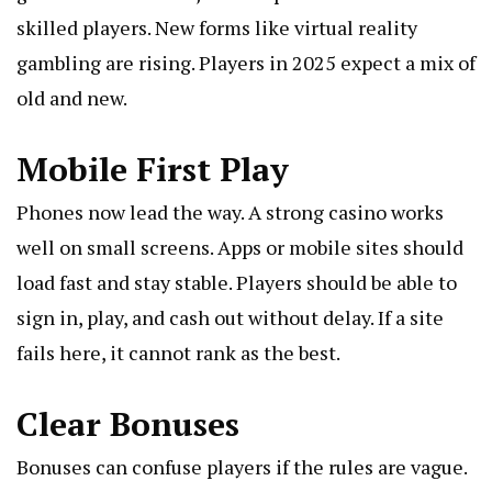
skilled players. New forms like virtual reality
gambling are rising. Players in 2025 expect a mix of
old and new.
Mobile First Play
Phones now lead the way. A strong casino works
well on small screens. Apps or mobile sites should
load fast and stay stable. Players should be able to
sign in, play, and cash out without delay. If a site
fails here, it cannot rank as the best.
Clear Bonuses
Bonuses can confuse players if the rules are vague.