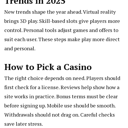
Trends in 2025
New trends shape the year ahead. Virtual reality
brings 3D play. Skill-based slots give players more
control. Personal tools adjust games and offers to
suit each user. These steps make play more direct
and personal.
How to Pick a Casino
The right choice depends on need. Players should
first check for a license. Reviews help show how a
site works in practice. Bonus terms must be clear
before signing up. Mobile use should be smooth.
Withdrawals should not drag on. Careful checks
save later stress.