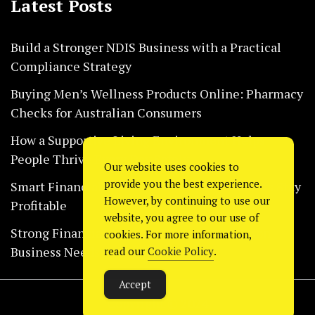
Latest Posts
Build a Stronger NDIS Business with a Practical
Compliance Strategy
Buying Men’s Wellness Products Online: Pharmacy
Checks for Australian Consumers
How a Supportive Living Environment Helps
People Thrive Every Day Safely
Our website uses cookies to
provide you the best experience.
Smart Financial Habits That Help Restaurants Stay
However, by continuing to use our
Profitable
website, you agree to our use of
Strong Financial Systems Every Construction
cookies. For more information,
Business Needs Today
read our
Cookie Policy
.
Accept
Copyright © 2024