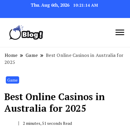
Thu. Aug 6th, 2026
10:21:14 AM
Link Up for Unmatched Blogging
GetBacklinks: Elevate
Success
Your Blog's Authority
Home
Game
Best Online Casinos in Australia for
2025
Game
Best Online Casinos in
Australia for 2025
2 minutes, 51 seconds Read