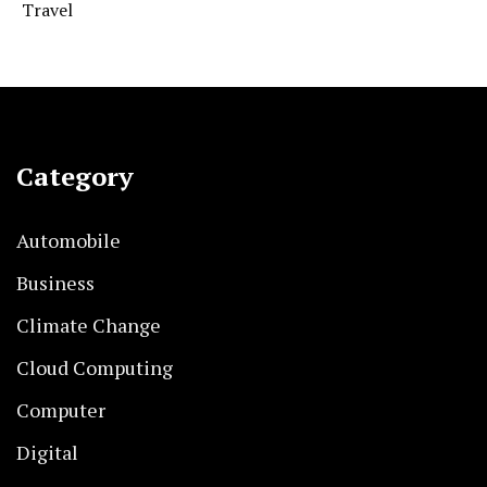
Travel
Category
Automobile
Business
Climate Change
Cloud Computing
Computer
Digital