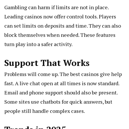
Gambling can harm if limits are not in place.
Leading casinos now offer control tools. Players
can set limits on deposits and time. They can also
block themselves when needed. These features
turn play into a safer activity.
Support That Works
Problems will come up. The best casinos give help
fast. A live chat open at all times is now standard.
Email and phone support should also be present.
Some sites use chatbots for quick answers, but
people still handle complex cases.