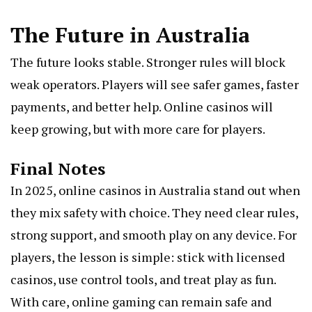
The Future in Australia
The future looks stable. Stronger rules will block
weak operators. Players will see safer games, faster
payments, and better help. Online casinos will
keep growing, but with more care for players.
Final Notes
In 2025, online casinos in Australia stand out when
they mix safety with choice. They need clear rules,
strong support, and smooth play on any device. For
players, the lesson is simple: stick with licensed
casinos, use control tools, and treat play as fun.
With care, online gaming can remain safe and