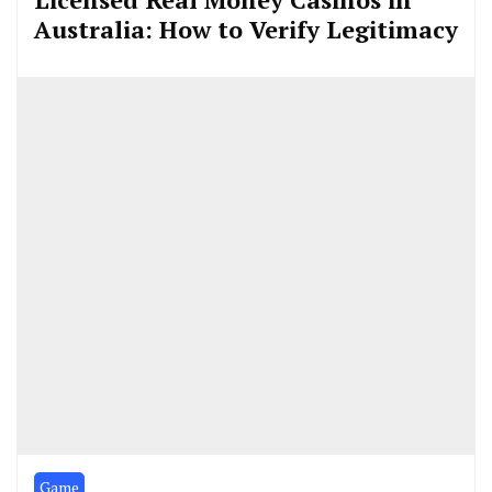
Australia: How to Verify Legitimacy
Game