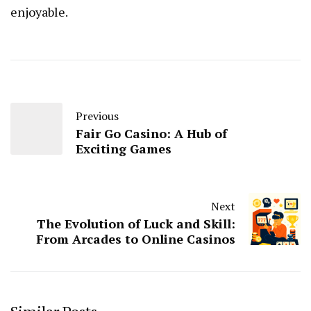
enjoyable.
Previous
Fair Go Casino: A Hub of
Exciting Games
Next
The Evolution of Luck and Skill:
From Arcades to Online Casinos