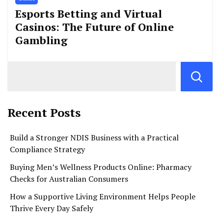
Esports Betting and Virtual
Casinos: The Future of Online
Gambling
Recent Posts
Build a Stronger NDIS Business with a Practical
Compliance Strategy
Buying Men’s Wellness Products Online: Pharmacy
Checks for Australian Consumers
How a Supportive Living Environment Helps People
Thrive Every Day Safely