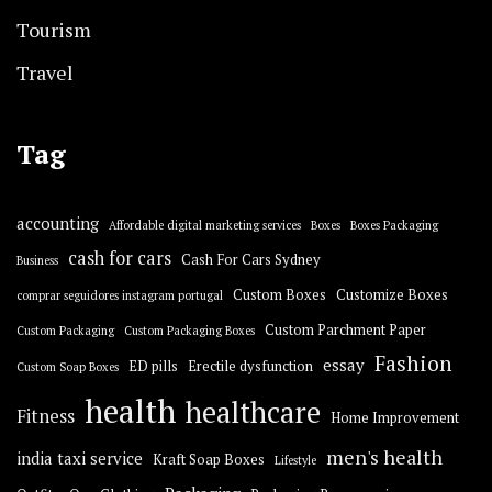
Tourism
Travel
Tag
accounting
Affordable digital marketing services
Boxes
Boxes Packaging
cash for cars
Cash For Cars Sydney
Business
Custom Boxes
Customize Boxes
comprar seguidores instagram portugal
Custom Parchment Paper
Custom Packaging
Custom Packaging Boxes
Fashion
essay
ED pills
Erectile dysfunction
Custom Soap Boxes
health
healthcare
Fitness
Home Improvement
men's health
india taxi service
Kraft Soap Boxes
Lifestyle