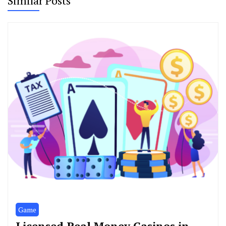
Similar Posts
Game
Licensed Real Money Casinos in