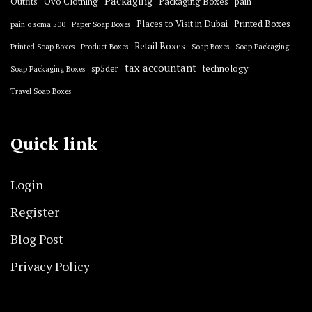
Packaging
Outfits
Ovo Clothing
Packaging Boxes
pain
Places to Visit in Dubai
Printed Boxes
pain o soma 500
Paper Soap Boxes
Retail Boxes
Printed Soap Boxes
Product Boxes
Soap Boxes
Soap Packaging
tax accountant
sp5der
technology
Soap Packaging Boxes
Travel Soap Boxes
Quick link
Login
Register
Blog Post
Privacy Policy