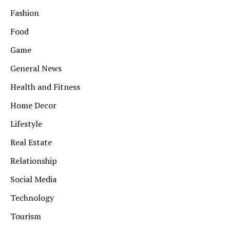
Fashion
Food
Game
General News
Health and Fitness
Home Decor
Lifestyle
Real Estate
Relationship
Social Media
Technology
Tourism