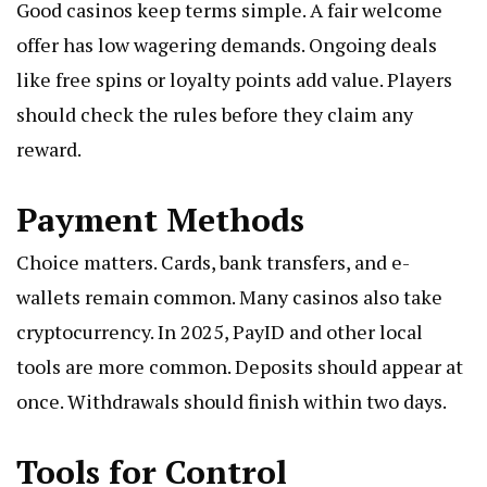
Good casinos keep terms simple. A fair welcome
offer has low wagering demands. Ongoing deals
like free spins or loyalty points add value. Players
should check the rules before they claim any
reward.
Payment Methods
Choice matters. Cards, bank transfers, and e-
wallets remain common. Many casinos also take
cryptocurrency. In 2025, PayID and other local
tools are more common. Deposits should appear at
once. Withdrawals should finish within two days.
Tools for Control