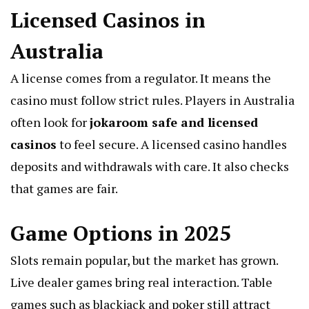
Licensed Casinos in
Australia
A license comes from a regulator. It means the
casino must follow strict rules. Players in Australia
often look for
jokaroom safe and licensed
casinos
to feel secure. A licensed casino handles
deposits and withdrawals with care. It also checks
that games are fair.
Game Options in 2025
Slots remain popular, but the market has grown.
Live dealer games bring real interaction. Table
games such as blackjack and poker still attract