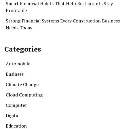
Smart Financial Habits That Help Restaurants Stay
Profitable
Strong Financial Systems Every Construction Business
Needs Today
Categories
Automobile
Business
Climate Change
Cloud Computing
Computer
Digital
Education