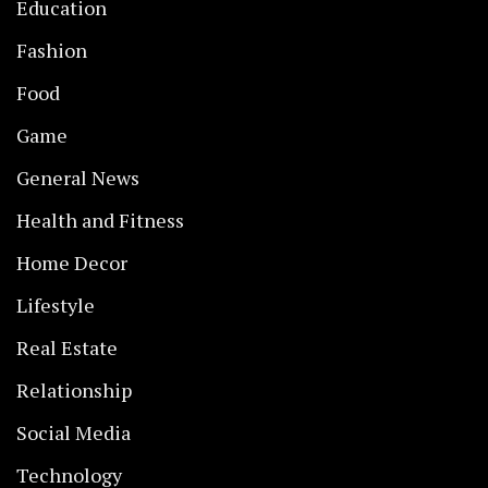
Education
Fashion
Food
Game
General News
Health and Fitness
Home Decor
Lifestyle
Real Estate
Relationship
Social Media
Technology