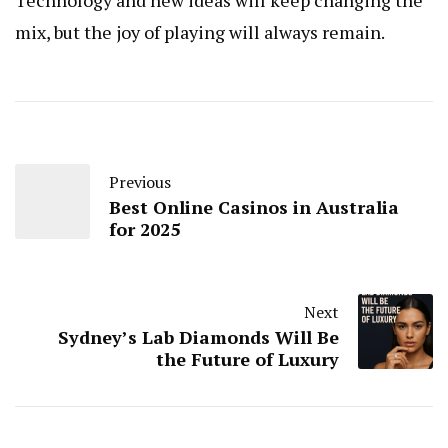
Technology and new ideas will keep changing the
mix, but the joy of playing will always remain.
Previous
Best Online Casinos in Australia
for 2025
Next
Sydney’s Lab Diamonds Will Be
the Future of Luxury