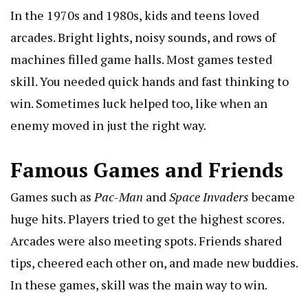
In the 1970s and 1980s, kids and teens loved
arcades. Bright lights, noisy sounds, and rows of
machines filled game halls. Most games tested
skill. You needed quick hands and fast thinking to
win. Sometimes luck helped too, like when an
enemy moved in just the right way.
Famous Games and Friends
Games such as
Pac-Man
and
Space Invaders
became
huge hits. Players tried to get the highest scores.
Arcades were also meeting spots. Friends shared
tips, cheered each other on, and made new buddies.
In these games, skill was the main way to win.