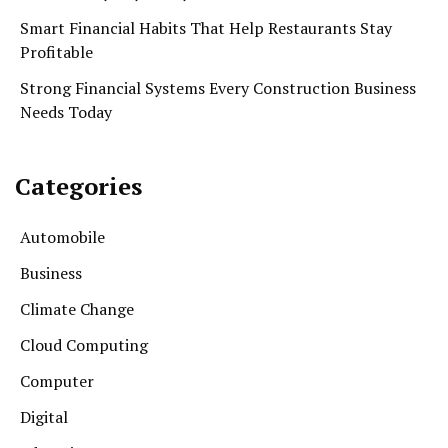
Smart Financial Habits That Help Restaurants Stay
Profitable
Strong Financial Systems Every Construction Business
Needs Today
Categories
Automobile
Business
Climate Change
Cloud Computing
Computer
Digital