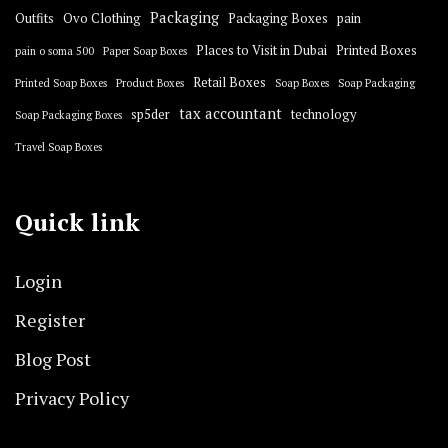
Packaging
Outfits
Ovo Clothing
Packaging Boxes
pain
Places to Visit in Dubai
Printed Boxes
pain o soma 500
Paper Soap Boxes
Retail Boxes
Printed Soap Boxes
Product Boxes
Soap Boxes
Soap Packaging
tax accountant
sp5der
technology
Soap Packaging Boxes
Travel Soap Boxes
Quick link
Login
Register
Blog Post
Privacy Policy