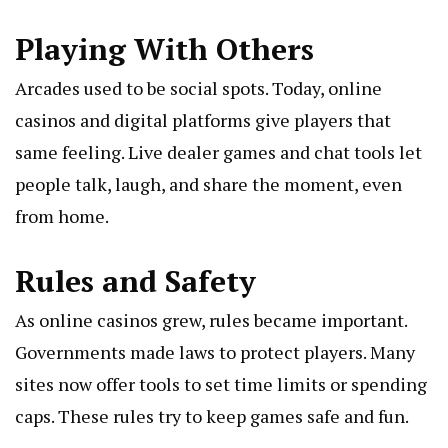
Playing With Others
Arcades used to be social spots. Today, online
casinos and digital platforms give players that
same feeling. Live dealer games and chat tools let
people talk, laugh, and share the moment, even
from home.
Rules and Safety
As online casinos grew, rules became important.
Governments made laws to protect players. Many
sites now offer tools to set time limits or spending
caps. These rules try to keep games safe and fun.