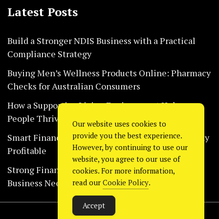
Latest Posts
Build a Stronger NDIS Business with a Practical
Compliance Strategy
Buying Men’s Wellness Products Online: Pharmacy
Checks for Australian Consumers
How a Supportive Living Environment Helps
People Thrive Every Day Safely
Our website uses cookies to
provide you the best experience.
Smart Financial Habits That Help Restaurants Stay
However, by continuing to use our
Profitable
website, you agree to our use of
Strong Financial Systems Every Construction
cookies. For more information,
Business Needs Today
read our
Cookie Policy
.
Accept
Copyright © 2024