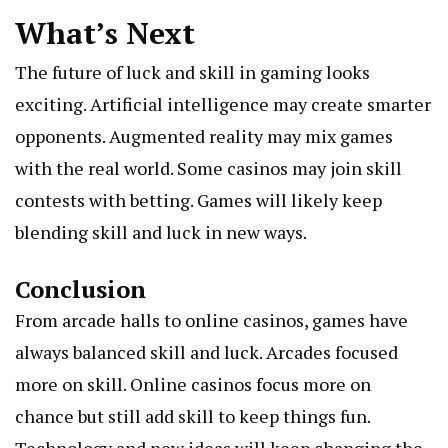
What’s Next
The future of luck and skill in gaming looks
exciting. Artificial intelligence may create smarter
opponents. Augmented reality may mix games
with the real world. Some casinos may join skill
contests with betting. Games will likely keep
blending skill and luck in new ways.
Conclusion
From arcade halls to online casinos, games have
always balanced skill and luck. Arcades focused
more on skill. Online casinos focus more on
chance but still add skill to keep things fun.