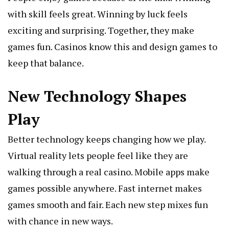
with skill feels great. Winning by luck feels
exciting and surprising. Together, they make
games fun. Casinos know this and design games to
keep that balance.
New Technology Shapes
Play
Better technology keeps changing how we play.
Virtual reality lets people feel like they are
walking through a real casino. Mobile apps make
games possible anywhere. Fast internet makes
games smooth and fair. Each new step mixes fun
with chance in new ways.