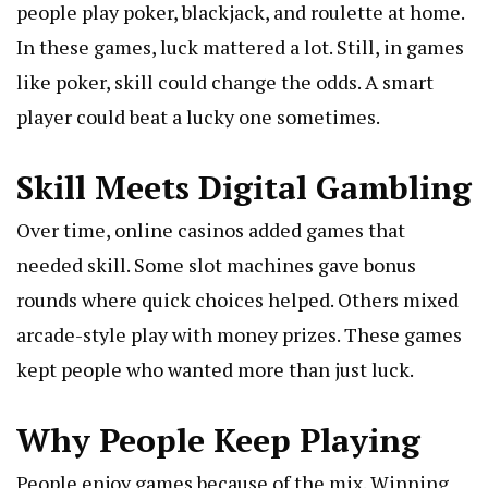
people play poker, blackjack, and roulette at home.
In these games, luck mattered a lot. Still, in games
like poker, skill could change the odds. A smart
player could beat a lucky one sometimes.
Skill Meets Digital Gambling
Over time, online casinos added games that
needed skill. Some slot machines gave bonus
rounds where quick choices helped. Others mixed
arcade-style play with money prizes. These games
kept people who wanted more than just luck.
Why People Keep Playing
People enjoy games because of the mix. Winning