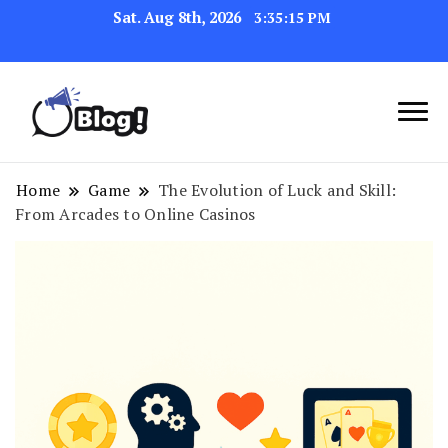
Sat. Aug 8th, 2026
3:35:16 PM
Link Up for Unmatched Blogging
GetBacklinks: Elevate
Success
Your Blog's Authority
Home
Game
The Evolution of Luck and Skill:
From Arcades to Online Casinos