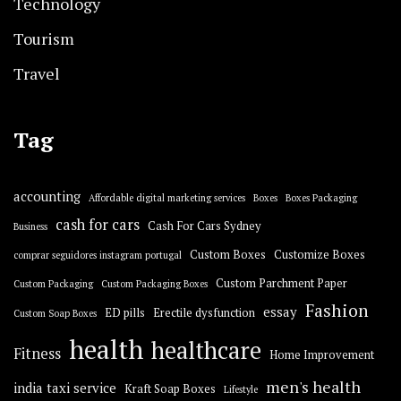
Technology
Tourism
Travel
Tag
accounting
Affordable digital marketing services
Boxes
Boxes Packaging
cash for cars
Cash For Cars Sydney
Business
Custom Boxes
Customize Boxes
comprar seguidores instagram portugal
Custom Parchment Paper
Custom Packaging
Custom Packaging Boxes
Fashion
essay
ED pills
Erectile dysfunction
Custom Soap Boxes
health
healthcare
Fitness
Home Improvement
men's health
india taxi service
Kraft Soap Boxes
Lifestyle