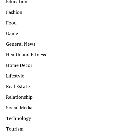
Education
Fashion
Food
Game
General News
Health and Fitness
Home Decor
Lifestyle
Real Estate
Relationship
Social Media
Technology
Tourism