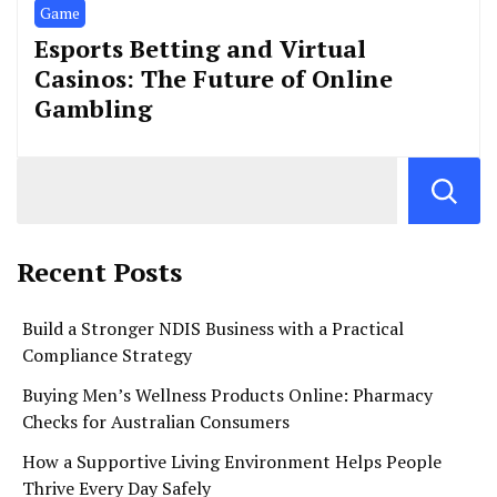
Game
Esports Betting and Virtual
Casinos: The Future of Online
Gambling
Recent Posts
Build a Stronger NDIS Business with a Practical
Compliance Strategy
Buying Men’s Wellness Products Online: Pharmacy
Checks for Australian Consumers
How a Supportive Living Environment Helps People
Thrive Every Day Safely