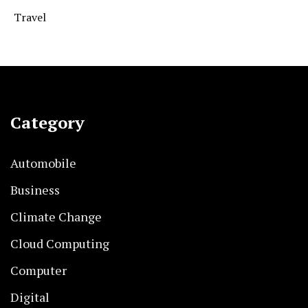
Travel
Category
Automobile
Business
Climate Change
Cloud Computing
Computer
Digital