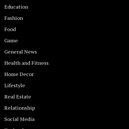
Education
Fashion
Food
Game
General News
Health and Fitness
Home Decor
Lifestyle
Real Estate
Relationship
Social Media