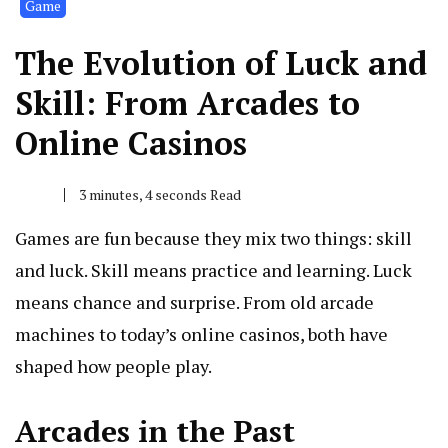
Game
The Evolution of Luck and
Skill: From Arcades to
Online Casinos
3 minutes, 4 seconds Read
Games are fun because they mix two things: skill
and luck. Skill means practice and learning. Luck
means chance and surprise. From old arcade
machines to today’s online casinos, both have
shaped how people play.
Arcades in the Past