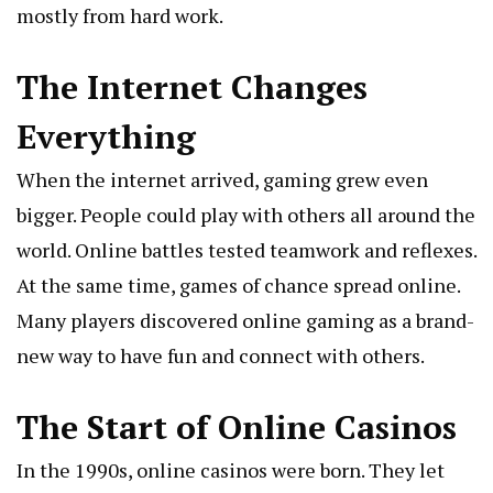
mostly from hard work.
The Internet Changes
Everything
When the internet arrived, gaming grew even
bigger. People could play with others all around the
world. Online battles tested teamwork and reflexes.
At the same time, games of chance spread online.
Many players discovered
online gaming
as a brand-
new way to have fun and connect with others.
The Start of Online Casinos
In the 1990s, online casinos were born. They let