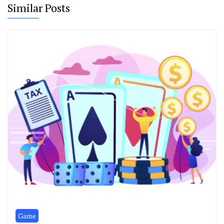
Similar Posts
Game