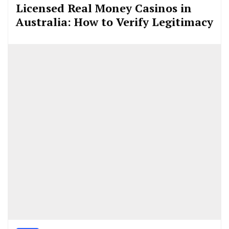
Licensed Real Money Casinos in
Australia: How to Verify Legitimacy