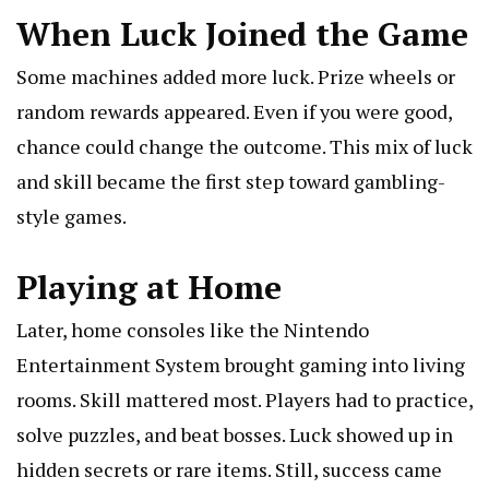
When Luck Joined the Game
Some machines added more luck. Prize wheels or
random rewards appeared. Even if you were good,
chance could change the outcome. This mix of luck
and skill became the first step toward gambling-
style games.
Playing at Home
Later, home consoles like the Nintendo
Entertainment System brought gaming into living
rooms. Skill mattered most. Players had to practice,
solve puzzles, and beat bosses. Luck showed up in
hidden secrets or rare items. Still, success came