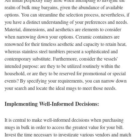
realm of bulk mug bargains, given the abundance of available
options. You can streamline the selection process, nevertheless, if
you have a distinct understanding of your preferences and needs.
Material, dimensions, and aesthetics are elements to consider
when narrowing down your options. Ceramic containers are
renowned for their timeless aesthetic and capacity to retain heat,
whereas stainless steel tumblers present a sophisticated and
contemporary substitute. Furthermore, consider the vessels’
intended purpose: are they to be utilized routinely within the
household, or are they to be reserved for promotional or special
events? By specifying your requirements, you can narrow down
your search and locate the ideal mugs to meet those needs.
Implementing Well-Informed Decisions:
It is central to make well-informed decisions when purchasing
mugs in bulk in order to access the greatest value for your bill.
Invest the time necessary to investigate various vendors and match