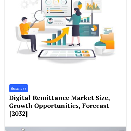
Business
Digital Remittance Market Size,
Growth Opportunities, Forecast
[2032]