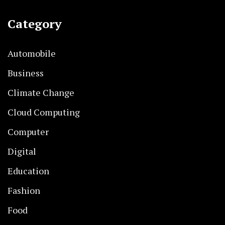
Category
Automobile
Business
Climate Change
Cloud Computing
Computer
Digital
Education
Fashion
Food