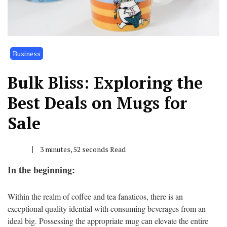
Business
Bulk Bliss: Exploring the
Best Deals on Mugs for
Sale
3 minutes, 52 seconds Read
In the beginning:
Within the realm of coffee and tea fanaticos, there is an
exceptional quality idential with consuming beverages from an
ideal big. Possessing the appropriate mug can elevate the entire