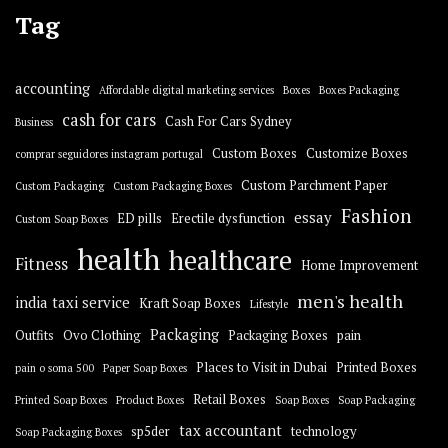
Tag
accounting
Affordable digital marketing services
Boxes
Boxes Packaging
cash for cars
Cash For Cars Sydney
Business
Custom Boxes
Customize Boxes
comprar seguidores instagram portugal
Custom Parchment Paper
Custom Packaging
Custom Packaging Boxes
Fashion
essay
ED pills
Erectile dysfunction
Custom Soap Boxes
health
healthcare
Fitness
Home Improvement
men's health
india taxi service
Kraft Soap Boxes
Lifestyle
Packaging
Outfits
Ovo Clothing
Packaging Boxes
pain
Places to Visit in Dubai
Printed Boxes
pain o soma 500
Paper Soap Boxes
Retail Boxes
Printed Soap Boxes
Product Boxes
Soap Boxes
Soap Packaging
tax accountant
sp5der
technology
Soap Packaging Boxes