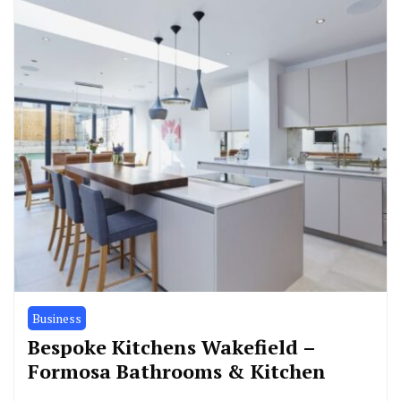
Business
Bespoke Kitchens Wakefield –
Formosa Bathrooms & Kitchen