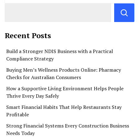
Recent Posts
Build a Stronger NDIS Business with a Practical
Compliance Strategy
Buying Men’s Wellness Products Online: Pharmacy
Checks for Australian Consumers
How a Supportive Living Environment Helps People
Thrive Every Day Safely
Smart Financial Habits That Help Restaurants Stay
Profitable
Strong Financial Systems Every Construction Business
Needs Today