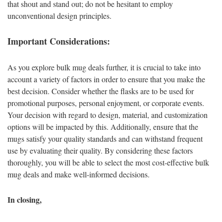
that shout and stand out; do not be hesitant to employ
unconventional design principles.
Important Considerations:
As you explore bulk mug deals further, it is crucial to take into
account a variety of factors in order to ensure that you make the
best decision. Consider whether the flasks are to be used for
promotional purposes, personal enjoyment, or corporate events.
Your decision with regard to design, material, and customization
options will be impacted by this. Additionally, ensure that the
mugs satisfy your quality standards and can withstand frequent
use by evaluating their quality. By considering these factors
thoroughly, you will be able to select the most cost-effective bulk
mug deals and make well-informed decisions.
In closing,