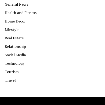
General News
Health and Fitness
Home Decor
Lifestyle
Real Estate
Relationship
Social Media
Technology
Tourism
Travel