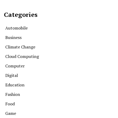
Categories
Automobile
Business
Climate Change
Cloud Computing
Computer
Digital
Education
Fashion
Food
Game