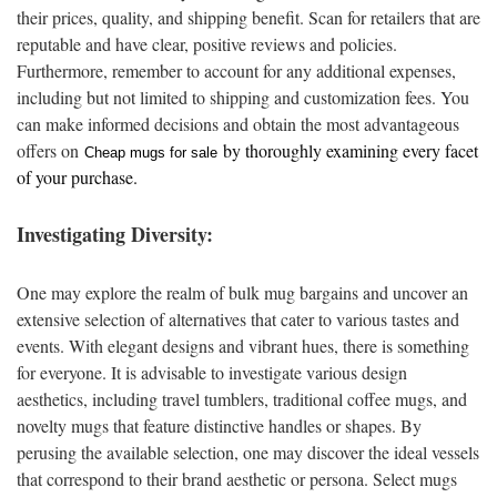
their prices, quality, and shipping benefit. Scan for retailers that are
reputable and have clear, positive reviews and policies.
Furthermore, remember to account for any additional expenses,
including but not limited to shipping and customization fees. You
can make informed decisions and obtain the most advantageous
offers on
by thoroughly examining every facet
Cheap mugs for sale
of your purchase.
Investigating Diversity:
One may explore the realm of bulk mug bargains and uncover an
extensive selection of alternatives that cater to various tastes and
events. With elegant designs and vibrant hues, there is something
for everyone. It is advisable to investigate various design
aesthetics, including travel tumblers, traditional coffee mugs, and
novelty mugs that feature distinctive handles or shapes. By
perusing the available selection, one may discover the ideal vessels
that correspond to their brand aesthetic or persona. Select mugs