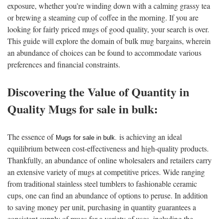
exposure, whether you’re winding down with a calming grassy tea
or brewing a steaming cup of coffee in the morning. If you are
looking for fairly priced mugs of good quality, your search is over.
This guide will explore the domain of bulk mug bargains, wherein
an abundance of choices can be found to accommodate various
preferences and financial constraints.
Discovering the Value of Quantity in
Quality Mugs for sale in bulk:
The essence of
is achieving an ideal
Mugs for sale in bulk
.
equilibrium between cost-effectiveness and high-quality products.
Thankfully, an abundance of online wholesalers and retailers carry
an extensive variety of mugs at competitive prices. Wide ranging
from traditional stainless steel tumblers to fashionable ceramic
cups, one can find an abundance of options to peruse. In addition
to saving money per unit, purchasing in quantity guarantees a
consistent supply of mugs for a variety of uses, including the