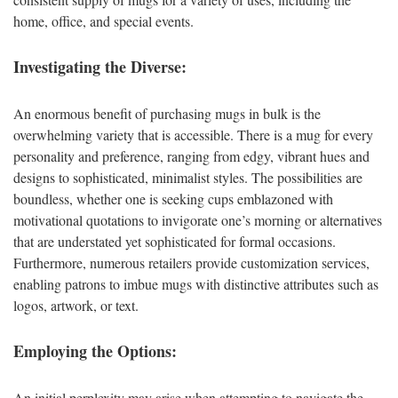
home, office, and special events.
Investigating the Diverse:
An enormous benefit of purchasing mugs in bulk is the
overwhelming variety that is accessible. There is a mug for every
personality and preference, ranging from edgy, vibrant hues and
designs to sophisticated, minimalist styles. The possibilities are
boundless, whether one is seeking cups emblazoned with
motivational quotations to invigorate one’s morning or alternatives
that are understated yet sophisticated for formal occasions.
Furthermore, numerous retailers provide customization services,
enabling patrons to imbue mugs with distinctive attributes such as
logos, artwork, or text.
Employing the Options:
An initial perplexity may arise when attempting to navigate the