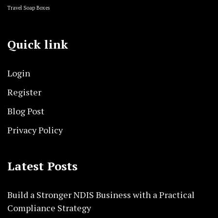
Travel Soap Boxes
Quick link
Login
Register
Blog Post
Privacy Policy
Latest Posts
Build a Stronger NDIS Business with a Practical
Compliance Strategy