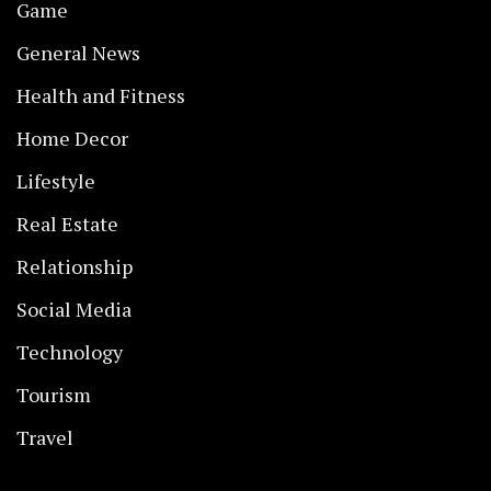
Game
General News
Health and Fitness
Home Decor
Lifestyle
Real Estate
Relationship
Social Media
Technology
Tourism
Travel