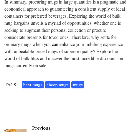
In summary, procuring mugs in large quantities is a pragmatic and
economical approach to guaranteeing a consistent supply of ideal
containers for preferred beverages. Exploring the world of bulk
mug bargains unveils a myriad of opportunities, whether one is
seeking to augment their personal collection or procure
considerate presents for loved ones. Therefore, why settle for
ordinary mugs when
you can enhance
your imbibing experience
with unbeatable-priced mugs of superior quality? Explore the
world of bulk bliss and uncover the most incredible discounts on
mugs currently on sale.
TAGS:
best mugs
cheep mugs
mugs
Previous