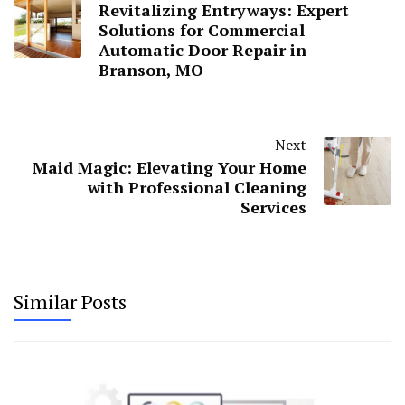
Revitalizing Entryways: Expert
Solutions for Commercial
Automatic Door Repair in
Branson, MO
Next
Maid Magic: Elevating Your Home
with Professional Cleaning
Services
Similar Posts