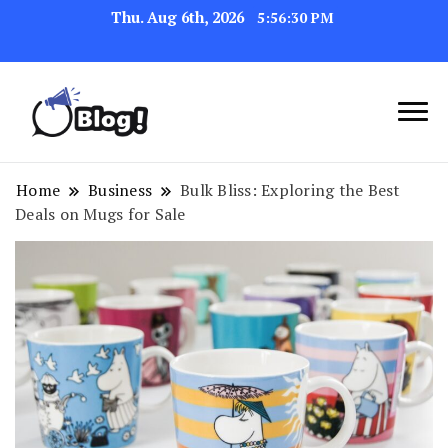
Thu. Aug 6th, 2026
5:56:31 PM
Link Up for Unmatched Blogging
GetBacklinks: Elevate
Success
Your Blog's Authority
Home
Business
Bulk Bliss: Exploring the Best
Deals on Mugs for Sale