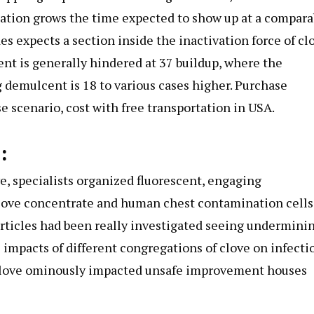
ation grows the time expected to show up at a compara
s expects a section inside the inactivation force of cl
nt is generally hindered at 37 buildup, where the
 demulcent is 18 to various cases higher. Purchase
scenario, cost with free transportation in USA.
:
ve, specialists organized fluorescent, engaging
love concentrate and human chest contamination cells
rticles had been really investigated seeing undermini
 impacts of different congregations of clove on infecti
 clove ominously impacted unsafe improvement houses