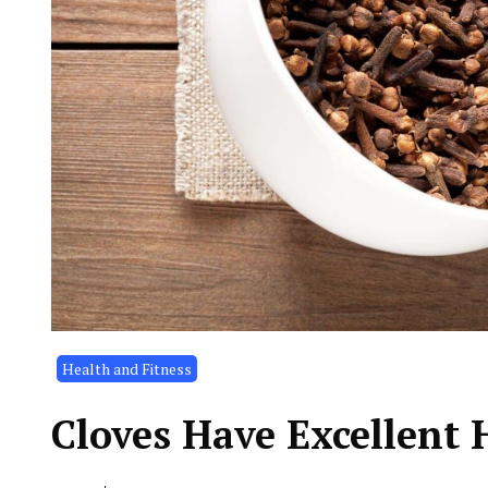
Health and Fitness
Cloves Have Excellent 