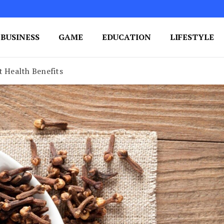
BUSINESS
GAME
EDUCATION
LIFESTYLE
ing Success
e Your Blog's Authority
t Health Benefits