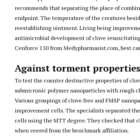
recommends that separating the place of combin
endpoint. The temperature of the creatures beside
reestablishing ointment. Living being improveme
antimicrobial development of clove resuscitating
Cenforce 150 from Medypharmasist.com, best case 
Against torment properties
To test the counter destructive properties of clo
submicronic polymer nanoparticles with rough c
Various groupings of clove free and FMSP nanopa
improvement cells. The specialists separated the
cells using the MTT degree. They checked that
when veered from the benchmark affiliation.