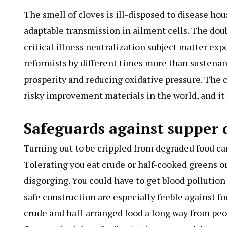
The smell of cloves is ill-disposed to disease h
adaptable transmission in ailment cells. The dou
critical illness neutralization subject matter e
reformists by different times more than sustenanc
prosperity and reducing oxidative pressure. The 
risky improvement materials in the world, and it 
Safeguards against supper
Turning out to be crippled from degraded food ca
Tolerating you eat crude or half-cooked greens or
disgorging. You could have to get blood pollution
safe construction are especially feeble against fo
crude and half-arranged food a long way from p