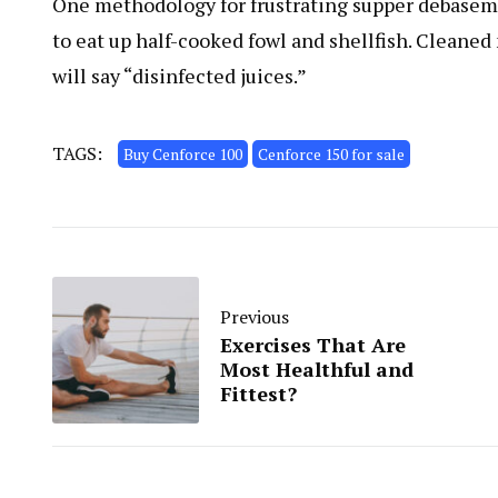
One methodology for frustrating supper debasemen
to eat up half-cooked fowl and shellfish. Cleaned
will say “disinfected juices.”
TAGS:
Buy Cenforce 100
Cenforce 150 for sale
Previous
Exercises That Are
Most Healthful and
Fittest?