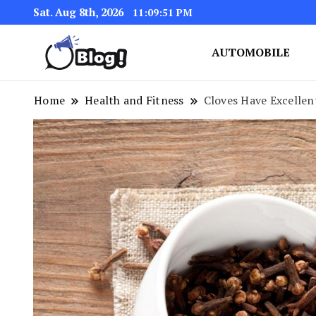
Sat. Aug 8th, 2026
11:09:52 PM
AUTOMOBILE
Link Up for Unmatched Blogg
GetBacklinks: Elevat
Home
Health and Fitness
Cloves Have Excellen