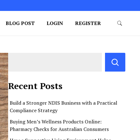
BLOG POST
LOGIN
REGISTER
Recent Posts
Build a Stronger NDIS Business with a Practical
Compliance Strategy
Buying Men’s Wellness Products Online:
Pharmacy Checks for Australian Consumers