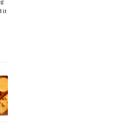
ng
 it