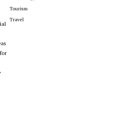
Tourism
Travel
ial
eas
for
e