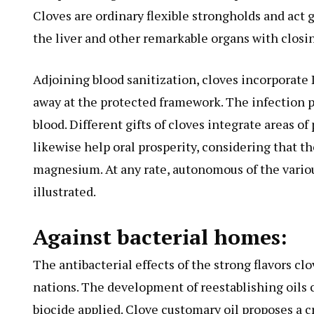
Cloves are ordinary flexible strongholds and act g
the liver and other remarkable organs with closin
Adjoining blood sanitization, cloves incorporate 
away at the protected framework. The infection p
blood. Different gifts of cloves integrate areas of
likewise help oral prosperity, considering that t
magnesium. At any rate, autonomous of the various
illustrated.
Against bacterial homes:
The antibacterial effects of the strong flavors c
nations. The development of reestablishing oils
biocide applied. Clove customary oil proposes a cr