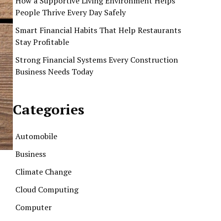
How a Supportive Living Environment Helps
People Thrive Every Day Safely
Smart Financial Habits That Help Restaurants
Stay Profitable
Strong Financial Systems Every Construction
Business Needs Today
Categories
Automobile
Business
Climate Change
Cloud Computing
Computer