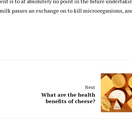
t is to at absolutely no point in the future undertaki
 milk passes an exchange on to kill microorganisms, and
Next
What are the health
benefits of cheese?