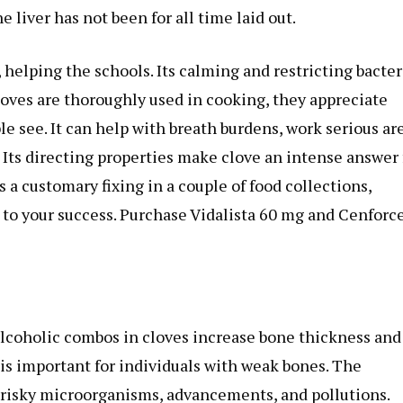
he liver has not been for all time laid out.
 helping the schools. Its calming and restricting bacter
oves are thoroughly used in cooking, they appreciate
 see. It can help with breath burdens, work serious ar
. Its directing properties make clove an intense answer 
 a customary fixing in a couple of food collections,
 to your success. Purchase Vidalista 60 mg and Cenforc
lcoholic combos in cloves increase bone thickness and
 is important for individuals with weak bones. The
isky microorganisms, advancements, and pollutions.