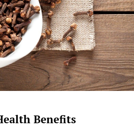
Health Benefits