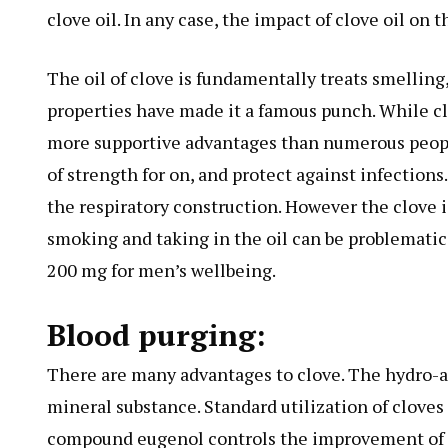
clove oil. In any case, the impact of clove oil on t
The oil of clove is fundamentally treats smelling,
properties have made it a famous punch. While cl
more supportive advantages than numerous people
of strength for on, and protect against infections
the respiratory construction. However the clove is
smoking and taking in the oil can be problematic
200 mg for men’s wellbeing.
Blood purging:
There are many advantages to clove. The hydro-a
mineral substance. Standard utilization of cloves
compound eugenol controls the improvement of r