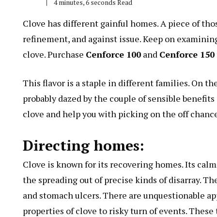
4 minutes, 6 seconds Read
Clove has different gainful homes. A piece of th
refinement, and against issue. Keep on examining 
clove. Purchase
Cenforce 100
and
Cenforce 150
This flavor is a staple in different families. On t
probably dazed by the couple of sensible benefits i
clove and help you with picking on the off chance 
Directing homes:
Clove is known for its recovering homes. Its calm
the spreading out of precise kinds of disarray. Th
and stomach ulcers. There are unquestionable ap
properties of clove to risky turn of events. Thes