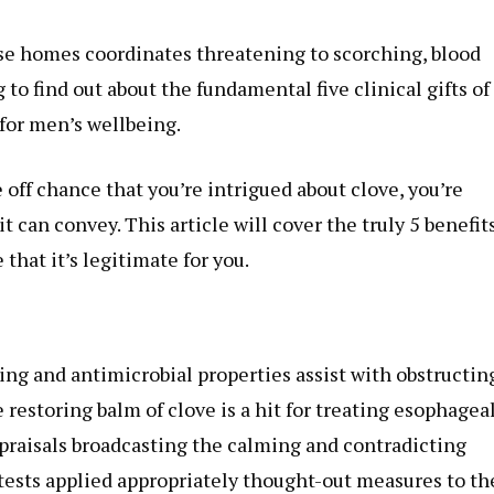
ose homes coordinates threatening to scorching, blood
to find out about the fundamental five clinical gifts of
for men’s wellbeing.
he off chance that you’re intrigued about clove, you’re
t can convey. This article will cover the truly 5 benefits
that it’s legitimate for you.
ing and antimicrobial properties assist with obstructin
e restoring balm of clove is a hit for treating esophagea
praisals broadcasting the calming and contradicting
e tests applied appropriately thought-out measures to th