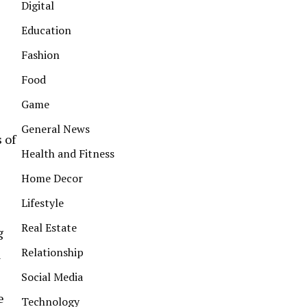
Digital
Education
Fashion
Food
Game
General News
 of
Health and Fitness
Home Decor
Lifestyle
Real Estate
g
Relationship
l
Social Media
e
Technology