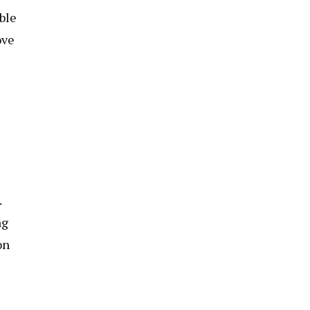
ble
ove
.
ng
on