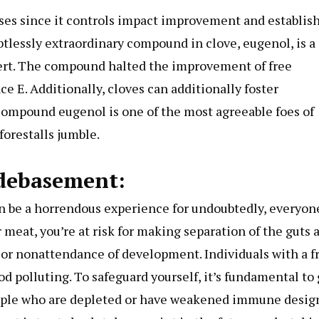
ouses since it controls impact improvement and establis
btlessly extraordinary compound in clove, eugenol, is a
xpert. The compound halted the improvement of free
e E. Additionally, cloves can additionally foster
compound eugenol is one of the most agreeable foes of
forestalls jumble.
 debasement:
n be a horrendous experience for undoubtedly, everyon
 meat, you’re at risk for making separation of the guts 
 or nonattendance of development. Individuals with a fr
od polluting. To safeguard yourself, it’s fundamental to
eople who are depleted or have weakened immune design