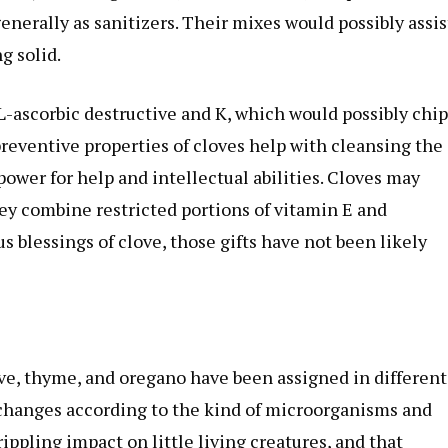
enerally as sanitizers. Their mixes would possibly assis
g solid.
L-ascorbic destructive and K, which would possibly chip
reventive properties of cloves help with cleansing the
 power for help and intellectual abilities. Cloves may
hey combine restricted portions of vitamin E and
 blessings of clove, those gifts have not been likely
love, thyme, and oregano have been assigned in different
 changes according to the kind of microorganisms and
ippling impact on little living creatures, and that