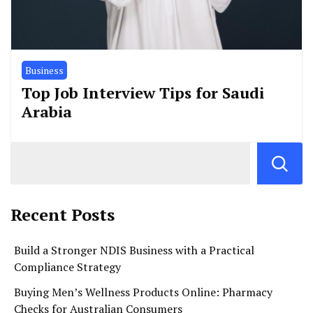
Business
Top Job Interview Tips for Saudi
Arabia
Recent Posts
Build a Stronger NDIS Business with a Practical
Compliance Strategy
Buying Men’s Wellness Products Online: Pharmacy
Checks for Australian Consumers