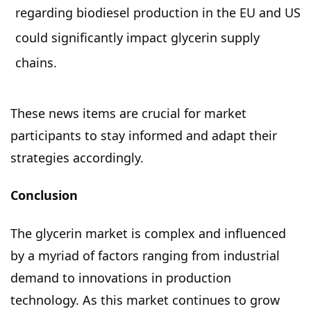
regarding biodiesel production in the EU and US
could significantly impact glycerin supply
chains.
These news items are crucial for market
participants to stay informed and adapt their
strategies accordingly.
Conclusion
The glycerin market is complex and influenced
by a myriad of factors ranging from industrial
demand to innovations in production
technology. As this market continues to grow