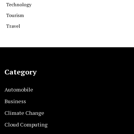
Technology
Tourism
Travel
Category
Automobile
Business
Climate Change
Cloud Computing