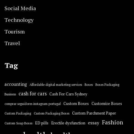
Social Media
Technology
Tourism
Travel
Tag
accounting
Affordable digital marketing services
Boxes
Boxes Packaging
cash for cars
Cash For Cars Sydney
Business
Custom Boxes
Customize Boxes
comprar seguidores instagram portugal
Custom Parchment Paper
Custom Packaging
Custom Packaging Boxes
Fashion
essay
ED pills
Erectile dysfunction
Custom Soap Boxes