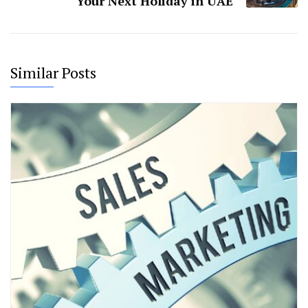
Your Next Holiday in UAE
Similar Posts