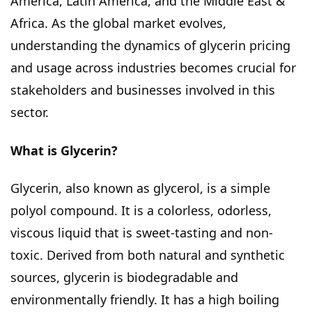
America, Latin America, and the Middle East &
Africa. As the global market evolves,
understanding the dynamics of glycerin pricing
and usage across industries becomes crucial for
stakeholders and businesses involved in this
sector.
What is Glycerin?
Glycerin, also known as glycerol, is a simple
polyol compound. It is a colorless, odorless,
viscous liquid that is sweet-tasting and non-
toxic. Derived from both natural and synthetic
sources, glycerin is biodegradable and
environmentally friendly. It has a high boiling