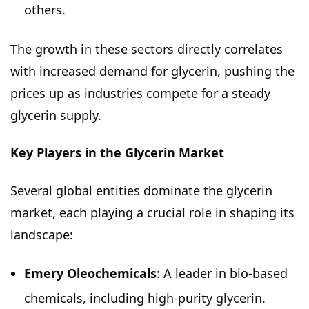
others.
The growth in these sectors directly correlates
with increased demand for glycerin, pushing the
prices up as industries compete for a steady
glycerin supply.
Key Players in the Glycerin Market
Several global entities dominate the glycerin
market, each playing a crucial role in shaping its
landscape:
Emery Oleochemicals
: A leader in bio-based
chemicals, including high-purity glycerin.