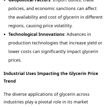
policies, and economic sanctions can affect
the availability and cost of glycerin in different
regions, causing price volatility.
Technological Innovations
: Advances in
production technologies that increase yield or
lower costs can significantly impact glycerin
prices.
Industrial Uses Impacting the Glycerin Price
Trend
The diverse applications of glycerin across
industries play a pivotal role in its market