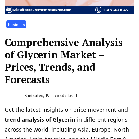
Business
Comprehensive Analysis
of Glycerin Market –
Prices, Trends, and
Forecasts
3 minutes, 19 seconds Read
Get the latest insights on price movement and
trend analysis of Glycerin
in different regions
across the world, including Asia, Europe, North