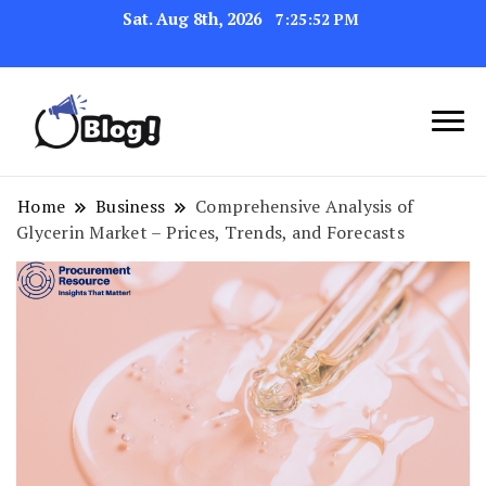
Sat. Aug 8th, 2026
7:25:53 PM
Link Up for Unmatched Blogging
GetBacklinks: Elevate
Success
Your Blog's Authority
Home
Business
Comprehensive Analysis of
Glycerin Market – Prices, Trends, and Forecasts