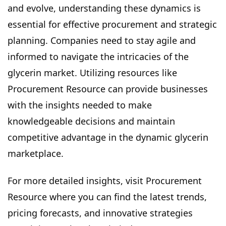
and evolve, understanding these dynamics is
essential for effective procurement and strategic
planning. Companies need to stay agile and
informed to navigate the intricacies of the
glycerin market. Utilizing resources like
Procurement Resource can provide businesses
with the insights needed to make
knowledgeable decisions and maintain
competitive advantage in the dynamic glycerin
marketplace.
For more detailed insights, visit Procurement
Resource where you can find the latest trends,
pricing forecasts, and innovative strategies