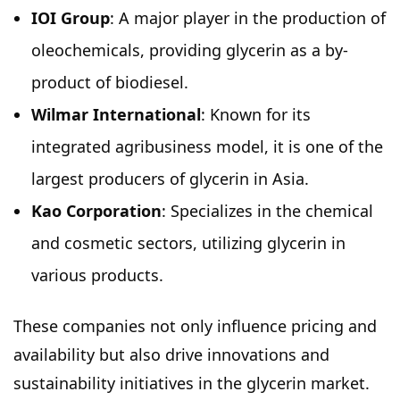
IOI Group
: A major player in the production of
oleochemicals, providing glycerin as a by-
product of biodiesel.
Wilmar International
: Known for its
integrated agribusiness model, it is one of the
largest producers of glycerin in Asia.
Kao Corporation
: Specializes in the chemical
and cosmetic sectors, utilizing glycerin in
various products.
These companies not only influence pricing and
availability but also drive innovations and
sustainability initiatives in the glycerin market.