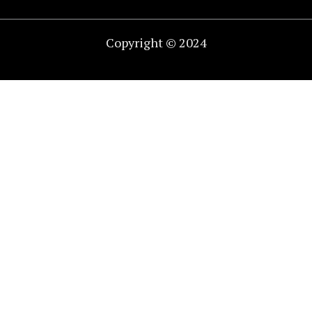
Copyright © 2024