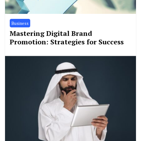
Business
Mastering Digital Brand
Promotion: Strategies for Success