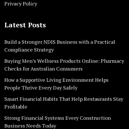
Privacy Policy
Latest Posts
Build a Stronger NDIS Business with a Practical
Compliance Strategy
Buying Men’s Wellness Products Online: Pharmacy
Checks for Australian Consumers
How a Supportive Living Environment Helps
People Thrive Every Day Safely
Smart Financial Habits That Help Restaurants Stay
Profitable
Strong Financial Systems Every Construction
Business Needs Today