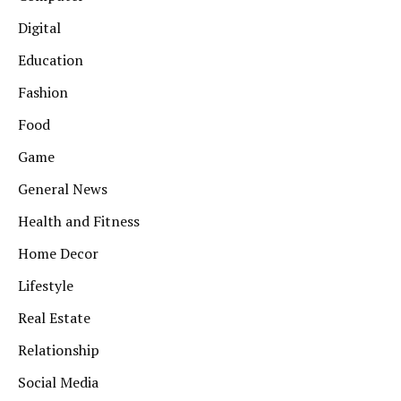
Digital
Education
Fashion
Food
Game
General News
Health and Fitness
Home Decor
Lifestyle
Real Estate
Relationship
Social Media