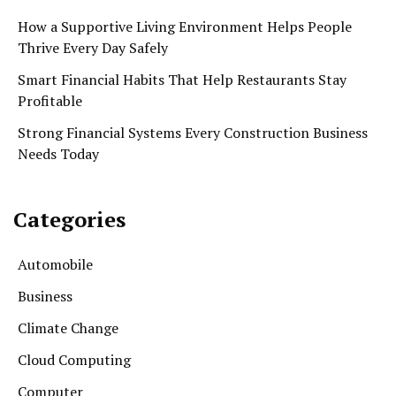
How a Supportive Living Environment Helps People
Thrive Every Day Safely
Smart Financial Habits That Help Restaurants Stay
Profitable
Strong Financial Systems Every Construction Business
Needs Today
Categories
Automobile
Business
Climate Change
Cloud Computing
Computer