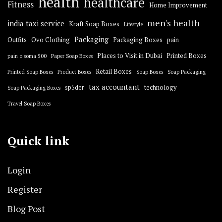
health
healthcare
Fitness
Home Improvement
men's health
india taxi service
Kraft Soap Boxes
Lifestyle
Packaging
Outfits
Ovo Clothing
Packaging Boxes
pain
Places to Visit in Dubai
Printed Boxes
pain o soma 500
Paper Soap Boxes
Retail Boxes
Printed Soap Boxes
Product Boxes
Soap Boxes
Soap Packaging
tax accountant
sp5der
technology
Soap Packaging Boxes
Travel Soap Boxes
Quick link
Login
Register
Blog Post