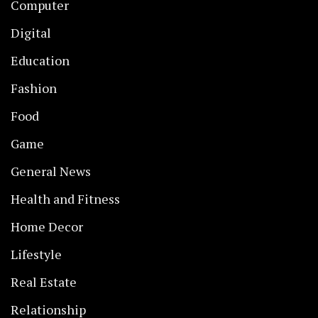
Computer
Digital
Education
Fashion
Food
Game
General News
Health and Fitness
Home Decor
Lifestyle
Real Estate
Relationship