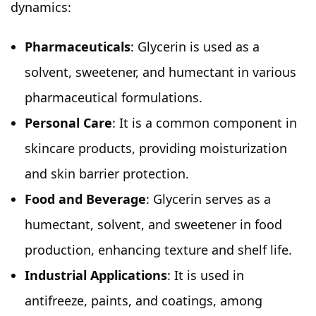
dynamics:
Pharmaceuticals
: Glycerin is used as a
solvent, sweetener, and humectant in various
pharmaceutical formulations.
Personal Care
: It is a common component in
skincare products, providing moisturization
and skin barrier protection.
Food and Beverage
: Glycerin serves as a
humectant, solvent, and sweetener in food
production, enhancing texture and shelf life.
Industrial Applications
: It is used in
antifreeze, paints, and coatings, among