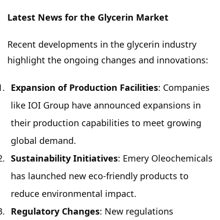
Latest News for the Glycerin Market
Recent developments in the glycerin industry
highlight the ongoing changes and innovations:
Expansion of Production Facilities
: Companies
like IOI Group have announced expansions in
their production capabilities to meet growing
global demand.
Sustainability Initiatives
: Emery Oleochemicals
has launched new eco-friendly products to
reduce environmental impact.
Regulatory Changes
: New regulations