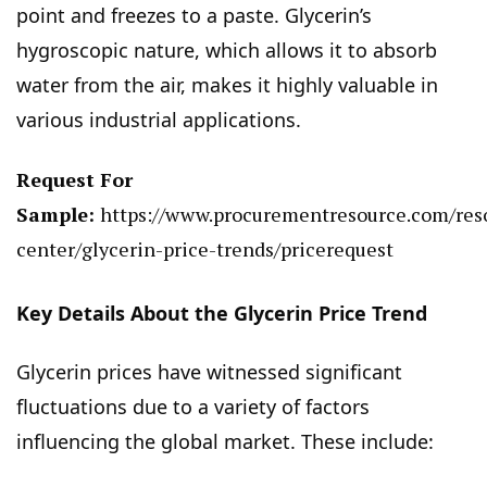
point and freezes to a paste. Glycerin’s
hygroscopic nature, which allows it to absorb
water from the air, makes it highly valuable in
various industrial applications.
Request For
Sample:
https://www.procurementresource.com/res
center/glycerin-price-trends/pricerequest
Key Details About the Glycerin Price Trend
Glycerin prices have witnessed significant
fluctuations due to a variety of factors
influencing the global market. These include: