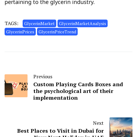
pertaining to the glycerin industry.
TAGS:
GlycerinMarket
GlycerinMarketAnalysis
GlycerinPrices
GlycerinPriceTrend
Previous
Custom Playing Cards Boxes and
the psychological art of their
implementation
Next
Best Places to Visit in Dubai for