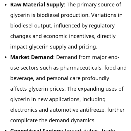
Raw Material Supply
: The primary source of
glycerin is biodiesel production. Variations in
biodiesel output, influenced by regulatory
changes and economic incentives, directly
impact glycerin supply and pricing.
Market Demand
: Demand from major end-
use sectors such as pharmaceuticals, food and
beverage, and personal care profoundly
affects glycerin prices. The expanding uses of
glycerin in new applications, including
electronics and automotive antifreeze, further
complicate the demand dynamics.
Geopolitical Factors
: Import duties, trade