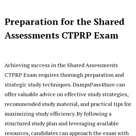
Preparation for the Shared
Assessments CTPRP Exam
Achieving success in the Shared Assessments
CTPRP Exam requires thorough preparation and
strategic study techniques. DumpsPass4Sure can
offer valuable advice on effective study strategies,
recommended study material, and practical tips for
maximizing study efficiency. By following a
structured study plan and leveraging available
resources, candidates can approach the exam with