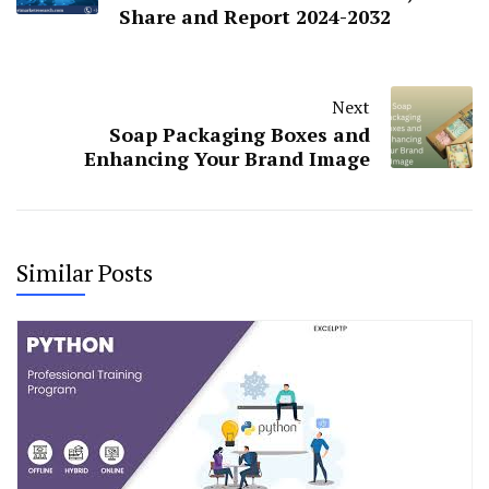
Share and Report 2024-2032
Next
Soap Packaging Boxes and
Enhancing Your Brand Image
Similar Posts