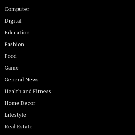
Computer
Digital
Education
Fashion
Food
Game
General News
Health and Fitness
Home Decor
Lifestyle
Real Estate