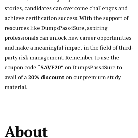
stories, candidates can overcome challenges and
achieve certification success. With the support of
resources like DumpsPass4Sure, aspiring
professionals can unlock new career opportunities
and make a meaningful impact in the field of third-
party risk management. Remember to use the
coupon code
“SAVE20”
on DumpsPass4Sure to
avail of a
20% discount
on our premium study
material.
About