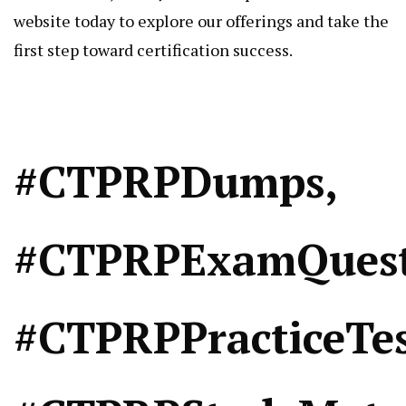
website today to explore our offerings and take the
first step toward certification success.
#CTPRPDumps,
#CTPRPExamQuest
#CTPRPPracticeTes