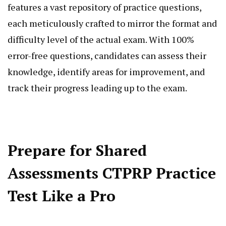
features a vast repository of practice questions,
each meticulously crafted to mirror the format and
difficulty level of the actual exam. With 100%
error-free questions, candidates can assess their
knowledge, identify areas for improvement, and
track their progress leading up to the exam.
Prepare for Shared
Assessments CTPRP Practice
Test Like a Pro