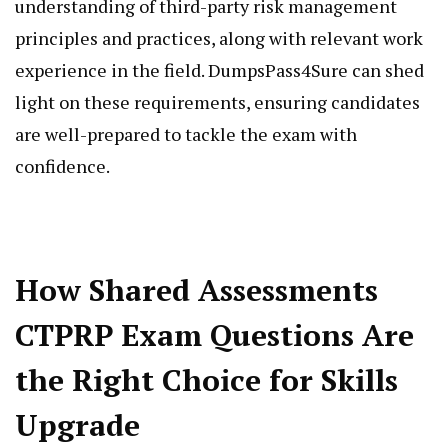
understanding of third-party risk management
principles and practices, along with relevant work
experience in the field. DumpsPass4Sure can shed
light on these requirements, ensuring candidates
are well-prepared to tackle the exam with
confidence.
How Shared Assessments
CTPRP Exam Questions Are
the Right Choice for Skills
Upgrade