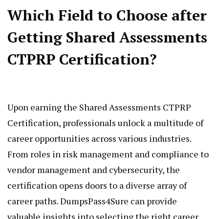
Which Field to Choose after
Getting Shared Assessments
CTPRP Certification?
Upon earning the Shared Assessments CTPRP
Certification, professionals unlock a multitude of
career opportunities across various industries.
From roles in risk management and compliance to
vendor management and cybersecurity, the
certification opens doors to a diverse array of
career paths. DumpsPass4Sure can provide
valuable insights into selecting the right career