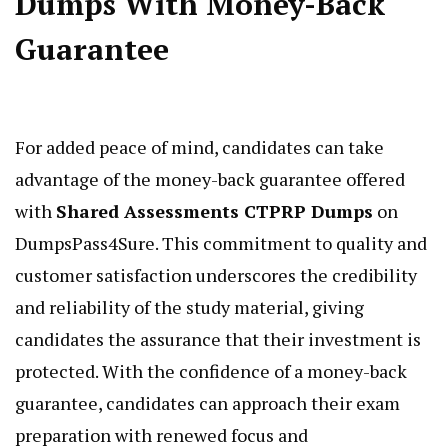
Dumps With Money-Back
Guarantee
For added peace of mind, candidates can take
advantage of the money-back guarantee offered
with
Shared Assessments CTPRP Dumps
on
DumpsPass4Sure. This commitment to quality and
customer satisfaction underscores the credibility
and reliability of the study material, giving
candidates the assurance that their investment is
protected. With the confidence of a money-back
guarantee, candidates can approach their exam
preparation with renewed focus and