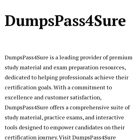
DumpsPass4Sure
DumpsPass4Sure is a leading provider of premium
study material and exam preparation resources,
dedicated to helping professionals achieve their
certification goals. With a commitment to
excellence and customer satisfaction,
DumpsPass4Sure offers a comprehensive suite of
study material, practice exams, and interactive
tools designed to empower candidates on their
certification journey. Visit DumpsPass4Sure