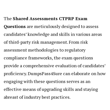
The
Shared Assessments CTPRP Exam
Questions
are meticulously designed to assess
candidates’ knowledge and skills in various areas
of third-party risk management. From risk
assessment methodologies to regulatory
compliance frameworks, the exam questions
provide a comprehensive evaluation of candidates’
proficiency. DumpsPass4Sure can elaborate on how
engaging with these questions serves as an
effective means of upgrading skills and staying
abreast of industry best practices.