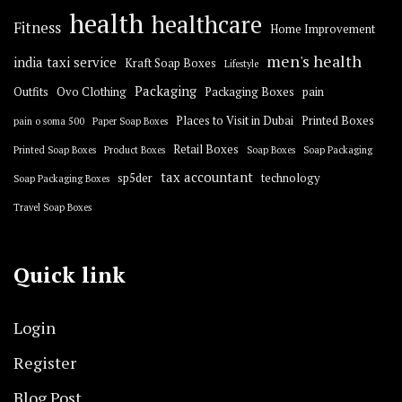
health
healthcare
Fitness
Home Improvement
men's health
india taxi service
Kraft Soap Boxes
Lifestyle
Packaging
Outfits
Ovo Clothing
Packaging Boxes
pain
Places to Visit in Dubai
Printed Boxes
pain o soma 500
Paper Soap Boxes
Retail Boxes
Printed Soap Boxes
Product Boxes
Soap Boxes
Soap Packaging
tax accountant
sp5der
technology
Soap Packaging Boxes
Travel Soap Boxes
Quick link
Login
Register
Blog Post