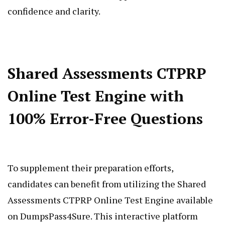
confidence and clarity.
Shared Assessments CTPRP
Online Test Engine with
100% Error-Free Questions
To supplement their preparation efforts,
candidates can benefit from utilizing the Shared
Assessments CTPRP Online Test Engine available
on DumpsPass4Sure. This interactive platform