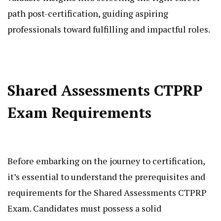
path post-certification, guiding aspiring
professionals toward fulfilling and impactful roles.
Shared Assessments CTPRP
Exam Requirements
Before embarking on the journey to certification,
it’s essential to understand the prerequisites and
requirements for the Shared Assessments CTPRP
Exam. Candidates must possess a solid