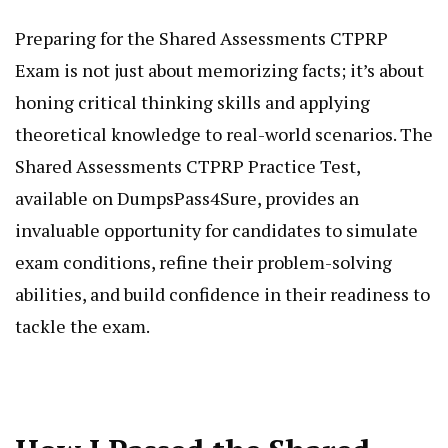
Preparing for the Shared Assessments CTPRP
Exam is not just about memorizing facts; it’s about
honing critical thinking skills and applying
theoretical knowledge to real-world scenarios. The
Shared Assessments CTPRP Practice Test,
available on DumpsPass4Sure, provides an
invaluable opportunity for candidates to simulate
exam conditions, refine their problem-solving
abilities, and build confidence in their readiness to
tackle the exam.