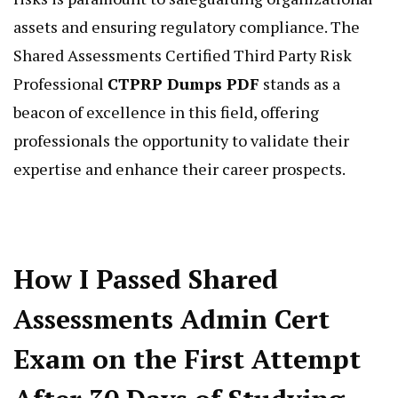
assets and ensuring regulatory compliance. The
Shared Assessments Certified Third Party Risk
Professional
CTPRP Dumps PDF
stands as a
beacon of excellence in this field, offering
professionals the opportunity to validate their
expertise and enhance their career prospects.
How I Passed Shared
Assessments Admin Cert
Exam on the First Attempt