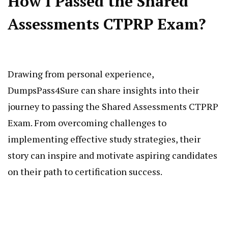
How I Passed the Shared
Assessments CTPRP Exam?
Drawing from personal experience,
DumpsPass4Sure can share insights into their
journey to passing the Shared Assessments CTPRP
Exam. From overcoming challenges to
implementing effective study strategies, their
story can inspire and motivate aspiring candidates
on their path to certification success.