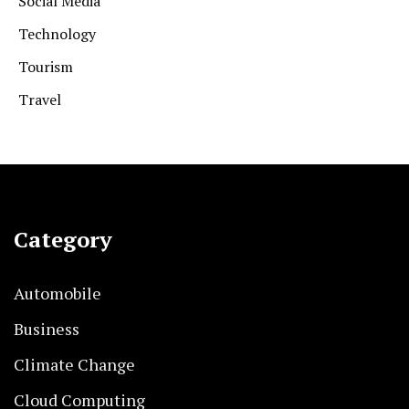
Social Media
Technology
Tourism
Travel
Category
Automobile
Business
Climate Change
Cloud Computing