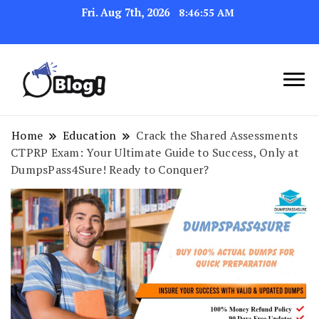
Fri. Aug 7th, 2026
8:46:56 AM
Link Up for Unmatched Blogging
GetBacklinks: Elevate
Success
Your Blog's Authority
Home
Education
Crack the Shared Assessments
CTPRP Exam: Your Ultimate Guide to Success, Only at
DumpsPass4Sure! Ready to Conquer?