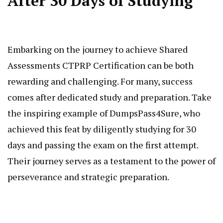
After 30 Days of Studying
Embarking on the journey to achieve Shared
Assessments CTPRP Certification can be both
rewarding and challenging. For many, success
comes after dedicated study and preparation. Take
the inspiring example of DumpsPass4Sure, who
achieved this feat by diligently studying for 30
days and passing the exam on the first attempt.
Their journey serves as a testament to the power of
perseverance and strategic preparation.