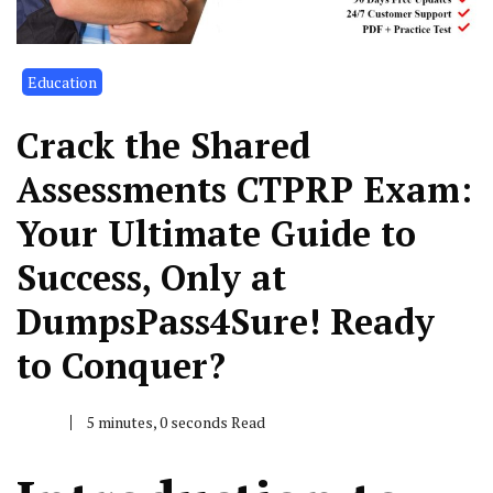
Education
Crack the Shared
Assessments CTPRP Exam:
Your Ultimate Guide to
Success, Only at
DumpsPass4Sure! Ready
to Conquer?
5 minutes, 0 seconds Read