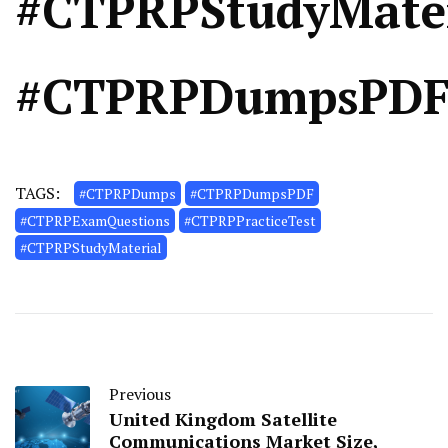
#CTPRPStudyMater
#CTPRPDumpsPD
TAGS:
#CTPRPDumps
#CTPRPDumpsPDF
#CTPRPExamQuestions
#CTPRPPracticeTest
#CTPRPStudyMaterial
Previous
United Kingdom Satellite
Communications Market Size,