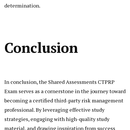
determination.
Conclusion
In conclusion, the Shared Assessments CTPRP
Exam serves as a cornerstone in the journey toward
becoming a certified third-party risk management
professional. By leveraging effective study
strategies, engaging with high-quality study
material, and drawing inspiration from success