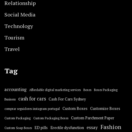
Relationship
Social Media
Technology
Tourism
Travel
Tag
accounting
Affordable digital marketing services
Boxes
Boxes Packaging
cash for cars
Cash For Cars Sydney
Business
Custom Boxes
Customize Boxes
comprar seguidores instagram portugal
Custom Parchment Paper
Custom Packaging
Custom Packaging Boxes
Fashion
essay
ED pills
Erectile dysfunction
Custom Soap Boxes