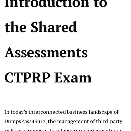
Introduction to
the Shared
Assessments
CTPRP Exam
In today’s interconnected business landscape of
DumpsPass4Sure, the management of third-party
risks is paramount to safeguarding organizational