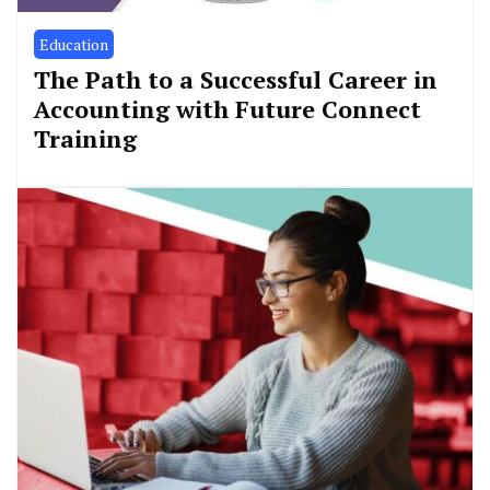
Education
The Path to a Successful Career in
Accounting with Future Connect
Training