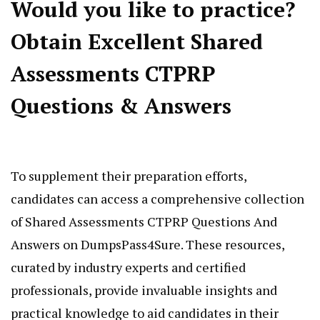
Would you like to practice?
Obtain Excellent Shared
Assessments CTPRP
Questions & Answers
To supplement their preparation efforts,
candidates can access a comprehensive collection
of Shared Assessments CTPRP Questions And
Answers on DumpsPass4Sure. These resources,
curated by industry experts and certified
professionals, provide invaluable insights and
practical knowledge to aid candidates in their