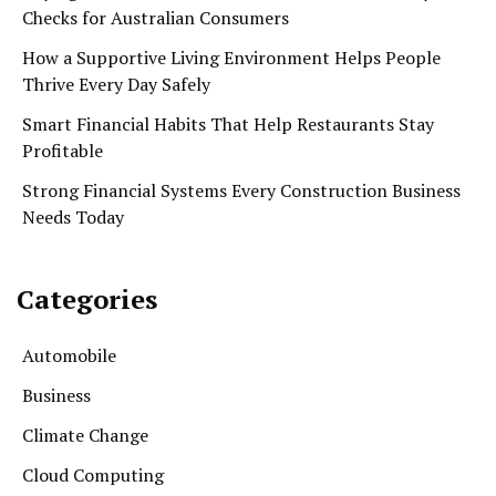
Checks for Australian Consumers
How a Supportive Living Environment Helps People
Thrive Every Day Safely
Smart Financial Habits That Help Restaurants Stay
Profitable
Strong Financial Systems Every Construction Business
Needs Today
Categories
Automobile
Business
Climate Change
Cloud Computing