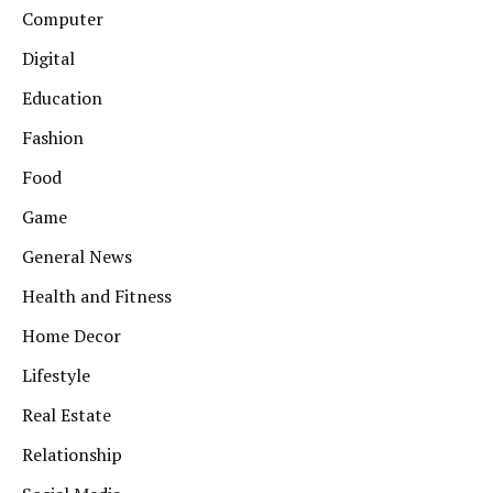
Computer
Digital
Education
Fashion
Food
Game
General News
Health and Fitness
Home Decor
Lifestyle
Real Estate
Relationship