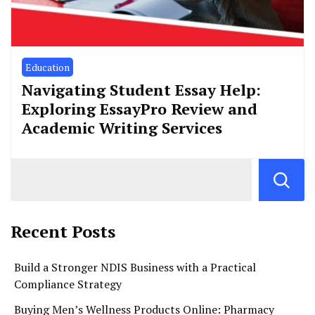
Education
Navigating Student Essay Help:
Exploring EssayPro Review and
Academic Writing Services
Recent Posts
Build a Stronger NDIS Business with a Practical
Compliance Strategy
Buying Men’s Wellness Products Online: Pharmacy