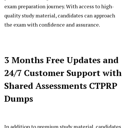
exam preparation journey. With access to high-
quality study material, candidates can approach
the exam with confidence and assurance.
3 Months Free Updates and
24/7 Customer Support with
Shared Assessments CTPRP
Dumps
In addition to premium study material, candidates