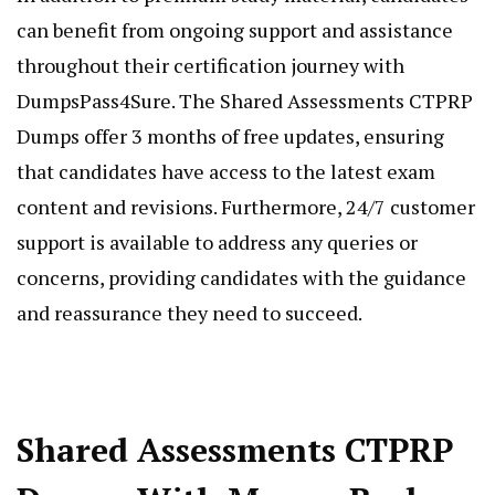
can benefit from ongoing support and assistance
throughout their certification journey with
DumpsPass4Sure. The Shared Assessments CTPRP
Dumps offer 3 months of free updates, ensuring
that candidates have access to the latest exam
content and revisions. Furthermore, 24/7 customer
support is available to address any queries or
concerns, providing candidates with the guidance
and reassurance they need to succeed.
Shared Assessments CTPRP