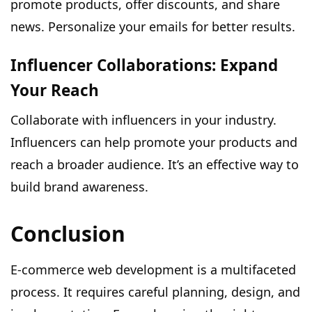
promote products, offer discounts, and share
news. Personalize your emails for better results.
Influencer Collaborations: Expand
Your Reach
Collaborate with influencers in your industry.
Influencers can help promote your products and
reach a broader audience. It’s an effective way to
build brand awareness.
Conclusion
E-commerce web development is a multifaceted
process. It requires careful planning, design, and