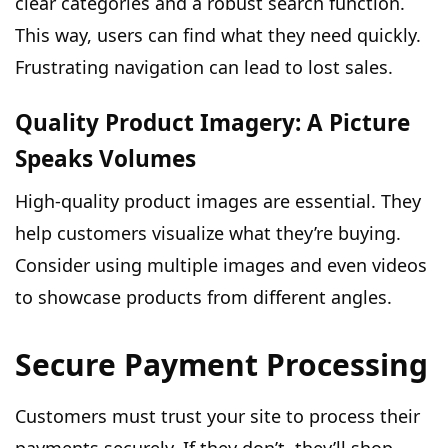
clear categories and a robust search function.
This way, users can find what they need quickly.
Frustrating navigation can lead to lost sales.
Quality Product Imagery: A Picture
Speaks Volumes
High-quality product images are essential. They
help customers visualize what they’re buying.
Consider using multiple images and even videos
to showcase products from different angles.
Secure Payment Processing
Customers must trust your site to process their