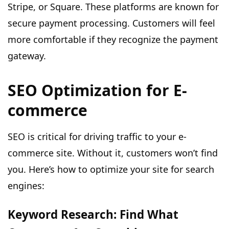
Stripe, or Square. These platforms are known for
secure payment processing. Customers will feel
more comfortable if they recognize the payment
gateway.
SEO Optimization for E-
commerce
SEO is critical for driving traffic to your e-
commerce site. Without it, customers won’t find
you. Here’s how to optimize your site for search
engines:
Keyword Research: Find What