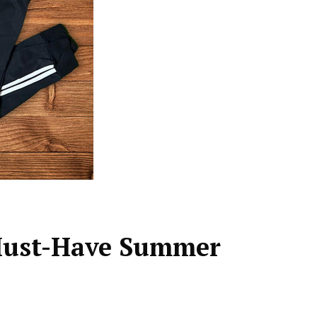
Must-Have Summer