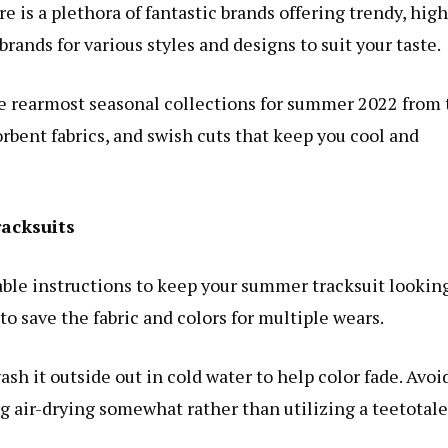
is a plethora of fantastic brands offering trendy, high
 brands for various styles and designs to suit your taste.
he rearmost seasonal collections for summer 2022 from 
orbent fabrics, and swish cuts that keep you cool and
racksuits
le instructions to keep your summer tracksuit lookin
to save the fabric and colors for multiple wears.
ash it outside out in cold water to help color fade. Avoi
g air-drying somewhat rather than utilizing a teetotale