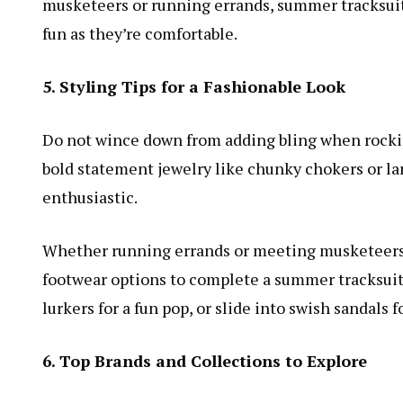
musketeers or running errands, summer tracksuits f
fun as they’re comfortable.
5. Styling Tips for a Fashionable Look
Do not wince down from adding bling when rocki
bold statement jewelry like chunky chokers or lar
enthusiastic.
Whether running errands or meeting musketeers fo
footwear options to complete a summer tracksuit’
lurkers for a fun pop, or slide into swish sandals f
6. Top Brands and Collections to Explore