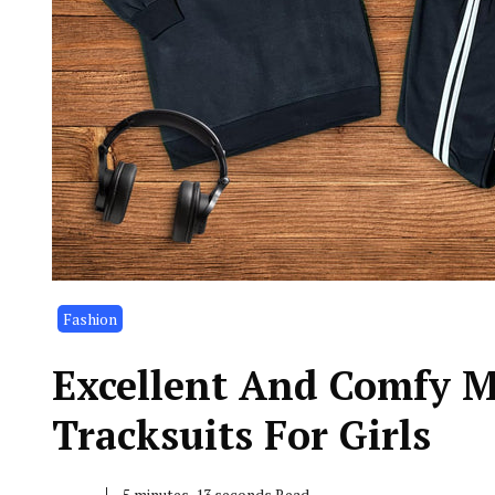
Fashion
Excellent And Comfy 
Tracksuits For Girls
5 minutes, 13 seconds Read