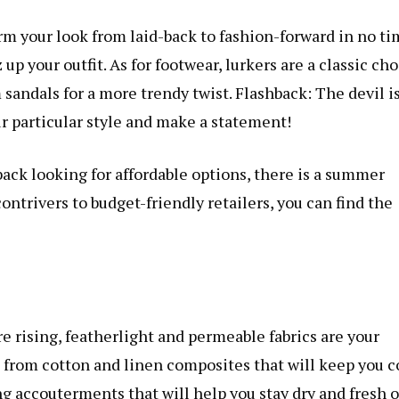
m your look from laid-back to fashion-forward in no ti
up your outfit. As for footwear, lurkers are a classic ch
 sandals for a more trendy twist. Flashback: The devil is
ur particular style and make a statement!
ack looking for affordable options, there is a summer
ntrivers to budget-friendly retailers, you can find the
e rising, featherlight and permeable fabrics are your
 from cotton and linen composites that will keep you c
ng accouterments that will help you stay dry and fresh 