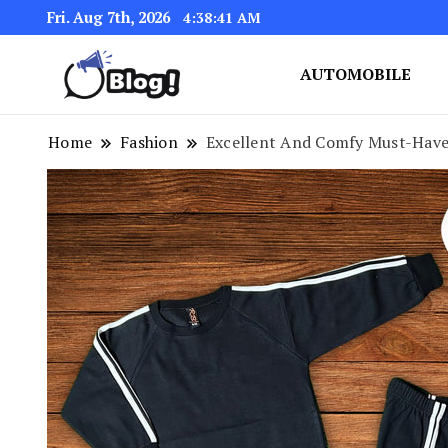
Fri. Aug 7th, 2026
4:38:42 AM
AUTOMOBILE
Link Up for Unmatched Blogg
GetBacklinks: Elevat
Home
Fashion
Excellent And Comfy Must-Have