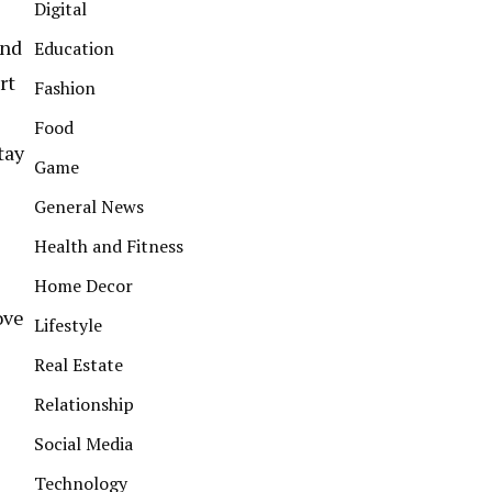
Digital
and
Education
rt
Fashion
Food
tay
Game
General News
Health and Fitness
Home Decor
ove
Lifestyle
Real Estate
Relationship
Social Media
Technology