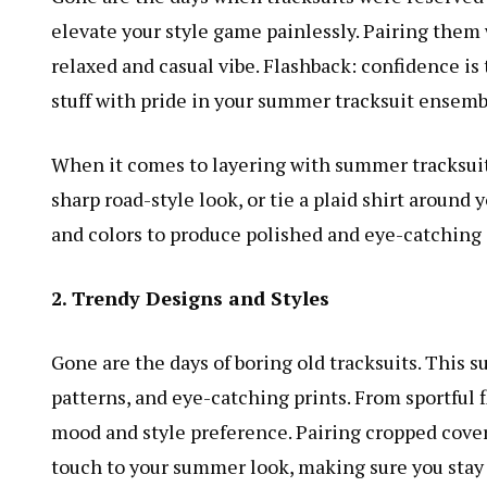
elevate your style game painlessly. Pairing them w
relaxed and casual vibe. Flashback: confidence is 
stuff with pride in your summer tracksuit ensemb
When it comes to layering with summer tracksuits
sharp road-style look, or tie a plaid shirt around 
and colors to produce polished and eye-catching
2. Trendy Designs and Styles
Gone are the days of boring old tracksuits. This s
patterns, and eye-catching prints. From sportful 
mood and style preference. Pairing cropped cover
touch to your summer look, making sure you stay 