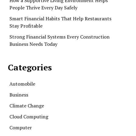
How a Supportive Living Environment Helps
People Thrive Every Day Safely
Smart Financial Habits That Help Restaurants
Stay Profitable
Strong Financial Systems Every Construction
Business Needs Today
Categories
Automobile
Business
Climate Change
Cloud Computing
Computer