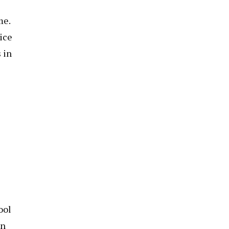
me.
oice
 in
ool
on