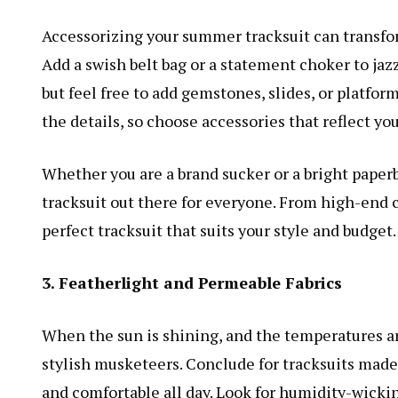
Accessorizing your summer tracksuit can transfor
Add a swish belt bag or a statement choker to jazz 
but feel free to add gemstones, slides, or platform
the details, so choose accessories that reflect yo
Whether you are a brand sucker or a bright paperb
tracksuit out there for everyone. From high-end co
perfect tracksuit that suits your style and budget.
3. Featherlight and Permeable Fabrics
When the sun is shining, and the temperatures ar
stylish musketeers. Conclude for tracksuits made
and comfortable all day. Look for humidity-wicki