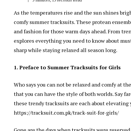
As the temperatures rise and the sun shines brigh
comfy summer tracksuits. These protean ensemble
and fashion for those warm days ahead. From tren
explores everything you need to know about must-
sharp while staying relaxed all season long.
1. Preface to Summer Tracksuits for Girls
Who says you can not be relaxed and comfy at the
that you can have the style of both worlds. Say f
these trendy tracksuits are each about elevating
https://tracksuit.com.pk/track-suit-for-girls/
Gone are the days when tracksuits were reserved 