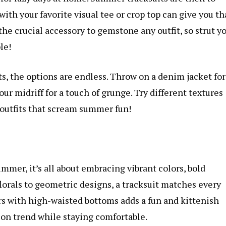
ith your favorite visual tee or crop top can give you th
the crucial accessory to gemstone any outfit, so strut y
le!
, the options are endless. Throw on a denim jacket for
your midriff for a touch of grunge. Try different textures
 outfits that scream summer fun!
ummer, it’s all about embracing vibrant colors, bold
florals to geometric designs, a tracksuit matches every
s with high-waisted bottoms adds a fun and kittenish
on trend while staying comfortable.