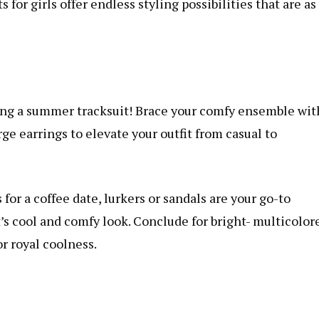
or girls offer endless styling possibilities that are as
ng a summer tracksuit! Brace your comfy ensemble wit
ge earrings to elevate your outfit from casual to
r a coffee date, lurkers or sandals are your go-to
s cool and comfy look. Conclude for bright- multicolor
or royal coolness.