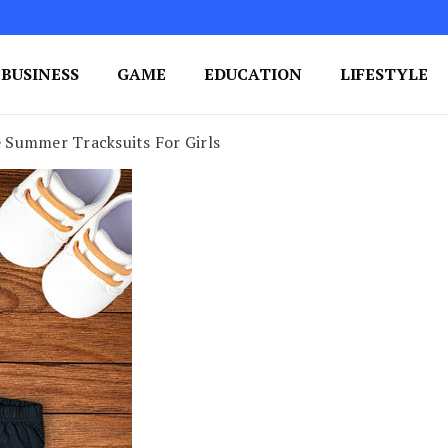
BUSINESS
GAME
EDUCATION
LIFESTYLE
ing Success
e Your Blog's Authority
 Summer Tracksuits For Girls