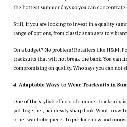
the hottest summer days so you can concentrate 
Still, if you are looking to invest in a quality su
range of options, from classic snap sets to vibran
On a budget? No problem! Retailers like H&M, Fo
tracksuits that will not break the bank. You can fi
compromising on quality. Who says you can not sl
4. Adaptable Ways to Wear Tracksuits in S
One of the stylish effects of summer tracksuits is
put-together, painlessly sharp look. Want to swi
other wardrobe pieces to produce new and innova