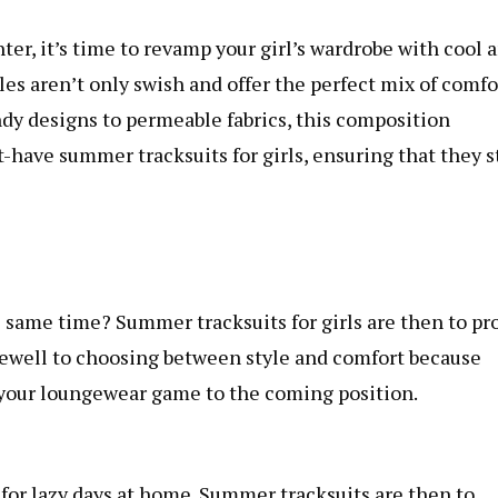
ter, it’s time to revamp your girl’s wardrobe with cool 
s aren’t only swish and offer the perfect mix of comfo
dy designs to permeable fabrics, this composition
have summer tracksuits for girls, ensuring that they s
 same time? Summer tracksuits for girls are then to pr
arewell to choosing between style and comfort because
 your loungewear game to the coming position.
for lazy days at home. Summer tracksuits are then to