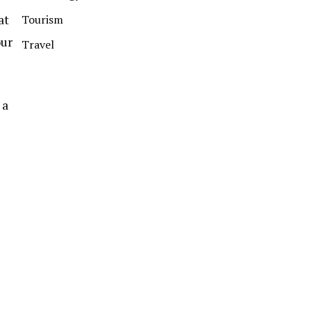
at
Tourism
our
Travel
 a