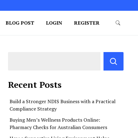
BLOG POST
LOGIN
REGISTER
Recent Posts
Build a Stronger NDIS Business with a Practical
Compliance Strategy
Buying Men’s Wellness Products Online:
Pharmacy Checks for Australian Consumers