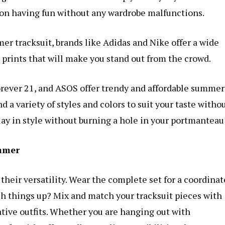
on having fun without any wardrobe malfunctions.
mmer tracksuit, brands like Adidas and Nike offer a wide
t prints that will make you stand out from the crowd.
rever 21, and ASOS offer trendy and affordable summer
nd a variety of styles and colors to suit your taste witho
ay in style without burning a hole in your portmanteau
ummer
 their versatility. Wear the complete set for a coordinat
tch things up? Mix and match your tracksuit pieces with
tive outfits. Whether you are hanging out with