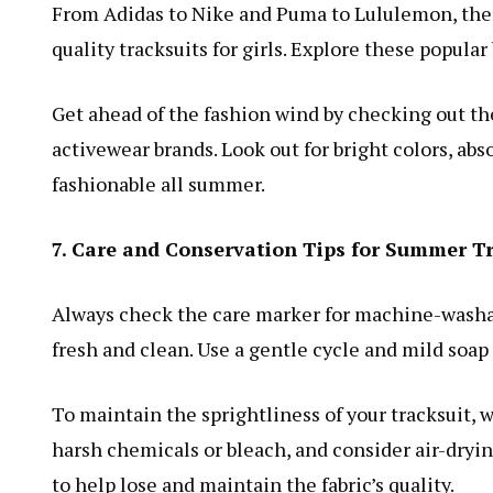
From Adidas to Nike and Puma to Lululemon, there 
quality tracksuits for girls. Explore these popular
Get ahead of the fashion wind by checking out t
activewear brands. Look out for bright colors, abs
fashionable all summer.
7. Care and Conservation Tips for Summer T
Always check the care marker for machine-washab
fresh and clean. Use a gentle cycle and mild soap 
To maintain the sprightliness of your tracksuit, w
harsh chemicals or bleach, and consider air-dryin
to help lose and maintain the fabric’s quality.