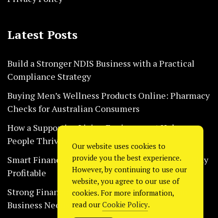
Latest Posts
Build a Stronger NDIS Business with a Practical
Compliance Strategy
Buying Men’s Wellness Products Online: Pharmacy
Checks for Australian Consumers
How a Supportive Living Environment Helps
People Thrive Every Day Safely
Our website uses cookies to
provide you the best experience.
Smart Financial Habits That Help Restaurants Stay
However, by continuing to use our
Profitable
website, you agree to our use of
Strong Financial Systems Every Construction
cookies. For more information,
Business Needs Today
read our
Cookie Policy
.