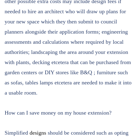
other possible extra costs may include design fees if
needed to hire an architect who will draw up plans for
your new space which they then submit to council
planners alongside their application forms; engineering
assessments and calculations where required by local
authorities; landscaping the area around your extension
with plants, decking etcetera that can be purchased from
garden centers or DIY stores like B&Q ; furniture such
as sofas, tables lamps etcetera are needed to make it into
a usable room.
How can I save money on my house extension?
Simplified
designs
should be considered such as opting