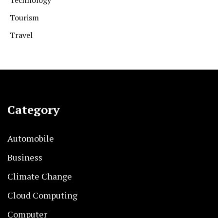
Technology
Tourism
Travel
Category
Automobile
Business
Climate Change
Cloud Computing
Computer