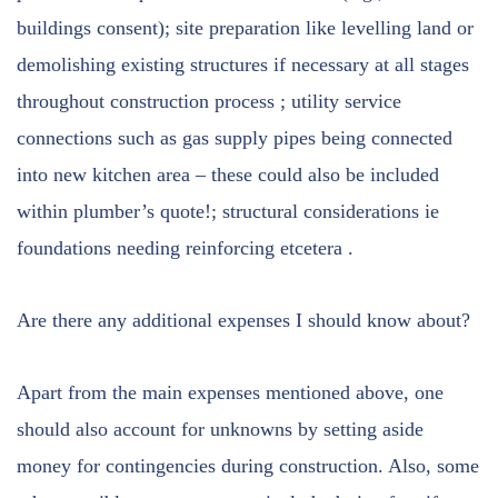
buildings consent); site preparation like levelling land or
demolishing existing structures if necessary at all stages
throughout construction process ; utility service
connections such as gas supply pipes being connected
into new kitchen area – these could also be included
within plumber’s quote!; structural considerations ie
foundations needing reinforcing etcetera .
Are there any additional expenses I should know about?
Apart from the main expenses mentioned above, one
should also account for unknowns by setting aside
money for contingencies during construction. Also, some