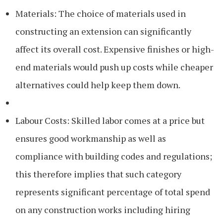
Materials: The choice of materials used in
constructing an extension can significantly
affect its overall cost. Expensive finishes or high-
end materials would push up costs while cheaper
alternatives could help keep them down.
Labour Costs: Skilled labor comes at a price but
ensures good workmanship as well as
compliance with building codes and regulations;
this therefore implies that such category
represents significant percentage of total spend
on any construction works including hiring