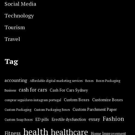
Social Media
Technology
Tourism
Travel
Tag
accounting
Affordable digital marketing services
Boxes
Boxes Packaging
cash for cars
Cash For Cars Sydney
Business
Custom Boxes
Customize Boxes
comprar seguidores instagram portugal
Custom Parchment Paper
Custom Packaging
Custom Packaging Boxes
Fashion
essay
ED pills
Erectile dysfunction
Custom Soap Boxes
health
healthcare
Fitness
Home Improvement