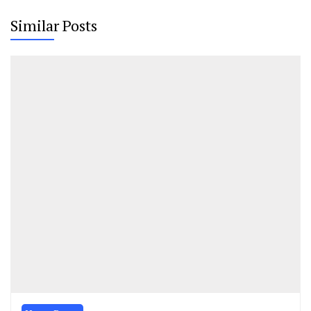
Similar Posts