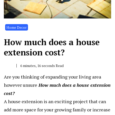
Home Decor
How much does a house
extension cost?
6 minutes, 16 seconds Read
Are you thinking of expanding your living area
however unsure
How much does a house extension
cost
?
A house extension is an exciting project that can
add more space for your growing family or increase