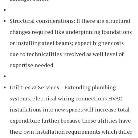
Structural considerations: If there are structural
changes required like underpinning foundations
or installing steel beams; expect higher costs
due to technicalities involved as well level of
expertise needed.
Utilities & Services – Extending plumbing
systems, electrical wiring connections HVAC
installations into new spaces will increase total
expenditure further because these utilities have
their own installation requirements which differ