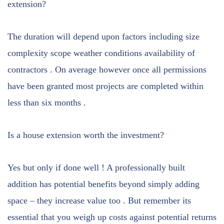
extension?
The duration will depend upon factors including size
complexity scope weather conditions availability of
contractors . On average however once all permissions
have been granted most projects are completed within
less than six months .
Is a house extension worth the investment?
Yes but only if done well ! A professionally built
addition has potential benefits beyond simply adding
space – they increase value too . But remember its
essential that you weigh up costs against potential returns