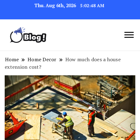
Thu. Aug 6th, 2026
5:02:49 AM
Link Up for Unmatched Blogging
GetBacklinks: Elevate
Success
Your Blog's Authority
Home
Home Decor
How much does a house
extension cost?