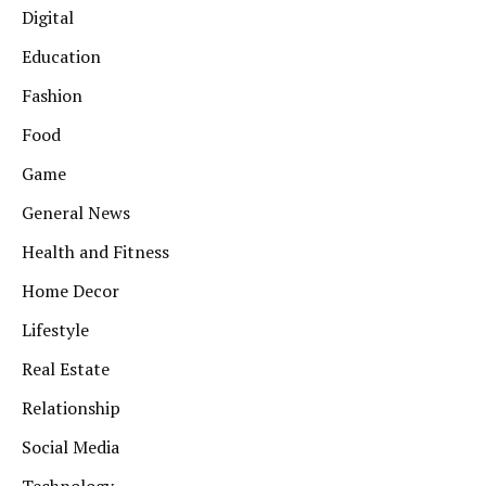
Digital
Education
Fashion
Food
Game
General News
Health and Fitness
Home Decor
Lifestyle
Real Estate
Relationship
Social Media