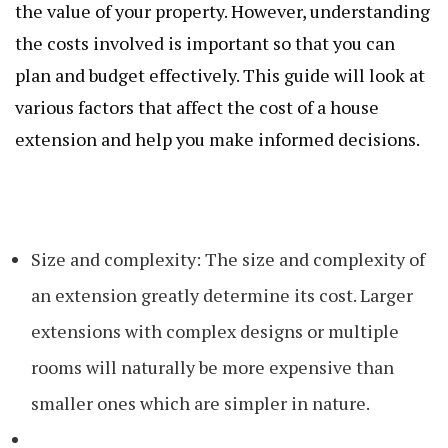
the value of your property. However, understanding
the costs involved is important so that you can
plan and budget effectively. This guide will look at
various factors that affect the cost of a house
extension and help you make informed decisions.
Size and complexity: The size and complexity of
an extension greatly determine its cost. Larger
extensions with complex designs or multiple
rooms will naturally be more expensive than
smaller ones which are simpler in nature.