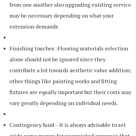
from one another also upgrading existing service
may be necessary depending on what your
extension demands
Finishing touches -Flooring materials selection
alone should not be ignored since they
contribute a lot towards aesthetic value addition;
other things like painting works and fitting
fixtures are equally important but their costs may
vary greatly depending on individual needs.
Contingency fund – It is always advisable to set
aside some money for unexpected expenses that