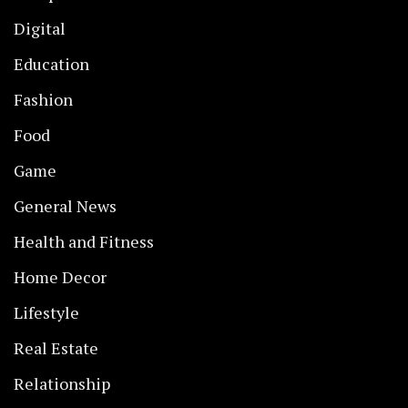
Digital
Education
Fashion
Food
Game
General News
Health and Fitness
Home Decor
Lifestyle
Real Estate
Relationship