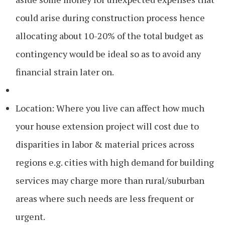
could arise during construction process hence
allocating about 10-20% of the total budget as
contingency would be ideal so as to avoid any
financial strain later on.
Location: Where you live can affect how much
your house extension project will cost due to
disparities in labor & material prices across
regions e.g. cities with high demand for building
services may charge more than rural/suburban
areas where such needs are less frequent or
urgent.