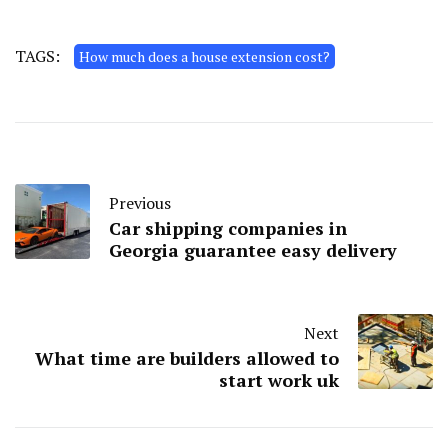
TAGS:
How much does a house extension cost?
Previous
Car shipping companies in
Georgia guarantee easy delivery
Next
What time are builders allowed to
start work uk