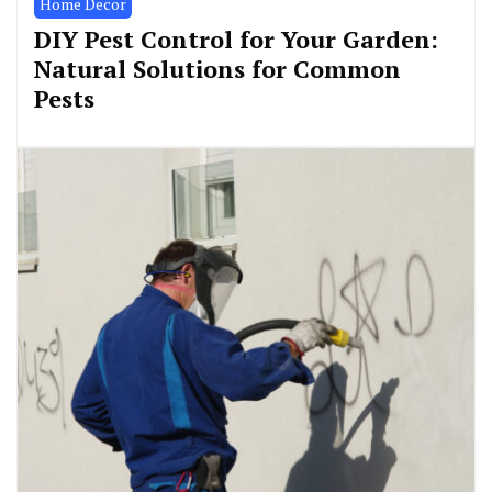
Home Decor
DIY Pest Control for Your Garden:
Natural Solutions for Common
Pests