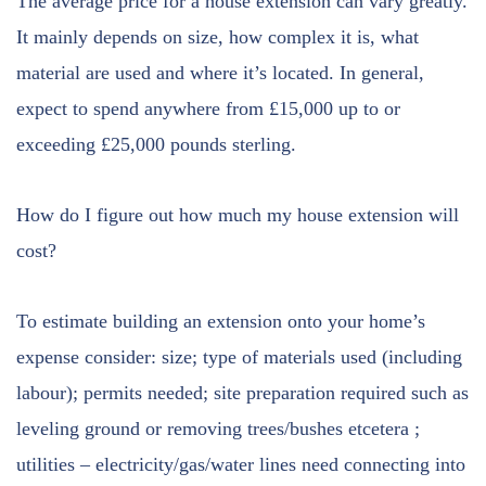
The average price for a house extension can vary greatly.
It mainly depends on size, how complex it is, what
material are used and where it’s located. In general,
expect to spend anywhere from £15,000 up to or
exceeding £25,000 pounds sterling.
How do I figure out how much my house extension will
cost?
To estimate building an extension onto your home’s
expense consider: size; type of materials used (including
labour); permits needed; site preparation required such as
leveling ground or removing trees/bushes etcetera ;
utilities – electricity/gas/water lines need connecting into