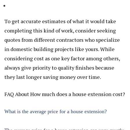
To get accurate estimates of what it would take
completing this kind of work, consider seeking
quotes from different contractors who specialize
in domestic building projects like yours. While
considering cost as one key factor among others,
always give priority to quality finishes because
they last longer saving money over time.
FAQ About How much does a house extension cost?
What is the average price for a house extension?