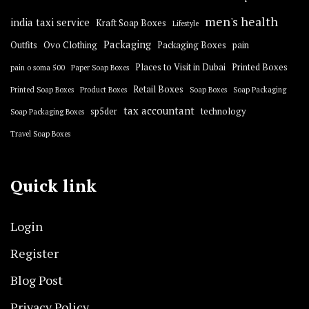
men's health
india taxi service
Kraft Soap Boxes
Lifestyle
Packaging
Outfits
Ovo Clothing
Packaging Boxes
pain
Places to Visit in Dubai
Printed Boxes
pain o soma 500
Paper Soap Boxes
Retail Boxes
Printed Soap Boxes
Product Boxes
Soap Boxes
Soap Packaging
tax accountant
sp5der
technology
Soap Packaging Boxes
Travel Soap Boxes
Quick link
Login
Register
Blog Post
Privacy Policy