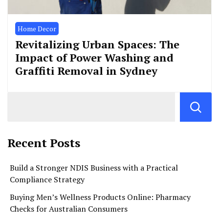
Home Decor
Revitalizing Urban Spaces: The
Impact of Power Washing and
Graffiti Removal in Sydney
Recent Posts
Build a Stronger NDIS Business with a Practical
Compliance Strategy
Buying Men’s Wellness Products Online: Pharmacy
Checks for Australian Consumers