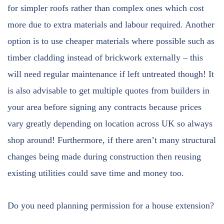
for simpler roofs rather than complex ones which cost
more due to extra materials and labour required. Another
option is to use cheaper materials where possible such as
timber cladding instead of brickwork externally – this
will need regular maintenance if left untreated though! It
is also advisable to get multiple quotes from builders in
your area before signing any contracts because prices
vary greatly depending on location across UK so always
shop around! Furthermore, if there aren’t many structural
changes being made during construction then reusing
existing utilities could save time and money too.
Do you need planning permission for a house extension?