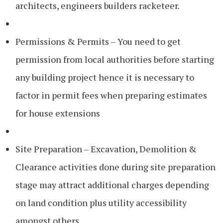
architects, engineers builders racketeer.
Permissions & Permits – You need to get
permission from local authorities before starting
any building project hence it is necessary to
factor in permit fees when preparing estimates
for house extensions
Site Preparation – Excavation, Demolition &
Clearance activities done during site preparation
stage may attract additional charges depending
on land condition plus utility accessibility
amongst others