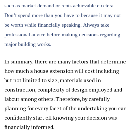
such as market demand or rents achievable etcetera .
Don’t spend more than you have to because it may not
be worth while financially speaking. Always take
professional advice before making decisions regarding
major building works.
In summary, there are many factors that determine
how much a house extension will cost including
but not limited to size, materials used in
construction, complexity of design employed and
labour among others. Therefore, by carefully
planning for every facet of the undertaking you can
confidently start off knowing your decision was
financially informed.