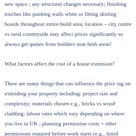
new space ; any structural changes necessary; finishing
touches like painting walls white or fitting skirting
boards throughout entire build area; location – city centre
vs rural countryside may affect prices significantly so
always get quotes from builders near both areas!
What factors affect the cost of a house extension?
There are many things that can influence the price tag on
extending your property including: project size and
complexity; materials chosen e.g., bricks vs wood
cladding; labour rates which vary depending on where
you live in UK ; planning permission costs + other
permissions required before work starts (e.g., listed