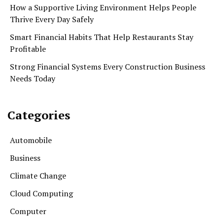
How a Supportive Living Environment Helps People
Thrive Every Day Safely
Smart Financial Habits That Help Restaurants Stay
Profitable
Strong Financial Systems Every Construction Business
Needs Today
Categories
Automobile
Business
Climate Change
Cloud Computing
Computer