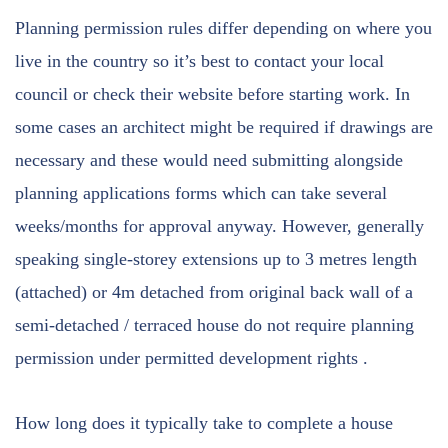
Planning permission rules differ depending on where you
live in the country so it’s best to contact your local
council or check their website before starting work. In
some cases an architect might be required if drawings are
necessary and these would need submitting alongside
planning applications forms which can take several
weeks/months for approval anyway. However, generally
speaking single-storey extensions up to 3 metres length
(attached) or 4m detached from original back wall of a
semi-detached / terraced house do not require planning
permission under permitted development rights .
How long does it typically take to complete a house