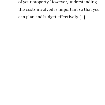
of your property. However, understanding
the costs involved is important so that you
can plan and budget effectively. […]