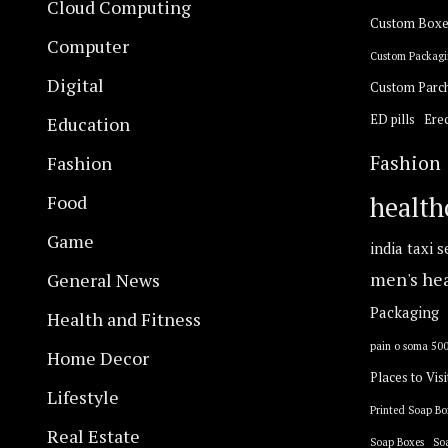
Cloud Computing
Custom Boxe
Computer
Custom Packagi
Digital
Custom Parc
ED pills
Erec
Education
Fashion
Fashion
Food
health
Game
india taxi s
General News
men's he
Packaging
Health and Fitness
pain o soma 50
Home Decor
Places to Visi
Lifestyle
Printed Soap Bo
Real Estate
Soap Boxes
So