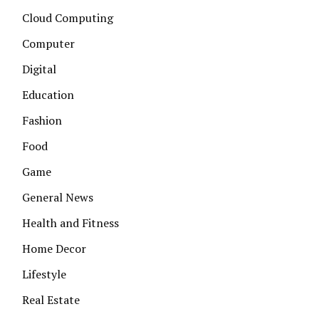
Cloud Computing
Computer
Digital
Education
Fashion
Food
Game
General News
Health and Fitness
Home Decor
Lifestyle
Real Estate