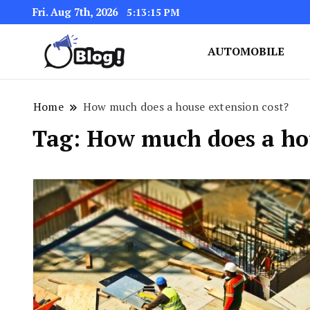
Fri. Aug 7th, 2026
5:13:15 PM
AUTOMOBILE
Link Up for Unmatched Blogg
GetBacklinks: Elevat
Home
How much does a house extension cost?
Tag:
How much does a hou