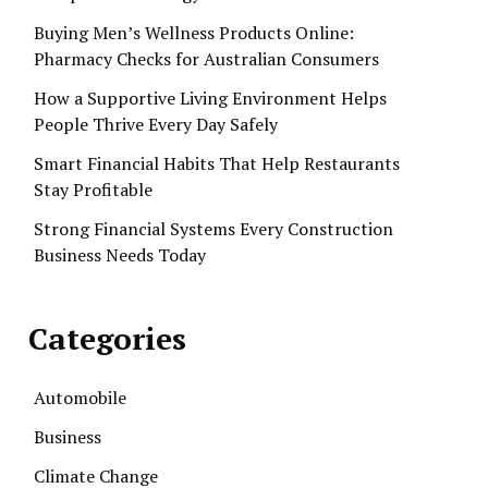
Buying Men’s Wellness Products Online:
Pharmacy Checks for Australian Consumers
How a Supportive Living Environment Helps
People Thrive Every Day Safely
Smart Financial Habits That Help Restaurants
Stay Profitable
Strong Financial Systems Every Construction
Business Needs Today
Categories
Automobile
Business
Climate Change