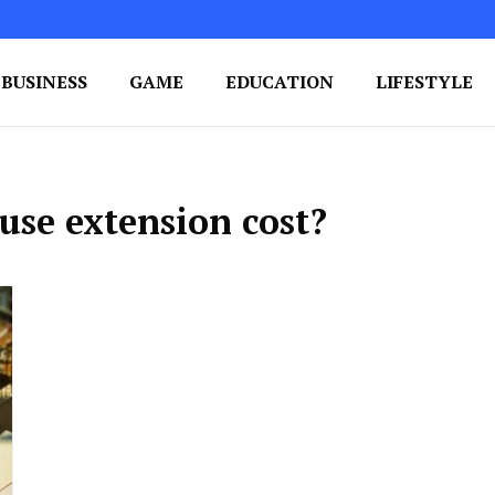
BUSINESS
GAME
EDUCATION
LIFESTYLE
ing Success
e Your Blog's Authority
se extension cost?