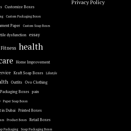
Privacy Policy
s
Customize Boxes
ng
Custom Packaging Boxes
hment Paper
Custom Soap Boxes
essay
tile dysfunction
health
Fitness
care
Home Improvement
ervice
Kraft Soap Boxes
Lifestyle
alth
Outfits
Ovo Clothing
Packaging Boxes
pain
0
Paper Soap Boxes
t in Dubai
Printed Boxes
Retail Boxes
xes
Product Boxes
ap Packaging
Soap Packaging Boxes