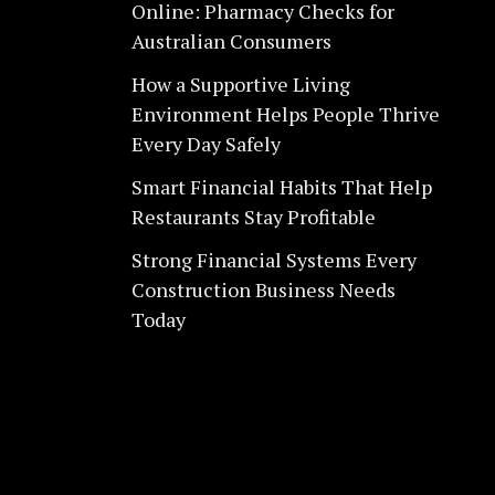
Online: Pharmacy Checks for
Australian Consumers
How a Supportive Living
Environment Helps People Thrive
Every Day Safely
Smart Financial Habits That Help
Restaurants Stay Profitable
Strong Financial Systems Every
Construction Business Needs
Today