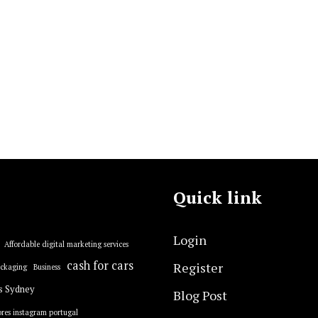
Quick link
Login
Affordable digital marketing services
cash for cars
Register
ackaging
Business
s Sydney
Blog Post
res instagram portugal