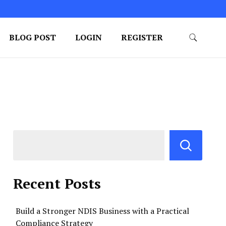
BLOG POST
LOGIN
REGISTER
Recent Posts
Build a Stronger NDIS Business with a Practical
Compliance Strategy