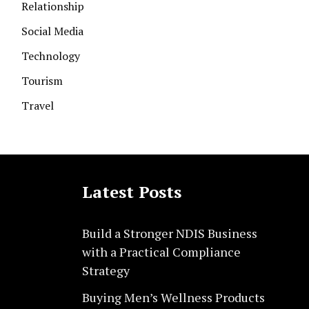
Relationship
Social Media
Technology
Tourism
Travel
Latest Posts
Build a Stronger NDIS Business
with a Practical Compliance
Strategy
Buying Men’s Wellness Products