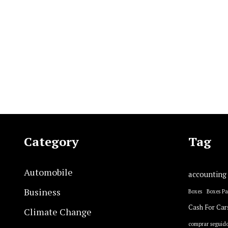
Category
Tag
Automobile
accounting
Business
Boxes
Boxes P
Cash For Car
Climate Change
comprar seguido