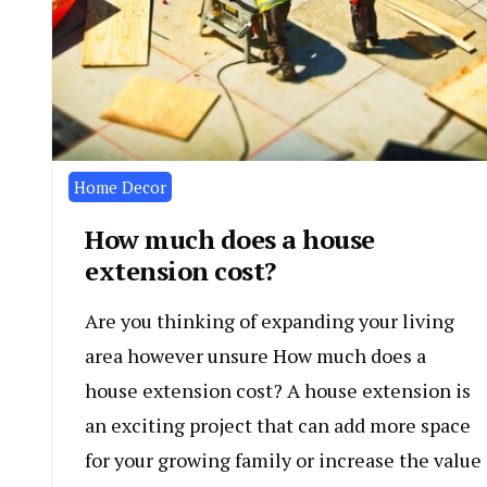
Home Decor
How much does a house
extension cost?
Are you thinking of expanding your living
area however unsure How much does a
house extension cost? A house extension is
an exciting project that can add more space
for your growing family or increase the value