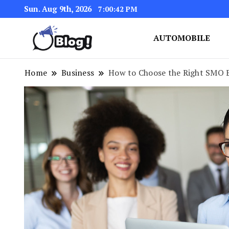
Sun. Aug 9th, 2026
7:00:44 PM
AUTOMOBILE
Link Up for Unmatched Blogg
GetBacklinks: Elevat
Home
Business
How to Choose the Right SMO E