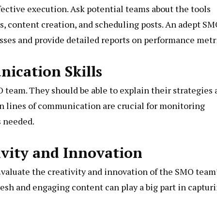
fective execution. Ask potential teams about the tools
cs, content creation, and scheduling posts. An adept S
sses and provide detailed reports on performance metr
ication Skills
 team. They should be able to explain their strategies
en lines of communication are crucial for monitoring
s needed.
ivity and Innovation
Evaluate the creativity and innovation of the SMO team
fresh and engaging content can play a big part in captur