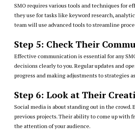
SMO requires various tools and techniques for ef
they use for tasks like keyword research, analyti
team will use advanced tools to streamline proce
Step 5: Check Their Commun
Effective communication is essential for any SMO
decisions clearly to you. Regular updates and op
progress and making adjustments to strategies a
Step 6: Look at Their Creat
Social media is about standing out in the crowd. 
previous projects. Their ability to come up with 
the attention of your audience.