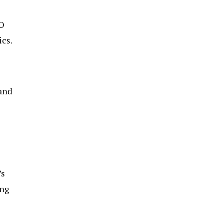
MO
ics.
 and
’s
ing