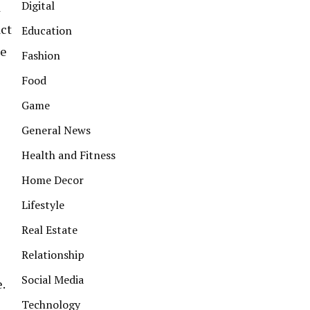
Digital
d
act
Education
he
Fashion
Food
Game
General News
Health and Fitness
Home Decor
Lifestyle
Real Estate
Relationship
Social Media
.
Technology