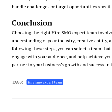
handle challenges or target opportunities specifi
Conclusion
Choosing the right Hire SMO expert team involves
understanding of your industry, creative ability,
following these steps, you can select a team that
engage with your audience, and help achieve you
partner in your business’s growth and success in 
TAGS:
Hire smo expert team