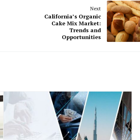
Next
California’s Organic
Cake Mix Market:
Trends and
Opportunities