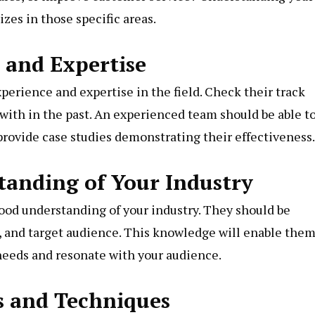
zes in those specific areas.
e and Expertise
erience and expertise in the field. Check their track
with in the past. An experienced team should be able t
rovide case studies demonstrating their effectiveness.
standing of Your Industry
good understanding of your industry. They should be
, and target audience. This knowledge will enable them
c needs and resonate with your audience.
ls and Techniques