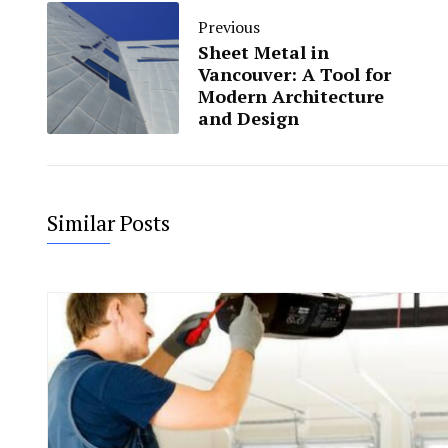
Previous
Sheet Metal in
Vancouver: A Tool for
Modern Architecture
and Design
Similar Posts