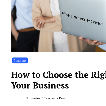
Business
How to Choose the Rig
Your Business
3 minutes, 13 seconds Read