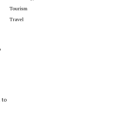
Tourism
Travel
o
 to