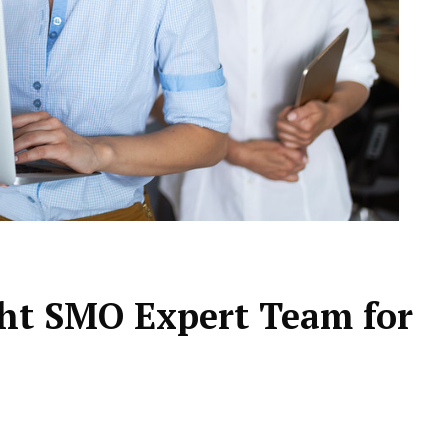
ht SMO Expert Team for