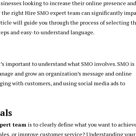
usinesses looking to increase their online presence an
 the right Hire SMO expert team can significantly imp
ticle will guide you through the process of selecting t
steps and easy-to-understand language.
t’s important to understand what SMO involves. SMO is
manage and grow an organization’s message and online
ging with customers, and using social media ads to
als
pert team
is to clearly define what you want to achieve
sales, or improve customer service? Understanding your