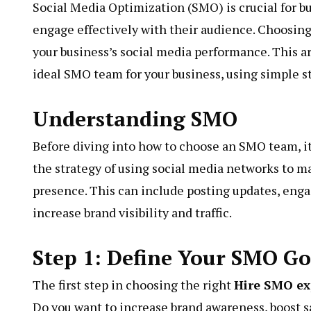
Social Media Optimization (SMO) is crucial for b
engage effectively with their audience. Choosing
your business’s social media performance. This ar
ideal SMO team for your business, using simple 
Understanding SMO
Before diving into how to choose an SMO team, i
the strategy of using social media networks to 
presence. This can include posting updates, enga
increase brand visibility and traffic.
Step 1: Define Your SMO Go
The first step in choosing the right
Hire SMO ex
Do you want to increase brand awareness, boost 