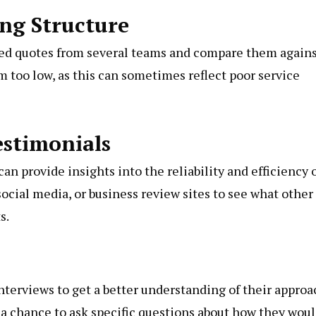
ing Structure
iled quotes from several teams and compare them again
em too low, as this can sometimes reflect poor service
estimonials
n provide insights into the reliability and efficiency 
ocial media, or business review sites to see what other
s.
nterviews to get a better understanding of their approa
o a chance to ask specific questions about how they wou