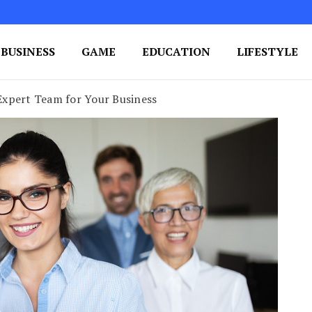
BUSINESS
GAME
EDUCATION
LIFESTYLE
ing Success
e Your Blog's Authority
xpert Team for Your Business