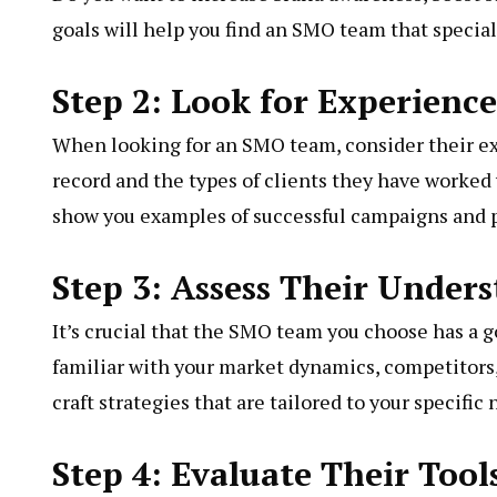
goals will help you find an SMO team that speciali
Step 2: Look for Experienc
When looking for an SMO team, consider their exp
record and the types of clients they have worked 
show you examples of successful campaigns and p
Step 3: Assess Their Under
It’s crucial that the SMO team you choose has a 
familiar with your market dynamics, competitors
craft strategies that are tailored to your specifi
Step 4: Evaluate Their Too