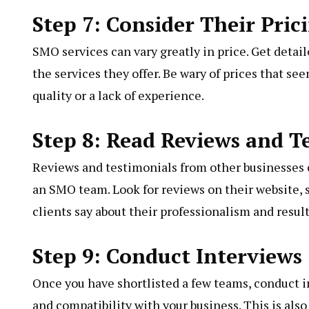
Step 7: Consider Their Pric
SMO services can vary greatly in price. Get deta
the services they offer. Be wary of prices that se
quality or a lack of experience.
Step 8: Read Reviews and T
Reviews and testimonials from other businesses ca
an SMO team. Look for reviews on their website, s
clients say about their professionalism and result
Step 9: Conduct Interviews
Once you have shortlisted a few teams, conduct i
and compatibility with your business. This is als