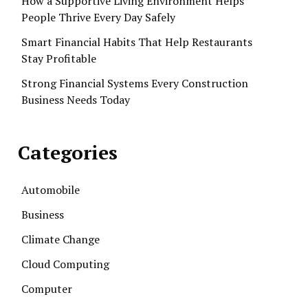
How a Supportive Living Environment Helps
People Thrive Every Day Safely
Smart Financial Habits That Help Restaurants
Stay Profitable
Strong Financial Systems Every Construction
Business Needs Today
Categories
Automobile
Business
Climate Change
Cloud Computing
Computer