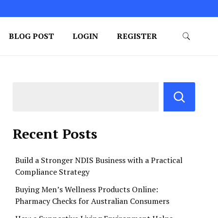
BLOG POST
LOGIN
REGISTER
Recent Posts
Build a Stronger NDIS Business with a Practical
Compliance Strategy
Buying Men’s Wellness Products Online:
Pharmacy Checks for Australian Consumers