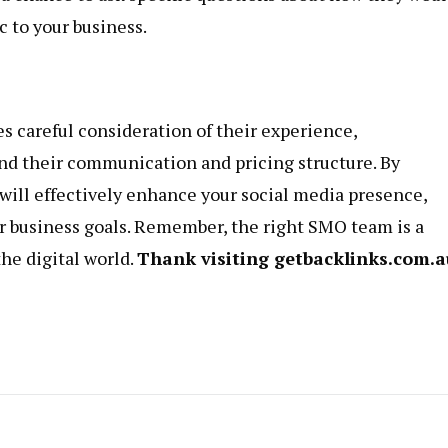
c to your business.
 careful consideration of their experience,
 and their communication and pricing structure. By
 will effectively enhance your social media presence,
r business goals. Remember, the right SMO team is a
the digital world.
Thank visiting
getbacklinks.com.a