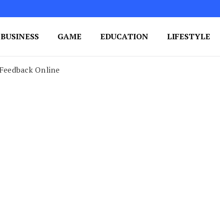
BUSINESS
GAME
EDUCATION
LIFESTYLE
ing Success
e Your Blog's Authority
Feedback Online