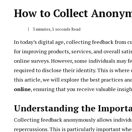
How to Collect Anony
3 minutes, 5 seconds Read
In today’s digital age, collecting feedback from 
for improving products, services, and overall sati
online surveys. However, some individuals may fee
required to disclose their identity. This is wher
this article, we will explore the best practices an
online
, ensuring that you receive valuable insi
Understanding the Import
Collecting feedback anonymously allows individua
repercussions. This is particularly important when