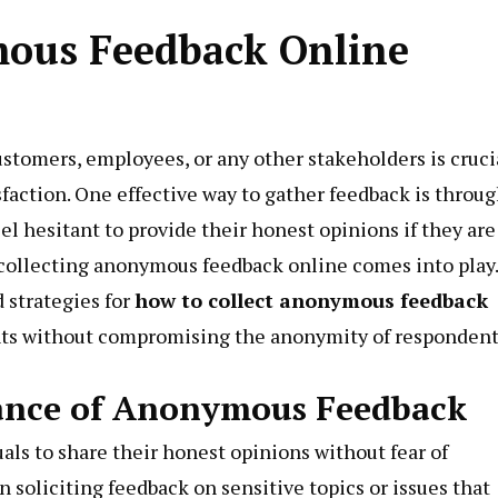
mous Feedback Online
customers, employees, or any other stakeholders is cruci
sfaction. One effective way to gather feedback is throu
l hesitant to provide their honest opinions if they are
e collecting anonymous feedback online comes into play.
d strategies for
how to collect anonymous feedback
ghts without compromising the anonymity of respondent
ance of Anonymous Feedback
ls to share their honest opinions without fear of
 soliciting feedback on sensitive topics or issues that