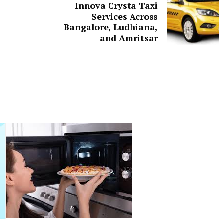
Innova Crysta Taxi
Services Across
Bangalore, Ludhiana,
and Amritsar