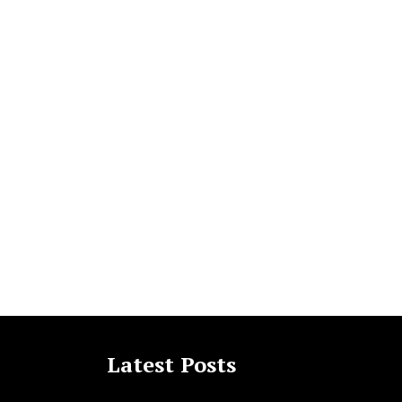
Latest Posts