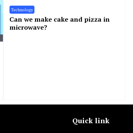
Technology
Can we make cake and pizza in
microwave?
Quick link