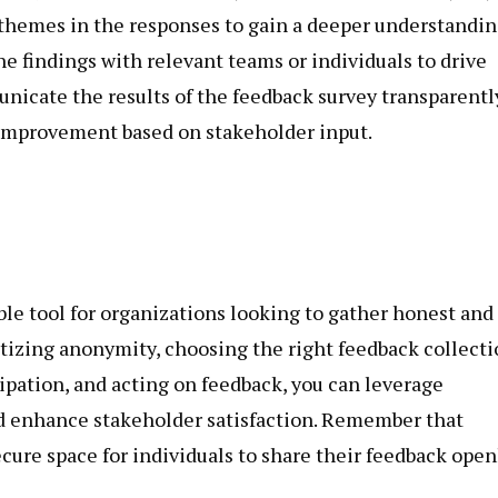
g themes in the responses to gain a deeper understandi
he findings with relevant teams or individuals to drive
cate the results of the feedback survey transparentl
mprovement based on stakeholder input.
le tool for organizations looking to gather honest and
itizing anonymity, choosing the right feedback collect
cipation, and acting on feedback, you can leverage
d enhance stakeholder satisfaction. Remember that
cure space for individuals to share their feedback open