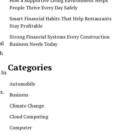
How a Supportive Living Environment Helps
People Thrive Every Day Safely
Smart Financial Habits That Help Restaurants
Stay Profitable
Strong Financial Systems Every Construction
al
Business Needs Today
gh
Categories
 In
Automobile
s.
Business
Climate Change
Cloud Computing
Computer