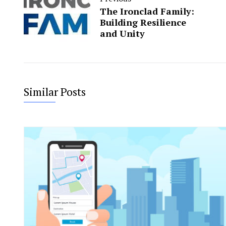
The Ironclad Family:
Building Resilience
and Unity
Similar Posts