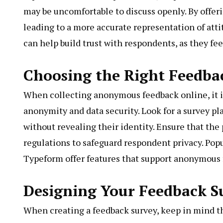
may be uncomfortable to discuss openly. By offe
leading to a more accurate representation of att
can help build trust with respondents, as they fee
Choosing the Right Feedbac
When collecting anonymous feedback online, it is 
anonymity and data security. Look for a survey p
without revealing their identity. Ensure that the
regulations to safeguard respondent privacy. Pop
Typeform offer features that support anonymous 
Designing Your Feedback S
When creating a feedback survey, keep in mind th