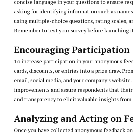
concise language in your questions to ensure res
asking for identifying information such as name
using multiple-choice questions, rating scales, 
Remember to test your survey before launching it 
Encouraging Participation
To increase participation in your anonymous feedb
cards, discounts, or entries into a prize draw. P
email, social media, and your company’s website.
improvements and assure respondents that their
and transparency to elicit valuable insights from
Analyzing and Acting on F
Once you have collected anonymous feedback onlin