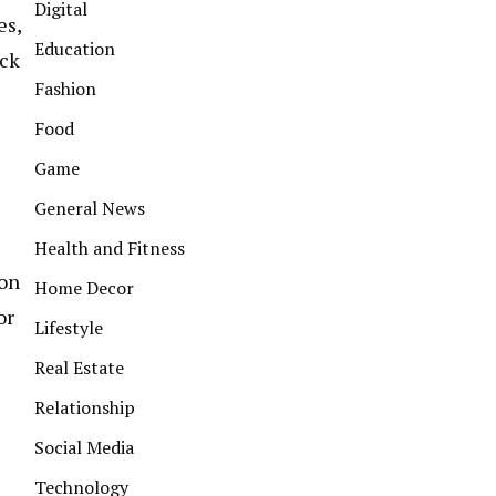
Digital
es,
Education
ack
Fashion
Food
Game
General News
Health and Fitness
ion
Home Decor
or
Lifestyle
Real Estate
Relationship
Social Media
Technology