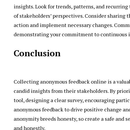
insights. Look for trends, patterns, and recurrin
of stakeholders’ perspectives. Consider sharing t
action and implement necessary changes. Communi
demonstrating your commitment to continuous i
Conclusion
Collecting anonymous feedback online is a valuab
candid insights from their stakeholders. By prior
tool, designing a clear survey, encouraging parti
anonymous feedback to drive positive change an
anonymity breeds honesty, so create a safe and se
and honestly.