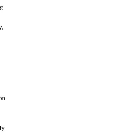
ng
y,
ion
ly