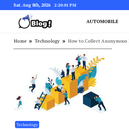
Sat. Aug 8th, 2026
2:20:02 PM
AUTOMOBILE
Link Up for Unmatched Blogg
GetBacklinks: Elevat
Home
Technology
How to Collect Anonymous 
Technology