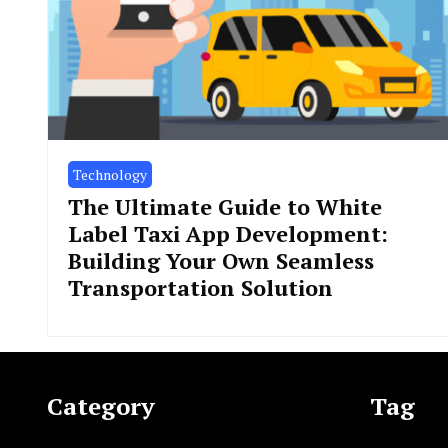
Technology
The Ultimate Guide to White
Label Taxi App Development:
Building Your Own Seamless
Transportation Solution
Category
Tag