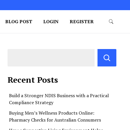
BLOG POST
LOGIN
REGISTER
Recent Posts
Build a Stronger NDIS Business with a Practical
Compliance Strategy
Buying Men’s Wellness Products Online:
Pharmacy Checks for Australian Consumers