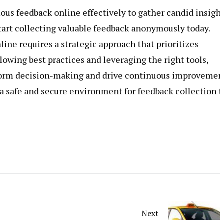
us feedback online effectively to gather candid insig
Start collecting valuable feedback anonymously today.
ine requires a strategic approach that prioritizes
lowing best practices and leveraging the right tools,
nform decision-making and drive continuous improveme
a safe and secure environment for feedback collection 
Next