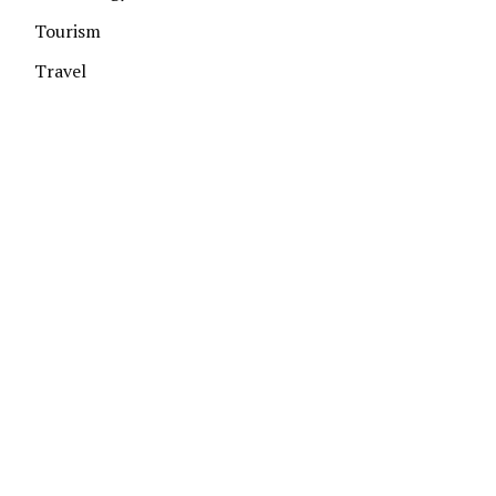
Tourism
Travel