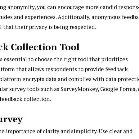
ring anonymity, you can encourage more candid respons
itudes and experiences. Additionally, anonymous feedb
l that their privacy is being respected.
k Collection Tool
essential to choose the right tool that prioritizes
latform that allows respondents to provide feedback
 platform encrypts data and complies with data protect
ular survey tools such as SurveyMonkey, Google Forms, 
feedback collection.
urvey
e importance of clarity and simplicity. Use clear and