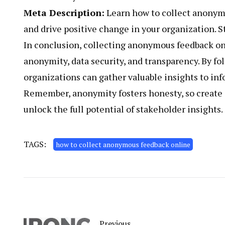
Meta Description:
Learn how to collect anonymo
and drive positive change in your organization. 
In conclusion, collecting anonymous feedback onl
anonymity, data security, and transparency. By fol
organizations can gather valuable insights to i
Remember, anonymity fosters honesty, so create 
unlock the full potential of stakeholder insights.
TAGS:
how to collect anonymous feedback online
Previous