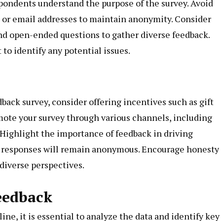
pondents understand the purpose of the survey. Avoid
s or email addresses to maintain anonymity. Consider
and open-ended questions to gather diverse feedback.
to identify any potential issues.
ack survey, consider offering incentives such as gift
romote your survey through various channels, including
 Highlight the importance of feedback in driving
 responses will remain anonymous. Encourage honesty
 diverse perspectives.
eedback
e, it is essential to analyze the data and identify key