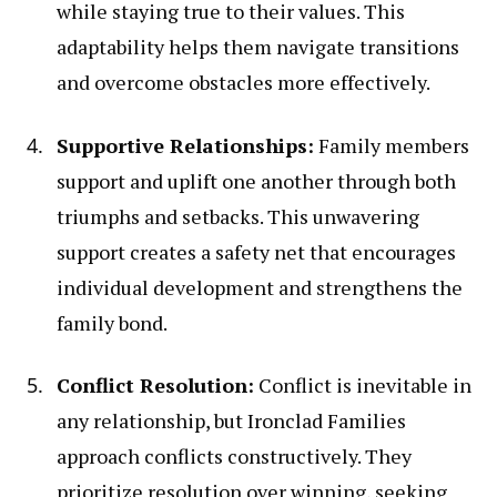
while staying true to their values. This
adaptability helps them navigate transitions
and overcome obstacles more effectively.
Supportive Relationships:
Family members
support and uplift one another through both
triumphs and setbacks. This unwavering
support creates a safety net that encourages
individual development and strengthens the
family bond.
Conflict Resolution:
Conflict is inevitable in
any relationship, but Ironclad Families
approach conflicts constructively. They
prioritize resolution over winning, seeking