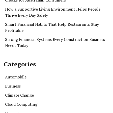
How a Supportive Living Environment Helps People
Thrive Every Day Safely
Smart Financial Habits That Help Restaurants Stay
Profitable
Strong Financial Systems Every Construction Business
Needs Today
Categories
Automobile
Business
Climate Change
Cloud Computing