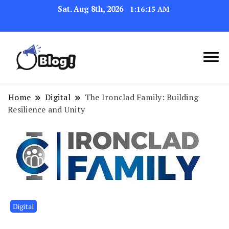
Sat. Aug 8th, 2026
1:16:16 AM
Link Up for Unmatched Blogging
GetBacklinks: Elevate
Success
Your Blog's Authority
Home
Digital
The Ironclad Family: Building
Resilience and Unity
Digital