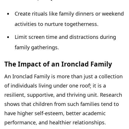
Create rituals like family dinners or weekend
activities to nurture togetherness.
Limit screen time and distractions during
family gatherings.
The Impact of an Ironclad Family
An Ironclad Family is more than just a collection
of individuals living under one roof; it is a
resilient, supportive, and thriving unit. Research
shows that children from such families tend to
have higher self-esteem, better academic
performance, and healthier
relationships
.