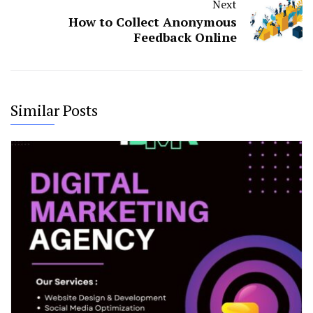
Next
How to Collect Anonymous
Feedback Online
Similar Posts