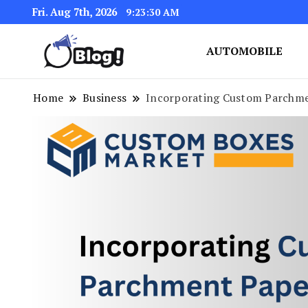
Fri. Aug 7th, 2026
9:23:31 AM
AUTOMOBILE
Link Up for Unmatched Blogg
GetBacklinks: Elevat
Home
Business
Incorporating Custom Parchme