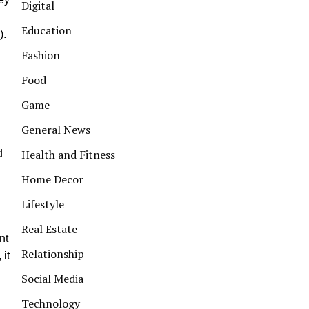
Digital
Education
).
Fashion
Food
Game
General News
Health and Fitness
d
Home Decor
Lifestyle
Real Estate
nt
Relationship
 it
Social Media
Technology