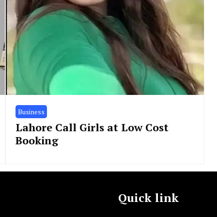
Business
Lahore Call Girls at Low Cost
Booking
Quick link