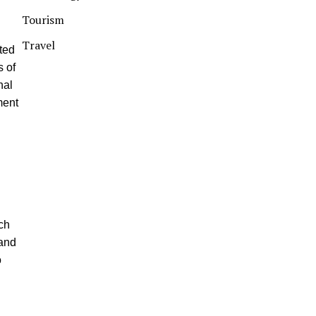
Tourism
Travel
cted
s of
nal
ment
d
ch
 and
o