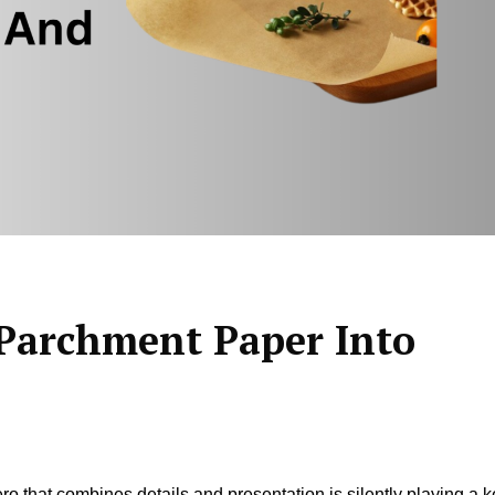
Parchment Paper Into
ero that combines details and presentation is silently playing a 