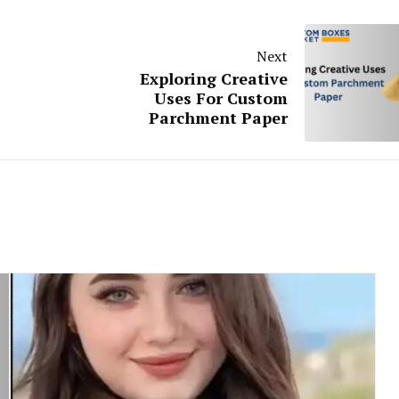
Next
Exploring Creative
Uses For Custom
Parchment Paper