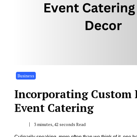
Business
Incorporating Custom 
Event Catering
3 minutes, 42 seconds Read
Culinarily speaking, more often than we think of it, one h