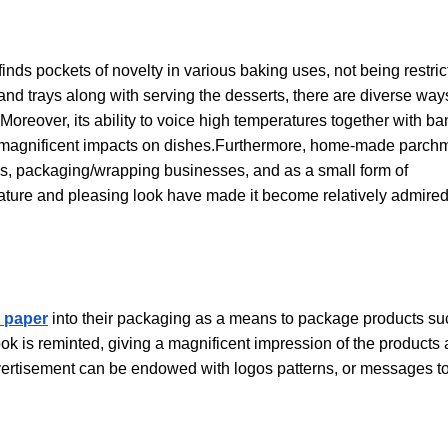
finds pockets of novelty in various baking uses, not being restri
and trays along with serving the desserts, there are diverse way
s. Moreover, its ability to voice high temperatures together with ba
as magnificent impacts on dishes.Furthermore, home-made parch
s, packaging/wrapping businesses, and as a small form of
nature and pleasing look have made it become relatively admire
 paper
into their packaging as a means to package products su
look is reminted, giving a magnificent impression of the products
advertisement can be endowed with logos patterns, or messages t