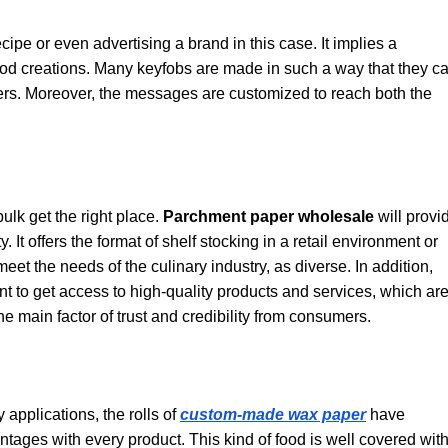
ecipe or even advertising a brand in this case. It implies a
ood creations. Many keyfobs are made in such a way that they c
users. Moreover, the messages are customized to reach both the
ulk get the right place.
Parchment paper wholesale
will provi
. It offers the format of shelf stocking in a retail environment or
t the needs of the culinary industry, as diverse. In addition,
nt to get access to high-quality products and services, which ar
the main factor of trust and credibility from consumers.
pplications, the rolls of
custom-made wax paper
have
vantages with every product. This kind of food is well covered wit