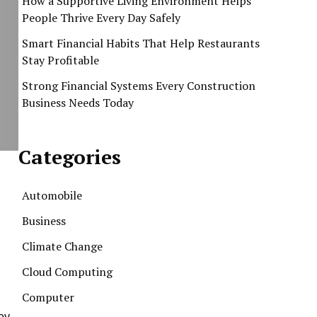
How a Supportive Living Environment Helps
People Thrive Every Day Safely
Smart Financial Habits That Help Restaurants
Stay Profitable
Strong Financial Systems Every Construction
Business Needs Today
Categories
Automobile
Business
Climate Change
Cloud Computing
Computer
key