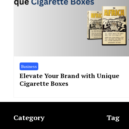
Business
Elevate Your Brand with Unique
Cigarette Boxes
Category
Tag