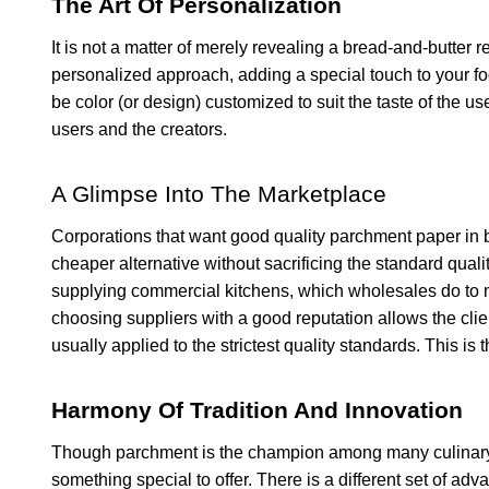
The Art Of Personalization
It is not a matter of merely revealing a bread-and-butter r
personalized approach, adding a special touch to your f
be color (or design) customized to suit the taste of the 
users and the creators.
A Glimpse Into The Marketplace
Corporations that want good quality parchment paper in b
cheaper alternative without sacrificing the standard quality
supplying commercial kitchens, which wholesales do to mee
choosing suppliers with a good reputation allows the clie
usually applied to the strictest quality standards. This is 
Harmony Of Tradition And Innovation
Though parchment is the champion among many culinary a
something special to offer. There is a different set of ad