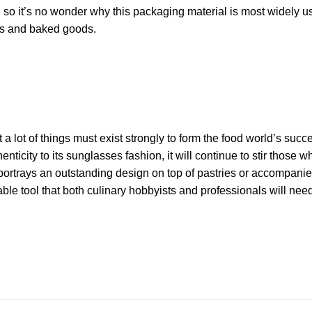
, so it’s no wonder why this packaging material is most widely u
hes and baked goods.
at a lot of things must exist strongly to form the food world’s succ
henticity to its sunglasses fashion, it will continue to stir those w
it portrays an outstanding design on top of pastries or accompani
ble tool that both culinary hobbyists and professionals will nee