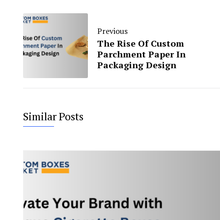
Previous
The Rise Of Custom
Parchment Paper In
Packaging Design
Similar Posts