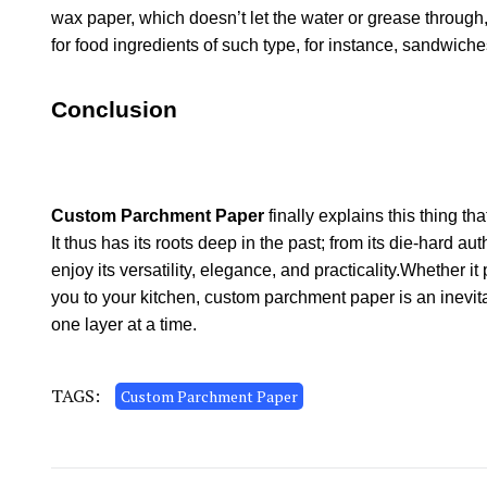
wax paper, which doesn’t let the water or grease through
for food ingredients of such type, for instance, sandwic
Conclusion
Custom Parchment Paper
finally explains this thing th
It thus has its roots deep in the past; from its die-hard aut
enjoy its versatility, elegance, and practicality.Whether 
you to your kitchen, custom parchment paper is an inevita
one layer at a time.
TAGS:
Custom Parchment Paper