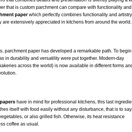
er that is custom parchment can compare with functionality and
hment paper
which perfectly combines functionality and artistry
y are extensively appreciated in kitchens from around the world.
imes, parchment paper has developed a remarkable path. To begin
 in durability and versatility were put together. Modern-day
akeries across the world) is now available in different forms an
volution.
papers
have in mind for professional kitchens, this last ingredie
hes itself with food easily without any disturbance, that is to say,
 vegetables, or also grilled fish. Otherwise, its heat resistance
ess coffee as usual.