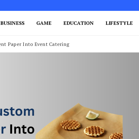
BUSINESS
GAME
EDUCATION
LIFESTYLE
ing Success
e Your Blog's Authority
nt Paper Into Event Catering