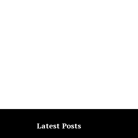
Latest Posts