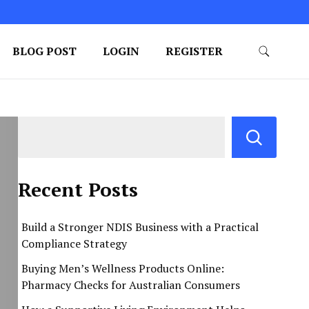
BLOG POST
LOGIN
REGISTER
Recent Posts
Build a Stronger NDIS Business with a Practical
Compliance Strategy
Buying Men’s Wellness Products Online:
Pharmacy Checks for Australian Consumers