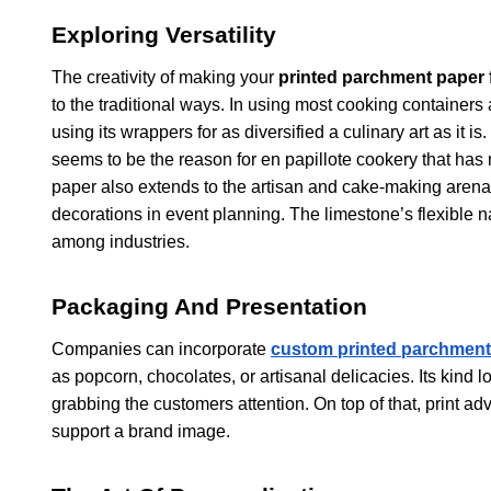
Exploring Versatility
The creativity of making your
printed parchment paper
to the traditional ways. In using most cooking containers 
using its wrappers for as diversified a culinary art as it i
seems to be the reason for en papillote cookery that h
paper also extends to the artisan and cake-making arena
decorations in event planning. The limestone’s flexible 
among industries.
Packaging And Presentation
Companies can incorporate
custom printed parchment
as popcorn, chocolates, or artisanal delicacies. Its kind 
grabbing the customers attention. On top of that, print 
support a brand image.