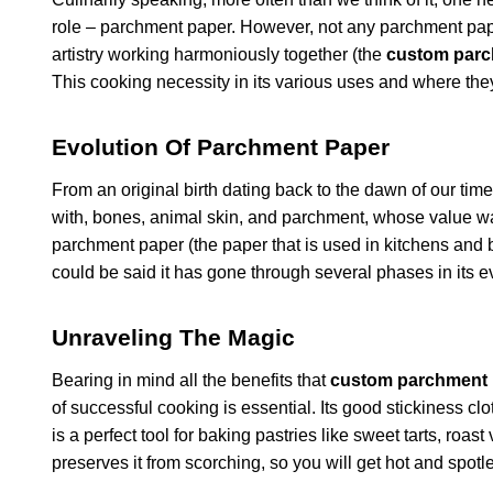
role – parchment paper. However, not any parchment pap
artistry working harmoniously together (the
custom parc
This cooking necessity in its various uses and where the
Evolution Of Parchment Paper
From an original birth dating back to the dawn of our t
with, bones, animal skin, and parchment, whose value was
parchment paper (the paper that is used in kitchens and b
could be said it has gone through several phases in its e
Unraveling The Magic
Bearing in mind all the benefits that
custom parchment 
of successful cooking is essential. Its good stickiness clot
is a perfect tool for baking pastries like sweet tarts, roast
preserves it from scorching, so you will get hot and spotl