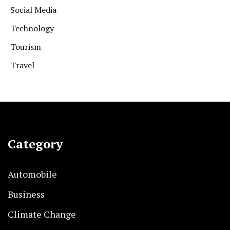
Social Media
Technology
Tourism
Travel
Category
Automobile
Business
Climate Change