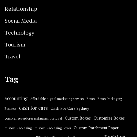
Relationship
Social Media
Technology
Tourism
Travel
Tag
accounting
Affordable digital marketing services
Boxes
Boxes Packaging
cash for cars
Cash For Cars Sydney
Business
Custom Boxes
Customize Boxes
comprar seguidores instagram portugal
Custom Parchment Paper
Custom Packaging
Custom Packaging Boxes