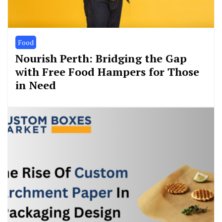
Food
Nourish Perth: Bridging the Gap
with Free Food Hampers for Those
in Need