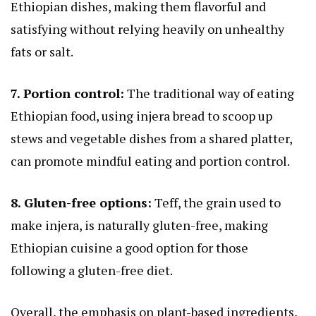
Ethiopian dishes, making them flavorful and
satisfying without relying heavily on unhealthy
fats or salt.
7. Portion control:
The traditional way of eating
Ethiopian food, using injera bread to scoop up
stews and vegetable dishes from a shared platter,
can promote mindful eating and portion control.
8. Gluten-free options:
Teff, the grain used to
make injera, is naturally gluten-free, making
Ethiopian cuisine a good option for those
following a gluten-free diet.
Overall, the emphasis on plant-based ingredients,