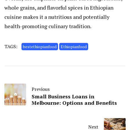
whole grains, and flavorful spices in Ethiopian
cuisine makes it a nutritious and potentially
health-promoting culinary tradition.
TAGS:
bestethiopianfood
Ethiopianfood
Previous
Small Business Loans in
Melbourne: Options and Benefits
Next