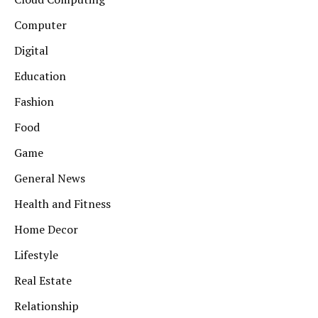
Computer
Digital
Education
Fashion
Food
Game
General News
Health and Fitness
Home Decor
Lifestyle
Real Estate
Relationship