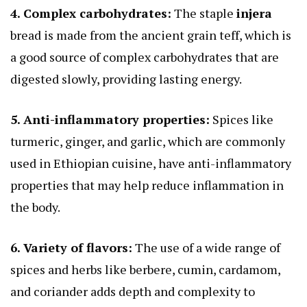
4. Complex carbohydrates:
The staple
injera
bread is made from the ancient grain teff, which is
a good source of complex carbohydrates that are
digested slowly, providing lasting energy.
5. Anti-inflammatory properties:
Spices like
turmeric, ginger, and garlic, which are commonly
used in Ethiopian cuisine, have anti-inflammatory
properties that may help reduce inflammation in
the body.
6. Variety of flavors:
The use of a wide range of
spices and herbs like berbere, cumin, cardamom,
and coriander adds depth and complexity to