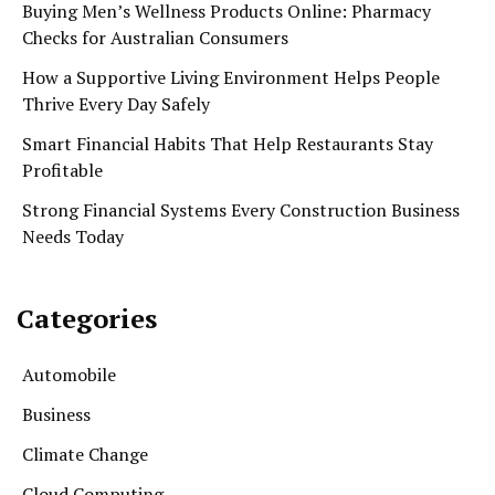
Buying Men’s Wellness Products Online: Pharmacy
Checks for Australian Consumers
How a Supportive Living Environment Helps People
Thrive Every Day Safely
Smart Financial Habits That Help Restaurants Stay
Profitable
Strong Financial Systems Every Construction Business
Needs Today
Categories
Automobile
Business
Climate Change
Cloud Computing