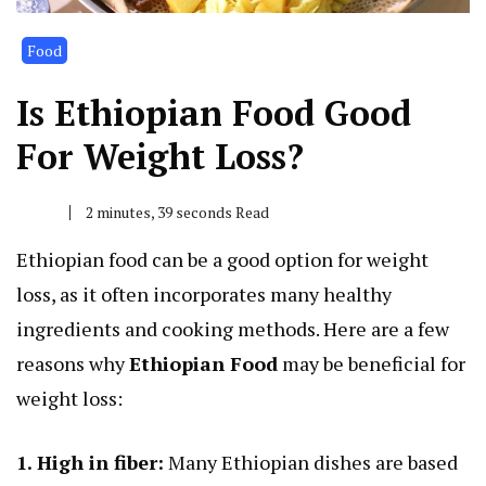
Food
Is Ethiopian Food Good
For Weight Loss?
2 minutes, 39 seconds Read
Ethiopian food can be a good option for weight
loss, as it often incorporates many healthy
ingredients and cooking methods. Here are a few
reasons why
Ethiopian Food
may be beneficial for
weight loss:
1. High in fiber:
Many Ethiopian dishes are based