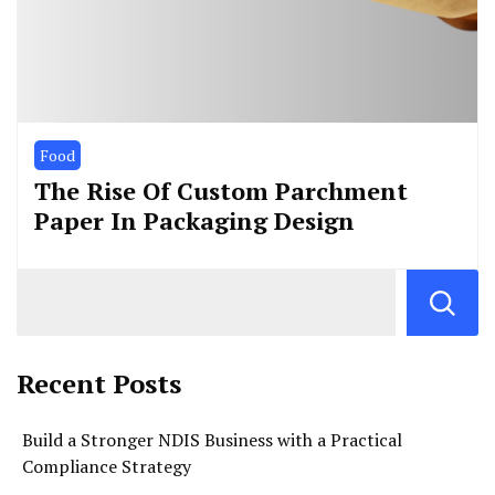
Food
The Rise Of Custom Parchment
Paper In Packaging Design
Recent Posts
Build a Stronger NDIS Business with a Practical
Compliance Strategy