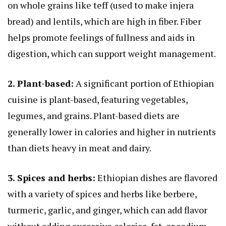
on whole grains like teff (used to make injera
bread) and lentils, which are high in fiber. Fiber
helps promote feelings of fullness and aids in
digestion, which can support weight management.
2. Plant-based:
A significant portion of Ethiopian
cuisine is plant-based, featuring vegetables,
legumes, and grains. Plant-based diets are
generally lower in calories and higher in nutrients
than diets heavy in meat and dairy.
3. Spices and herbs:
Ethiopian dishes are flavored
with a variety of spices and herbs like berbere,
turmeric, garlic, and ginger, which can add flavor
without adding excessive calories, fat, or sodium.