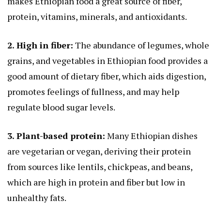
makes Ethiopian food a great source of fiber,
protein, vitamins, minerals, and antioxidants.
2. High in fiber:
The abundance of legumes, whole
grains, and vegetables in Ethiopian food provides a
good amount of dietary fiber, which aids digestion,
promotes feelings of fullness, and may help
regulate blood sugar levels.
3. Plant-based protein:
Many Ethiopian dishes
are vegetarian or vegan, deriving their protein
from sources like lentils, chickpeas, and beans,
which are high in protein and fiber but low in
unhealthy fats.