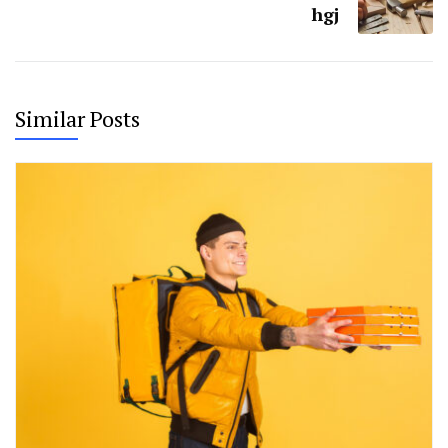
hgj
Similar Posts