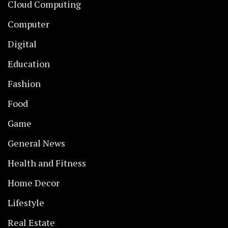
Cloud Computing
Computer
Digital
Education
Fashion
Food
Game
General News
Health and Fitness
Home Decor
Lifestyle
Real Estate