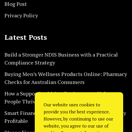
Blog Post
Privacy Policy
Latest Posts
Build a Stronger NDIS Business with a Practical
Compliance Strategy
Buying Men’s Wellness Products Online: Pharmacy
Checks for Australian Consumers
How a Supportive Living Environment Helps
People Thrive Every Day Safely
Our website uses cookies to
provide you the best experience.
Smart Financial Habits That Help Restaurants Stay
However, by continuing to use our
Profitable
website, you agree to our use of