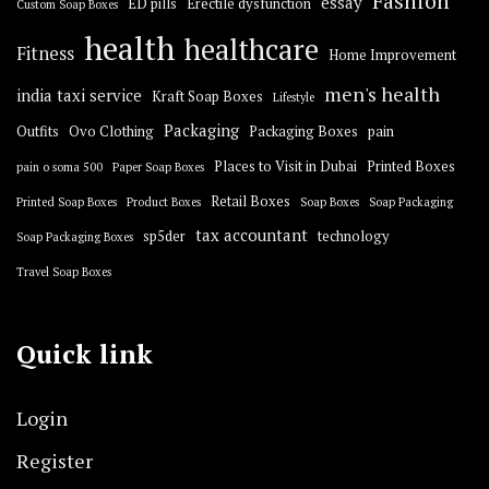
Fashion
essay
ED pills
Erectile dysfunction
Custom Soap Boxes
health
healthcare
Fitness
Home Improvement
men's health
india taxi service
Kraft Soap Boxes
Lifestyle
Packaging
Outfits
Ovo Clothing
Packaging Boxes
pain
Places to Visit in Dubai
Printed Boxes
pain o soma 500
Paper Soap Boxes
Retail Boxes
Printed Soap Boxes
Product Boxes
Soap Boxes
Soap Packaging
tax accountant
sp5der
technology
Soap Packaging Boxes
Travel Soap Boxes
Quick link
Login
Register