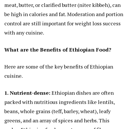
meat, butter, or clarified butter (niter kibbeh), can
be high in calories and fat. Moderation and portion
control are still important for weight loss success
with any cuisine.
What are the Benefits of Ethiopian Food?
Here are some of the key benefits of Ethiopian
cuisine.
1. Nutrient-dense:
Ethiopian dishes are often
packed with nutritious ingredients like lentils,
beans, whole grains (teff, barley, wheat), leafy
greens, and an array of spices and herbs. This