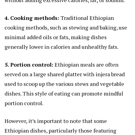
4. Cooking methods:
Traditional Ethiopian
cooking methods, such as stewing and baking, use
minimal added oils or fats, making dishes
generally lower in calories and unhealthy fats.
5. Portion control:
Ethiopian meals are often
served on a large shared platter with injera bread
used to scoop up the various stews and vegetable
dishes. This style of eating can promote mindful
portion control.
However, it’s important to note that some
Ethiopian dishes, particularly those featuring