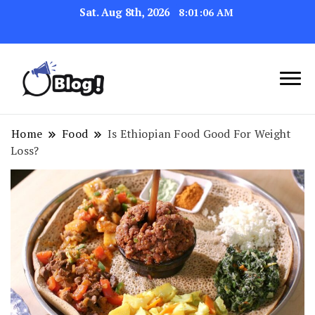
Sat. Aug 8th, 2026
8:01:06 AM
Link Up for Unmatched Blogging
GetBacklinks: Elevate
Success
Your Blog's Authority
Home
Food
Is Ethiopian Food Good For Weight
Loss?