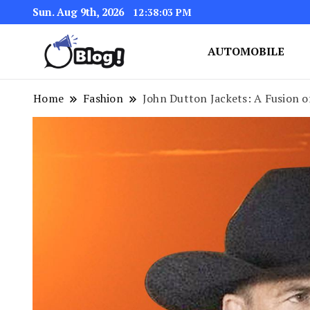
Sun. Aug 9th, 2026
12:38:04 PM
AUTOMOBILE
Link Up for Unmatched Blogg
GetBacklinks: Elevat
Home
Fashion
John Dutton Jackets: A Fusion 