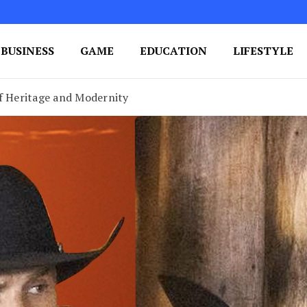
BUSINESS
GAME
EDUCATION
LIFESTYLE
ing Success
e Your Blog's Authority
of Heritage and Modernity