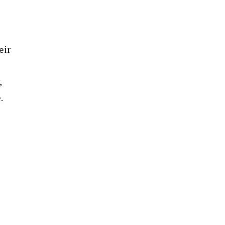
eir
,
.