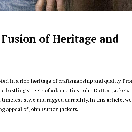
 Fusion of Heritage and
ted in a rich heritage of craftsmanship and quality. Fr
 bustling streets of urban cities, John Dutton Jackets
imeless style and rugged durability. In this article, we’
ng appeal of John Dutton Jackets.