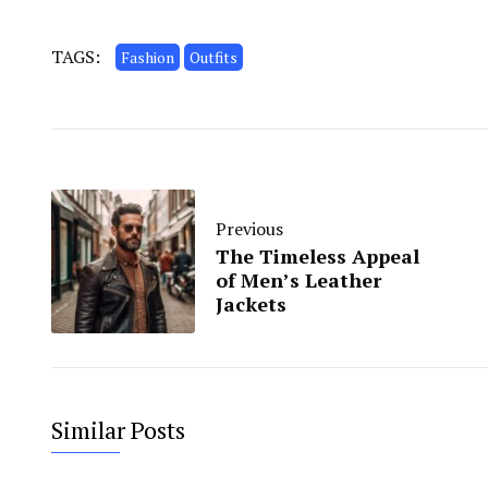
TAGS:
Fashion
Outfits
Previous
The Timeless Appeal
of Men’s Leather
Jackets
Similar Posts