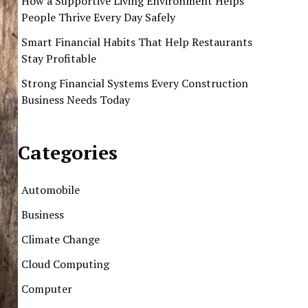
How a Supportive Living Environment Helps
People Thrive Every Day Safely
Smart Financial Habits That Help Restaurants
Stay Profitable
Strong Financial Systems Every Construction
Business Needs Today
Categories
Automobile
Business
Climate Change
Cloud Computing
Computer