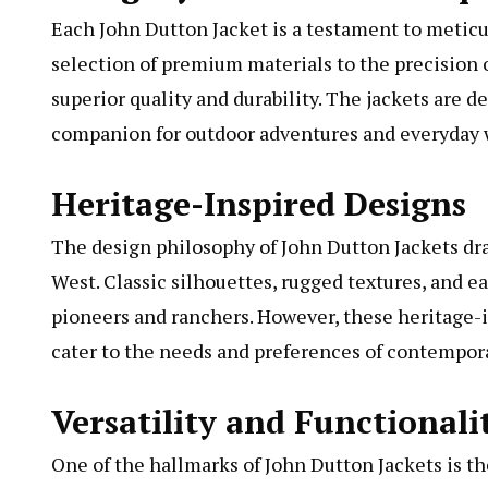
Each John Dutton Jacket is a testament to meticu
selection of premium materials to the precision of
superior quality and durability. The jackets are
companion for outdoor adventures and everyday w
Heritage-Inspired Designs
The design philosophy of John Dutton Jackets dra
West. Classic silhouettes, rugged textures, and e
pioneers and ranchers. However, these heritage-
cater to the needs and preferences of contempora
Versatility and Functionali
One of the hallmarks of John Dutton Jackets is th