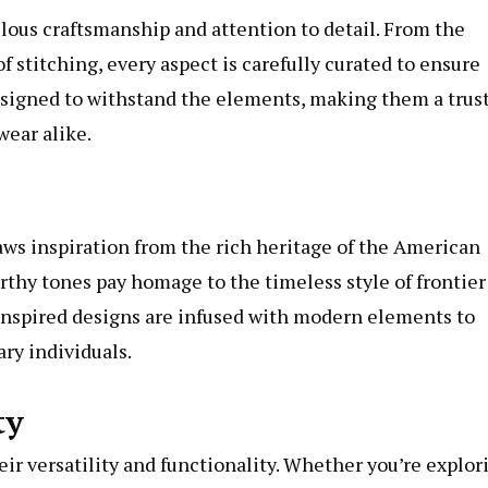
lous craftsmanship and attention to detail. From the
 stitching, every aspect is carefully curated to ensure
 designed to withstand the elements, making them a trus
ear alike.
ws inspiration from the rich heritage of the American
arthy tones pay homage to the timeless style of frontier
inspired designs are infused with modern elements to
ry individuals.
ty
eir versatility and functionality. Whether you’re explor