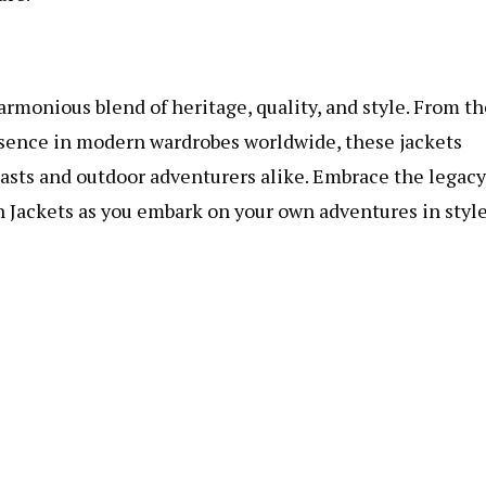
rmonious blend of heritage, quality, and style. From th
esence in modern wardrobes worldwide, these jackets
iasts and outdoor adventurers alike. Embrace the legacy
n Jackets as you embark on your own adventures in style