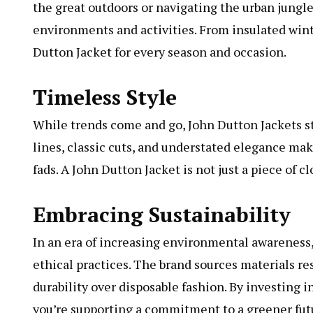
the great outdoors or navigating the urban jungle
environments and activities. From insulated wint
Dutton Jacket for every season and occasion.
Timeless Style
While trends come and go, John Dutton Jackets sta
lines, classic cuts, and understated elegance ma
fads. A John Dutton Jacket is not just a piece of c
Embracing Sustainability
In an era of increasing environmental awareness,
ethical practices. The brand sources materials re
durability over disposable fashion. By investing i
you’re supporting a commitment to a greener fut