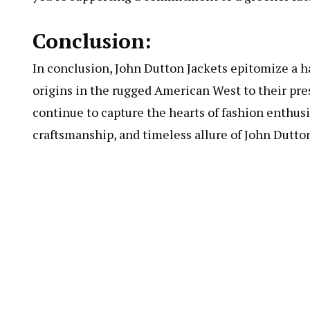
Conclusion:
In conclusion, John Dutton Jackets epitomize a ha
origins in the rugged American West to their pr
continue to capture the hearts of fashion enthus
craftsmanship, and timeless allure of John Dutto