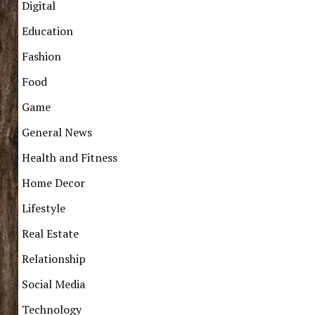
Digital
Education
Fashion
Food
Game
General News
Health and Fitness
Home Decor
Lifestyle
Real Estate
Relationship
Social Media
Technology