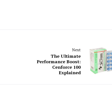
Next
The Ultimate
Performance Boost:
Cenforce 100
Explained