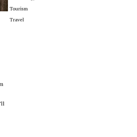
Tourism
Travel
om
ll