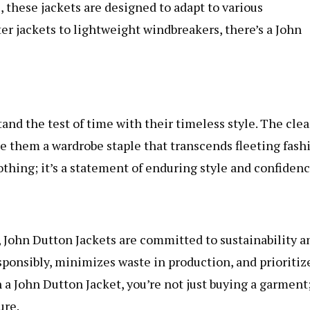
, these jackets are designed to adapt to various
er jackets to lightweight windbreakers, there’s a John
nd the test of time with their timeless style. The cle
ke them a wardrobe staple that transcends fleeting fash
lothing; it’s a statement of enduring style and confidenc
 John Dutton Jackets are committed to sustainability a
sponsibly, minimizes waste in production, and prioritiz
n a John Dutton Jacket, you’re not just buying a garment
ure.