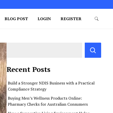
BLOG POST
LOGIN
REGISTER
Recent Posts
Build a Stronger NDIS Business with a Practical
Compliance Strategy
Buying Men’s Wellness Products Online:
Pharmacy Checks for Australian Consumers