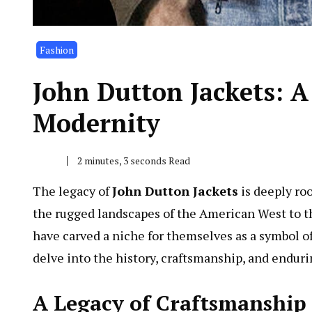
Fashion
John Dutton Jackets: A
Modernity
2 minutes, 3 seconds Read
The legacy of
John Dutton Jackets
is deeply roo
the rugged landscapes of the American West to the
have carved a niche for themselves as a symbol of t
delve into the history, craftsmanship, and enduri
A Legacy of Craftsmanship