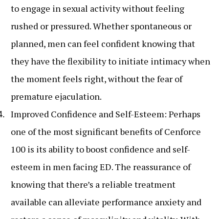
to engage in sexual activity without feeling
rushed or pressured. Whether spontaneous or
planned, men can feel confident knowing that
they have the flexibility to initiate intimacy when
the moment feels right, without the fear of
premature ejaculation.
Improved Confidence and Self-Esteem: Perhaps
one of the most significant benefits of Cenforce
100 is its ability to boost confidence and self-
esteem in men facing ED. The reassurance of
knowing that there’s a reliable treatment
available can alleviate performance anxiety and