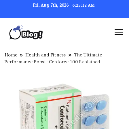
Fri. Aug 7th, 2026
6:25:13 AM
Link Up for Unmatched Blogging
GetBacklinks: Elevate
Success
Your Blog's Authority
Home
Health and Fitness
The Ultimate
Performance Boost: Cenforce 100 Explained