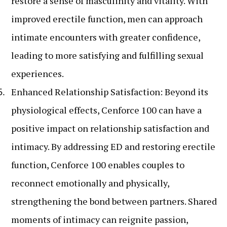
restore a sense of masculinity and vitality. With
improved erectile function, men can approach
intimate encounters with greater confidence,
leading to more satisfying and fulfilling sexual
experiences.
Enhanced Relationship Satisfaction: Beyond its
physiological effects, Cenforce 100 can have a
positive impact on relationship satisfaction and
intimacy. By addressing ED and restoring erectile
function, Cenforce 100 enables couples to
reconnect emotionally and physically,
strengthening the bond between partners. Shared
moments of intimacy can reignite passion,