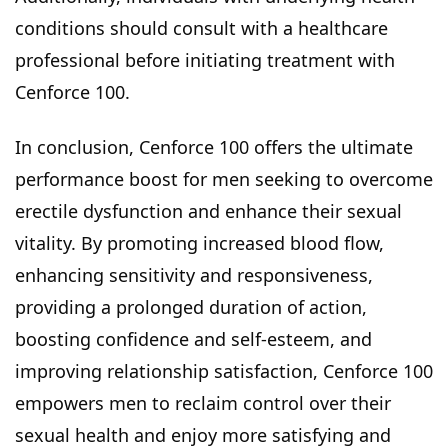
conditions should consult with a healthcare
professional before initiating treatment with
Cenforce 100.
In conclusion, Cenforce 100 offers the ultimate
performance boost for men seeking to overcome
erectile dysfunction and enhance their sexual
vitality. By promoting increased blood flow,
enhancing sensitivity and responsiveness,
providing a prolonged duration of action,
boosting confidence and self-esteem, and
improving relationship satisfaction, Cenforce 100
empowers men to reclaim control over their
sexual health and enjoy more satisfying and