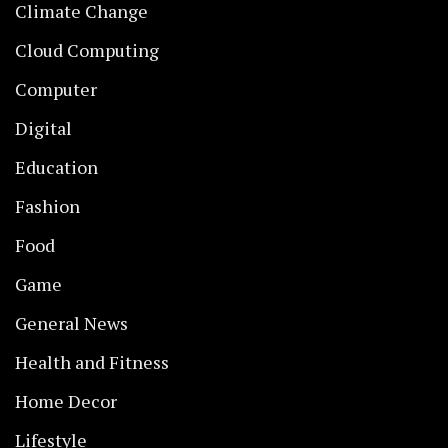
Climate Change
Cloud Computing
Computer
Digital
Education
Fashion
Food
Game
General News
Health and Fitness
Home Decor
Lifestyle