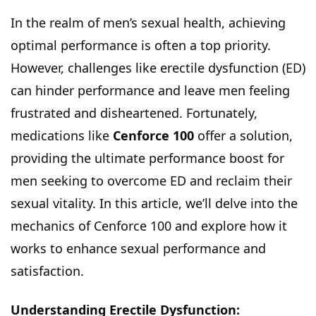
In the realm of men’s sexual health, achieving
optimal performance is often a top priority.
However, challenges like erectile dysfunction (ED)
can hinder performance and leave men feeling
frustrated and disheartened. Fortunately,
medications like
Cenforce 100
offer a solution,
providing the ultimate performance boost for
men seeking to overcome ED and reclaim their
sexual vitality. In this article, we’ll delve into the
mechanics of Cenforce 100 and explore how it
works to enhance sexual performance and
satisfaction.
Understanding Erectile Dysfunction: