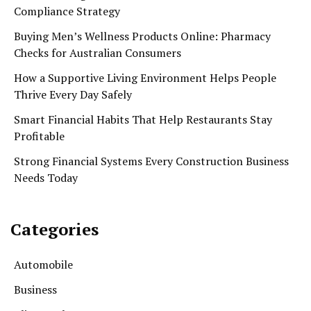
Compliance Strategy
Buying Men’s Wellness Products Online: Pharmacy
Checks for Australian Consumers
How a Supportive Living Environment Helps People
Thrive Every Day Safely
Smart Financial Habits That Help Restaurants Stay
Profitable
Strong Financial Systems Every Construction Business
Needs Today
Categories
Automobile
Business