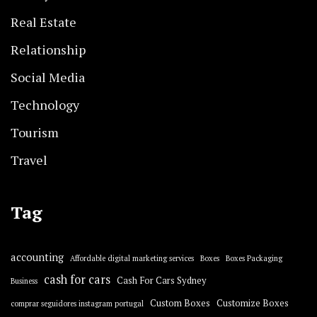
Real Estate
Relationship
Social Media
Technology
Tourism
Travel
Tag
accounting
Affordable digital marketing services
Boxes
Boxes Packaging
cash for cars
Cash For Cars Sydney
Business
Custom Boxes
Customize Boxes
comprar seguidores instagram portugal