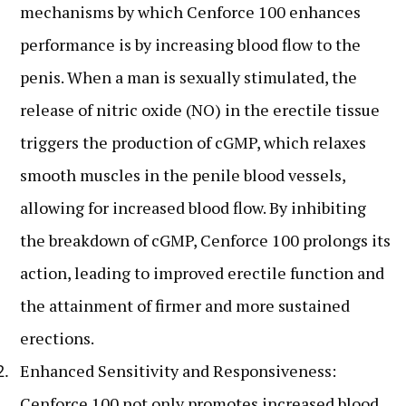
mechanisms by which Cenforce 100 enhances
performance is by increasing blood flow to the
penis. When a man is sexually stimulated, the
release of nitric oxide (NO) in the erectile tissue
triggers the production of cGMP, which relaxes
smooth muscles in the penile blood vessels,
allowing for increased blood flow. By inhibiting
the breakdown of cGMP, Cenforce 100 prolongs its
action, leading to improved erectile function and
the attainment of firmer and more sustained
erections.
Enhanced Sensitivity and Responsiveness:
Cenforce 100 not only promotes increased blood