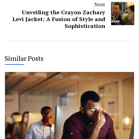
Next
Unveiling the Crayon Zachary
Levi Jacket: A Fusion of Style and
Sophistication
Similar Posts