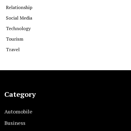
Relationship
Social Media
Technology
Tourism
Travel
Category
Automobile
Business