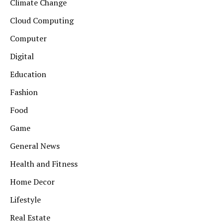
Climate Change
Cloud Computing
Computer
Digital
Education
Fashion
Food
Game
General News
Health and Fitness
Home Decor
Lifestyle
Real Estate