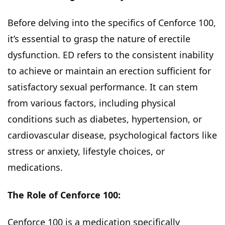
Before delving into the specifics of Cenforce 100,
it’s essential to grasp the nature of erectile
dysfunction. ED refers to the consistent inability
to achieve or maintain an erection sufficient for
satisfactory sexual performance. It can stem
from various factors, including physical
conditions such as diabetes, hypertension, or
cardiovascular disease, psychological factors like
stress or anxiety, lifestyle choices, or
medications.
The Role of Cenforce 100:
Cenforce 100 is a medication specifically