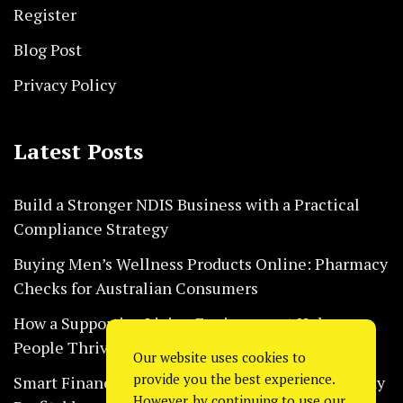
Register
Blog Post
Privacy Policy
Latest Posts
Build a Stronger NDIS Business with a Practical
Compliance Strategy
Buying Men’s Wellness Products Online: Pharmacy
Checks for Australian Consumers
How a Supportive Living Environment Helps
People Thrive Every Day Safely
Our website uses cookies to
provide you the best experience.
Smart Financial Habits That Help Restaurants Stay
However, by continuing to use our