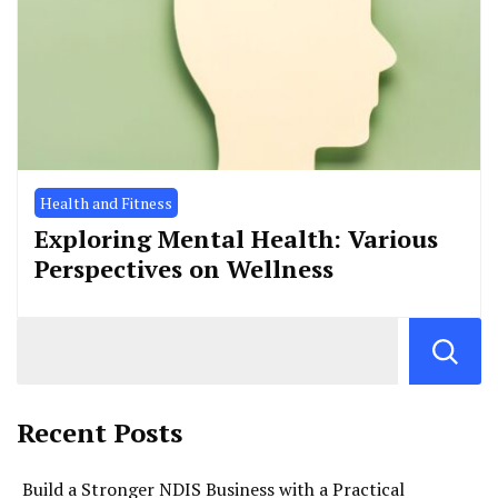
Health and Fitness
Exploring Mental Health: Various
Perspectives on Wellness
Recent Posts
Build a Stronger NDIS Business with a Practical