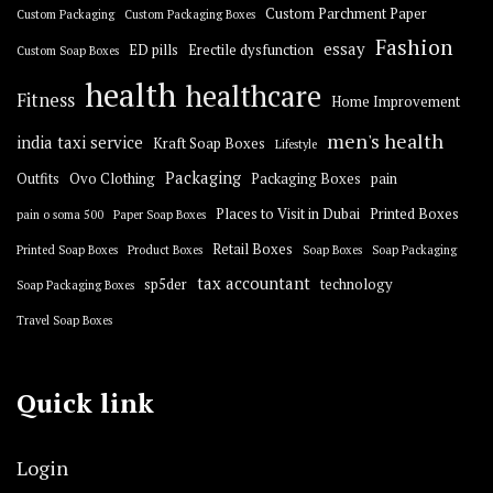
Custom Parchment Paper
Custom Packaging
Custom Packaging Boxes
Fashion
essay
ED pills
Erectile dysfunction
Custom Soap Boxes
health
healthcare
Fitness
Home Improvement
men's health
india taxi service
Kraft Soap Boxes
Lifestyle
Packaging
Outfits
Ovo Clothing
Packaging Boxes
pain
Places to Visit in Dubai
Printed Boxes
pain o soma 500
Paper Soap Boxes
Retail Boxes
Printed Soap Boxes
Product Boxes
Soap Boxes
Soap Packaging
tax accountant
sp5der
technology
Soap Packaging Boxes
Travel Soap Boxes
Quick link
Login