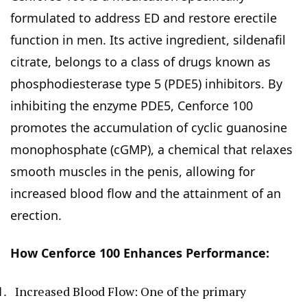
formulated to address ED and restore erectile
function in men. Its active ingredient, sildenafil
citrate, belongs to a class of drugs known as
phosphodiesterase type 5 (PDE5) inhibitors. By
inhibiting the enzyme PDE5, Cenforce 100
promotes the accumulation of cyclic guanosine
monophosphate (cGMP), a chemical that relaxes
smooth muscles in the penis, allowing for
increased blood flow and the attainment of an
erection.
How Cenforce 100 Enhances Performance:
Increased Blood Flow: One of the primary