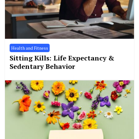
Health and Fitness
Sitting Kills: Life Expectancy &
Sedentary Behavior