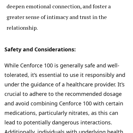
deepen emotional connection, and foster a
greater sense of intimacy and trust in the
relationship.
Safety and Considerations:
While Cenforce 100 is generally safe and well-
tolerated, it’s essential to use it responsibly and
under the guidance of a healthcare provider. It’s
crucial to adhere to the recommended dosage
and avoid combining Cenforce 100 with certain
medications, particularly nitrates, as this can
lead to potentially dangerous interactions.
Additionally, individuals with underlying health