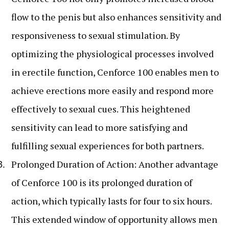
flow to the penis but also enhances sensitivity and
responsiveness to sexual stimulation. By
optimizing the physiological processes involved
in erectile function, Cenforce 100 enables men to
achieve erections more easily and respond more
effectively to sexual cues. This heightened
sensitivity can lead to more satisfying and
fulfilling sexual experiences for both partners.
Prolonged Duration of Action: Another advantage
of Cenforce 100 is its prolonged duration of
action, which typically lasts for four to six hours.
This extended window of opportunity allows men