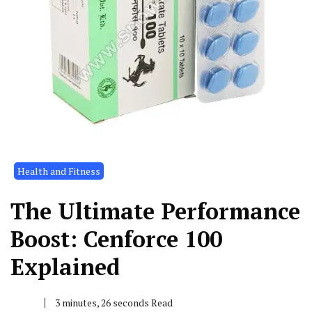
Health and Fitness
The Ultimate Performance
Boost: Cenforce 100
Explained
3 minutes, 26 seconds Read