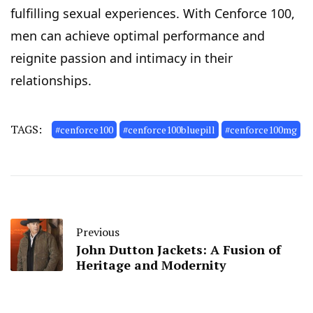
fulfilling sexual experiences. With Cenforce 100,
men can achieve optimal performance and
reignite passion and intimacy in their
relationships.
TAGS:
#cenforce100
#cenforce100bluepill
#cenforce100mg
Previous
John Dutton Jackets: A Fusion of
Heritage and Modernity