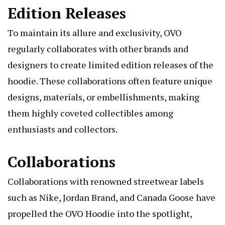
Edition Releases
To maintain its allure and exclusivity, OVO
regularly collaborates with other brands and
designers to create limited edition releases of the
hoodie. These collaborations often feature unique
designs, materials, or embellishments, making
them highly coveted collectibles among
enthusiasts and collectors.
Collaborations
Collaborations with renowned streetwear labels
such as Nike, Jordan Brand, and Canada Goose have
propelled the OVO Hoodie into the spotlight,