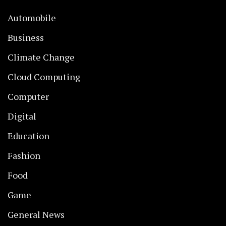
Automobile
Business
Climate Change
Cloud Computing
Computer
Digital
Education
Fashion
Food
Game
General News