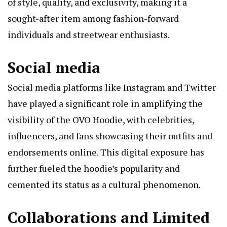
of style, quality, and exclusivity, making it a
sought-after item among fashion-forward
individuals and streetwear enthusiasts.
Social media
Social media platforms like Instagram and Twitter
have played a significant role in amplifying the
visibility of the OVO Hoodie, with celebrities,
influencers, and fans showcasing their outfits and
endorsements online. This digital exposure has
further fueled the hoodie’s popularity and
cemented its status as a cultural phenomenon.
Collaborations and Limited