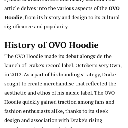
article delves into the various aspects of the
OVO
Hoodie
, from its history and design to its cultural
significance and popularity.
History of OVO Hoodie
The OVO Hoodie made its debut alongside the
launch of Drake’s record label, October’s Very Own,
in 2012. As a part of his branding strategy, Drake
sought to create merchandise that reflected the
aesthetic and ethos of his music label. The OVO
Hoodie quickly gained traction among fans and
fashion enthusiasts alike, thanks to its sleek
design and association with Drake’s rising