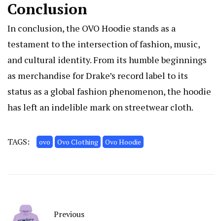
Conclusion
In conclusion, the OVO Hoodie stands as a
testament to the intersection of fashion, music,
and cultural identity. From its humble beginnings
as merchandise for Drake’s record label to its
status as a global fashion phenomenon, the hoodie
has left an indelible mark on streetwear cloth.
TAGS:
ovo
Ovo Clothing
Ovo Hoodie
Previous