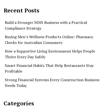
Recent Posts
Build a Stronger NDIS Business with a Practical
Compliance Strategy
Buying Men’s Wellness Products Online: Pharmacy
Checks for Australian Consumers
How a Supportive Living Environment Helps People
Thrive Every Day Safely
Smart Financial Habits That Help Restaurants Stay
Profitable
Strong Financial Systems Every Construction Business
Needs Today
Categories