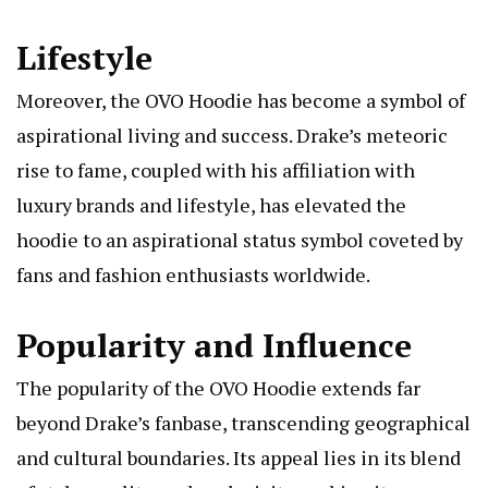
Lifestyle
Moreover, the OVO Hoodie has become a symbol of
aspirational living and success. Drake’s meteoric
rise to fame, coupled with his affiliation with
luxury brands and lifestyle, has elevated the
hoodie to an aspirational status symbol coveted by
fans and fashion enthusiasts worldwide.
Popularity and Influence
The popularity of the OVO Hoodie extends far
beyond Drake’s fanbase, transcending geographical
and cultural boundaries. Its appeal lies in its blend