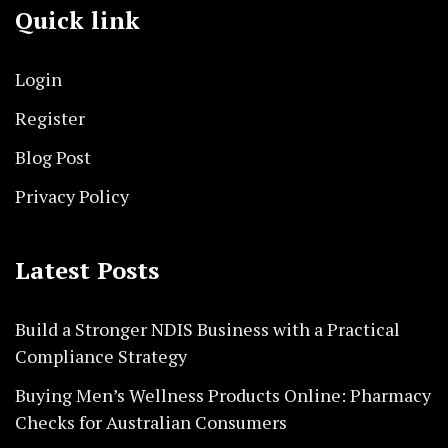
Quick link
Login
Register
Blog Post
Privacy Policy
Latest Posts
Build a Stronger NDIS Business with a Practical
Compliance Strategy
Buying Men’s Wellness Products Online: Pharmacy
Checks for Australian Consumers