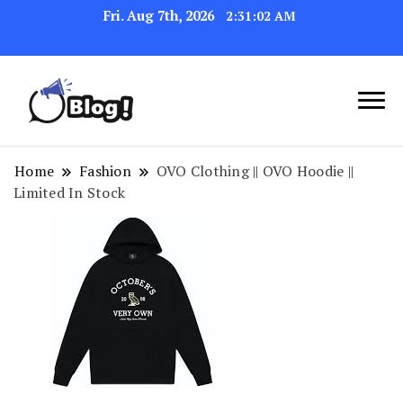
Fri. Aug 7th, 2026
2:31:02 AM
Link Up for Unmatched Blogging
GetBacklinks: Elevate
Success
Your Blog's Authority
Home
Fashion
OVO Clothing || OVO Hoodie ||
Limited In Stock