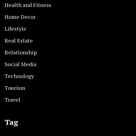
Health and Fitness
Home Decor
Lifestyle
Real Estate
Relationship
Social Media
Technology
Tourism
Travel
Tag