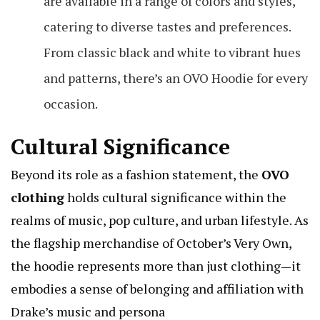
are available in a range of colors and styles,
catering to diverse tastes and preferences.
From classic black and white to vibrant hues
and patterns, there’s an OVO Hoodie for every
occasion.
Cultural Significance
Beyond its role as a fashion statement, the
OVO
clothing
holds cultural significance within the
realms of music, pop culture, and urban lifestyle. As
the flagship merchandise of October’s Very Own,
the hoodie represents more than just clothing—it
embodies a sense of belonging and affiliation with
Drake’s music and persona