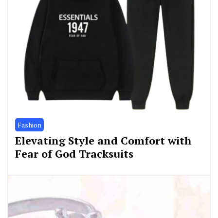
Fashion
Elevating Style and Comfort with
Fear of God Tracksuits