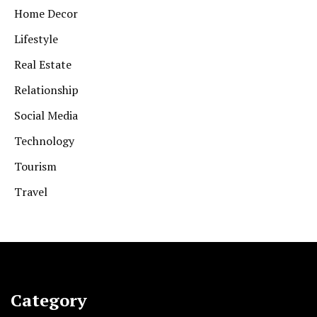
Home Decor
Lifestyle
Real Estate
Relationship
Social Media
Technology
Tourism
Travel
Category