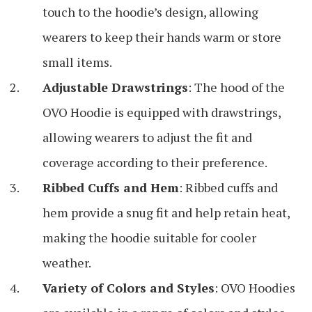
touch to the hoodie’s design, allowing
wearers to keep their hands warm or store
small items.
Adjustable Drawstrings
: The hood of the
OVO Hoodie is equipped with drawstrings,
allowing wearers to adjust the fit and
coverage according to their preference.
Ribbed Cuffs and Hem
: Ribbed cuffs and
hem provide a snug fit and help retain heat,
making the hoodie suitable for cooler
weather.
Variety of Colors and Styles
: OVO Hoodies