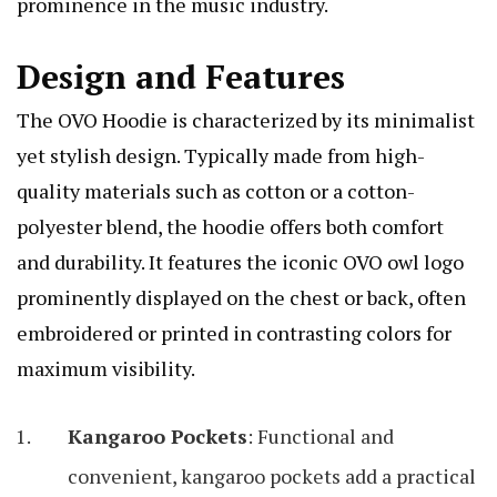
prominence in the music industry.
Design and Features
The OVO Hoodie is characterized by its minimalist
yet stylish design. Typically made from high-
quality materials such as cotton or a cotton-
polyester blend, the hoodie offers both comfort
and durability. It features the iconic OVO owl logo
prominently displayed on the chest or back, often
embroidered or printed in contrasting colors for
maximum visibility.
Kangaroo Pockets
: Functional and
convenient, kangaroo pockets add a practical