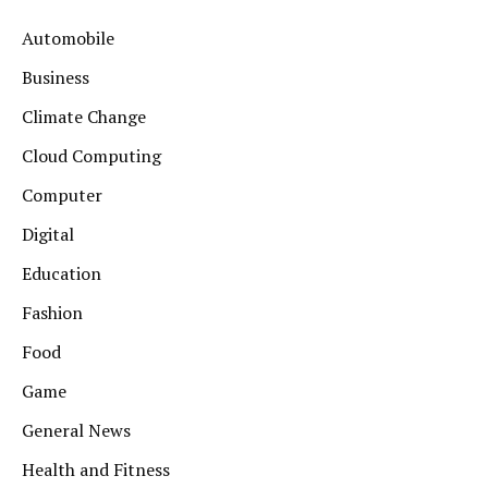
Automobile
Business
Climate Change
Cloud Computing
Computer
Digital
Education
Fashion
Food
Game
General News
Health and Fitness