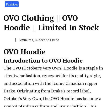
Fashion
OVO Clothing || OVO
Hoodie || Limited In Stock
3 minutes, 26 seconds Read
OVO Hoodie
Introduction to OVO Hoodie
The OVO (October’s Very Own) Hoodie is a staple in
streetwear fashion, renowned for its quality, style,
and association with the iconic Canadian rapper
Drake. Originating from Drake’s record label,
October’s Very Own, the OVO Hoodie has become a
symbol of urban culture and luxury fashion. This