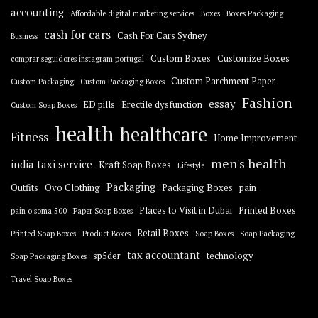
accounting
Affordable digital marketing services
Boxes
Boxes Packaging
cash for cars
Cash For Cars Sydney
Business
Custom Boxes
Customize Boxes
comprar seguidores instagram portugal
Custom Parchment Paper
Custom Packaging
Custom Packaging Boxes
Fashion
essay
ED pills
Erectile dysfunction
Custom Soap Boxes
health
healthcare
Fitness
Home Improvement
men's health
india taxi service
Kraft Soap Boxes
Lifestyle
Packaging
Outfits
Ovo Clothing
Packaging Boxes
pain
Places to Visit in Dubai
Printed Boxes
pain o soma 500
Paper Soap Boxes
Retail Boxes
Printed Soap Boxes
Product Boxes
Soap Boxes
Soap Packaging
tax accountant
sp5der
technology
Soap Packaging Boxes
Travel Soap Boxes