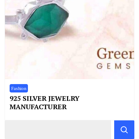
Fashion
925 SILVER JEWELRY
MANUFACTURER