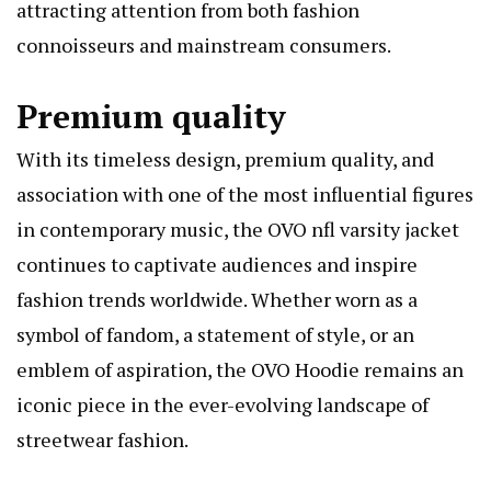
attracting attention from both fashion
connoisseurs and mainstream consumers.
Premium quality
With its timeless design, premium quality, and
association with one of the most influential figures
in contemporary music, the
OVO nfl varsity jacket
continues to captivate audiences and inspire
fashion trends worldwide. Whether worn as a
symbol of fandom, a statement of style, or an
emblem of aspiration, the OVO Hoodie remains an
iconic piece in the ever-evolving landscape of
streetwear fashion.