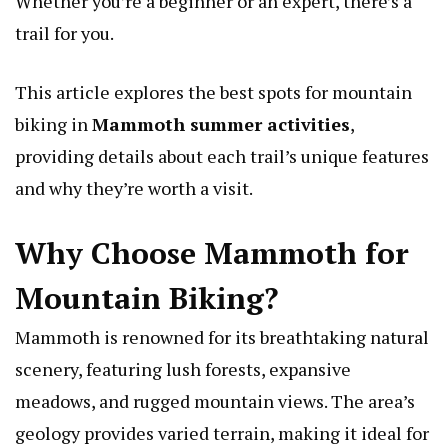
Whether you’re a beginner or an expert, there’s a
trail for you.
This article explores the best spots for mountain
biking in
Mammoth summer activities
,
providing details about each trail’s unique features
and why they’re worth a visit.
Why Choose Mammoth for
Mountain Biking?
Mammoth is renowned for its breathtaking natural
scenery, featuring lush forests, expansive
meadows, and rugged mountain views. The area’s
geology provides varied terrain, making it ideal for