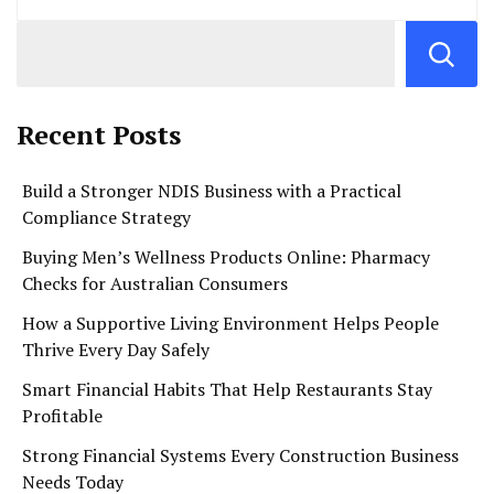
Recent Posts
Build a Stronger NDIS Business with a Practical
Compliance Strategy
Buying Men’s Wellness Products Online: Pharmacy
Checks for Australian Consumers
How a Supportive Living Environment Helps People
Thrive Every Day Safely
Smart Financial Habits That Help Restaurants Stay
Profitable
Strong Financial Systems Every Construction Business
Needs Today