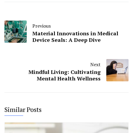
Previous
Material Innovations in Medical
Device Seals: A Deep Dive
Next
Mindful Living: Cultivating
Mental Health Wellness
Similar Posts