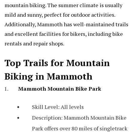
mountain biking. The summer climate is usually
mild and sunny, perfect for outdoor activities.
Additionally, Mammoth has well-maintained trails
and excellent facilities for bikers, including bike
rentals and repair shops.
Top Trails for Mountain
Biking in Mammoth
Mammoth Mountain Bike Park
Skill Level: All levels
Description: Mammoth Mountain Bike
Park offers over 80 miles of singletrack