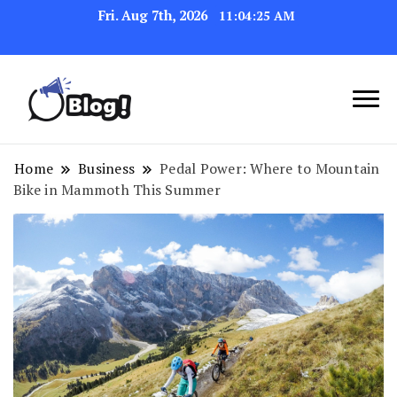
Fri. Aug 7th, 2026
11:04:25 AM
Link Up for Unmatched Blogging
GetBacklinks: Elevate
Success
Your Blog's Authority
Home
Business
Pedal Power: Where to Mountain
Bike in Mammoth This Summer