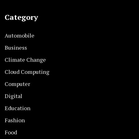
Category
Automobile
Business
Climate Change
Cloud Computing
Computer
Digital
Education
Fashion
Food