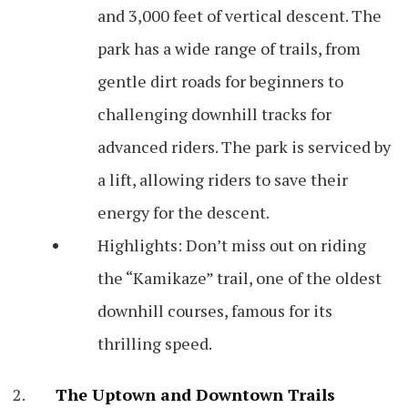
and 3,000 feet of vertical descent. The
park has a wide range of trails, from
gentle dirt roads for beginners to
challenging downhill tracks for
advanced riders. The park is serviced by
a lift, allowing riders to save their
energy for the descent.
Highlights: Don’t miss out on riding
the “Kamikaze” trail, one of the oldest
downhill courses, famous for its
thrilling speed.
The Uptown and Downtown Trails