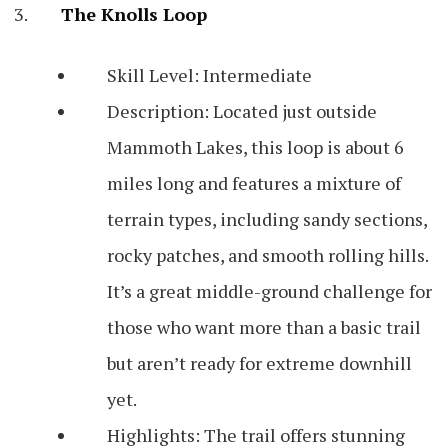
The Knolls Loop
Skill Level: Intermediate
Description: Located just outside
Mammoth Lakes, this loop is about 6
miles long and features a mixture of
terrain types, including sandy sections,
rocky patches, and smooth rolling hills.
It’s a great middle-ground challenge for
those who want more than a basic trail
but aren’t ready for extreme downhill
yet.
Highlights: The trail offers stunning