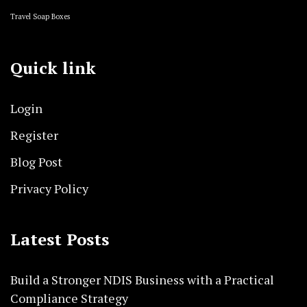
Travel Soap Boxes
Quick link
Login
Register
Blog Post
Privacy Policy
Latest Posts
Build a Stronger NDIS Business with a Practical
Compliance Strategy