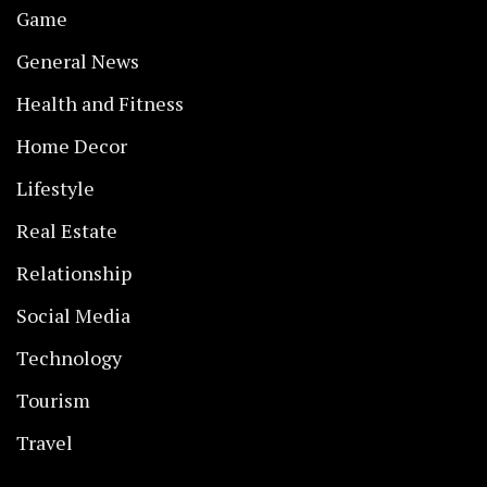
Game
General News
Health and Fitness
Home Decor
Lifestyle
Real Estate
Relationship
Social Media
Technology
Tourism
Travel