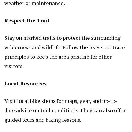
weather or maintenance.
Respect the Trail
Stay on marked trails to protect the surrounding
wilderness and wildlife. Follow the leave-no-trace
principles to keep the area pristine for other
visitors.
Local Resources
Visit local bike shops for maps, gear, and up-to-
date advice on trail conditions. They can also offer
guided tours and biking lessons.