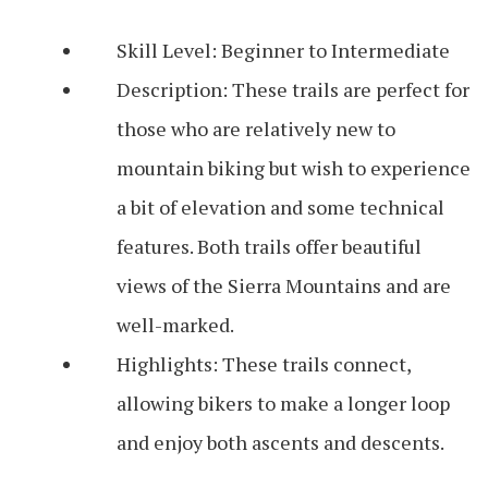
Skill Level: Beginner to Intermediate
Description: These trails are perfect for
those who are relatively new to
mountain biking but wish to experience
a bit of elevation and some technical
features. Both trails offer beautiful
views of the Sierra Mountains and are
well-marked.
Highlights: These trails connect,
allowing bikers to make a longer loop
and enjoy both ascents and descents.