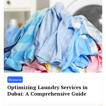
Business
Optimizing Laundry Services in
Dubai: A Comprehensive Guide