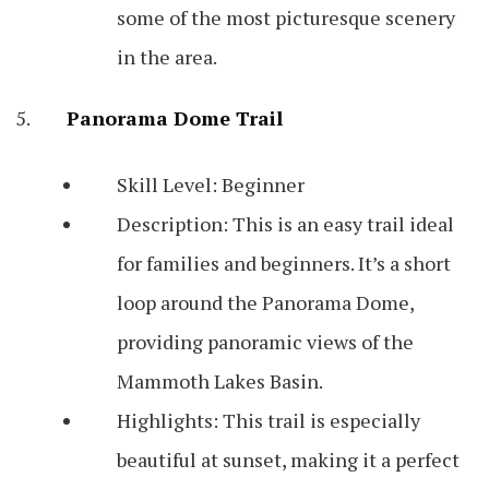
some of the most picturesque scenery
in the area.
Panorama Dome Trail
Skill Level: Beginner
Description: This is an easy trail ideal
for families and beginners. It’s a short
loop around the Panorama Dome,
providing panoramic views of the
Mammoth Lakes Basin.
Highlights: This trail is especially
beautiful at sunset, making it a perfect