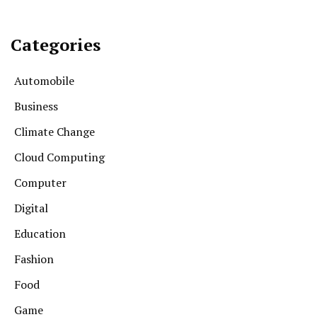
Categories
Automobile
Business
Climate Change
Cloud Computing
Computer
Digital
Education
Fashion
Food
Game