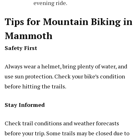
evening ride.
Tips for Mountain Biking in
Mammoth
Safety First
Always wear a helmet, bring plenty of water, and
use sun protection. Check your bike’s condition
before hitting the trails.
Stay Informed
Check trail conditions and weather forecasts
before your trip. Some trails may be closed due to