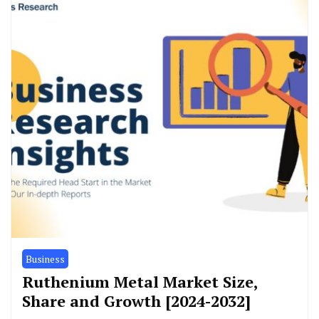
Business
Ruthenium Metal Market Size,
Share and Growth [2024-2032]