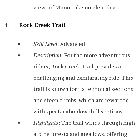
views of Mono Lake on clear days.
Rock Creek Trail
Skill Level
: Advanced
Description
: For the more adventurous
riders, Rock Creek Trail provides a
challenging and exhilarating ride. This
trail is known for its technical sections
and steep climbs, which are rewarded
with spectacular downhill sections.
Highlights
: The trail winds through high
alpine forests and meadows, offering