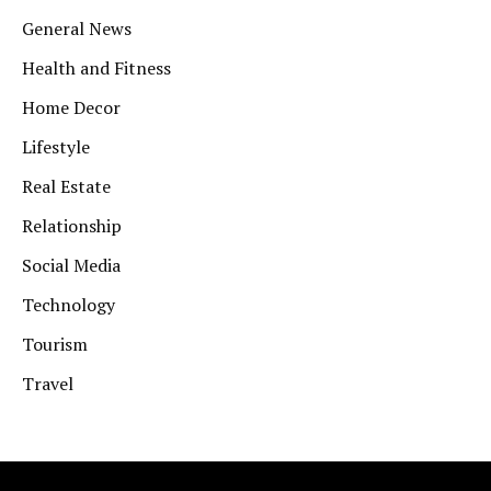
General News
Health and Fitness
Home Decor
Lifestyle
Real Estate
Relationship
Social Media
Technology
Tourism
Travel