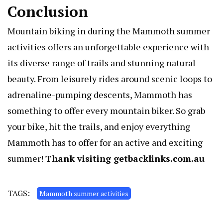
Conclusion
Mountain biking in during the Mammoth summer
activities offers an unforgettable experience with
its diverse range of trails and stunning natural
beauty. From leisurely rides around scenic loops to
adrenaline-pumping descents, Mammoth has
something to offer every mountain biker. So grab
your bike, hit the trails, and enjoy everything
Mammoth has to offer for an active and exciting
summer!
Thank visiting
getbacklinks.com.au
TAGS:
Mammoth summer activities