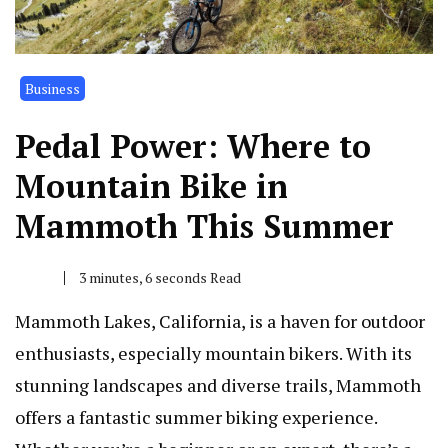
Business
Pedal Power: Where to
Mountain Bike in
Mammoth This Summer
3 minutes, 6 seconds Read
Mammoth Lakes, California, is a haven for outdoor
enthusiasts, especially mountain bikers. With its
stunning landscapes and diverse trails, Mammoth
offers a fantastic summer biking experience.