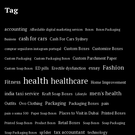
Tag
accounting
Affordable digital marketing services
Boxes
Boxes Packaging
cash for cars
Cash For Cars Sydney
Business
Custom Boxes
Customize Boxes
comprar seguidores instagram portugal
Custom Parchment Paper
Custom Packaging
Custom Packaging Boxes
Fashion
essay
ED pills
Erectile dysfunction
Custom Soap Boxes
health
healthcare
Fitness
Home Improvement
men's health
india taxi service
Kraft Soap Boxes
Lifestyle
Packaging
Outfits
Ovo Clothing
Packaging Boxes
pain
Places to Visit in Dubai
Printed Boxes
pain o soma 500
Paper Soap Boxes
Retail Boxes
Printed Soap Boxes
Product Boxes
Soap Boxes
Soap Packaging
tax accountant
sp5der
technology
Soap Packaging Boxes