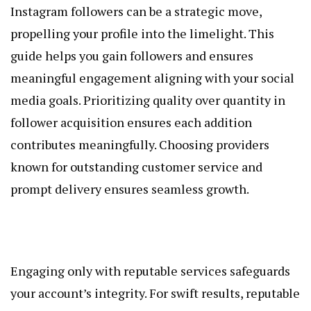
Instagram followers can be a strategic move,
propelling your profile into the limelight. This
guide helps you gain followers and ensures
meaningful engagement aligning with your social
media goals. Prioritizing quality over quantity in
follower acquisition ensures each addition
contributes meaningfully. Choosing providers
known for outstanding customer service and
prompt delivery ensures seamless growth.
Engaging only with reputable services safeguards
your account’s integrity. For swift results, reputable