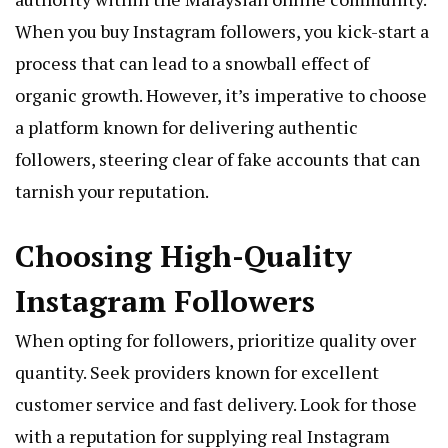
When you buy Instagram followers, you kick-start a
process that can lead to a snowball effect of
organic growth. However, it’s imperative to choose
a platform known for delivering authentic
followers, steering clear of fake accounts that can
tarnish your reputation.
Choosing High-Quality
Instagram Followers
When opting for followers, prioritize quality over
quantity. Seek providers known for excellent
customer service and fast delivery. Look for those
with a reputation for supplying real Instagram