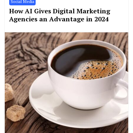
Social Media
How AI Gives Digital Marketing
Agencies an Advantage in 2024