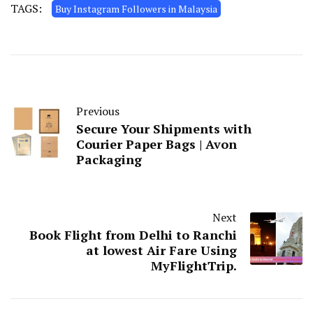
TAGS:
Buy Instagram Followers in Malaysia
Previous
Secure Your Shipments with
Courier Paper Bags | Avon
Packaging
Next
Book Flight from Delhi to Ranchi
at lowest Air Fare Using
MyFlightTrip.