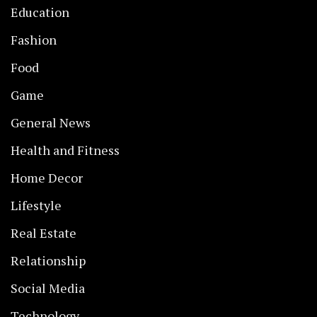
Education
Fashion
Food
Game
General News
Health and Fitness
Home Decor
Lifestyle
Real Estate
Relationship
Social Media
Technology