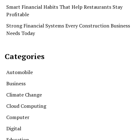
Smart Financial Habits That Help Restaurants Stay
Profitable
Strong Financial Systems Every Construction Business
Needs Today
Categories
Automobile
Business
Climate Change
Cloud Computing
Computer
Digital
Education