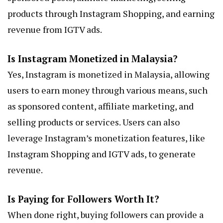
products through Instagram Shopping, and earning
revenue from IGTV ads.
Is Instagram Monetized in Malaysia?
Yes, Instagram is monetized in Malaysia, allowing
users to earn money through various means, such
as sponsored content, affiliate marketing, and
selling products or services. Users can also
leverage Instagram’s monetization features, like
Instagram Shopping and IGTV ads, to generate
revenue.
Is Paying for Followers Worth It?
When done right, buying followers can provide a