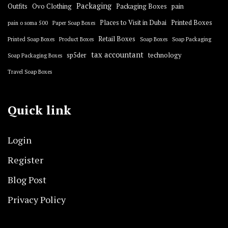
Packaging
Outfits
Ovo Clothing
Packaging Boxes
pain
Places to Visit in Dubai
Printed Boxes
pain o soma 500
Paper Soap Boxes
Retail Boxes
Printed Soap Boxes
Product Boxes
Soap Boxes
Soap Packaging
tax accountant
sp5der
technology
Soap Packaging Boxes
Travel Soap Boxes
Quick link
Login
Register
Blog Post
Privacy Policy