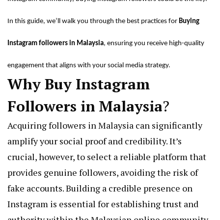
In this guide, we’ll walk you through the best practices for
Buying
Instagram followers in Malaysia
, ensuring you receive high-quality
engagement that aligns with your social media strategy.
Why Buy Instagram
Followers in
Malaysia
?
Acquiring followers in Malaysia can significantly
amplify your social proof and credibility. It’s
crucial, however, to select a reliable platform that
provides genuine followers, avoiding the risk of
fake accounts. Building a credible presence on
Instagram is essential for establishing trust and
authority within the Malaysian online community.