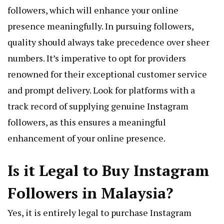
followers, which will enhance your online
presence meaningfully. In pursuing followers,
quality should always take precedence over sheer
numbers. It’s imperative to opt for providers
renowned for their exceptional customer service
and prompt delivery. Look for platforms with a
track record of supplying genuine Instagram
followers, as this ensures a meaningful
enhancement of your online presence.
Is it Legal to Buy Instagram
Followers in Malaysia?
Yes, it is entirely legal to purchase Instagram