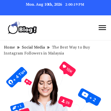
Mon. Aug 10th, 2026
2:00:20 PM
Link Up for Unmatched Blogging
GetBacklinks: Elevate
Success
Your Blog's Authority
Home
Social Media
The Best Way to Buy
Instagram Followers in Malaysia