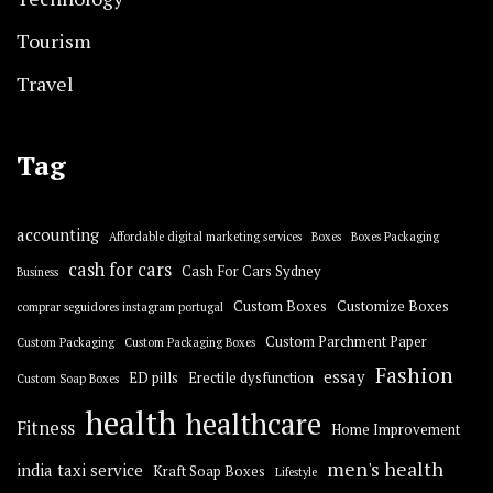
Tourism
Travel
Tag
accounting
Affordable digital marketing services
Boxes
Boxes Packaging
cash for cars
Cash For Cars Sydney
Business
Custom Boxes
Customize Boxes
comprar seguidores instagram portugal
Custom Parchment Paper
Custom Packaging
Custom Packaging Boxes
Fashion
essay
ED pills
Erectile dysfunction
Custom Soap Boxes
health
healthcare
Fitness
Home Improvement
men's health
india taxi service
Kraft Soap Boxes
Lifestyle