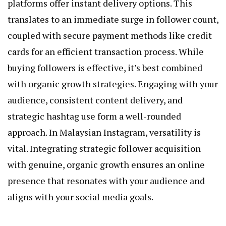
platforms offer instant delivery options. This
translates to an immediate surge in follower count,
coupled with secure payment methods like credit
cards for an efficient transaction process. While
buying followers is effective, it’s best combined
with organic growth strategies. Engaging with your
audience, consistent content delivery, and
strategic hashtag use form a well-rounded
approach. In Malaysian Instagram, versatility is
vital. Integrating strategic follower acquisition
with genuine, organic growth ensures an online
presence that resonates with your audience and
aligns with your social media goals.