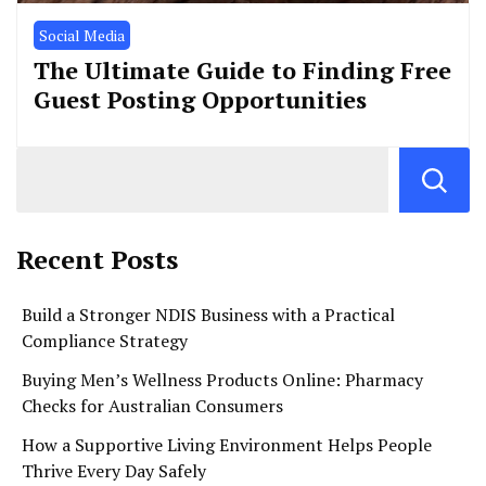
Social Media
The Ultimate Guide to Finding Free
Guest Posting Opportunities
Recent Posts
Build a Stronger NDIS Business with a Practical
Compliance Strategy
Buying Men’s Wellness Products Online: Pharmacy
Checks for Australian Consumers
How a Supportive Living Environment Helps People
Thrive Every Day Safely