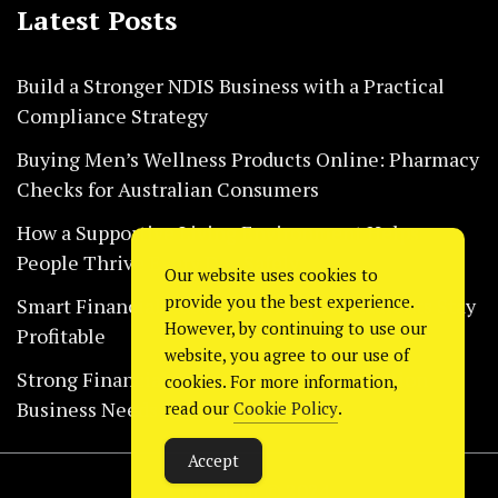
Latest Posts
Build a Stronger NDIS Business with a Practical
Compliance Strategy
Buying Men’s Wellness Products Online: Pharmacy
Checks for Australian Consumers
How a Supportive Living Environment Helps
People Thrive Every Day Safely
Our website uses cookies to
provide you the best experience.
Smart Financial Habits That Help Restaurants Stay
However, by continuing to use our
Profitable
website, you agree to our use of
Strong Financial Systems Every Construction
cookies. For more information,
Business Needs Today
read our
Cookie Policy
.
Accept
Copyright © 2024