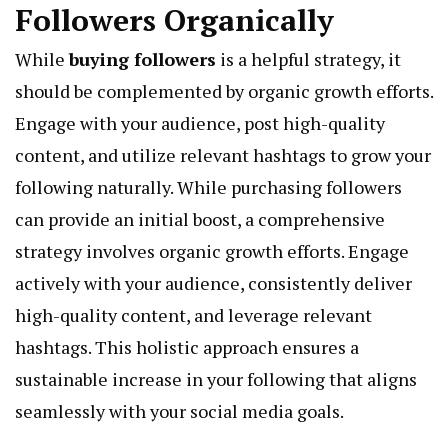
Followers Organically
While
buying followers
is a helpful strategy, it
should be complemented by organic growth efforts.
Engage with your audience, post high-quality
content, and utilize relevant hashtags to grow your
following naturally. While purchasing followers
can provide an initial boost, a comprehensive
strategy involves organic growth efforts. Engage
actively with your audience, consistently deliver
high-quality content, and leverage relevant
hashtags. This holistic approach ensures a
sustainable increase in your following that aligns
seamlessly with your social media goals.