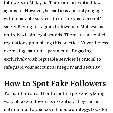
followers in Malaysia. There are no explicit laws
against it. However, be cautious and only engage
with reputable services to ensure your account’s
safety. Buying Instagram followers in Malaysia is
entirely within legal bounds. There are no explicit
regulations prohibiting this practice. Nevertheless,
exercising caution is paramount. Engaging
exclusively with reputable services is crucial to
safeguard your account’s integrity and security.
How to Spot Fake Followers
To maintain an authentic online presence, being
wary of fake followers is essential. They can be
detrimental to your social media strategy. Look for