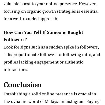
valuable boost to your online presence. However,
focusing on organic growth strategies is essential
for a well-rounded approach.
How Can You Tell If Someone Bought
Followers?
Look for signs such as a sudden spike in followers,
a disproportionate follower-to-following ratio, and
profiles lacking engagement or authentic
interactions.
Conclusion
Establishing a solid online presence is crucial in
the dynamic world of Malaysian Instagram. Buying