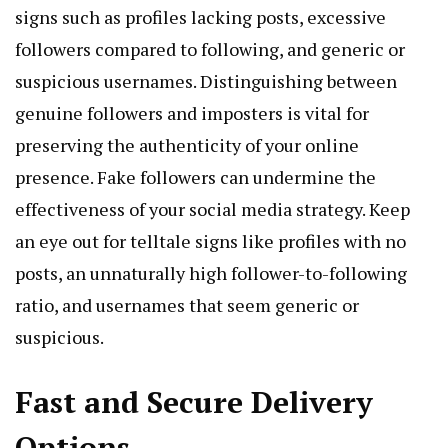
signs such as profiles lacking posts, excessive
followers compared to following, and generic or
suspicious usernames. Distinguishing between
genuine followers and imposters is vital for
preserving the authenticity of your online
presence. Fake followers can undermine the
effectiveness of your social media strategy. Keep
an eye out for telltale signs like profiles with no
posts, an unnaturally high follower-to-following
ratio, and usernames that seem generic or
suspicious.
Fast and Secure Delivery
Options