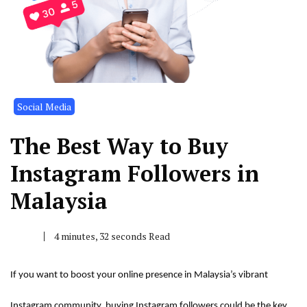
Social Media
The Best Way to Buy
Instagram Followers in
Malaysia
4 minutes, 32 seconds Read
If you want to boost your online presence in Malaysia’s vibrant
Instagram community, buying Instagram followers could be the key.