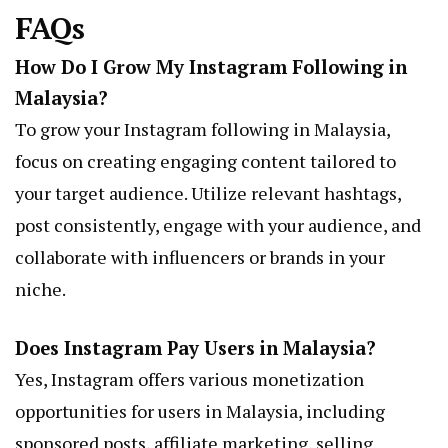
FAQs
How Do I Grow My Instagram Following in
Malaysia?
To grow your Instagram following in Malaysia,
focus on creating engaging content tailored to
your target audience. Utilize relevant hashtags,
post consistently, engage with your audience, and
collaborate with influencers or brands in your
niche.
Does Instagram Pay Users in Malaysia?
Yes, Instagram offers various monetization
opportunities for users in Malaysia, including
sponsored posts, affiliate marketing, selling