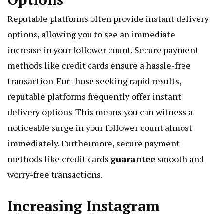
Reputable platforms often provide instant delivery
options, allowing you to see an immediate
increase in your follower count. Secure payment
methods like credit cards ensure a hassle-free
transaction. For those seeking rapid results,
reputable platforms frequently offer instant
delivery options. This means you can witness a
noticeable surge in your follower count almost
immediately. Furthermore, secure payment
methods like credit cards
guarantee
smooth and
worry-free transactions.
Increasing Instagram