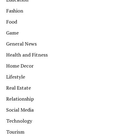
Fashion
Food
Game
General News
Health and Fitness
Home Decor
Lifestyle
Real Estate
Relationship
Social Media
Technology
Tourism