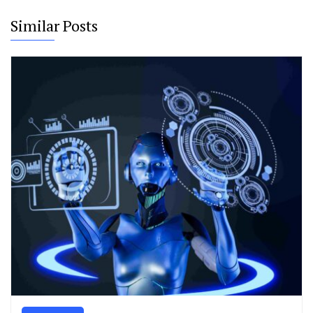
Similar Posts