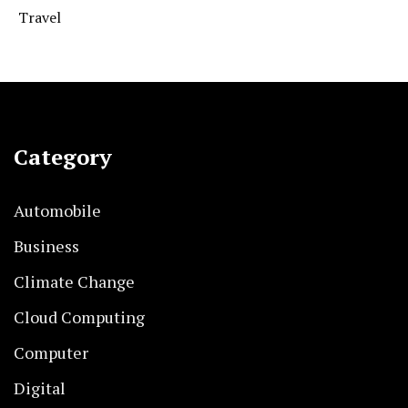
Travel
Category
Automobile
Business
Climate Change
Cloud Computing
Computer
Digital