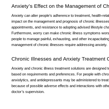
Anxiety’s Effect on the Management of Chr
Anxiety can alter people’s adherence to treatment, health-rel
impact on the management and prognosis of chronic illnesses.
appointments, and resistance to adopting advised lifestyle cha
Furthermore, worry can make chronic illness symptoms worse,
people to manage painful, exhausting, and other incapacitatin
management of chronic illnesses require addressing anxiety.
Chronic Illnesses and Anxiety Treatment 
Anxiety and chronic illness treatment solutions are designed to
based on requirements and preferences. For people with chron
anxiolytics, and antidepressants may be administered to tr
because of possible adverse effects and interactions with ot
doctor’s supervision.