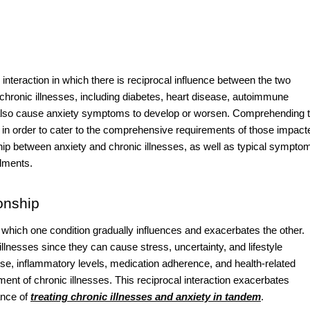
nteraction in which there is reciprocal influence between the two
 chronic illnesses, including diabetes, heart disease, autoimmune
n also cause anxiety symptoms to develop or worsen. Comprehending 
l in order to cater to the comprehensive requirements of those impact
hip between anxiety and chronic illnesses, as well as typical sympto
ilments.
onship
n which one condition gradually influences and exacerbates the other.
llnesses since they can cause stress, uncertainty, and lifestyle
onse, inflammatory levels, medication adherence, and health-related
nt of chronic illnesses. This reciprocal interaction exacerbates
ance of
treating chronic illnesses and anxiety in tandem
.