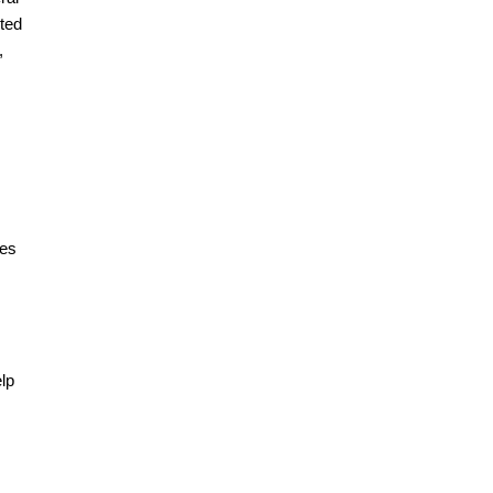
ted
,
tes
elp