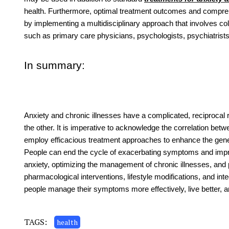
health. Furthermore, optimal treatment outcomes and compreh
by implementing a multidisciplinary approach that involves col
such as primary care physicians, psychologists, psychiatrist
In summary:
Anxiety and chronic illnesses have a complicated, reciprocal 
the other. It is imperative to acknowledge the correlation 
employ efficacious treatment approaches to enhance the gener
People can end the cycle of exacerbating symptoms and impr
anxiety, optimizing the management of chronic illnesses, and 
pharmacological interventions, lifestyle modifications, and in
people manage their symptoms more effectively, live better, an
TAGS:
health