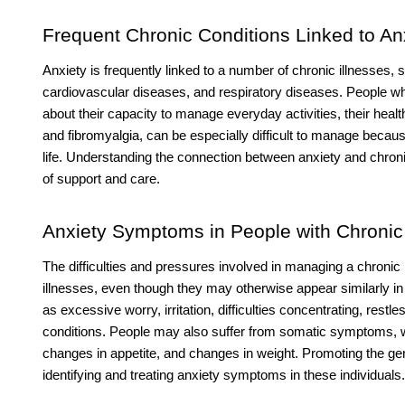
Frequent Chronic Conditions Linked to An
Anxiety is frequently linked to a number of chronic illnesses,
cardiovascular diseases, and respiratory diseases. People w
about their capacity to manage everyday activities, their health
and fibromyalgia, can be especially difficult to manage becau
life. Understanding the connection between anxiety and chronic
of support and care.
Anxiety Symptoms in People with Chronic 
The difficulties and pressures involved in managing a chron
illnesses, even though they may otherwise appear similarly in
as excessive worry, irritation, difficulties concentrating, rest
conditions. People may also suffer from somatic symptoms, w
changes in appetite, and changes in weight. Promoting the gener
identifying and treating anxiety symptoms in these individuals.