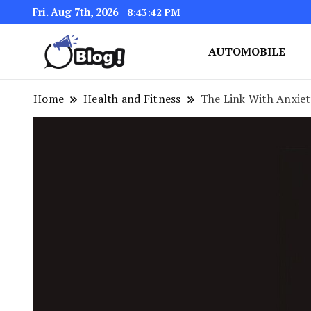
Fri. Aug 7th, 2026
8:43:43 PM
AUTOMOBILE
Link Up for Unmatched Blogg
GetBacklinks: Elevat
Home
Health and Fitness
The Link With Anxiet