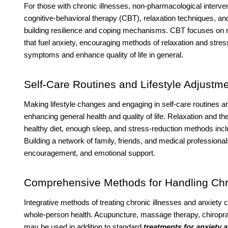
For those with chronic illnesses, non-pharmacological interve
cognitive-behavioral therapy (CBT), relaxation techniques, a
building resilience and coping mechanisms. CBT focuses on 
that fuel anxiety, encouraging methods of relaxation and stres
symptoms and enhance quality of life in general.
Self-Care Routines and Lifestyle Adjustm
Making lifestyle changes and engaging in self-care routines are
enhancing general health and quality of life. Relaxation and 
healthy diet, enough sleep, and stress-reduction methods inc
Building a network of family, friends, and medical professiona
encouragement, and emotional support.
Comprehensive Methods for Handling Chr
Integrative methods of treating chronic illnesses and anxiety
whole-person health. Acupuncture, massage therapy, chiroprac
may be used in addition to standard
treatments for anxiety 