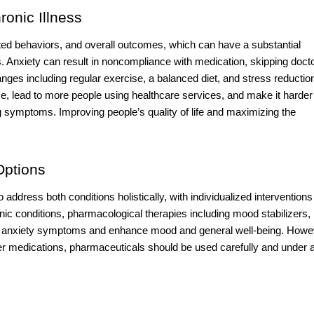
onic Illness
ated behaviors, and overall outcomes, which can have a substantial
 Anxiety can result in noncompliance with medication, skipping doct
nges including regular exercise, a balanced diet, and stress reductio
 lead to more people using healthcare services, and make it harder 
g symptoms. Improving people’s quality of life and maximizing the
Options
 address both conditions holistically, with individualized interventions
ic conditions, pharmacological therapies including mood stabilizers,
eat anxiety symptoms and enhance mood and general well-being. Howe
her medications, pharmaceuticals should be used carefully and under 