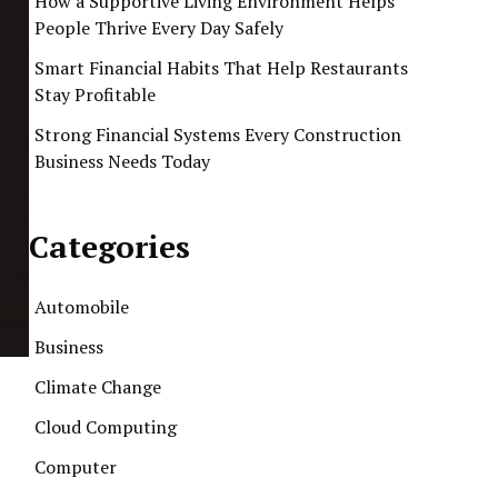
How a Supportive Living Environment Helps
People Thrive Every Day Safely
Smart Financial Habits That Help Restaurants
Stay Profitable
Strong Financial Systems Every Construction
Business Needs Today
Categories
Automobile
Business
Climate Change
Cloud Computing
Computer