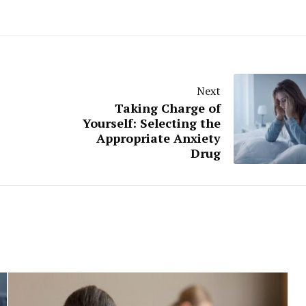
Next
Taking Charge of
Yourself: Selecting the
Appropriate Anxiety
Drug