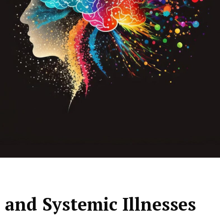
and Systemic Illnesses