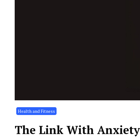
Health and Fitness
The Link With Anxiety 