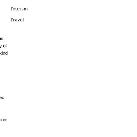
Tourism
Travel
is
y of
kind
ted
ires