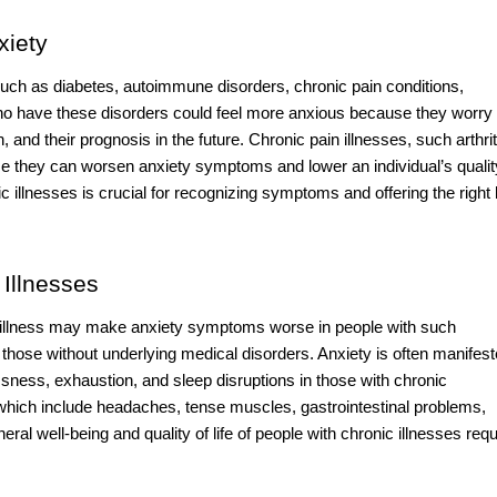
xiety
 such as diabetes, autoimmune disorders, chronic pain conditions,
ho have these disorders could feel more anxious because they worry
, and their prognosis in the future. Chronic pain illnesses, such arthrit
se they can worsen anxiety symptoms and lower an individual’s qualit
 illnesses is crucial for recognizing symptoms and offering the right 
Illnesses
ic illness may make anxiety symptoms worse in people with such
 those without underlying medical disorders. Anxiety is often manifes
lessness, exhaustion, and sleep disruptions in those with chronic
hich include headaches, tense muscles, gastrointestinal problems,
al well-being and quality of life of people with chronic illnesses requ