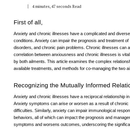
4 minutes, 47 seconds Read
First of all,
Anxiety and chronic illnesses have a complicated and diverse i
conditions. Anxiety can impair the prognosis and treatment of
disorders, and chronic pain problems. Chronic illnesses ca
correlation between anxiousness and chronic illnesses is vita
by both ailments. This article examines the complex relations
available treatments, and methods for co-managing the two a
Recognizing the Mutually Informed Relati
Anxiety and chronic illnesses have a reciprocal relationship i
Anxiety symptoms can arise or worsen as a result of chronic i
difficulties. Similarly, anxiety can impair immunological resp
behaviors, all of which can impact the prognosis and manageme
symptoms and worsens outcomes, underscoring the signific