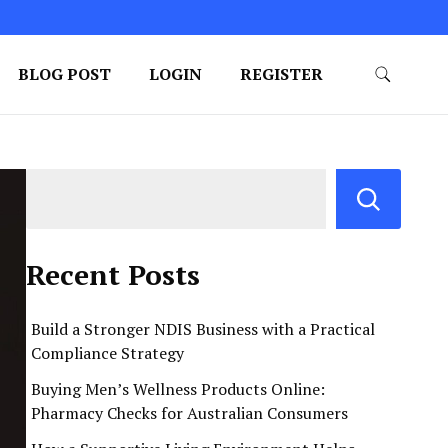
BLOG POST
LOGIN
REGISTER
Recent Posts
Build a Stronger NDIS Business with a Practical
Compliance Strategy
Buying Men’s Wellness Products Online:
Pharmacy Checks for Australian Consumers