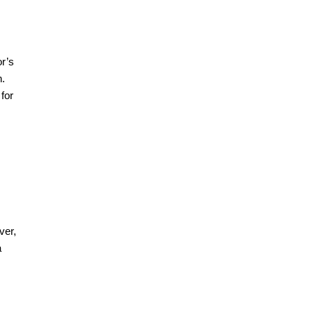
or’s
n.
for
ver,
a