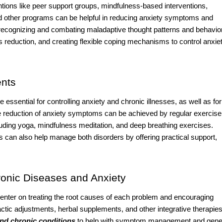
ntions like peer support groups, mindfulness-based interventions,
nd other programs can be helpful in reducing anxiety symptoms and
recognizing and combating maladaptive thought patterns and behavio
s reduction, and creating flexible coping mechanisms to control anxie
ents
 essential for controlling anxiety and chronic illnesses, as well as for
the reduction of anxiety symptoms can be achieved by regular exercise
luding yoga, mindfulness meditation, and deep breathing exercises.
ls can also help manage both disorders by offering practical support,
onic Diseases and Anxiety
 center on treating the root causes of each problem and encouraging
tic adjustments, herbal supplements, and other integrative therapie
and chronic conditions
to help with symptom management and gene