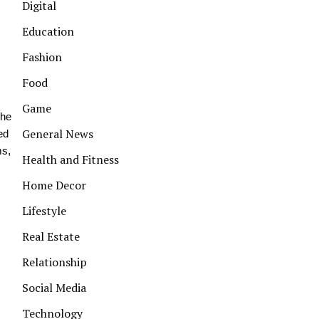
Digital
Education
Fashion
Food
Game
the
General News
ed
ms,
Health and Fitness
Home Decor
Lifestyle
Real Estate
Relationship
Social Media
Technology