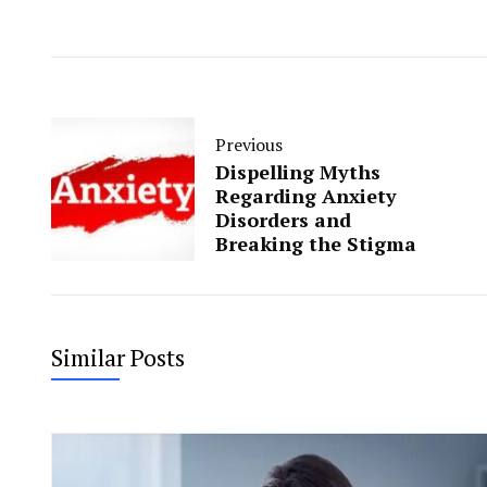
Previous
Dispelling Myths
Regarding Anxiety
Disorders and
Breaking the Stigma
Similar Posts