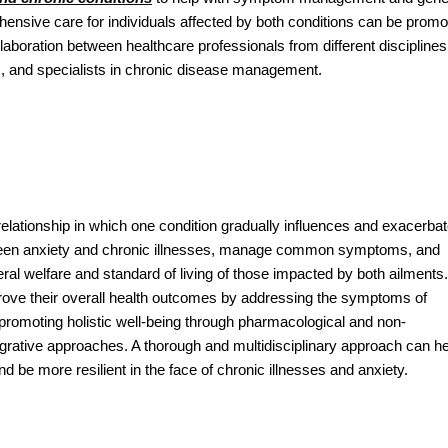
ensive care for individuals affected by both conditions can be promo
laboration between healthcare professionals from different disciplines
s, and specialists in chronic disease management.
relationship in which one condition gradually influences and exacerba
between anxiety and chronic illnesses, manage common symptoms, and
al welfare and standard of living of those impacted by both ailments.
ove their overall health outcomes by addressing the symptoms of
promoting holistic well-being through pharmacological and non-
tegrative approaches. A thorough and multidisciplinary approach can h
d be more resilient in the face of chronic illnesses and anxiety.